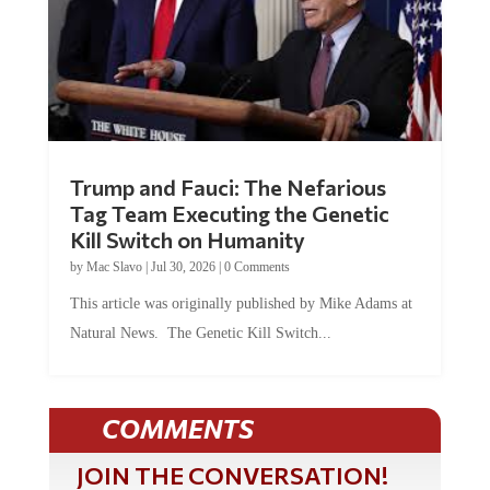
Trump and Fauci: The Nefarious
Tag Team Executing the Genetic
Kill Switch on Humanity
by
Mac Slavo
|
Jul 30, 2026
|
0 Comments
This article was originally published by Mike Adams at
Natural News. The Genetic Kill Switch...
COMMENTS
JOIN THE CONVERSATION!