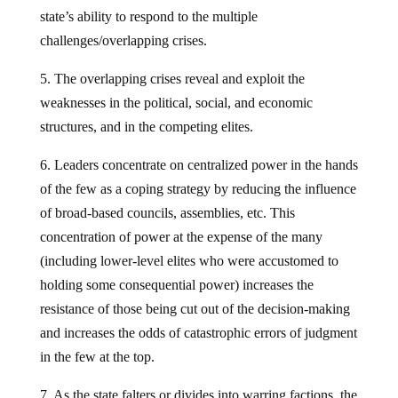
state’s ability to respond to the multiple
challenges/overlapping crises.
5. The overlapping crises reveal and exploit the
weaknesses in the political, social, and economic
structures, and in the competing elites.
6. Leaders concentrate on centralized power in the hands
of the few as a coping strategy by reducing the influence
of broad-based councils, assemblies, etc. This
concentration of power at the expense of the many
(including lower-level elites who were accustomed to
holding some consequential power) increases the
resistance of those being cut out of the decision-making
and increases the odds of catastrophic errors of judgment
in the few at the top.
7. As the state falters or divides into warring factions, the