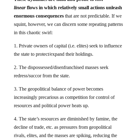
linear
flows in which relatively small actions unleash
enormous consequences
that are not predictable. If we
squint, however, we can discern some repeating patterns
in this chaotic swirl:
1. Private owners of capital (i.e. elites) seek to influence
the state to protect/expand their holdings.
2. The dispossessed/disenfranchised masses seek
redress/succor from the state.
3. The geopolitical balance of power becomes
increasingly precarious as competition for control of
resources and political power heats up.
4. The state’s resources are diminished by famine, the
decline of trade, etc. as pressures from geopolitical
rivals, elites, and the masses are spiking, reducing the