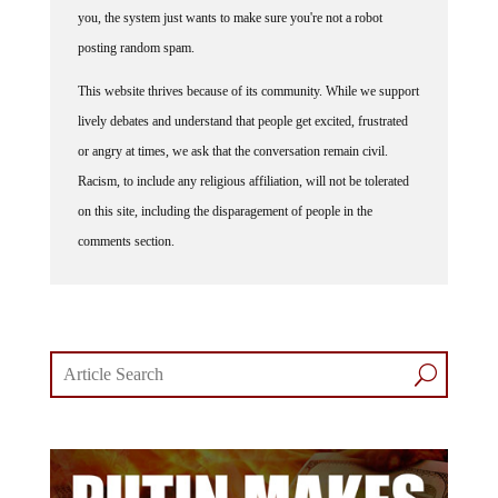
you, the system just wants to make sure you're not a robot
posting random spam.
This website thrives because of its community. While we support
lively debates and understand that people get excited, frustrated
or angry at times, we ask that the conversation remain civil.
Racism, to include any religious affiliation, will not be tolerated
on this site, including the disparagement of people in the
comments section.