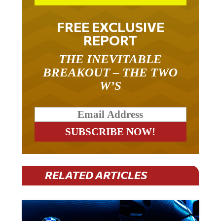
FREE EXCLUSIVE
REPORT
THE INEVITABLE
BREAKOUT – THE TWO
W’S
RELATED ARTICLES