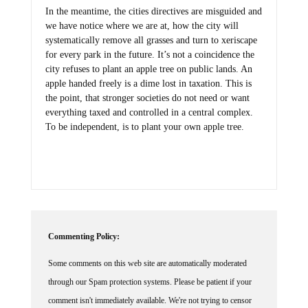
In the meantime, the cities directives are misguided and
we have notice where we are at, how the city will
systematically remove all grasses and turn to xeriscape
for every park in the future. It’s not a coincidence the
city refuses to plant an apple tree on public lands. An
apple handed freely is a dime lost in taxation. This is
the point, that stronger societies do not need or want
everything taxed and controlled in a central complex.
To be independent, is to plant your own apple tree.
Commenting Policy:
Some comments on this web site are automatically moderated
through our Spam protection systems. Please be patient if your
comment isn't immediately available. We're not trying to censor