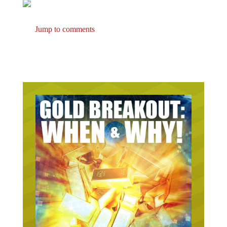
Jump to comments