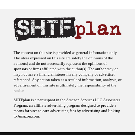
The content on this site is provided as general information only.
The ideas expressed on this site are solely the opinions of the
author(s) and do not necessarily represent the opinions of
sponsors or firms affiliated with the author(s). The author may or
may not have a financial interest in any company or advertiser
referenced. Any action taken as a result of information, analysis, or
advertisement on this site is ultimately the responsibility of the
reader.
SHTFplan is a participant in the Amazon Services LLC Associates
Program, an affiliate advertising program designed to provide a
means for sites to earn advertising fees by advertising and linking
to Amazon.com.