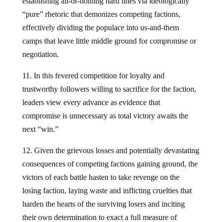
establishing all-or-nothing hard lines via ideologically
“pure” rhetoric that demonizes competing factions,
effectively dividing the populace into us-and-them
camps that leave little middle ground for compromise or
negotiation.
11. In this fevered competition for loyalty and
trustworthy followers willing to sacrifice for the faction,
leaders view every advance as evidence that
compromise is unnecessary as total victory awaits the
next “win.”
12. Given the grievous losses and potentially devastating
consequences of competing factions gaining ground, the
victors of each battle hasten to take revenge on the
losing faction, laying waste and inflicting cruelties that
harden the hearts of the surviving losers and inciting
their own determination to exact a full measure of