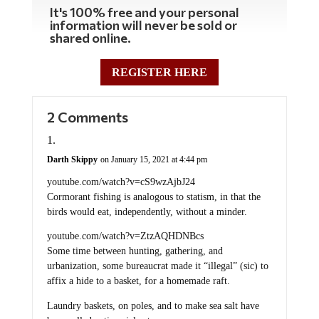
It's 100% free and your personal
information will never be sold or
shared online.
REGISTER HERE
2 Comments
Darth Skippy
on January 15, 2021 at 4:44 pm
youtube.com/watch?v=cS9wzAjbJ24
Cormorant fishing is analogous to statism, in that the
birds would eat, independently, without a minder.
youtube.com/watch?v=ZtzAQHDNBcs
Some time between hunting, gathering, and
urbanization, some bureaucrat made it “illegal” (sic) to
affix a hide to a basket, for a homemade raft.
Laundry baskets, on poles, and to make sea salt have