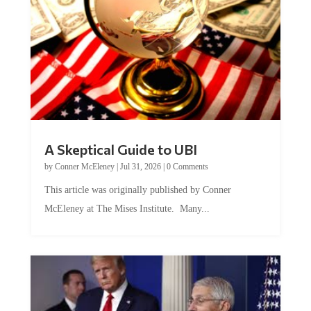
A Skeptical Guide to UBI
by
Conner McEleney
|
Jul 31, 2026
|
0 Comments
This article was originally published by Conner
McEleney at The Mises Institute. Many...