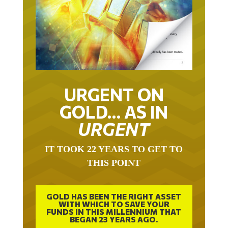
URGENT ON
GOLD… AS IN
URGENT
IT TOOK 22 YEARS TO GET TO
THIS POINT
GOLD HAS BEEN THE RIGHT ASSET
WITH WHICH TO SAVE YOUR
FUNDS IN THIS MILLENNIUM THAT
BEGAN 23 YEARS AGO.