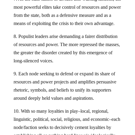
most powerful elites take control of resources and power
from the state, both as a defensive measure and as a
means of exploiting the crisis to their own advantage.
8. Populist leaders arise demanding a fairer distribution
of resources and power. The more repressed the masses,
the greater the disorder created by this emergence of
long-silenced voices.
9. Each node seeking to defend or expand its share of
resources and power projects and amplifies persuasive
rhetoric, symbols, and beliefs to unify its supporters
around deeply held values and aspirations.
10. With so many loyalties in play–local, regional,
linguistic, political, social, religious, and economic–each
node/faction seeks to decisively cement loyalties by