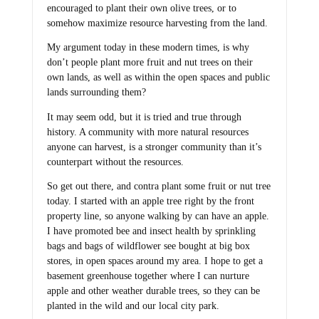
encouraged to plant their own olive trees, or to
somehow maximize resource harvesting from the land.
My argument today in these modern times, is why
don’t people plant more fruit and nut trees on their
own lands, as well as within the open spaces and public
lands surrounding them?
It may seem odd, but it is tried and true through
history. A community with more natural resources
anyone can harvest, is a stronger community than it’s
counterpart without the resources.
So get out there, and contra plant some fruit or nut tree
today. I started with an apple tree right by the front
property line, so anyone walking by can have an apple.
I have promoted bee and insect health by sprinkling
bags and bags of wildflower see bought at big box
stores, in open spaces around my area. I hope to get a
basement greenhouse together where I can nurture
apple and other weather durable trees, so they can be
planted in the wild and our local city park.