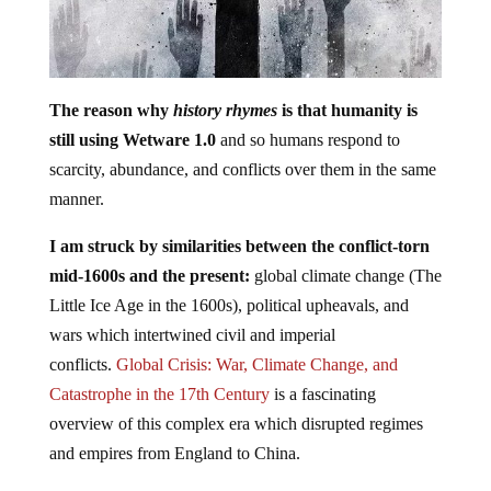
The reason why
history rhymes
is that humanity is
still using Wetware 1.0
and so humans respond to
scarcity, abundance, and conflicts over them in the same
manner.
I am struck by similarities between the conflict-torn
mid-1600s and the present:
global climate change (The
Little Ice Age in the 1600s), political upheavals, and
wars which intertwined civil and imperial
conflicts.
Global Crisis: War, Climate Change, and
Catastrophe in the 17th Century
is a fascinating
overview of this complex era which disrupted regimes
and empires from England to China.