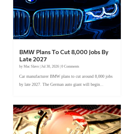
BMW Plans To Cut 8,000 Jobs By
Late 2027
by
Mac Slavo
|
Jul 30, 2026
|
0 Comments
Car manufacturer BMW plans to cut around 8,000 jobs
by late 2027. The German auto giant will begin...