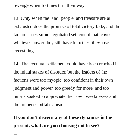
revenge when fortunes turn their way.
13. Only when the land, people, and treasure are all
exhausted does the promise of total victory fade, and the
factions seek some negotiated settlement that leaves
whatever power they still have intact lest they lose
everything.
14. The eventual settlement could have been reached in
the initial stages of disorder, but the leaders of the
factions were too myopic, too confident in their own
judgment and power, too greedy for more, and too
hubris-soaked to appreciate their own weaknesses and
the immense pitfalls ahead.
If you don’t discern any of these dynamics in the
present, what are you choosing not to see?