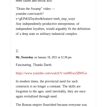
been called anti-social acts.
“Drain the Swamp” video —
youtube.com/watch?
v=gEPdOZbyzbw&feature=emb_imp_woyt
Any independently-productive entrepreneur, of
independent loyalties, would arguably fit the definition
of a deep state or military-industrial complex.
Mr_Yesterday
on January 18, 2021 at 12:38 pm
Fascinating. Thanks Darth.
https://www.youtube.com/watch?v=enMSwz5BWGo
In modern times, the provincial need for such
constructs is no longer a constant. The skills are
forgotten to the ages, until inevitably, they are once
again revitalized through need.
The Roman empire flourished because everyone was