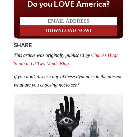
Do you LOVE America?
SHARE
This article was originally published by
Charles Hugh
Smith at Of Two Minds Blog.
If you don’t discern any of these dynamics in the present,
what are you choosing not to see?