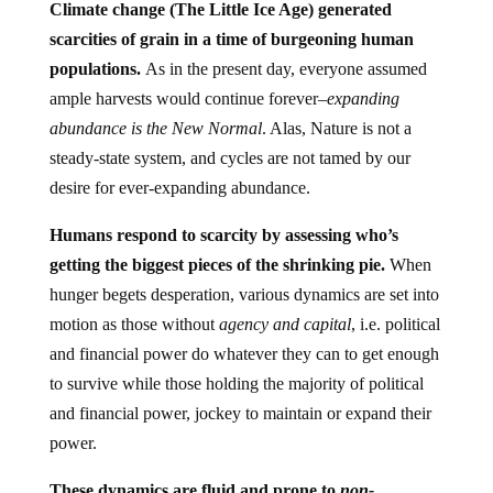
Climate change (The Little Ice Age) generated
scarcities of grain in a time of burgeoning human
populations.
As in the present day, everyone assumed
ample harvests would continue forever–
expanding
abundance is the New Normal
. Alas, Nature is not a
steady-state system, and cycles are not tamed by our
desire for ever-expanding abundance.
Humans respond to scarcity by assessing who’s
getting the biggest pieces of the shrinking pie.
When
hunger begets desperation, various dynamics are set into
motion as those without
agency and capital
, i.e. political
and financial power do whatever they can to get enough
to survive while those holding the majority of political
and financial power, jockey to maintain or expand their
power.
These dynamics are fluid and prone to
non-