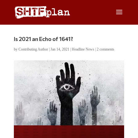
Is 2021 an Echo of 1641?
by
Contributing Author
|
Jan 14, 2021
|
Headline News
|
2 comments