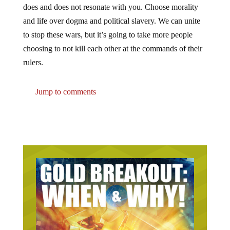
does and does not resonate with you. Choose morality
and life over dogma and political slavery. We can unite
to stop these wars, but it’s going to take more people
choosing to not kill each other at the commands of their
rulers.
Jump to comments