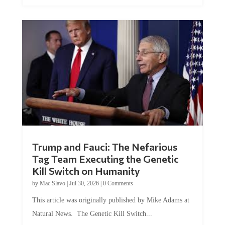
Trump and Fauci: The Nefarious
Tag Team Executing the Genetic
Kill Switch on Humanity
by
Mac Slavo
|
Jul 30, 2026
|
0 Comments
This article was originally published by Mike Adams at
Natural News. The Genetic Kill Switch...