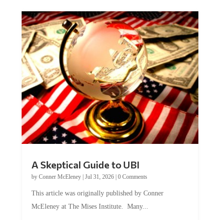
A Skeptical Guide to UBI
by
Conner McEleney
|
Jul 31, 2026
|
0 Comments
This article was originally published by Conner
McEleney at The Mises Institute. Many...