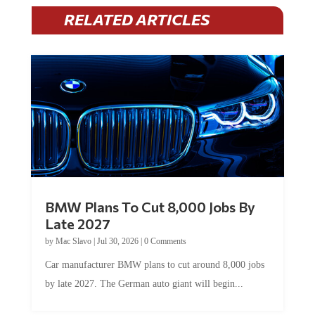
RELATED ARTICLES
BMW Plans To Cut 8,000 Jobs By
Late 2027
by
Mac Slavo
|
Jul 30, 2026
|
0 Comments
Car manufacturer BMW plans to cut around 8,000 jobs
by late 2027. The German auto giant will begin...