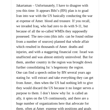
Jakartaman – Unfortunately, I have to disagree with
you this time. It appears Bibi’s (BN) plan is to goad
Iran into war with the US basically conducting the war
at expense of Amer. blood and treasure. If you recall,
we invaded Iraq, who had zero to do with 9-11, but
because of all the so-called WMDs they supposedly
possessed. The neo-cons (this info. can be found online
from a number of sources) planned that whole affair
which resulted in thousands of Amer. deaths and
injuries, and with a staggering financial cost. Israel was
unaffected and was almost entirely uninvolved. But for
them, another country in the region was brought down
further consolidating Isr.’s hegemony the region.
One can find a speech online by BN several years ago
stating Isr. will extract and take everything they can get
from Amer., then when the US had nothing left to give
they would discard the US because it no longer serves a
purpose to them. I don’t know why Isr. is called an
ally, it spies on the US continuously, and there are a
huge number of organizations here that advocate for
them, often at Amer. expense with positions and goals