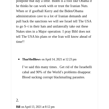
postpone that day a little. Biden is a fool like Obama if
he thinks he can work with or trust the Iranian Nuts.
When or if goofball Kerry and the Biden/Obama
administration cave to a lot of Iranian demands and
pull back the sanctions we will see Israel tell The USA
to go S–t in their hats and unilaterally take out these
Nukes sites in a Major operation. I pray BibI does not
tell The USA his plans or else Iran will know ahead of
time!!
TharSheBlows
on April 14, 2021 at 12:23 pm
I’ve said this many times.. Get rid of the Israehelli
cabal and 90% of the World’s problems disappear.
Blood sucking corrupt blackmailing parasites.
Bill
on April 13, 2021 at 8:12 pm