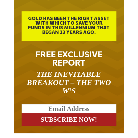
GOLD HAS BEEN THE RIGHT ASSET
WITH WHICH TO SAVE YOUR
FUNDS IN THIS MILLENNIUM THAT
BEGAN 23 YEARS AGO.
FREE EXCLUSIVE
REPORT
THE INEVITABLE
BREAKOUT – THE TWO
W’S