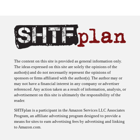
The content on this site is provided as general information only.
The ideas expressed on this site are solely the opinions of the
author(s) and do not necessarily represent the opinions of
sponsors or firms affiliated with the author(s). The author may or
may not have a financial interest in any company or advertiser
referenced. Any action taken as a result of information, analysis, or
advertisement on this site is ultimately the responsibility of the
reader.
SHTFplan is a participant in the Amazon Services LLC Associates
Program, an affiliate advertising program designed to provide a
means for sites to earn advertising fees by advertising and linking
to Amazon.com.