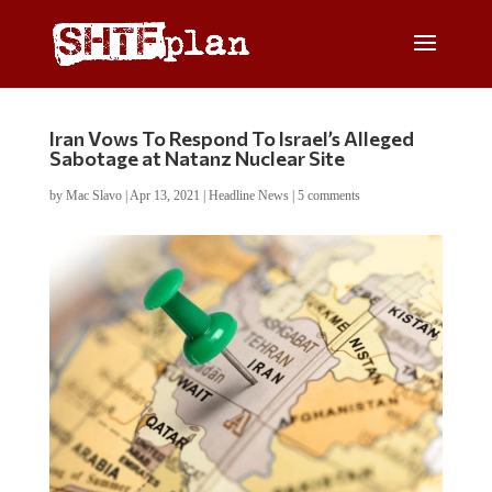
Iran Vows To Respond To Israel’s Alleged
Sabotage at Natanz Nuclear Site
by
Mac Slavo
|
Apr 13, 2021
|
Headline News
|
5 comments