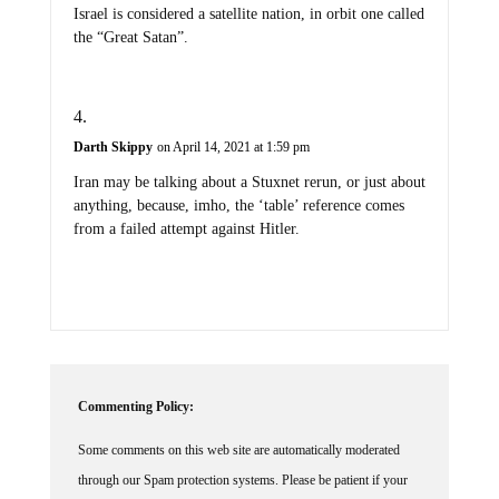
Israel is considered a satellite nation, in orbit one called
the “Great Satan”.
Darth Skippy
on April 14, 2021 at 1:59 pm
Iran may be talking about a Stuxnet rerun, or just about
anything, because, imho, the ‘table’ reference comes
from a failed attempt against Hitler.
Commenting Policy:
Some comments on this web site are automatically moderated
through our Spam protection systems. Please be patient if your