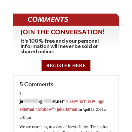
COMMENTS
JOIN THE CONVERSATION!
It's 100% free and your personal
information will never be sold or
shared online.
REGISTER HERE
5 Comments
ja
@
st.net
" class="url" rel="ugc
*********
*****
external nofollow">jakartaman
on April 13, 2021 at
5:47 pm
We are marching to a day of inevitability. Trump has