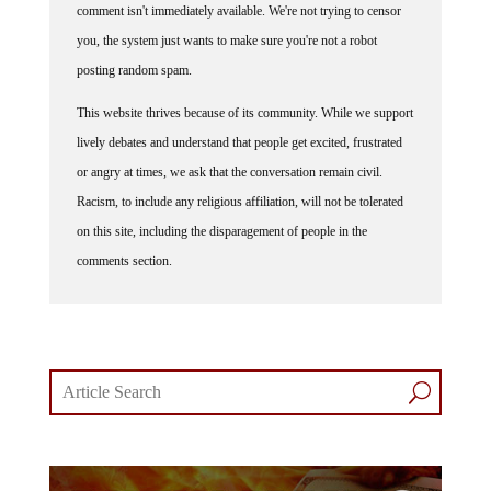
comment isn't immediately available. We're not trying to censor
you, the system just wants to make sure you're not a robot
posting random spam.
This website thrives because of its community. While we support
lively debates and understand that people get excited, frustrated
or angry at times, we ask that the conversation remain civil.
Racism, to include any religious affiliation, will not be tolerated
on this site, including the disparagement of people in the
comments section.