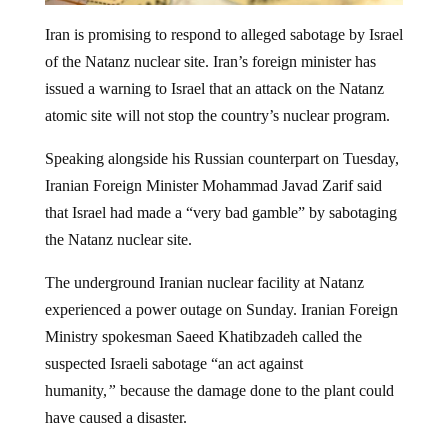
Iran is promising to respond to alleged sabotage by Israel
of the Natanz nuclear site. Iran’s foreign minister has
issued a warning to Israel that an attack on the Natanz
atomic site will not stop the country’s nuclear program.
Speaking alongside his Russian counterpart on Tuesday,
Iranian Foreign Minister Mohammad Javad Zarif said
that Israel had made a “very bad gamble” by sabotaging
the Natanz nuclear site.
The underground Iranian nuclear facility at Natanz
experienced a power outage on Sunday. Iranian Foreign
Ministry spokesman Saeed Khatibzadeh called the
suspected Israeli sabotage “an act against
humanity,
”
because the damage done to the plant could
have caused a disaster.