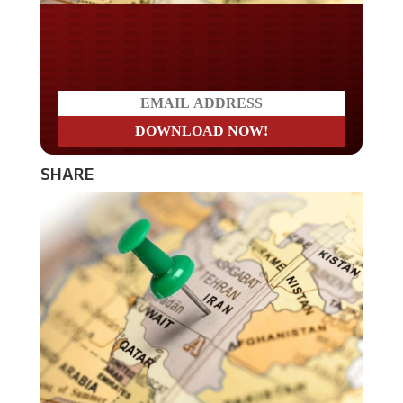
Do you LOVE America?
SHARE