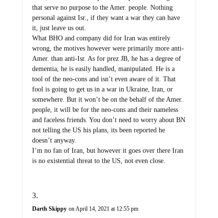
that serve no purpose to the Amer. people. Nothing
personal against Isr., if they want a war they can have
it, just leave us out.
What BHO and company did for Iran was entirely
wrong, the motives however were primarily more anti-
Amer. than anti-Isr. As for prez JB, he has a degree of
dementia, he is easily handled, manipulated. He is a
tool of the neo-cons and isn’t even aware of it. That
fool is going to get us in a war in Ukraine, Iran, or
somewhere. But it won’t be on the behalf of the Amer.
people, it will be for the neo-cons and their nameless
and faceless friends. You don’t need to worry about BN
not telling the US his plans, its been reported he
doesn’t anyway.
I’m no fan of Iran, but however it goes over there Iran
is no existential threat to the US, not even close.
Darth Skippy
on April 14, 2021 at 12:55 pm