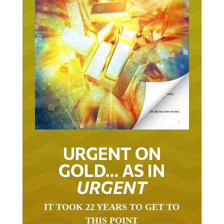
URGENT ON
GOLD… AS IN
URGENT
IT TOOK 22 YEARS TO GET TO
THIS POINT