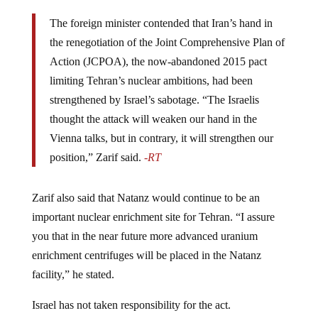
The foreign minister contended that Iran’s hand in
the renegotiation of the Joint Comprehensive Plan of
Action (JCPOA), the now-abandoned 2015 pact
limiting Tehran’s nuclear ambitions, had been
strengthened by Israel’s sabotage. “The Israelis
thought the attack will weaken our hand in the
Vienna talks, but in contrary, it will strengthen our
position,” Zarif said.
-RT
Zarif also said that Natanz would continue to be an
important nuclear enrichment site for Tehran. “I assure
you that in the near future more advanced uranium
enrichment centrifuges will be placed in the Natanz
facility,” he stated.
Israel has not taken responsibility for the act.