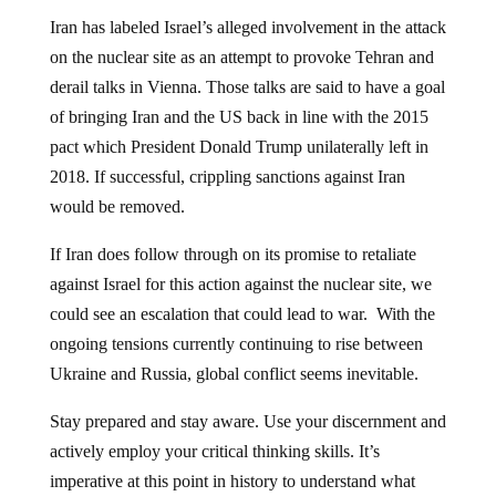
Iran has labeled Israel’s alleged involvement in the attack
on the nuclear site as an attempt to provoke Tehran and
derail talks in Vienna. Those talks are said to have a goal
of bringing Iran and the US back in line with the 2015
pact which President Donald Trump unilaterally left in
2018. If successful, crippling sanctions against Iran
would be removed.
If Iran does follow through on its promise to retaliate
against Israel for this action against the nuclear site, we
could see an escalation that could lead to war. With the
ongoing tensions currently continuing to rise between
Ukraine and Russia, global conflict seems inevitable.
Stay prepared and stay aware. Use your discernment and
actively employ your critical thinking skills. It’s
imperative at this point in history to understand what