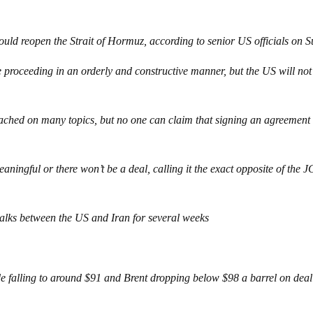
ould reopen the Strait of Hormuz, according to senior US officials on 
e proceeding in an orderly and constructive manner, but the US will not
eached on many topics, but no one can claim that signing an agreement 
eaningful or there won’t be a deal, calling it the exact opposite of the
talks between the US and Iran for several weeks
e falling to around $91 and Brent dropping below $98 a barrel on deal