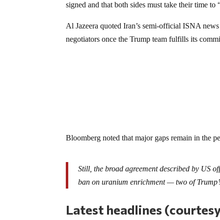
signed and that both sides must take their time to “
Al Jazeera quoted Iran’s semi-official ISNA news 
negotiators once the Trump team fulfills its com
Bloomberg noted that major gaps remain in the pe
Still, the broad agreement described by US offi
ban on uranium enrichment — two of Trump’s
Latest headlines (courtes