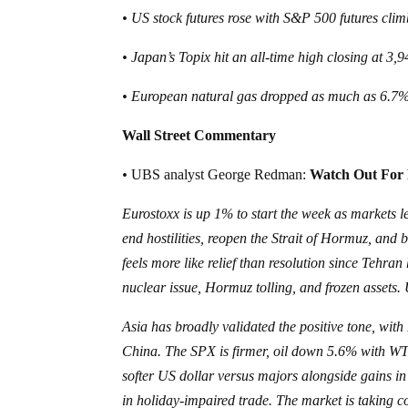
• US stock futures rose with S&P 500 futures c
• Japan’s Topix hit an all-time high closing at 3
• European natural gas dropped as much as 6.7% 
Wall Street Commentary
•
UBS analyst George Redman:
Watch Out For 
Eurostoxx is up 1% to start the week as markets l
end hostilities, reopen the Strait of Hormuz, and 
feels more like relief than resolution since Tehra
nuclear issue, Hormuz tolling, and frozen assets
Asia has broadly validated the positive tone, wit
China. The SPX is firmer, oil down 5.6% with W
softer US dollar versus majors alongside gains i
in holiday-impaired trade. The market is taking 