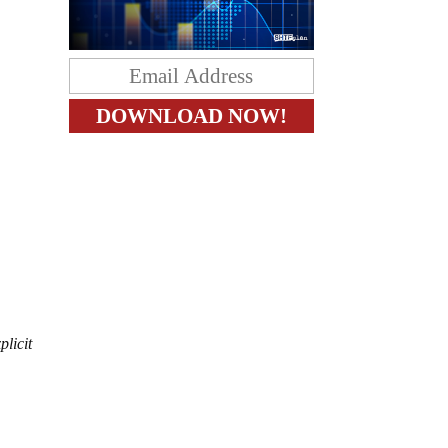
plicit