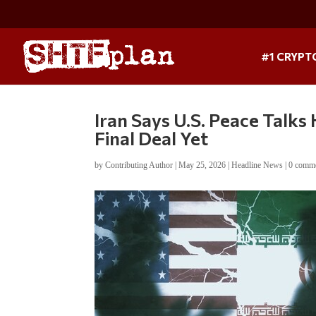
#1 CRYPT
Iran Says U.S. Peace Talks
Final Deal Yet
by
Contributing Author
|
May 25, 2026
|
Headline News
|
0 comm