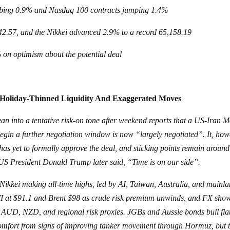
limbing 0.9% and Nasdaq 100 contracts jumping 1.4%
,942.57, and the Nikkei advanced 2.9% to a record 65,158.19
on optimism about the potential deal
Holiday-Thinned Liquidity And Exaggerated Moves
ean into a tentative risk-on tone after weekend reports that a US-Iran 
begin a further negotiation window is now “largely negotiated”. It, how
n has yet to formally approve the deal, and sticking points remain around
. US President Donald Trump later said, “Time is on our side”.
h Nikkei making all-time highs, led by AI, Taiwan, Australia, and mainl
TI at $91.1 and Brent $98 as crude risk premium unwinds, and FX sho
n AUD, NZD, and regional risk proxies. JGBs and Aussie bonds bull fla
comfort from signs of improving tanker movement through Hormuz, but 