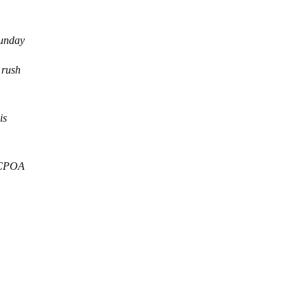
Sunday
 rush
is
 JCPOA