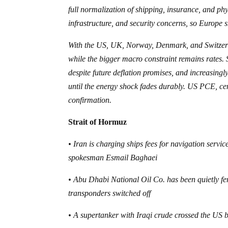
full normalization of shipping, insurance, and phy
infrastructure, and security concerns, so Europe sho
With the US, UK, Norway, Denmark, and Switzerlan
while the bigger macro constraint remains rates. 
despite future deflation promises, and increasing
until the energy shock fades durably. US PCE, c
confirmation.
Strait of Hormuz
• Iran is charging ships fees for navigation servi
spokesman Esmail Baghaei
• Abu Dhabi National Oil Co. has been quietly fe
transponders switched off
• A supertanker with Iraqi crude crossed the US b