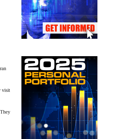
Iran
visit
. They