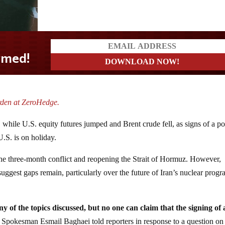
rden at ZeroHedge.
hile U.S. equity futures jumped and Brent crude fell, as signs of a po
U.S. is on holiday.
the three-month conflict and reopening the Strait of Hormuz. However,
uggest gaps remain, particularly over the future of Iran’s nuclear prog
y of the topics discussed, but no one can claim that the signing of
y Spokesman Esmail Baghaei told reporters in response to a question on