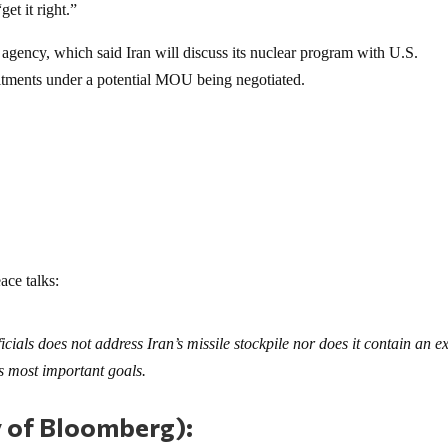
get it right.”
agency, which said Iran will discuss its nuclear program with U.S.
mitments under a potential MOU being negotiated.
ace talks:
cials does not address Iran’s missile stockpile nor does it contain an ex
 most important goals.
y of Bloomberg):