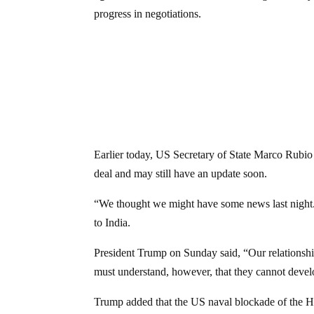
progress in negotiations.
Earlier today, US Secretary of State Marco Rubio
deal and may still have an update soon.
“We thought we might have some news last night. 
to India.
President Trump on Sunday said, “Our relationsh
must understand, however, that they cannot dev
Trump added that the US naval blockade of the H