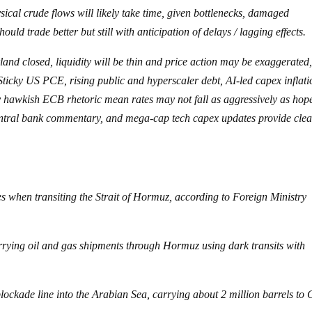
sical crude flows will likely take time, given bottlenecks, damaged
uld trade better but still with anticipation of delays / lagging effects.
d closed, liquidity will be thin and price action may be exaggerated
Sticky US PCE, rising public and hyperscaler debt, AI-led capex inflati
ly hawkish ECB rhetoric mean rates may not fall as aggressively as hop
entral bank commentary, and mega-cap tech capex updates provide cle
ces when transiting the Strait of Hormuz, according to Foreign Ministry
rrying oil and gas shipments through Hormuz using dark transits with
lockade line into the Arabian Sea, carrying about 2 million barrels to