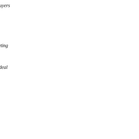
uyers
eting
deal