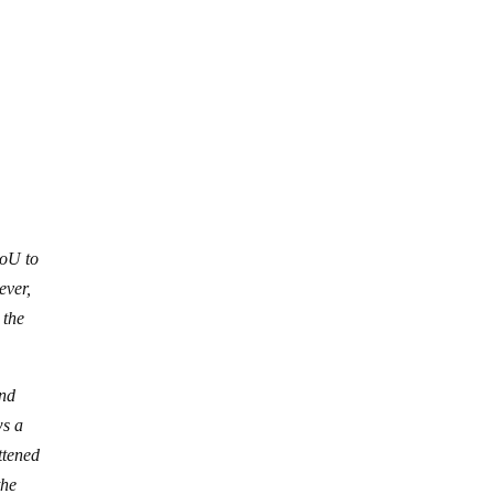
MoU to
ever,
 the
and
ws a
ttened
the