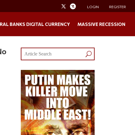
LOGIN
REGISTER
RAL BANKS DIGITAL CURRENCY
MASSIVE RECESSION
No