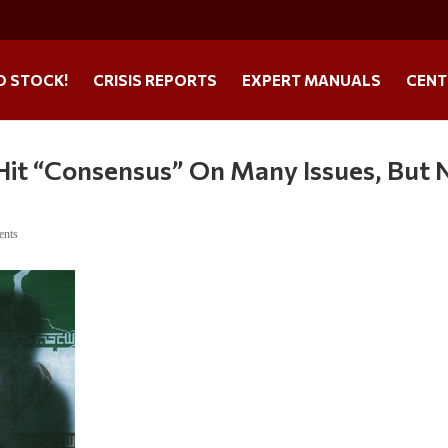
O STOCK!
CRISIS REPORTS
EXPERT MANUALS
CENT
 Hit “Consensus” On Many Issues, But 
ents