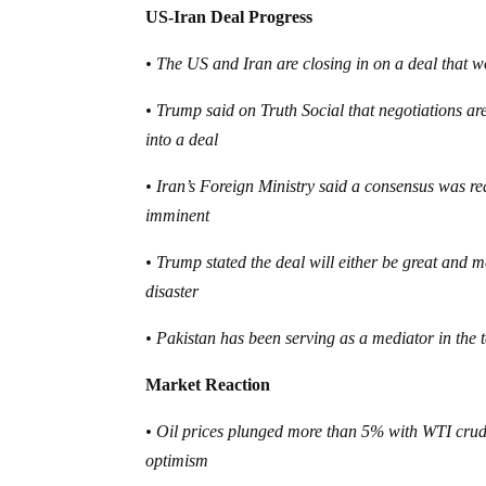
US-Iran Deal Progress
• The US and Iran are closing in on a deal that w
• Trump said on Truth Social that negotiations ar
into a deal
• Iran’s Foreign Ministry said a consensus was r
imminent
• Trump stated the deal will either be great and m
disaster
• Pakistan has been serving as a mediator in the 
Market Reaction
• Oil prices plunged more than 5% with WTI crud
optimism