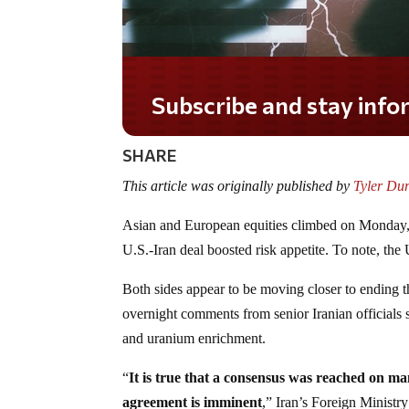
Subscribe and stay informed!
SHARE
This article was originally published by
Tyler Du
Asian and European equities climbed on Monday, w
U.S.-Iran deal boosted risk appetite. To note, the 
Both sides appear to be moving closer to ending 
overnight comments from senior Iranian officials s
and uranium enrichment.
“
It is true that a consensus was reached on man
agreement is imminent
,” Iran’s Foreign Ministr