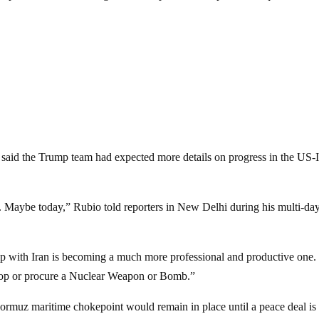
 said the Trump team had expected more details on progress in the US-
Maybe today,” Rubio told reporters in New Delhi during his multi-day 
ip with Iran is becoming a much more professional and productive one
elop or procure a Nuclear Weapon or Bomb.”
ormuz maritime chokepoint would remain in place until a peace deal is