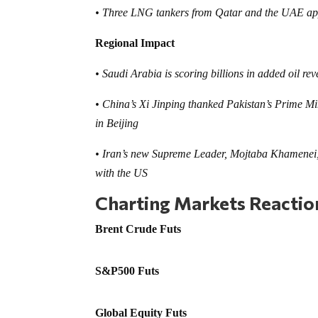
• Three LNG tankers from Qatar and the UAE appe
Regional Impact
• Saudi Arabia is scoring billions in added oil r
• China’s Xi Jinping thanked Pakistan’s Prime Min
in Beijing
• Iran’s new Supreme Leader, Mojtaba Khamenei, 
with the US
Charting Markets Reacti
Brent Crude Futs
S&P500 Futs
Global Equity Futs