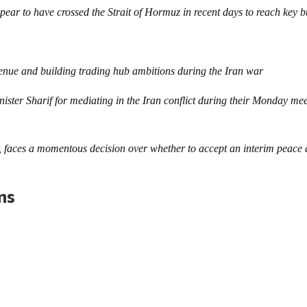
ar to have crossed the Strait of Hormuz in recent days to reach key b
evenue and building trading hub ambitions during the Iran war
ister Sharif for mediating in the Iran conflict during their Monday me
faces a momentous decision over whether to accept an interim peace 
ons