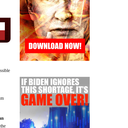
ssible
ram
 an
 the