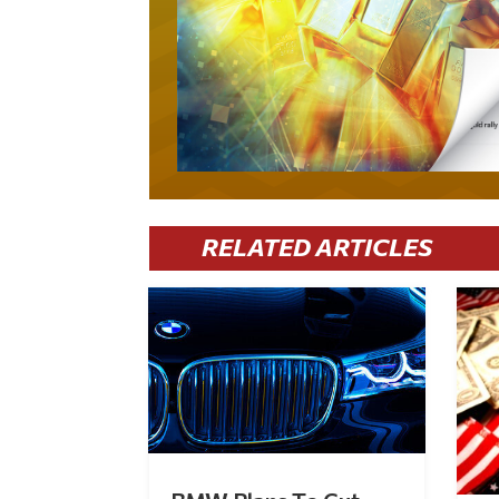
RELATED ARTICLES