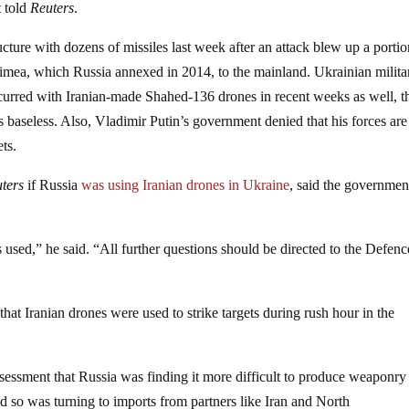
t told
Reuters
.
ucture with dozens of missiles last week after an attack blew up a portio
imea, which Russia annexed in 2014, to the mainland. Ukrainian milita
occurred with Iranian-made Shahed-136 drones in recent weeks as well, 
as baseless. Also, Vladimir Putin’s government denied that his forces are
ts.
ters
if Russia
was using Iranian drones in Ukraine
, said the governmen
sed,” he said. “All further questions should be directed to the Defenc
at Iranian drones were used to strike targets during rush hour in the
sessment that Russia was finding it more difficult to produce weaponry
 and so was turning to imports from partners like Iran and North