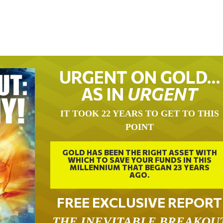
URGENT ON GOLD…
AS IN
URGENT
IT TOOK 22 YEARS TO GET TO THIS
POINT
GOLD HAS BEEN THE RIGHT ASSET WITH
WHICH TO SAVE YOUR FUNDS IN THIS
MILLENNIUM THAT BEGAN 23 YEARS
AGO.
FREE EXCLUSIVE REPORT
THE INEVITABLE BREAKOU