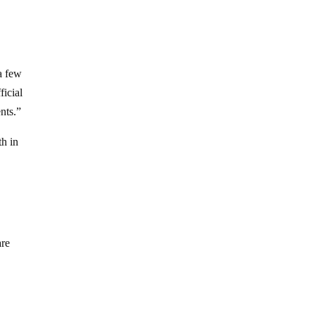
a few
ficial
nts.”
th in
are