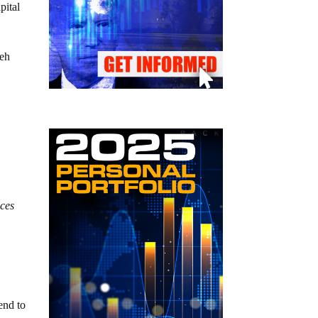
pital
teh
nces
end to