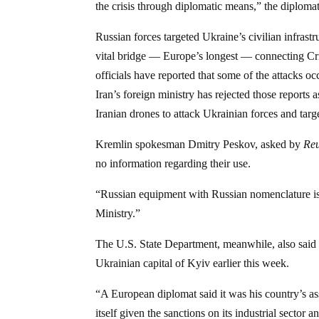
the crisis through diplomatic means,” the diploma
Russian forces targeted Ukraine’s civilian infrastr
vital bridge — Europe’s longest — connecting Cr
officials have reported that some of the attacks 
Iran’s foreign ministry has rejected those reports 
Iranian drones to attack Ukrainian forces and targe
Kremlin spokesman Dmitry Peskov, asked by
Reu
no information regarding their use.
“Russian equipment with Russian nomenclature is u
Ministry.”
The U.S. State Department, meanwhile, also said th
Ukrainian capital of Kyiv earlier this week.
“A European diplomat said it was his country’s as
itself given the sanctions on its industrial sector