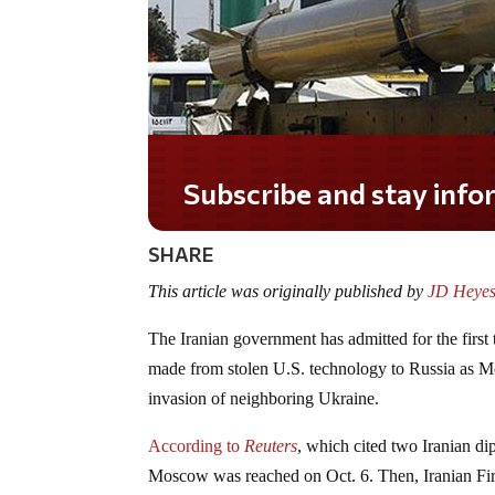
Subscribe and stay informed!
SHARE
This article was originally published by
JD Heyes
The Iranian government has admitted for the first t
made from stolen U.S. technology to Russia as Mo
invasion of neighboring Ukraine.
According to
Reuters
, which cited two Iranian di
Moscow was reached on Oct. 6. Then, Iranian Fi