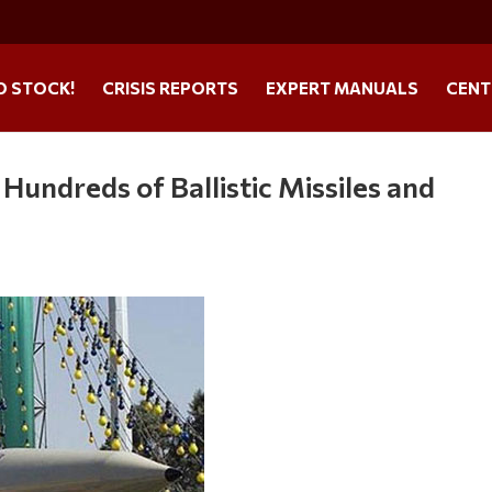
O STOCK!
CRISIS REPORTS
EXPERT MANUALS
CENT
a Hundreds of Ballistic Missiles and