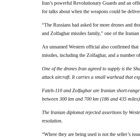
Iran’s powerful Revolutionary Guards and an offic
for talks about when the weapons could be delive
“The Russians had asked for more drones and those
and Zolfaghar missiles family,” one of the Iranian
An unnamed Western official also confirmed that t
missiles, including the Zolfaghar, and a number o
One of the drones Iran agreed to supply is the 
attack aircraft. It carries a small warhead that e
Fateh-110 and Zolfaghar are Iranian short-range su
between 300 km and 700 km (186 and 435 miles)
The Iranian diplomat rejected assertions by Weste
resolution.
“Where they are being used is not the seller’s iss