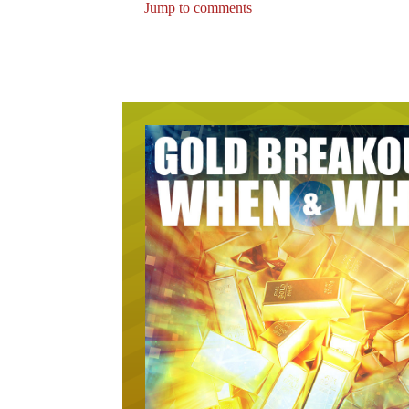
Jump to comments