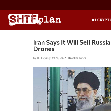
#1 CRYPT
Iran Says It Will Sell Russi
Drones
by
JD Heyes
|
Oct 24, 2022
|
Headline News