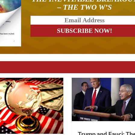
– THE TWO W’S
Trump and Fauci: Th