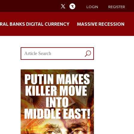
LOGIN
REGISTER
RAL BANKS DIGITAL CURRENCY
MASSIVE RECESSION