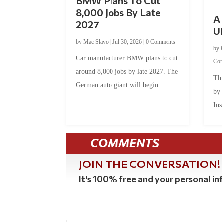
BMW Plans To Cut
8,000 Jobs By Late
A 
2027
U
by
Mac Slavo
|
Jul 30, 2026
|
0 Comments
by
Car manufacturer BMW plans to cut
Co
around 8,000 jobs by late 2027. The
Thi
German auto giant will begin...
by
Ins
COMMENTS
JOIN THE CONVERSATION!
It's 100% free and your personal inf