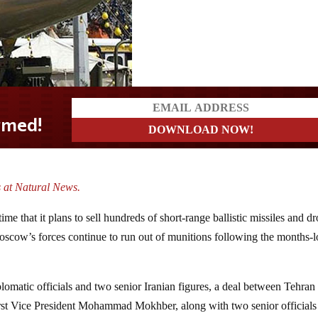
 at Natural News.
ime that it plans to sell hundreds of short-range ballistic missiles and d
scow’s forces continue to run out of munitions following the months-
plomatic officials and two senior Iranian figures, a deal between Tehran
rst Vice President Mohammad Mokhber, along with two senior officials