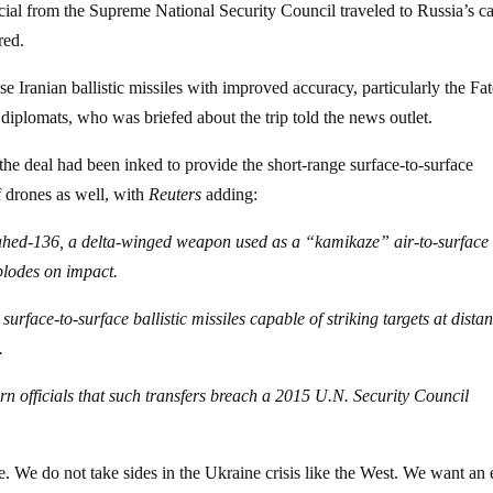
ial from the Supreme National Security Council traveled to Russia’s ca
red.
 Iranian ballistic missiles with improved accuracy, particularly the Fa
 diplomats, who was briefed about the trip told the news outlet.
he deal had been inked to provide the short-range surface-to-surface
f drones as well, with
Reuters
adding:
Shahed-136, a delta-winged weapon used as a “kamikaze” air-to-surface
xplodes on impact.
rface-to-surface ballistic missiles capable of striking targets at dista
.
rn officials that such transfers breach a 2015 U.N. Security Council
ue. We do not take sides in the Ukraine crisis like the West. We want an 