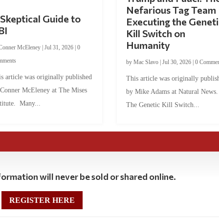
Nefarious Tag Team
Skeptical Guide to
Executing the Geneti
BI
Kill Switch on
Humanity
Conner McEleney
|
Jul 31, 2026
|
0
mments
by
Mac Slavo
|
Jul 30, 2026
|
0 Commen
s article was originally published
This article was originally publis
 Conner McEleney at The Mises
by Mike Adams at Natural News
titute. Many...
The Genetic Kill Switch...
ormation will never be sold or shared online.
REGISTER HERE