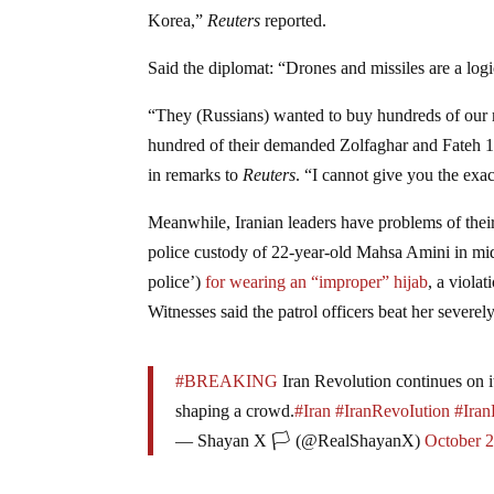
Korea,”
Reuters
reported.
Said the diplomat: “Drones and missiles are a logi
“They (Russians) wanted to buy hundreds of our m
hundred of their demanded Zolfaghar and Fateh 110
in remarks to
Reuters
. “I cannot give you the exa
Meanwhile, Iranian leaders have problems of thei
police custody of 22-year-old Mahsa Amini in mid
police’)
for wearing an “improper” hijab
, a viola
Witnesses said the patrol officers beat her severe
#BREAKING
Iran Revolution continues on it
shaping a crowd.
#Iran
#IranRevoIution
#Iran
— Shayan X 🏳️ (@RealShayanX)
October 2