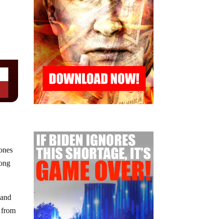
rones
long
 and
 from