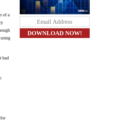
n of a
ry
though
 using
t had
e
 for