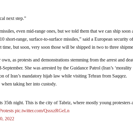
cal next step.”
issiles, even mid-range ones, but we told them that we can ship soon 
 short-range, surface-to-surface missiles,” said a European security of
ct time, but soon, very soon those will be shipped in two to three shipme
r own, as protests and demonstrations stemming from the arrest and dea
-September. She was arrested by the Guidance Patrol (Iran’s ‘morality
tion of Iran’s mandatory hijab law while visiting Tehran from Saqqez.
ly when taking her into custody.
s 35th night. This is the city of Tabriz, where mostly young protesters 
Protests
pic.twitter.com/QssxzRGeLn
0, 2022