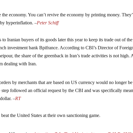
ve the economy. You can’t revive the economy by printing money. They’
e by hyperinflation. –
Peter Schiff
to Iranian buyers of its goods later this year to keep its trade out of th
ench investment bank Bpifrance. According to CBI’s Director of Foreig
our, the share of the greenback in Iran’s trade activities is not high. 
m dealing with Iran.
orders by merchants that are based on US currency would no longer be
step followed an official request by the CBI and was specifically mean
dollar. –
RT
o beat the United States at their own sanctioning game.