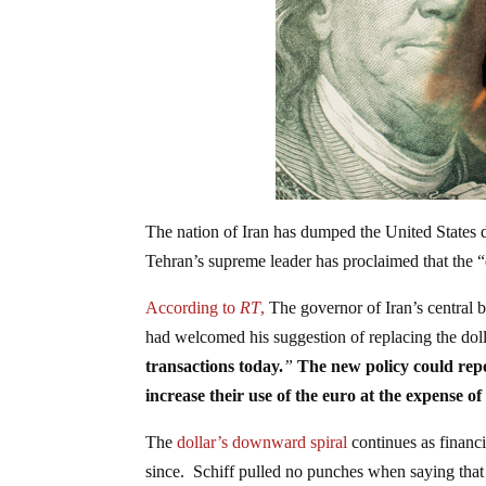
The nation of Iran has dumped the United States 
Tehran’s supreme leader has proclaimed that the “d
According to
RT
,
The governor of Iran’s central 
had welcomed his suggestion of replacing the dolla
transactions today.
”
The new policy could repo
increase their use of the euro at the expense o
The
dollar’s downward spiral
continues as financi
since. Schiff pulled no punches when saying that t