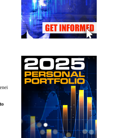
enei
to