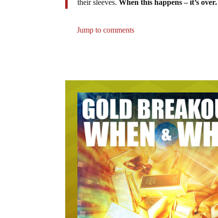
their sleeves.
When this happens – it’s over.
Jump to comments