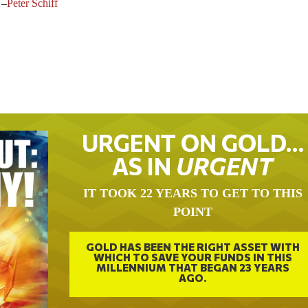
–
Peter Schiff
URGENT ON GOLD…
AS IN
URGENT
IT TOOK 22 YEARS TO GET TO THIS
POINT
GOLD HAS BEEN THE RIGHT ASSET WITH
WHICH TO SAVE YOUR FUNDS IN THIS
MILLENNIUM THAT BEGAN 23 YEARS
AGO.