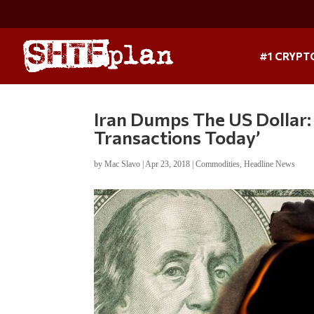
#1 CRYPT
Iran Dumps The US Dollar: 
Transactions Today’
by
Mac Slavo
|
Apr 23, 2018
|
Commodities
,
Headline News