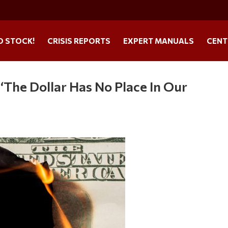
O STOCK!
CRISIS REPORTS
EXPERT MANUALS
CENT
‘The Dollar Has No Place In Our