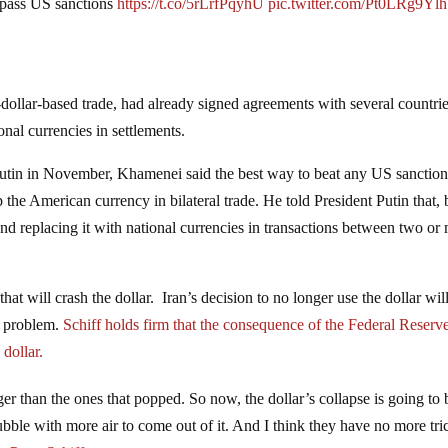
ypass US sanctions
https://t.co/5rLrfPqyhU
pic.twitter.com/Pt0LRg9Ylh
dollar-based trade, had already signed agreements with several countries
onal currencies in settlements.
utin in November, Khamenei said the best way to beat any US sanction
 the American currency in bilateral trade. He told President Putin that,
nd replacing it with national currencies in transactions between two or
that will crash the dollar. Iran’s decision to no longer use the dollar wil
e problem.
Schiff holds firm that the consequence of the Federal Reserv
dollar.
er than the ones that popped. So now, the dollar’s collapse is going to 
ubble with more air to come out of it. And I think they have no more tri