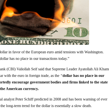
dollar in favor of the European euro amid tensions with Washington.
ollar has no place in our transactions today.”
bank (CBI) Valiollah Seif said that Supreme Leader Ayatollah Ali Kham
r with the euro in foreign trade, as the
“
dollar has no place in our
rtedly encourage government bodies and firms linked to the state 
f the American currency.
al analyst Peter Schiff predicted in 2008 and has been warning of ever
he long-term trend for the dollar is essentially a slow death.