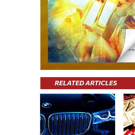
RELATED ARTICLES