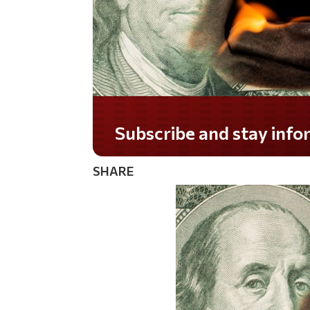
Do you LOVE America?
SHARE