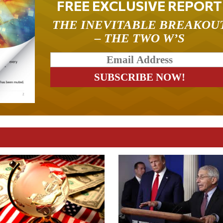
FREE EXCLUSIVE REPORT
THE INEVITABLE BREAKOU
– THE TWO W’S