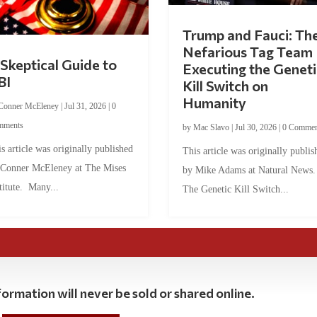
Trump and Fauci: Th
Nefarious Tag Team
Skeptical Guide to
Executing the Geneti
BI
Kill Switch on
Humanity
Conner McEleney
|
Jul 31, 2026
|
0
mments
by
Mac Slavo
|
Jul 30, 2026
|
0 Commen
s article was originally published
This article was originally publis
 Conner McEleney at The Mises
by Mike Adams at Natural News
titute. Many...
The Genetic Kill Switch...
ormation will never be sold or shared online.