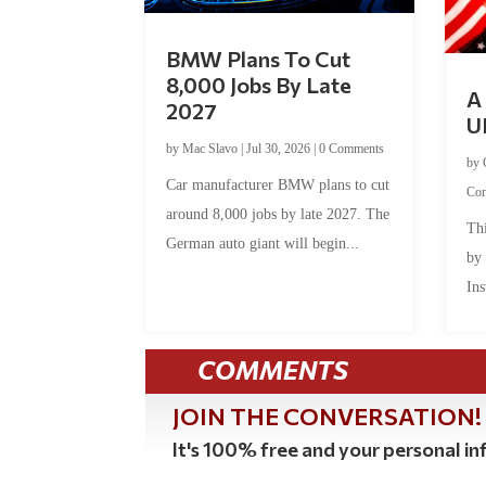
BMW Plans To Cut
8,000 Jobs By Late
A 
2027
U
by
Mac Slavo
|
Jul 30, 2026
|
0 Comments
by
Car manufacturer BMW plans to cut
Co
around 8,000 jobs by late 2027. The
Thi
German auto giant will begin...
by
Ins
COMMENTS
JOIN THE CONVERSATION!
It's 100% free and your personal inf