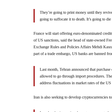
They’re going to print money until they revi
going to suffocate it to death. It’s going to di
France will start offering euro-denominated credits 
of US sanctions, said the head of state-owned Fr
Exchange Rules and Policies Affairs Mehdi Kasraeip
part of a trade embargo, US banks are banned fro
Last month, Tehran announced that purchase 
allowed to go through import procedures. The 
address fluctuations in market rates of the US 
Iran is also seeking to develop cryptocurrencies t