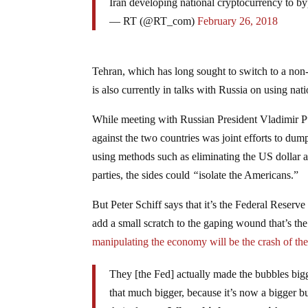
Iran developing national cryptocurrency to b
— RT (@RT_com)
February 26, 2018
Tehran, which has long sought to switch to a non-
is also currently in talks with Russia on using nati
While meeting with Russian President Vladimir P
against the two countries was joint efforts to dump
using methods such as eliminating the US dollar a
parties, the sides could
“
isolate the Americans.”
But Peter Schiff says that it’s the Federal Reserve 
add a small scratch to the gaping wound that’s th
manipulating the economy will be the crash of the 
They [the Fed] actually made the bubbles bigg
that much bigger, because it’s now a bigger b