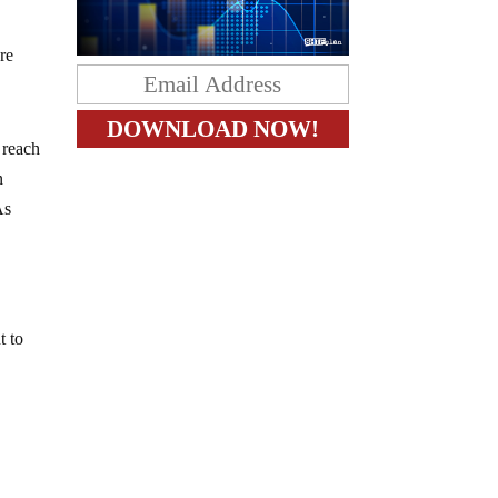
re
e reach
n
As
t to