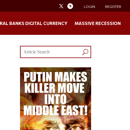
LOGIN
REGISTER
RAL BANKS DIGITAL CURRENCY
MASSIVE RECESSION