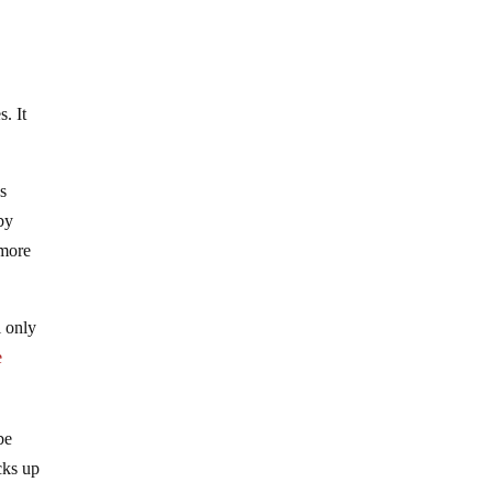
. It
s
 by
 more
l only
e
be
cks up