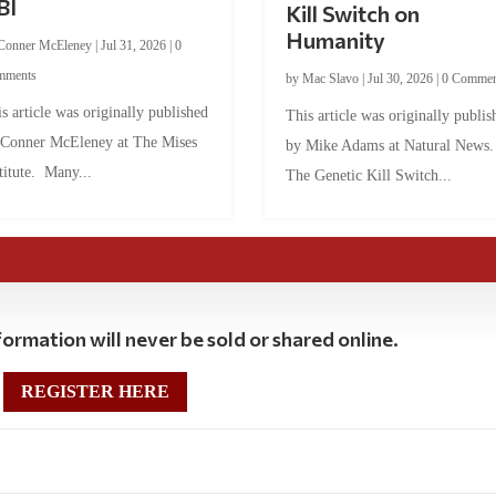
BI
Kill Switch on
Humanity
Conner McEleney
|
Jul 31, 2026
|
0
mments
by
Mac Slavo
|
Jul 30, 2026
|
0 Commen
s article was originally published
This article was originally publis
 Conner McEleney at The Mises
by Mike Adams at Natural News
titute. Many...
The Genetic Kill Switch...
ormation will never be sold or shared online.
REGISTER HERE