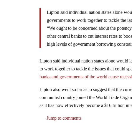
Lipton said individual nation states alone wou
governments to work together to tackle the iss
“We ought to be concerned about the potency o
other central banks to cut interest rates to b
high levels of government borrowing constrain
Lipton said individual nation states alone would 
to work together to tackle the issues that could s
banks and governments of the world cause recess
Lipton also went so far as to suggest that the cur
communist country joined the World Trade Organ
as it has now effectively become a $16 trillion in
Jump to comments