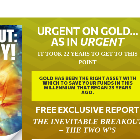
URGENT ON GOLD…
AS IN
URGENT
IT TOOK 22 YEARS TO GET TO THIS
POINT
GOLD HAS BEEN THE RIGHT ASSET WITH
WHICH TO SAVE YOUR FUNDS IN THIS
MILLENNIUM THAT BEGAN 23 YEARS
AGO.
FREE EXCLUSIVE REPORT
THE INEVITABLE BREAKOU
– THE TWO W’S