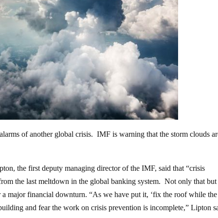
larms of another global crisis. IMF is warning that the storm clouds a
ton, the first deputy managing director of the IMF, said that “crisis
from the last meltdown in the global banking system. Not only that but
r a major financial downturn. “As we have put it, ‘fix the roof while the
building and fear the work on crisis prevention is incomplete,” Lipton s