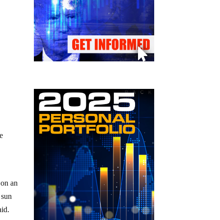
re
 on an
 sun
aid.