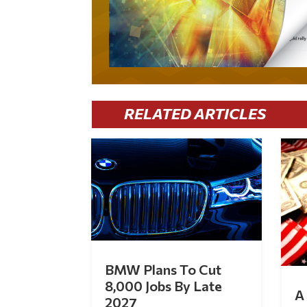
RELATED ARTICLES
BMW Plans To Cut
8,000 Jobs By Late
A 
2027