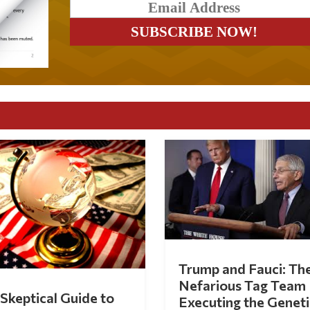
Trump and Fauci: Th
Nefarious Tag Team
Skeptical Guide to
Executing the Geneti