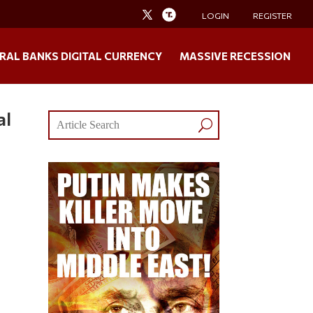
LOGIN
REGISTER
RAL BANKS DIGITAL CURRENCY
MASSIVE RECESSION
al