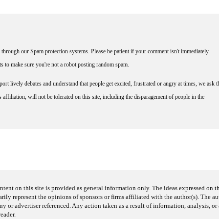
through our Spam protection systems. Please be patient if your comment isn't immediately
nts to make sure you're not a robot posting random spam.
rt lively debates and understand that people get excited, frustrated or angry at times, we ask t
affiliation, will not be tolerated on this site, including the disparagement of people in the
ntent on this site is provided as general information only. The ideas expressed on thi
arily represent the opinions of sponsors or firms affiliated with the author(s). The a
 or advertiser referenced. Any action taken as a result of information, analysis, or 
reader.