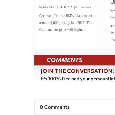
U
by
Mac Slavo
|
Jul 30, 2026
|
0 Comments
by
Car manufacturer BMW plans to cut
Co
around 8,000 jobs by late 2027. The
Thi
German auto giant will begin...
by
Ins
COMMENTS
JOIN THE CONVERSATION!
It's 100% free and your personal inf
0 Comments