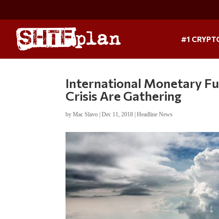
#1 CRYPT
International Monetary Fu
Crisis Are Gathering
by
Mac Slavo
|
Dec 11, 2018
|
Headline News