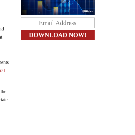
nd
at
ments
ral
 the
iate