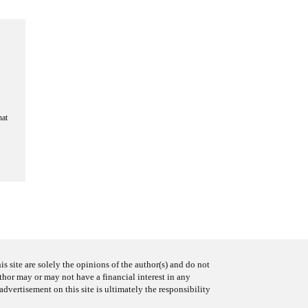
hat
s site are solely the opinions of the author(s) and do not
uthor may or may not have a financial interest in any
advertisement on this site is ultimately the responsibility