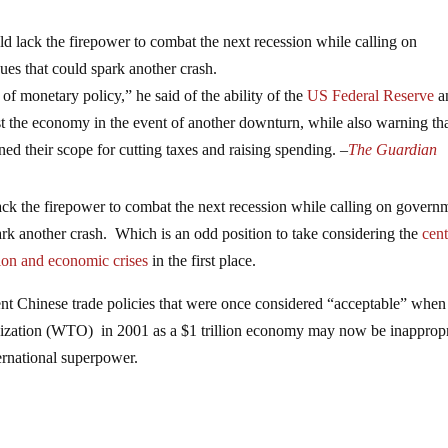
ld lack the firepower to combat the next recession while calling on
ues that could spark another crash.
f monetary policy,” he said of the ability of the
US Federal Reserve
a
oost the economy in the event of another downturn, while also warning th
ed their scope for cutting taxes and raising spending. –
The Guardian
lack the firepower to combat the next recession while calling on govern
park another crash. Which is an odd position to take considering the
cent
ion and economic crises
in the first place.
rent Chinese trade policies that were once considered “acceptable” when
ization (WTO) in 2001 as a $1 trillion economy may now be inappropr
ternational superpower.