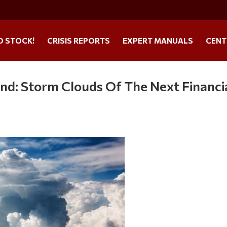
O STOCK!
CRISIS REPORTS
EXPERT MANUALS
CENT
nd: Storm Clouds Of The Next Financi