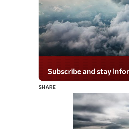
Subscribe and stay informed!
SHARE