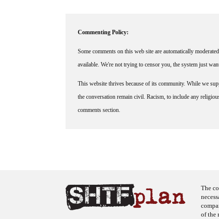
Commenting Policy:
Some comments on this web site are automatically moderated 
available. We're not trying to censor you, the system just wa
This website thrives because of its community. While we suppo
the conversation remain civil. Racism, to include any religious 
comments section.
The co
necess
company
of the 