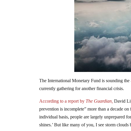
The International Monetary Fund is sounding the a
currently gathering for another financial crisis.
According to a report by
The Guardian,
David Lip
prevention is incomplete” more than a decade on 
individual basis, people are largely unprepared fo
shines.’ But like many of you, I see storm clouds 