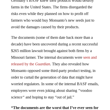
farms in the United States. The firms disregarded the
risks even while they planned on how to profit off
farmers who would buy Monsanto’s new seeds just to
avoid the damages caused by their products.
The documents (some of them date back more than a
decade) have been uncovered during a recent successful
$265 million lawsuit brought against both firms by a
Missouri farmer. The internal documents were
seen and
released by the
Guardian
.
They also revealed how
Monsanto opposed some third-party product testing, in
order to curtail the generation of data that might have
worried regulators. In some of the internal BASF emails,
employees were even joking about sharing
“
voodoo
science
“
and hoping to stay “out of jail.”
“The documents are the worst that I’ve ever seen for