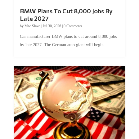
BMW Plans To Cut 8,000 Jobs By
Late 2027
by
Mac Slavo
|
Jul 30, 2026
|
0 Comments
Car manufacturer BMW plans to cut around 8,000 jobs
by late 2027. The German auto giant will begin...