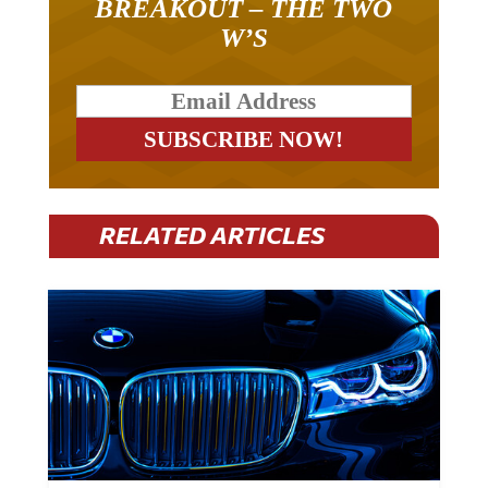
W’S
RELATED ARTICLES