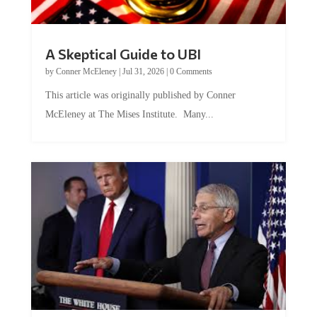
A Skeptical Guide to UBI
by
Conner McEleney
|
Jul 31, 2026
|
0 Comments
This article was originally published by Conner
McEleney at The Mises Institute. Many...