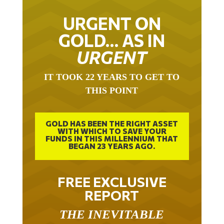
URGENT ON
GOLD… AS IN
URGENT
IT TOOK 22 YEARS TO GET TO
THIS POINT
GOLD HAS BEEN THE RIGHT ASSET
WITH WHICH TO SAVE YOUR
FUNDS IN THIS MILLENNIUM THAT
BEGAN 23 YEARS AGO.
FREE EXCLUSIVE
REPORT
THE INEVITABLE
BREAKOUT – THE TWO