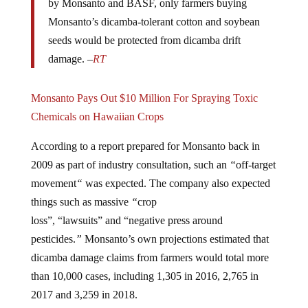
Monsanto’s dicamba-tolerant cotton and soybean
seeds would be protected from dicamba drift
damage. –
RT
Monsanto Pays Out $10 Million For Spraying Toxic
Chemicals on Hawaiian Crops
According to a report prepared for Monsanto back in
2009 as part of industry consultation, such an
“
off-target
movement
“
was expected. The company also expected
things such as massive
“
crop
loss”, “lawsuits” and “negative press around
pesticides.
”
Monsanto’s own projections estimated that
dicamba damage claims from farmers would total more
than 10,000 cases, including 1,305 in 2016, 2,765 in
2017 and 3,259 in 2018.