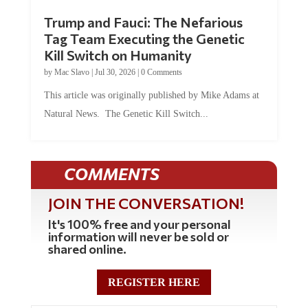
Trump and Fauci: The Nefarious
Tag Team Executing the Genetic
Kill Switch on Humanity
by
Mac Slavo
|
Jul 30, 2026
|
0 Comments
This article was originally published by Mike Adams at
Natural News. The Genetic Kill Switch...
COMMENTS
JOIN THE CONVERSATION!
It's 100% free and your personal
information will never be sold or
shared online.
REGISTER HERE