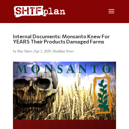
Internal Documents: Monsanto Knew For
YEARS Their Products Damaged Farms
by
Mac Slavo
|
Apr 2, 2020
|
Headline News