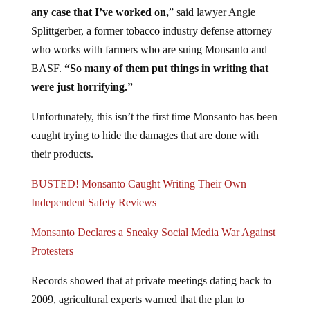
any case that I’ve worked on,
” said lawyer Angie
Splittgerber, a former tobacco industry defense attorney
who works with farmers who are suing Monsanto and
BASF.
“So many of them put things in writing that
were just horrifying.”
Unfortunately, this isn’t the first time Monsanto has been
caught trying to hide the damages that are done with
their products.
BUSTED! Monsanto Caught Writing Their Own
Independent Safety Reviews
Monsanto Declares a Sneaky Social Media War Against
Protesters
Records showed that at private meetings dating back to
2009, agricultural experts warned that the plan to
develop a dicamba-tolerant system could have