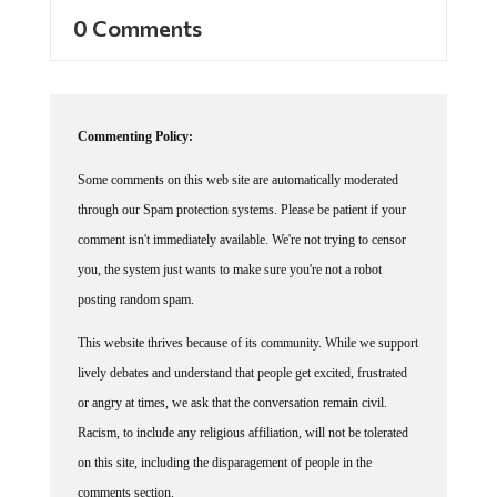
0 Comments
Commenting Policy:
Some comments on this web site are automatically moderated
through our Spam protection systems. Please be patient if your
comment isn't immediately available. We're not trying to censor
you, the system just wants to make sure you're not a robot
posting random spam.
This website thrives because of its community. While we support
lively debates and understand that people get excited, frustrated
or angry at times, we ask that the conversation remain civil.
Racism, to include any religious affiliation, will not be tolerated
on this site, including the disparagement of people in the
comments section.