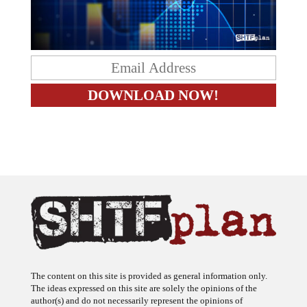
The content on this site is provided as general information only.
The ideas expressed on this site are solely the opinions of the
author(s) and do not necessarily represent the opinions of
sponsors or firms affiliated with the author(s). The author may or