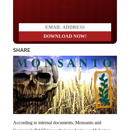
Do you LOVE America?
SHARE
According to internal documents, Monsanto and
Germany’s BASF knew their products would destroy