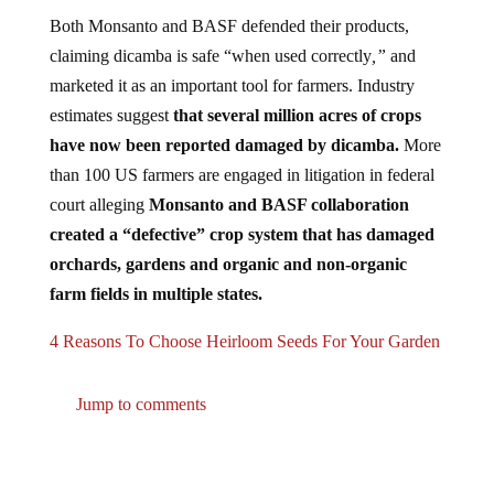
Both Monsanto and BASF defended their products,
claiming dicamba is safe “when used correctly
,”
and
marketed it as an important tool for farmers. Industry
estimates suggest
that several million acres of crops
have now been reported damaged by dicamba.
More
than 100 US farmers are engaged in litigation in federal
court alleging
Monsanto and BASF collaboration
created a “defective” crop system that has damaged
orchards, gardens and organic and non-organic
farm fields in multiple states.
4 Reasons To Choose Heirloom Seeds For Your Garden
Jump to comments