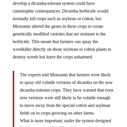
catastrophic consequences. Dicamba herbicide would
normally kill crops such as soybean or cotton, but
Monsanto altered the genes in these crops to create
genetically modified varieties that are resistant to the
herbicide. This meant that farmers can spray the
weedkiller directly on those soybean or cotton plants to
destroy weeds but leave the crops unharmed.
The experts told Monsanto that farmers were likely
to spray old volatile versions of dicamba on the new
dicamba-tolerant crops. They have warned that even
new versions were still likely to be volatile enough
to move away from the special cotton and soybean
fields on to crops growing on other farms.
What is more important, under the system designed
by Monsanto and BASF, only farmers buying