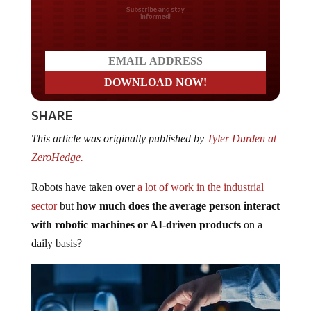
Do you LOVE America?
SHARE
This article was originally published by
Tyler Durden at
ZeroHedge.
Robots have taken over
a lot of work in the industrial
sector
but
how much does the average person interact
with robotic machines or AI-driven products
on a
daily basis?