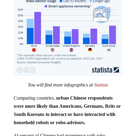
You will find more infographics at
Statista
Comparing countries,
urban Chinese respondents
were more likely than Americans, Germans, Brits or
South Koreans to interact or have interacted with
household robots or robo-advisors.
44 percent of Chinese had experience with robo-