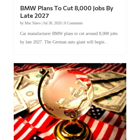
BMW Plans To Cut 8,000 Jobs By
Late 2027
by
Mac Slavo
|
Jul 30, 2026
|
0 Comments
Car manufacturer BMW plans to cut around 8,000 jobs
by late 2027. The German auto giant will begin...