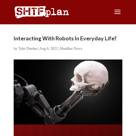
Interacting With Robots In Everyday Life?
by
Tyler Durden
|
Aug 6, 2023
|
Headline News