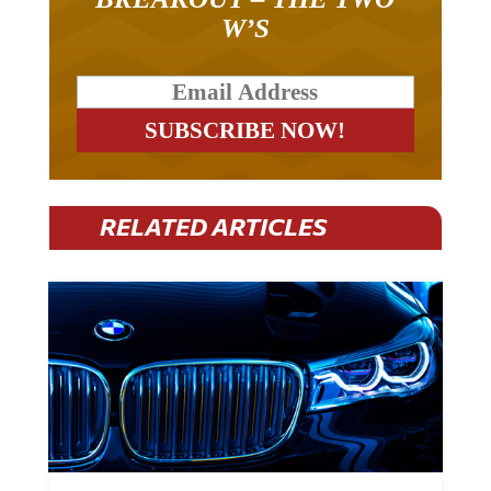
W’S
RELATED ARTICLES