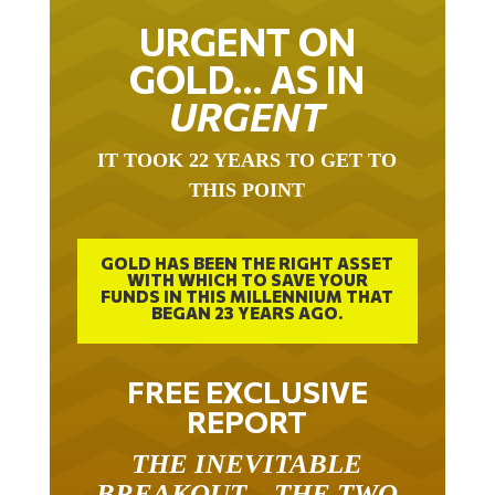
URGENT ON
GOLD… AS IN
URGENT
IT TOOK 22 YEARS TO GET TO
THIS POINT
GOLD HAS BEEN THE RIGHT ASSET
WITH WHICH TO SAVE YOUR
FUNDS IN THIS MILLENNIUM THAT
BEGAN 23 YEARS AGO.
FREE EXCLUSIVE
REPORT
THE INEVITABLE
BREAKOUT – THE TWO