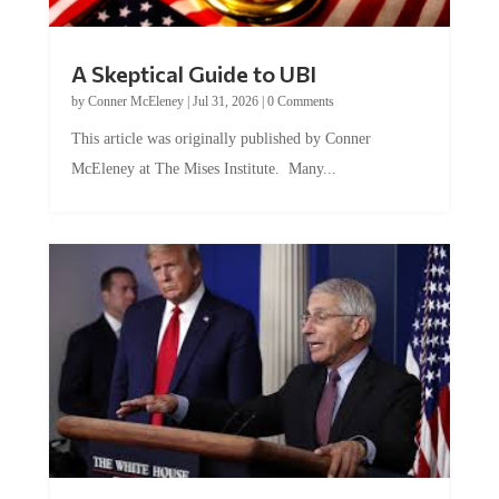
A Skeptical Guide to UBI
by
Conner McEleney
|
Jul 31, 2026
|
0 Comments
This article was originally published by Conner
McEleney at The Mises Institute. Many...