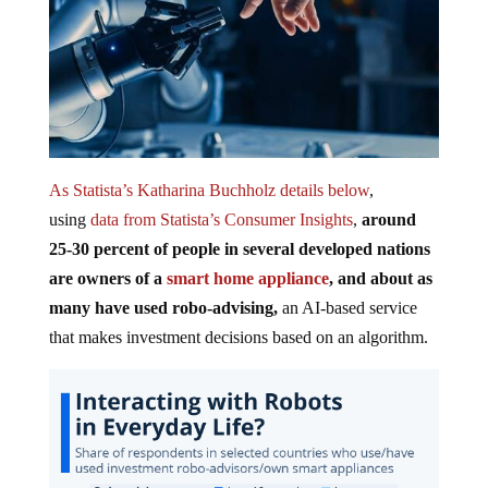
As Statista’s Katharina Buchholz details below
,
using
data from Statista’s Consumer Insights
,
around
25-30 percent of people in several developed nations
are owners of a
smart home appliance
, and about as
many have used robo-advising,
an AI-based service
that makes investment decisions based on an algorithm.