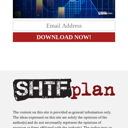
The content on this site is provided as general information only.
The ideas expressed on this site are solely the opinions of the
author(s) and do not necessarily represent the opinions of
sponsors or firms affiliated with the author(s). The author may or