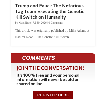
Trump and Fauci: The Nefarious
Tag Team Executing the Genetic
Kill Switch on Humanity
by
Mac Slavo
|
Jul 30, 2026
|
0 Comments
This article was originally published by Mike Adams at
Natural News. The Genetic Kill Switch...
COMMENTS
JOIN THE CONVERSATION!
It's 100% free and your personal
information will never be sold or
shared online.
REGISTER HERE
0 Comments