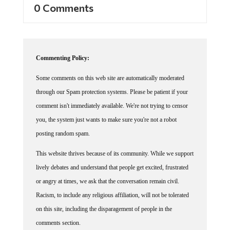
Commenting Policy:
Some comments on this web site are automatically moderated
through our Spam protection systems. Please be patient if your
comment isn't immediately available. We're not trying to censor
you, the system just wants to make sure you're not a robot
posting random spam.
This website thrives because of its community. While we support
lively debates and understand that people get excited, frustrated
or angry at times, we ask that the conversation remain civil.
Racism, to include any religious affiliation, will not be tolerated
on this site, including the disparagement of people in the
comments section.