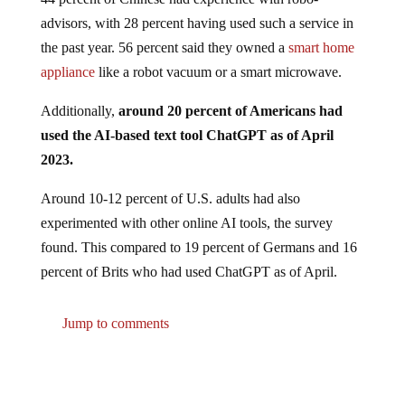
advisors, with 28 percent having used such a service in
the past year. 56 percent said they owned a
smart home
appliance
like a robot vacuum or a smart microwave.
Additionally,
around 20 percent of Americans had
used the AI-based text tool ChatGPT as of April
2023.
Around 10-12 percent of U.S. adults had also
experimented with other online AI tools, the survey
found. This compared to 19 percent of Germans and 16
percent of Brits who had used ChatGPT as of April.
Jump to comments