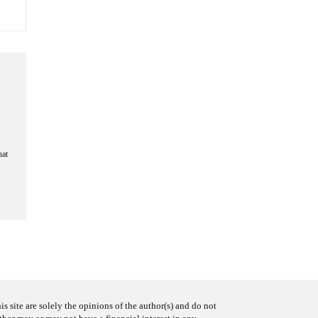
hat
s site are solely the opinions of the author(s) and do not