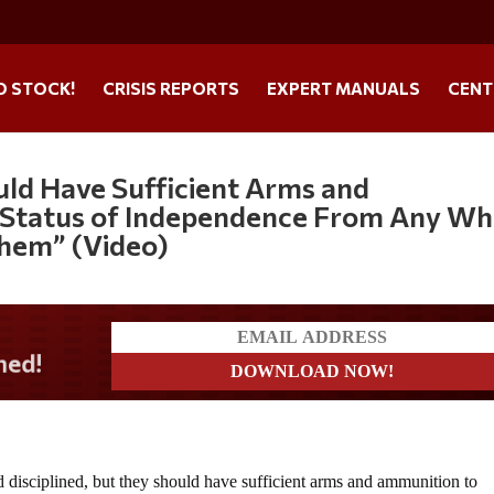
O STOCK!
CRISIS REPORTS
EXPERT MANUALS
CENT
uld Have Sufficient Arms and
 Status of Independence From Any W
hem” (Video)
 disciplined, but they should have sufficient arms and ammunition to