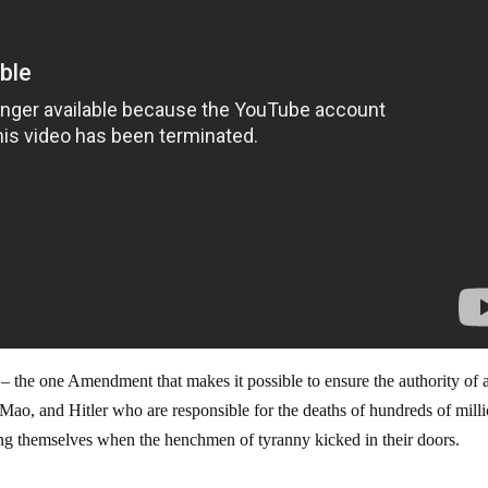
 the one Amendment that makes it possible to ensure the authority of a
n, Mao, and Hitler who are responsible for the deaths of hundreds of mill
ng themselves when the henchmen of tyranny kicked in their doors.