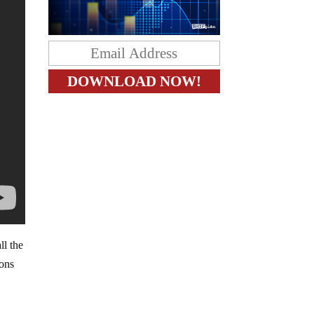
ll the
ions