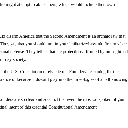
who might attempt to abuse them, which would include their own
ld disarm America that the Second Amendment is an archaic law that
. They say that you should turn in your ‘militarized assault’ firearms bec
sonal defense. They tell us that the protections afforded by our right to 
n-day society.
 the U.S. Constitution rarely cite our Founders’ reasoning for this
ance or because it doesn’t play into their ideologies of an all-knowing
nders are so clear and succinct that even the most outspoken of gun
ginal intent of this essential Constitutional Amendment.