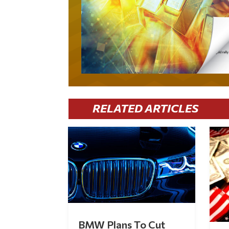
RELATED ARTICLES
BMW Plans To Cut