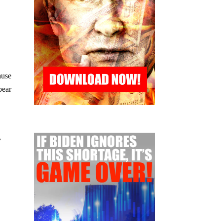
ause
bear
,