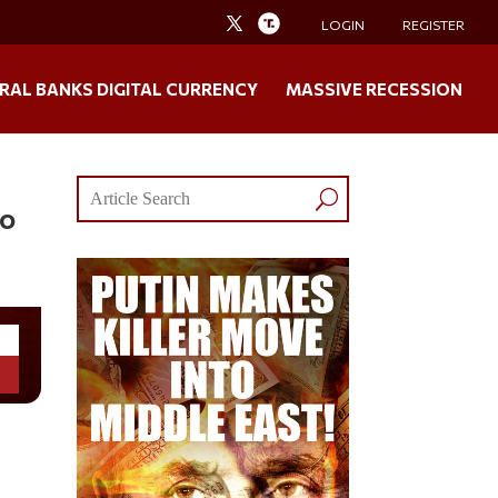
LOGIN
REGISTER
RAL BANKS DIGITAL CURRENCY
MASSIVE RECESSION
ho