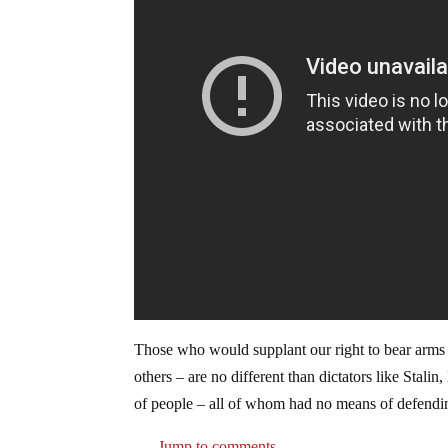
Those who would supplant our right to bear arms –
others – are no different than dictators like Stali
of people – all of whom had no means of defendi
Jump to comments