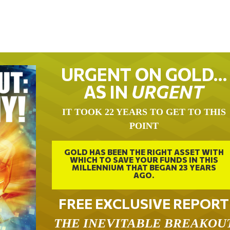
URGENT ON GOLD…
AS IN
URGENT
IT TOOK 22 YEARS TO GET TO THIS
POINT
GOLD HAS BEEN THE RIGHT ASSET WITH
WHICH TO SAVE YOUR FUNDS IN THIS
MILLENNIUM THAT BEGAN 23 YEARS
AGO.
FREE EXCLUSIVE REPORT
THE INEVITABLE BREAKOU