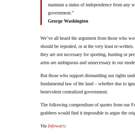
maintain a status of independence from any 
government.”
George Washington
We’ve all heard the argument from those who wou
should be repealed, or at the very least re-written
they are not necessary for sporting, hunting or per
arms are ambiguous and unnecessary in our moder
But those who support dismantling our rights under
fundamental law of the land – whether due to ignor
benevolent centralized government.
The following compendium of quotes from our Fou
grabbers would find it impossible to argue the ori
Via
Infowars
: