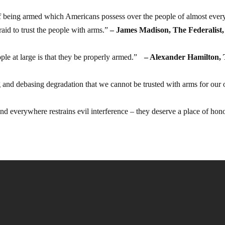
f being armed which Americans possess over the people of almost ever
aid to trust the people with arms.”
– James Madison, The Federalist,
ple at large is that they be properly armed.”
– Alexander Hamilton,
g and debasing degradation that we cannot be trusted with arms for our
d everywhere restrains evil interference – they deserve a place of hon