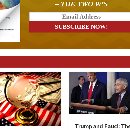
– THE TWO W’S
Trump and Fauci: Th