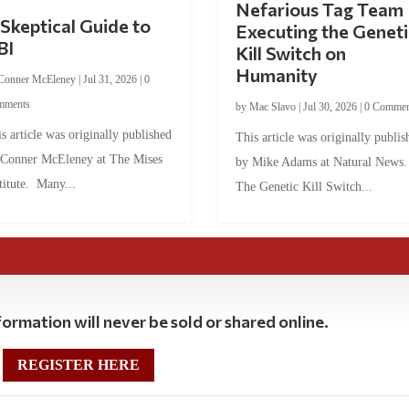
Nefarious Tag Team
Skeptical Guide to
Executing the Geneti
BI
Kill Switch on
Humanity
Conner McEleney
|
Jul 31, 2026
|
0
mments
by
Mac Slavo
|
Jul 30, 2026
|
0 Commen
s article was originally published
This article was originally publis
 Conner McEleney at The Mises
by Mike Adams at Natural News
titute. Many...
The Genetic Kill Switch...
ormation will never be sold or shared online.
REGISTER HERE