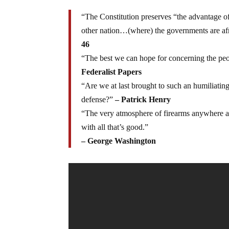
“The Constitution preserves “the advantage o
other nation…(where) the governments are afr
46
“The best we can hope for concerning the peo
Federalist Papers
“Are we at last brought to such an humiliatin
defense?”
– Patrick Henry
“The very atmosphere of firearms anywhere an
with all that’s good.”
– George Washington