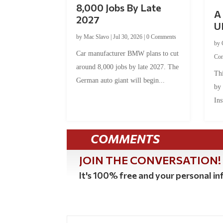
8,000 Jobs By Late
A 
2027
U
by
Mac Slavo
|
Jul 30, 2026
|
0 Comments
by
Car manufacturer BMW plans to cut
Co
around 8,000 jobs by late 2027. The
Thi
German auto giant will begin...
by
Ins
COMMENTS
JOIN THE CONVERSATION!
It's 100% free and your personal inf