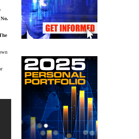
y
 No.
 The
 own
or