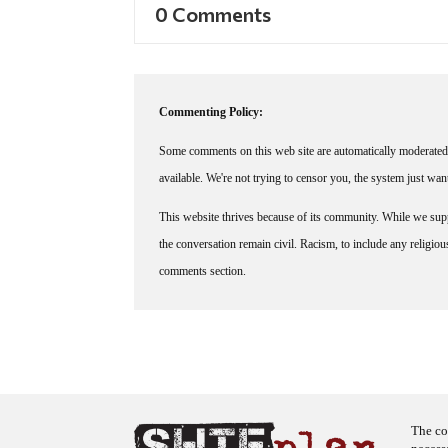
0 Comments
Commenting Policy:
Some comments on this web site are automatically moderated 
available. We're not trying to censor you, the system just wa
This website thrives because of its community. While we suppo
the conversation remain civil. Racism, to include any religious 
comments section.
The co