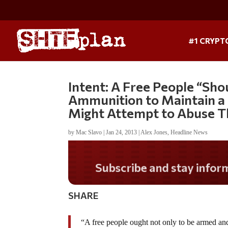
#1 CRYPT
Intent: A Free People “Sho
Ammunition to Maintain a
Might Attempt to Abuse T
by
Mac Slavo
|
Jan 24, 2013
|
Alex Jones
,
Headline News
Do you LOVE America?
SHARE
“A free people ought not only to be armed and