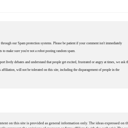
through our Spam protection systems. Please be patient if your comment isn't immediately
nts to make sure you're not a robot posting random spam.
rt lively debates and understand that people get excited, frustrated or angry at times, we ask t
affiliation, will not be tolerated on this site, including the disparagement of people in the
ntent on this site is provided as general information only. The ideas expressed on thi