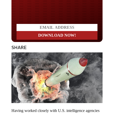
Do you LOVE America?
SHARE
Having worked closely with U.S. intelligence agencies
over the last two decades, James Rickards was once