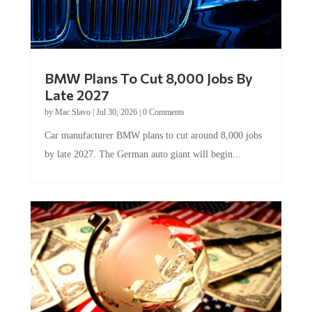
BMW Plans To Cut 8,000 Jobs By
Late 2027
by
Mac Slavo
|
Jul 30, 2026
|
0 Comments
Car manufacturer BMW plans to cut around 8,000 jobs
by late 2027. The German auto giant will begin...