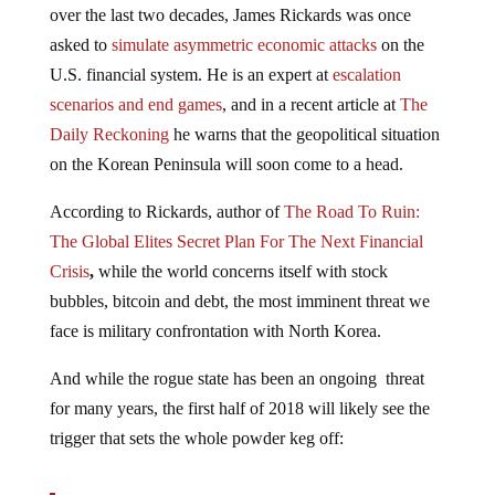
asked to
simulate asymmetric economic attacks
on the
U.S. financial system. He is an expert at
escalation
scenarios and end games
, and in a recent article at
The
Daily Reckoning
he warns that the geopolitical situation
on the Korean Peninsula will soon come to a head.
According to Rickards, author of
The Road To Ruin:
The Global Elites Secret Plan For The Next Financial
Crisis
,
while the world concerns itself with stock
bubbles, bitcoin and debt, the most imminent threat we
face is military confrontation with North Korea.
And while the rogue state has been an ongoing threat
for many years, the first half of 2018 will likely see the
trigger that sets the whole powder keg off:
The most important financial or geopolitical issue in