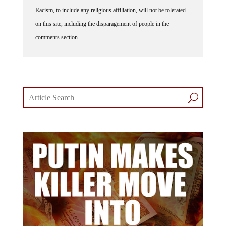
Racism, to include any religious affiliation, will not be tolerated
on this site, including the disparagement of people in the
comments section.