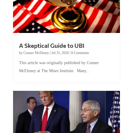
A Skeptical Guide to UBI
by
Conner McEleney
|
Jul 31, 2026
|
0 Comments
This article was originally published by Conner
McEleney at The Mises Institute. Many...