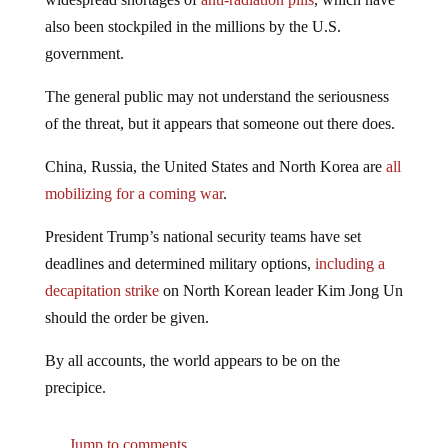
also been stockpiled in the millions by the U.S.
government.
The general public may not understand the seriousness
of the threat, but it appears that someone out there does.
China, Russia, the United States and North Korea are
all
mobilizing for a coming war
.
President Trump’s national security teams have set
deadlines and determined military options,
including a
decapitation strike
on North Korean leader Kim Jong Un
should the order be given.
By all accounts, the world appears to be on the
precipice.
Jump to comments