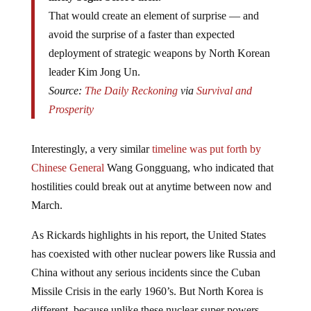
That would create an element of surprise — and
avoid the surprise of a faster than expected
deployment of strategic weapons by North Korean
leader Kim Jong Un.
Source:
The Daily Reckoning
via
Survival and
Prosperity
Interestingly, a very similar
timeline was put forth by
Chinese General
Wang Gongguang, who indicated that
hostilities could break out at anytime between now and
March.
As Rickards highlights in his report, the United States
has coexisted with other nuclear powers like Russia and
China without any serious incidents since the Cuban
Missile Crisis in the early 1960’s. But North Korea is
different, because unlike these nuclear super powers,