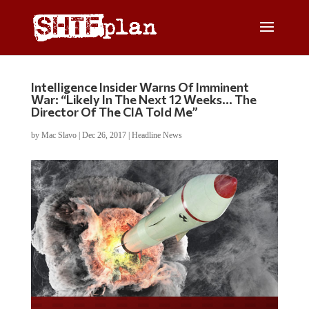
Intelligence Insider Warns Of Imminent
War: “Likely In The Next 12 Weeks… The
Director Of The CIA Told Me”
by
Mac Slavo
|
Dec 26, 2017
|
Headline News