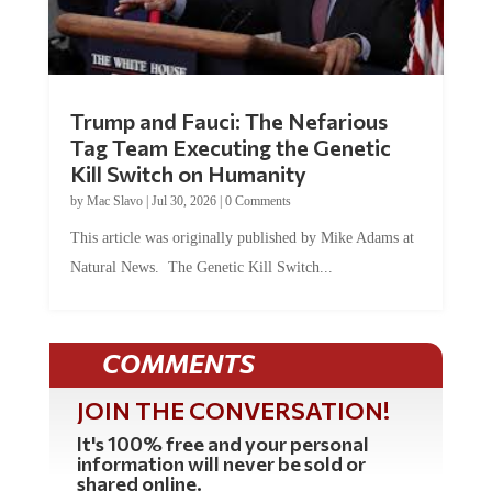
Trump and Fauci: The Nefarious
Tag Team Executing the Genetic
Kill Switch on Humanity
by
Mac Slavo
|
Jul 30, 2026
|
0 Comments
This article was originally published by Mike Adams at
Natural News. The Genetic Kill Switch...
COMMENTS
JOIN THE CONVERSATION!
It's 100% free and your personal
information will never be sold or
shared online.