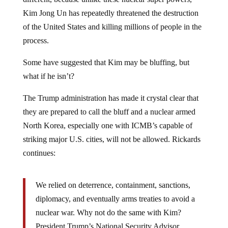
Kim Jong Un has repeatedly threatened the destruction
of the United States and killing millions of people in the
process.
Some have suggested that Kim may be bluffing, but
what if he isn’t?
The Trump administration has made it crystal clear that
they are prepared to call the bluff and a nuclear armed
North Korea, especially one with ICMB’s capable of
striking major U.S. cities, will not be allowed. Rickards
continues:
We relied on deterrence, containment, sanctions,
diplomacy, and eventually arms treaties to avoid a
nuclear war. Why not do the same with Kim?
President Trump’s National Security Advisor,