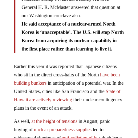
General H. R. McMaster answered that question at
our Washington conclave also.
He said acceptance of a nuclear-armed North
Korea is ‘unacceptable’. The U.S. will stop North
Korea from acquiring its nuclear capability in
the first place rather than learning to live it.
Earlier this year it was reported that Japanese citizens
who sit in the direct cross-hairs of the North
have been
building bunkers
in anticipation of a potential war. In the
United States, cities like San Francisco and the
State of
Hawaii are actively reviewing
their nuclear contingency
plans in the event of an attack.
As well,
at the height of tensions
in August, panic
buying of
nuclear preparedness supplies
led to
widespread shortages of
anti-radiation pills
, which have