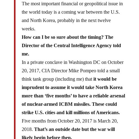
the world today is a coming war between the U.S.
and North Korea, probably in the next twelve
weeks.
How can I be so sure about the timing? The
Director of the Central Intelligence Agency told
me.
In a private conclave in Washington DC on October
20, 2017, CIA Director Mike Pompeo told a small
think tank group (including me) that
it would be
imprudent to assume it would take North Korea
more than ‘five months’ to have a reliable arsenal
of nuclear-armed ICBM missiles. These could
strike U.S. cities and kill millions of Americans.
Five months from October 20, 2017 is March 20,
2018.
That’s an outside date but the war will
likely begin before then.