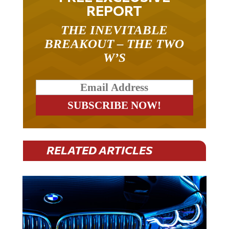
REPORT
THE INEVITABLE
BREAKOUT – THE TWO
W’S
RELATED ARTICLES