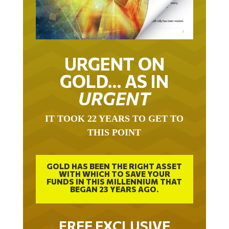
URGENT ON
GOLD… AS IN
URGENT
IT TOOK 22 YEARS TO GET TO
THIS POINT
GOLD HAS BEEN THE RIGHT ASSET
WITH WHICH TO SAVE YOUR
FUNDS IN THIS MILLENNIUM THAT
BEGAN 23 YEARS AGO.
FREE EXCLUSIVE