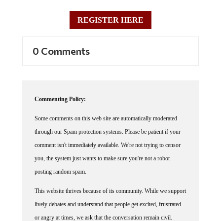
REGISTER HERE
0 Comments
Commenting Policy:
Some comments on this web site are automatically moderated
through our Spam protection systems. Please be patient if your
comment isn't immediately available. We're not trying to censor
you, the system just wants to make sure you're not a robot
posting random spam.
This website thrives because of its community. While we support
lively debates and understand that people get excited, frustrated
or angry at times, we ask that the conversation remain civil.