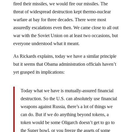
fired their missiles, we would fire our missiles. The
threat of widespread destruction kept thermo-nuclear
warfare at bay for three decades. There were most
assuredly escalations even then. We came close to all out
war with the Soviet Union on at least two occasions, but
everyone understood what it meant.
As Rickards explains, today we have a similar principle
but it seems that Obama administration officials haven’t
yet grasped its implications:
Today what we have is mutually-assured financial
destruction. So the U.S. can absolutely use financial
weapons against Russia, there’s a lot of things we
can do. But if we do anything beyond tokens, a
token would be some Oligarch doesn’t get to go to
the Super bowl, or you freeze the assets of some