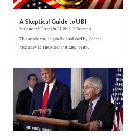
A Skeptical Guide to UBI
by
Conner McEleney
|
Jul 31, 2026
|
0 Comments
This article was originally published by Conner
McEleney at The Mises Institute. Many...