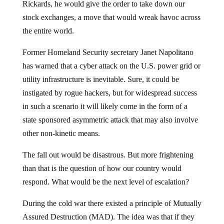
Rickards, he would give the order to take down our
stock exchanges, a move that would wreak havoc across
the entire world.
Former Homeland Security secretary Janet Napolitano
has warned that a cyber attack on the U.S. power grid or
utility infrastructure is inevitable. Sure, it could be
instigated by rogue hackers, but for widespread success
in such a scenario it will likely come in the form of a
state sponsored asymmetric attack that may also involve
other non-kinetic means.
The fall out would be disastrous. But more frightening
than that is the question of how our country would
respond. What would be the next level of escalation?
During the cold war there existed a principle of Mutually
Assured Destruction (MAD). The idea was that if they