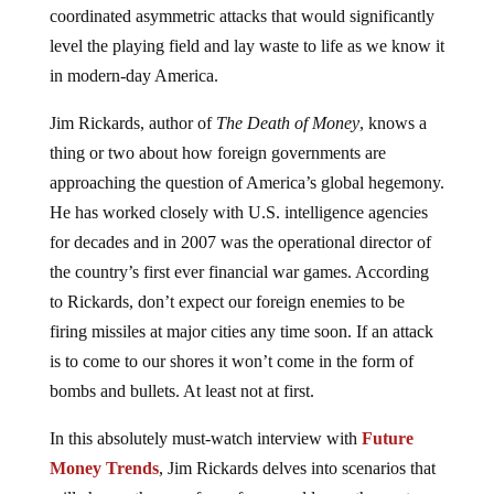
coordinated asymmetric attacks that would significantly
level the playing field and lay waste to life as we know it
in modern-day America.
Jim Rickards, author of
The Death of Money
, knows a
thing or two about how foreign governments are
approaching the question of America’s global hegemony.
He has worked closely with U.S. intelligence agencies
for decades and in 2007 was the operational director of
the country’s first ever financial war games. According
to Rickards, don’t expect our foreign enemies to be
firing missiles at major cities any time soon. If an attack
is to come to our shores it won’t come in the form of
bombs and bullets. At least not at first.
In this absolutely must-watch interview with
Future
Money Trends
, Jim Rickards delves into scenarios that