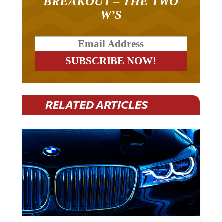
BREAKOUT – THE TWO
W’S
RELATED ARTICLES