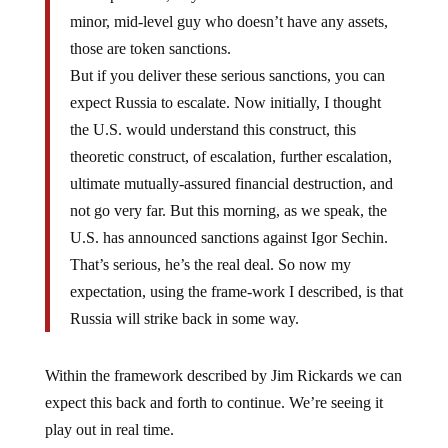
minor, mid-level guy who doesn’t have any assets,
those are token sanctions.
But if you deliver these serious sanctions, you can
expect Russia to escalate. Now initially, I thought
the U.S. would understand this construct, this
theoretic construct, of escalation, further escalation,
ultimate mutually-assured financial destruction, and
not go very far. But this morning, as we speak, the
U.S. has announced sanctions against Igor Sechin.
That’s serious, he’s the real deal. So now my
expectation, using the frame-work I described, is that
Russia will strike back in some way.
Within the framework described by Jim Rickards we can
expect this back and forth to continue. We’re seeing it
play out in real time.