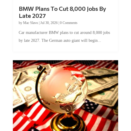
BMW Plans To Cut 8,000 Jobs By
Late 2027
by
Mac Slavo
|
Jul 30, 2026
|
0 Comments
Car manufacturer BMW plans to cut around 8,000 jobs
by late 2027. The German auto giant will begin...