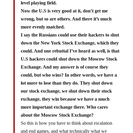
level playing field.
Now the U.S is very good at it, don’t get me
wrong, but so are others. And there it’s much
more evenly matched.
I say the Russians could use their hackers to shut
down the New York Stock Exchange, which they
could. And one rebuttal I’ve heard as well, is that
U.S hackers could shut down the Moscow Stock
Exchange. And my answer is of course they
could, but who wins? In other words, we have a
lot more to lose than they do. They shut down
our stock exchange, we shut down their stock
exchange, they win because we have a much
more important exchange there. Who cares
about the Moscow Stock Exchange?
So this is how you have to think about escalation
and end games, and what technically what we