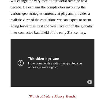
will change the very face of our world over the next
decade. He explains the complexities involving the
various geo-strategies currently at play and provides a
realistic view of the escalations we can expect to occur
going forward as East and West face off on the globally
inter-connected battlefield of the early 21st century.
(
Watch at Future Money Trends
)