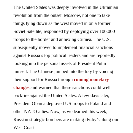
The United States was deeply involved in the Ukrainian
revolution from the outset. Moscow, not one to take
things lying down as the west moved in on a former
Soviet Satellite, responded by deploying over 100,000
troops to the border and annexing Crimea. The U.S.
subsequently moved to implement financial sanctions
against Russia’s top political leaders and are reportedly
looking into the personal assets of President Putin
himself. The Chinese jumped into the fray by voicing
their support for Russia through
coming monetary
changes
and warned that these sanctions could well
backfire against the United States. A few days later,
President Obama deployed US troops to Poland and
other NATO allies. Now, as we learned this week,
Russian strategic bombers are making fly-by’s along our
West Coast.