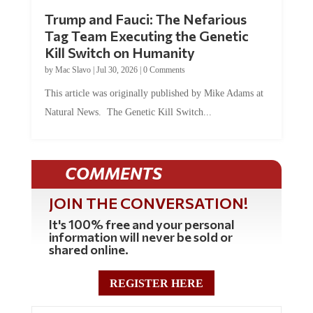
Trump and Fauci: The Nefarious
Tag Team Executing the Genetic
Kill Switch on Humanity
by
Mac Slavo
|
Jul 30, 2026
|
0 Comments
This article was originally published by Mike Adams at
Natural News. The Genetic Kill Switch...
COMMENTS
JOIN THE CONVERSATION!
It's 100% free and your personal
information will never be sold or
shared online.
REGISTER HERE