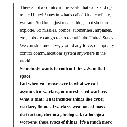
There’s not a country in the world that can stand up
to the United States in what’s called kinetic military
warfare. So kinetic just means things that shoot or
explode. So missiles, bombs, submarines, airplanes,
etc., nobody can go toe to toe with the United States.
We can sink any navy, ground any force, disrupt any
control communications system anywhere in the
world.
So nobody wants to confront the U.S. in that
space.
But when you move over to what we call
asymmetric warfare, or unrestricted warfare,
what is that? That includes things like cyber
warfare, financial warfare, weapons of mass
destruction, chemical, biological, radiological
weapons, those types of things. It’s a much more