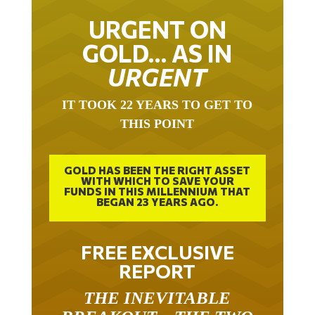
URGENT ON
GOLD… AS IN
URGENT
IT TOOK 22 YEARS TO GET TO
THIS POINT
GOLD HAS BEEN THE RIGHT ASSET
WITH WHICH TO SAVE YOUR
FUNDS IN THIS MILLENNIUM THAT
BEGAN 23 YEARS AGO.
FREE EXCLUSIVE
REPORT
THE INEVITABLE