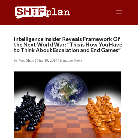
Intelligence Insider Reveals Framework Of
the Next World War: “This is How You Have
to Think About Escalation and End Games”
by
Mac Slavo
|
May 10, 2014
|
Headline News