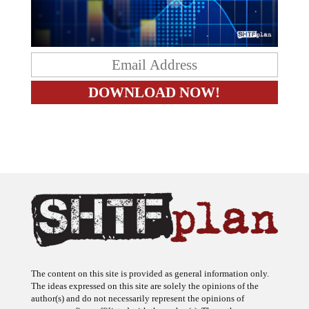
The content on this site is provided as general information only.
The ideas expressed on this site are solely the opinions of the
author(s) and do not necessarily represent the opinions of