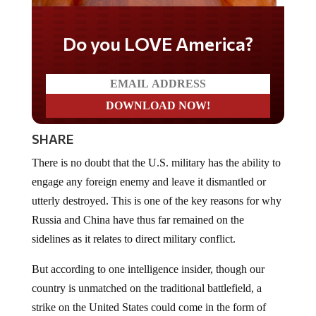
Do you LOVE America?
SHARE
There is no doubt that the U.S. military has the ability to
engage any foreign enemy and leave it dismantled or
utterly destroyed. This is one of the key reasons for why
Russia and China have thus far remained on the
sidelines as it relates to direct military conflict.
But according to one intelligence insider, though our
country is unmatched on the traditional battlefield, a
strike on the United States could come in the form of