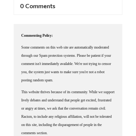
0 Comments
Commenting Policy:
Some comments on this web site are automatically moderated
through our Spam protection systems. Please be patient if your
comment isn't immediately available. We're not trying to censor
you, the system just wants to make sure you're not a robot
posting random spam.
This website thrives because of its community. While we support
lively debates and understand that people get excited, frustrated
or angry at times, we ask that the conversation remain civil.
Racism, to include any religious affiliation, will not be tolerated
on this site, including the disparagement of people in the
comments section.