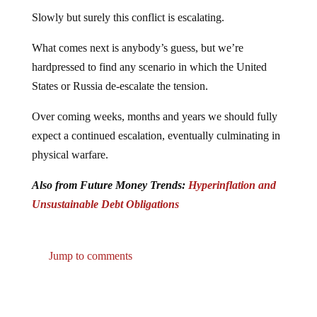
Slowly but surely this conflict is escalating.
What comes next is anybody’s guess, but we’re
hardpressed to find any scenario in which the United
States or Russia de-escalate the tension.
Over coming weeks, months and years we should fully
expect a continued escalation, eventually culminating in
physical warfare.
Also from Future Money Trends:
Hyperinflation and
Unsustainable Debt Obligations
Jump to comments