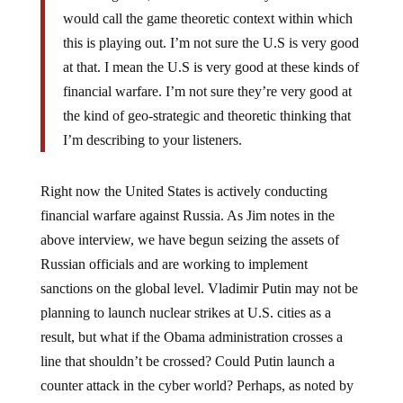
would call the game theoretic context within which
this is playing out. I’m not sure the U.S is very good
at that. I mean the U.S is very good at these kinds of
financial warfare. I’m not sure they’re very good at
the kind of geo-strategic and theoretic thinking that
I’m describing to your listeners.
Right now the United States is actively conducting
financial warfare against Russia. As Jim notes in the
above interview, we have begun seizing the assets of
Russian officials and are working to implement
sanctions on the global level. Vladimir Putin may not be
planning to launch nuclear strikes at U.S. cities as a
result, but what if the Obama administration crosses a
line that shouldn’t be crossed? Could Putin launch a
counter attack in the cyber world? Perhaps, as noted by