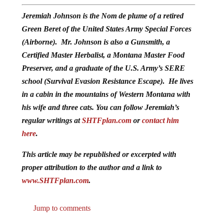
Jeremiah Johnson is the Nom de plume of a retired
Green Beret of the United States Army Special Forces
(Airborne). Mr. Johnson is also a Gunsmith, a
Certified Master Herbalist, a Montana Master Food
Preserver, and a graduate of the U.S. Army’s SERE
school (Survival Evasion Resistance Escape). He lives
in a cabin in the mountains of Western Montana with
his wife and three cats. You can follow Jeremiah’s
regular writings at
SHTFplan.com
or
contact him
here
.
This article may be republished or excerpted with
proper attribution to the author and a link to
www.SHTFplan.com
.
Jump to comments