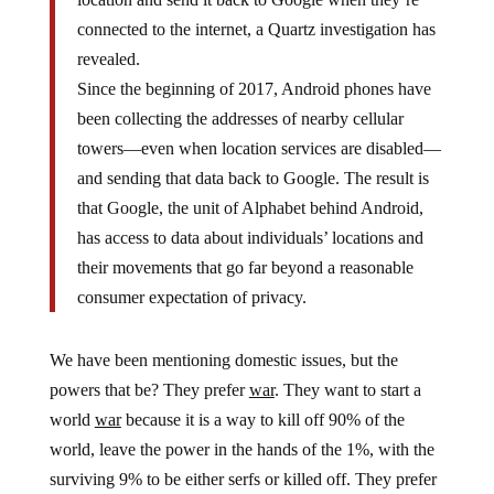
connected to the internet, a Quartz investigation has
revealed.
Since the beginning of 2017, Android phones have
been collecting the addresses of nearby cellular
towers—even when location services are disabled—
and sending that data back to Google. The result is
that Google, the unit of Alphabet behind Android,
has access to data about individuals’ locations and
their movements that go far beyond a reasonable
consumer expectation of privacy.
We have been mentioning domestic issues, but the
powers that be? They prefer
war
. They want to start a
world
war
because it is a way to kill off 90% of the
world, leave the power in the hands of the 1%, with the
surviving 9% to be either serfs or killed off. They prefer