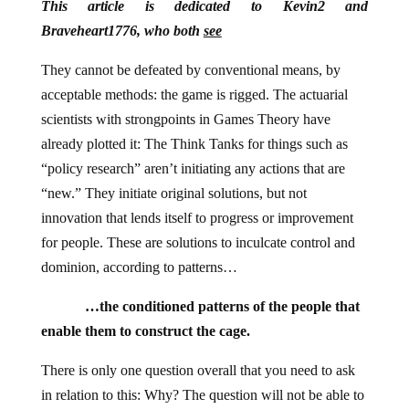
This article is dedicated to Kevin2 and
Braveheart1776, who both
see
They cannot be defeated by conventional means, by
acceptable methods: the game is rigged. The actuarial
scientists with strongpoints in Games Theory have
already plotted it: The Think Tanks for things such as
“policy research” aren’t initiating any actions that are
“new.” They initiate original solutions, but not
innovation that lends itself to progress or improvement
for people. These are solutions to inculcate control and
dominion, according to patterns…
…the conditioned patterns of the people that
enable them to construct the cage.
There is only one question overall that you need to ask
in relation to this: Why? The question will not be able to