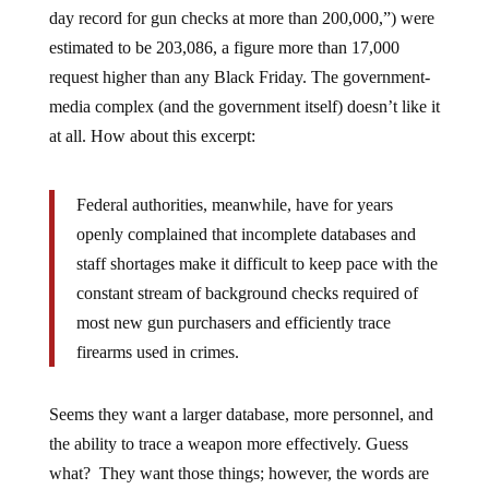
day record for gun checks at more than 200,000,”) were
estimated to be 203,086, a figure more than 17,000
request higher than any Black Friday. The government-
media complex (and the government itself) doesn’t like it
at all. How about this excerpt:
Federal authorities, meanwhile, have for years
openly complained that incomplete databases and
staff shortages make it difficult to keep pace with the
constant stream of background checks required of
most new gun purchasers and efficiently trace
firearms used in crimes.
Seems they want a larger database, more personnel, and
the ability to trace a weapon more effectively. Guess
what? They want those things; however, the words are