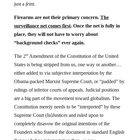
just a
feint
.
Firearms are not their primary concern.
The
surveillance net comes first
. Once the net is fully in
place, they will not have to worry about
“background checks” ever again.
The 2
Amendment of the Constitution of the United
nd
States is being stripped from us, one way or another…
either added to via subjective interpretation by the
Obama-packed Marxist Supreme Court, or “padded” by
rulings of inferior courts of appeals. Judicial positions
are a big part of the movement toward globalism. The
Constitution merely needs to be “interpreted” by these
Supreme Court (In)Justices and ruled upon to
completely disavow the original intentions of the
Founders who framed the document in standard English