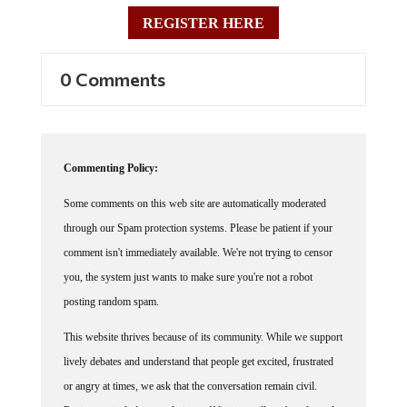
REGISTER HERE
0 Comments
Commenting Policy:
Some comments on this web site are automatically moderated
through our Spam protection systems. Please be patient if your
comment isn't immediately available. We're not trying to censor
you, the system just wants to make sure you're not a robot
posting random spam.
This website thrives because of its community. While we support
lively debates and understand that people get excited, frustrated
or angry at times, we ask that the conversation remain civil.