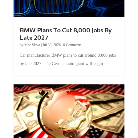
BMW Plans To Cut 8,000 Jobs By
Late 2027
by
Mac Slavo
|
Jul 30, 2026
|
0 Comments
Car manufacturer BMW plans to cut around 8,000 jobs
by late 2027. The German auto giant will begin...