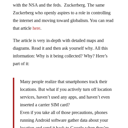
with the NSA and the feds. Zuckerberg. The same
Zuckerberg who openly aspires to a role in controlling
the internet and moving toward globalism. You can read
that article
here
.
The article is very in-depth with detailed maps and
diagrams. Read it and then ask yourself why. All this
information: Why is it being collected? Why? Here’s
part of it:
Many people realize that smartphones track their
locations. But what if you actively turn off location
services, haven’t used any apps, and haven’t even
inserted a carrier SIM card?
Even if you take all of those precautions, phones
running Android software gather data about your
location and send it back to Google when they’re