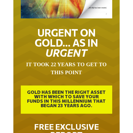
URGENT ON
GOLD… AS IN
URGENT
IT TOOK 22 YEARS TO GET TO
THIS POINT
GOLD HAS BEEN THE RIGHT ASSET
WITH WHICH TO SAVE YOUR
FUNDS IN THIS MILLENNIUM THAT
BEGAN 23 YEARS AGO.
FREE EXCLUSIVE