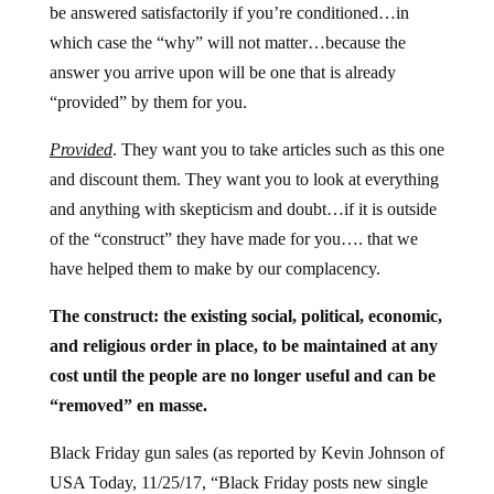
be answered satisfactorily if you’re conditioned…in
which case the “why” will not matter…because the
answer you arrive upon will be one that is already
“provided” by them for you.
Provided
. They want you to take articles such as this one
and discount them. They want you to look at everything
and anything with skepticism and doubt…if it is outside
of the “construct” they have made for you…. that we
have helped them to make by our complacency.
The construct: the existing social, political, economic,
and religious order in place, to be maintained at any
cost until the people are no longer useful and can be
“removed” en masse.
Black Friday gun sales (as reported by Kevin Johnson of
USA Today, 11/25/17, “Black Friday posts new single