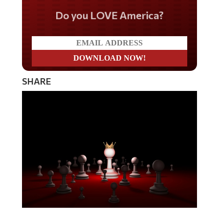
Do you LOVE America?
SHARE