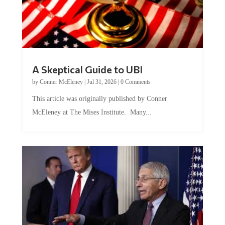
A Skeptical Guide to UBI
by
Conner McEleney
|
Jul 31, 2026
|
0 Comments
This article was originally published by Conner
McEleney at The Mises Institute. Many...