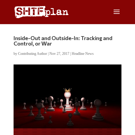
Inside-Out and Outside-In: Tracking and
Control, or War
by
Contributing Author
|
Nov 27, 2017
|
Headline News