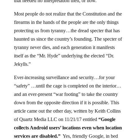
that needed no interpretation then, or now.
Most people do not realize that the Constitution and the
firearms in the hands of the people are the only things
protecting us from tyranny…the dread specter that has
haunted us since the country’s founding. The specter of
tyranny never dies, and each generation it manifests
itself as the “Mr. Hyde” underlying the elected “Dr.
Jekylls.”
Ever-increasing surveillance and security…for your
“safety” …until the cage is completed on the interior…
and an ever-present “war footing” to take the country
down from the opposite direction if it is possible. This
article came out the other day, written by Keith Collins
of Quartz Media LLC on 11/21/17 entitled
“Google
collects Android users’ locations even when location
services are disabled.”
Yes, friendly Google, in bed