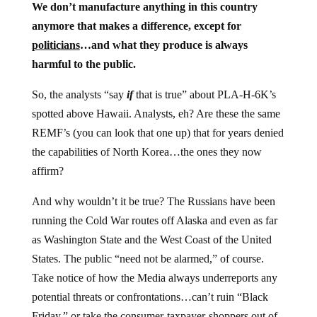
We don’t manufacture anything in this country
anymore that makes a difference, except for
politicians
…and what they produce is always
harmful to the public.
So, the analysts “say
if
that is true” about PLA-H-6K’s
spotted above Hawaii. Analysts, eh? Are these the same
REMF’s (you can look that one up) that for years denied
the capabilities of North Korea…the ones they now
affirm?
And why wouldn’t it be true? The Russians have been
running the Cold War routes off Alaska and even as far
as Washington State and the West Coast of the United
States. The public “need not be alarmed,” of course.
Take notice of how the Media always underreports any
potential threats or confrontations…can’t ruin “Black
Friday,” or take the consumer-taxpayer-shoppers out of