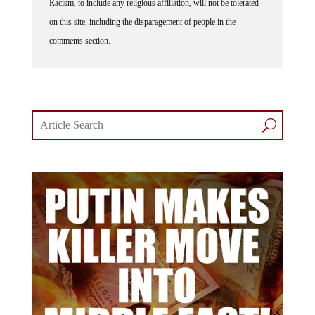
Racism, to include any religious affiliation, will not be tolerated
on this site, including the disparagement of people in the
comments section.