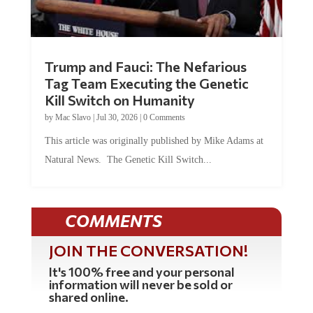
Trump and Fauci: The Nefarious
Tag Team Executing the Genetic
Kill Switch on Humanity
by
Mac Slavo
|
Jul 30, 2026
|
0 Comments
This article was originally published by Mike Adams at
Natural News. The Genetic Kill Switch...
COMMENTS
JOIN THE CONVERSATION!
It's 100% free and your personal
information will never be sold or
shared online.