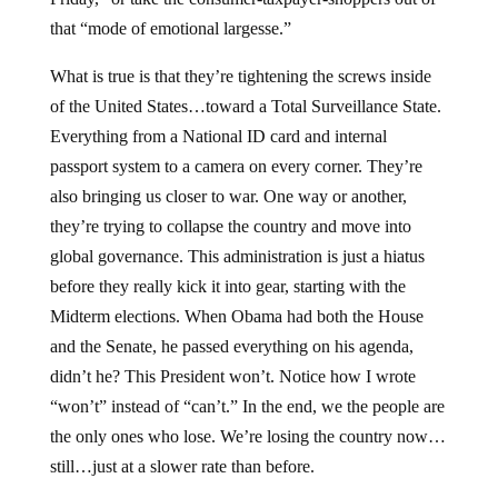
that “mode of emotional largesse.”
What is true is that they’re tightening the screws inside
of the United States…toward a Total Surveillance State.
Everything from a National ID card and internal
passport system to a camera on every corner. They’re
also bringing us closer to war. One way or another,
they’re trying to collapse the country and move into
global governance. This administration is just a hiatus
before they really kick it into gear, starting with the
Midterm elections. When Obama had both the House
and the Senate, he passed everything on his agenda,
didn’t he? This President won’t. Notice how I wrote
“won’t” instead of “can’t.” In the end, we the people are
the only ones who lose. We’re losing the country now…
still…just at a slower rate than before.