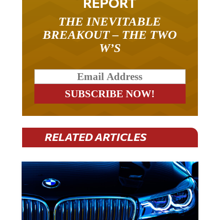
REPORT
THE INEVITABLE
BREAKOUT – THE TWO
W’S
RELATED ARTICLES