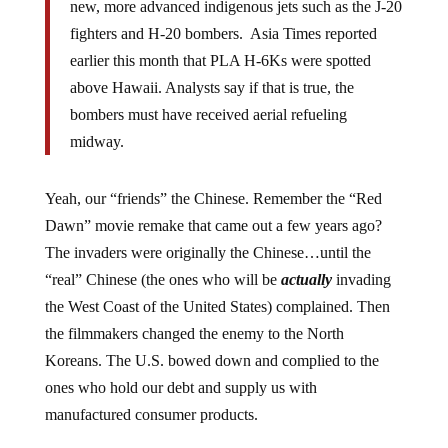
new, more advanced indigenous jets such as the J-20
fighters and H-20 bombers. Asia Times reported
earlier this month that PLA H-6Ks were spotted
above Hawaii. Analysts say if that is true, the
bombers must have received aerial refueling
midway.
Yeah, our “friends” the Chinese. Remember the “Red
Dawn” movie remake that came out a few years ago?
The invaders were originally the Chinese…until the
“real” Chinese (the ones who will be
actually
invading
the West Coast of the United States) complained. Then
the filmmakers changed the enemy to the North
Koreans. The U.S. bowed down and complied to the
ones who hold our debt and supply us with
manufactured consumer products.