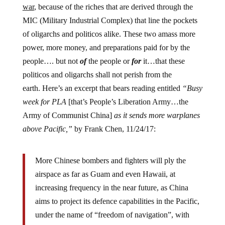
war
, because of the riches that are derived through the
MIC (Military Industrial Complex) that line the pockets
of oligarchs and politicos alike. These two amass more
power, more money, and preparations paid for by the
people…. but not
of
the people or
for
it…that these
politicos and oligarchs shall not perish from the
earth.
Here’s an excerpt that bears reading entitled
“Busy
week for PLA
[that’s People’s Liberation Army…the
Army of Communist China]
as it sends more warplanes
above Pacific,”
by Frank Chen, 11/24/17:
More Chinese bombers and fighters will ply the
airspace as far as Guam and even Hawaii, at
increasing frequency in the near future, as China
aims to project its defence capabilities in the Pacific,
under the name of “freedom of navigation”, with