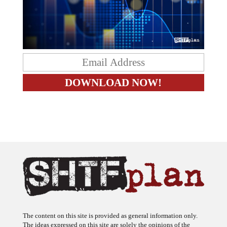
The content on this site is provided as general information only.
The ideas expressed on this site are solely the opinions of the
author(s) and do not necessarily represent the opinions of