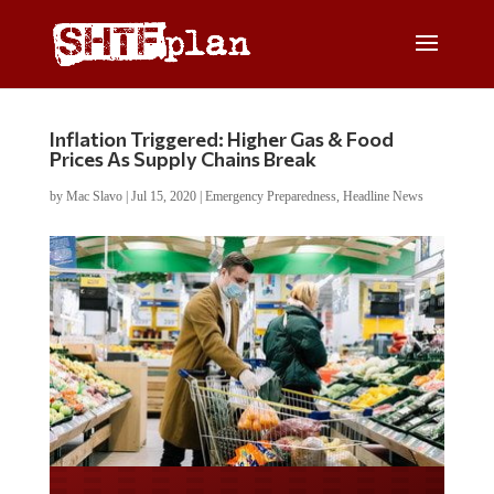
Inflation Triggered: Higher Gas & Food
Prices As Supply Chains Break
by
Mac Slavo
|
Jul 15, 2020
|
Emergency Preparedness
,
Headline News