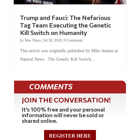
Trump and Fauci: The Nefarious
Tag Team Executing the Genetic
Kill Switch on Humanity
by
Mac Slavo
|
Jul 30, 2026
|
0 Comments
This article was originally published by Mike Adams at
Natural News. The Genetic Kill Switch...
COMMENTS
JOIN THE CONVERSATION!
It's 100% free and your personal
information will never be sold or
shared online.
REGISTER HERE