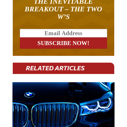
BREAKOUT – THE TWO
W’S
RELATED ARTICLES