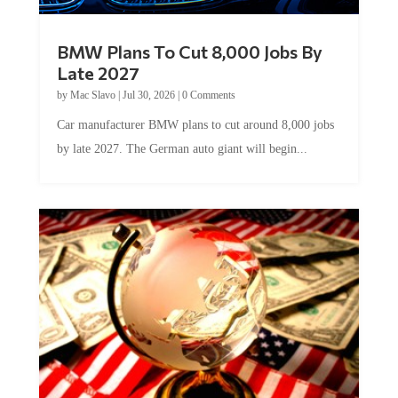
BMW Plans To Cut 8,000 Jobs By
Late 2027
by
Mac Slavo
|
Jul 30, 2026
|
0 Comments
Car manufacturer BMW plans to cut around 8,000 jobs
by late 2027. The German auto giant will begin...