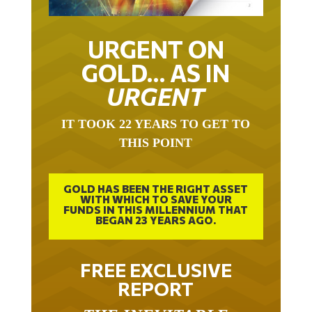
URGENT ON
GOLD… AS IN
URGENT
IT TOOK 22 YEARS TO GET TO
THIS POINT
GOLD HAS BEEN THE RIGHT ASSET
WITH WHICH TO SAVE YOUR
FUNDS IN THIS MILLENNIUM THAT
BEGAN 23 YEARS AGO.
FREE EXCLUSIVE
REPORT
THE INEVITABLE