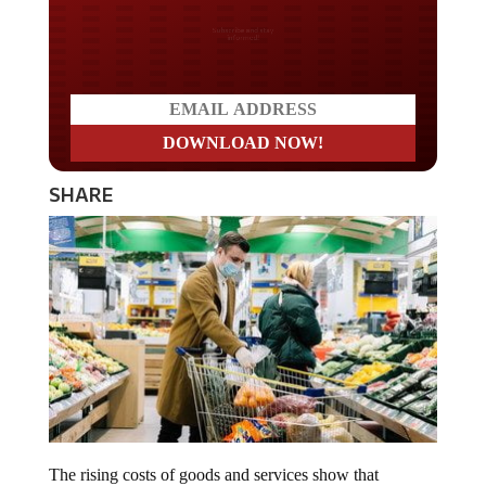
Do you LOVE America?
SHARE
The rising costs of goods and services show that