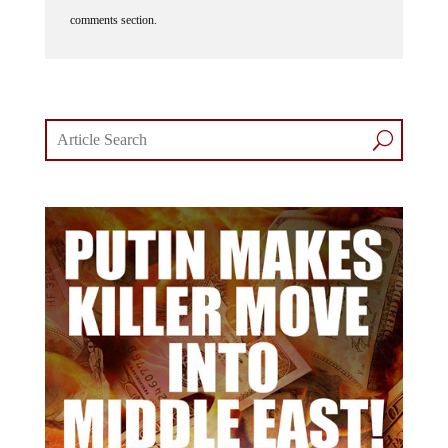
comments section.