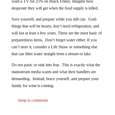
desperate they will get when the food supply is killed.
Save yourself, and prepare while you still can. Grab
things that will be hearty, don’t need refrigeration, and
will last at least a few years. These are the most basic of
preparedness items. Don’t forget water either. If you
can’t store it, consider a Life Straw or something else
that can filter water straight from a stream or lake.
Do not panic or sink into fear. This is exactly what the
mainstream media wants and what their handlers are
demanding. Instead, brace yourself, and prepare your
family for what is coming.
Jump to comments