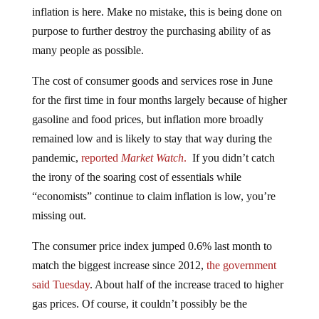
inflation is here. Make no mistake, this is being done on
purpose to further destroy the purchasing ability of as
many people as possible.
The cost of consumer goods and services rose in June
for the first time in four months largely because of higher
gasoline and food prices, but inflation more broadly
remained low and is likely to stay that way during the
pandemic,
reported
Market Watch
.
If you didn’t catch
the irony of the soaring cost of essentials while
“economists” continue to claim inflation is low, you’re
missing out.
The consumer price index jumped 0.6% last month to
match the biggest increase since 2012,
the government
said Tuesday
. About half of the increase traced to higher
gas prices. Of course, it couldn’t possibly be the
excessive money creation by the Federal Reserve…