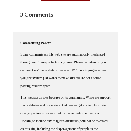
0 Comments
Commenting Policy:
Some comments on this web site are automatically moderated
through our Spam protection systems. Please be patient if your
comment isn't immediately available. We're not trying to censor
you, the system just wants to make sure you're not a robot
posting random spam.
This website thrives because of its community. While we support
lively debates and understand that people get excited, frustrated
or angry at times, we ask that the conversation remain civil.
Racism, to include any religious affiliation, will not be tolerated
on this site, including the disparagement of people in the