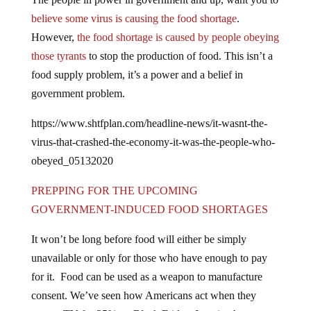
believe some virus is causing the food shortage
.
However,
the food shortage is caused by people obeying
those tyrants
to stop the production of food. This isn’t a
food supply problem, it’s a power and a belief in
government problem.
https://www.shtfplan.com/headline-news/it-wasnt-the-
virus-that-crashed-the-economy-it-was-the-people-who-
obeyed_05132020
PREPPING FOR THE UPCOMING
GOVERNMENT-INDUCED FOOD SHORTAGES
It won’t be long before food will either be simply
unavailable or only for those who have enough to pay
for it. Food can be used as a weapon to manufacture
consent. We’ve seen how Americans act when they
want a TV for 25% on Black Friday. Imagine how