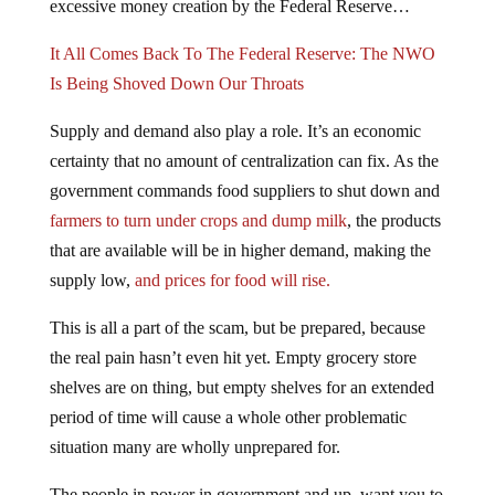
It All Comes Back To The Federal Reserve: The NWO
Is Being Shoved Down Our Throats
Supply and demand also play a role. It’s an economic
certainty that no amount of centralization can fix. As the
government commands food suppliers to shut down and
farmers to turn under crops and dump milk
, the products
that are available will be in higher demand, making the
supply low,
and prices for food will rise.
This is all a part of the scam, but be prepared, because
the real pain hasn’t even hit yet. Empty grocery store
shelves are on thing, but empty shelves for an extended
period of time will cause a whole other problematic
situation many are wholly unprepared for.
The people in power in government and up, want you to