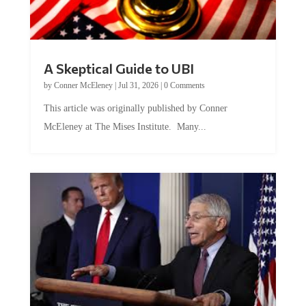
A Skeptical Guide to UBI
by
Conner McEleney
|
Jul 31, 2026
|
0 Comments
This article was originally published by Conner
McEleney at The Mises Institute. Many...