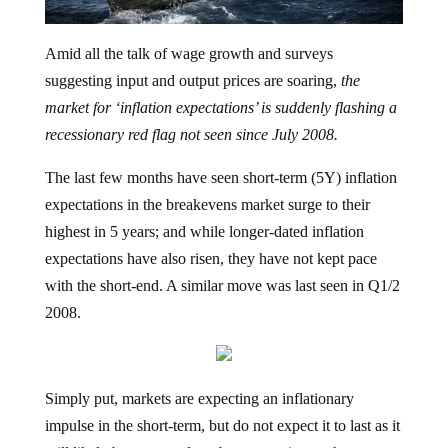
Amid all the talk of wage growth and surveys
suggesting input and output prices are soaring,
the
market for ‘inflation expectations’ is suddenly flashing a
recessionary red flag not seen since July 2008.
The last few months have seen short-term (5Y) inflation
expectations in the breakevens market surge to their
highest in 5 years; and while longer-dated inflation
expectations have also risen, they have not kept pace
with the short-end. A similar move was last seen in Q1/2
2008.
Simply put, markets are expecting an inflationary
impulse in the short-term, but do not expect it to last as it
will likely be swamped out by a recession as the