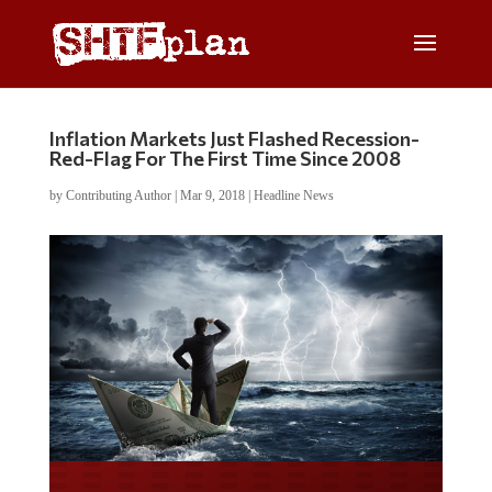
Inflation Markets Just Flashed Recession-
Red-Flag For The First Time Since 2008
by
Contributing Author
|
Mar 9, 2018
|
Headline News