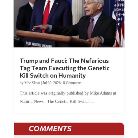
Trump and Fauci: The Nefarious
Tag Team Executing the Genetic
Kill Switch on Humanity
by
Mac Slavo
|
Jul 30, 2026
|
0 Comments
This article was originally published by Mike Adams at
Natural News. The Genetic Kill Switch...
COMMENTS
JOIN THE CONVERSATION!