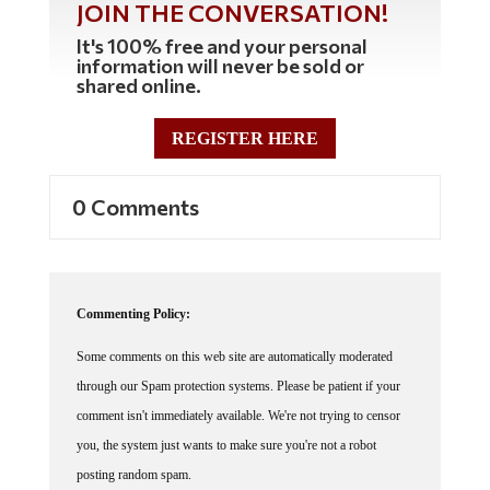
It's 100% free and your personal
information will never be sold or
shared online.
REGISTER HERE
0 Comments
Commenting Policy:
Some comments on this web site are automatically moderated
through our Spam protection systems. Please be patient if your
comment isn't immediately available. We're not trying to censor
you, the system just wants to make sure you're not a robot
posting random spam.