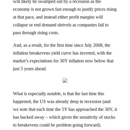
economy is not grown fast enough to justify prices rising
at that pace, and instead either profit margins will
collapse or end demand shrivels as companies fail to
pass through rising costs.
And, as a result, for the first time since July 2008, the
inflation breakevens yield curve has inverted, with the
market’s expectations for 30Y inflation now below that
just 5 years ahead.
What is especially notable, is that the last time this
happened, the US was already deep in recession (and
we note that each time the 5Y has approached the 30Y, it
has backed away – which given the sensitivity of stocks
to breakevens could be problem going forward).