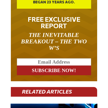
FREE EXCLUSIVE
REPORT
THE INEVITABLE
BREAKOUT – THE TWO
W’S
RELATED ARTICLES