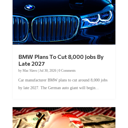
BMW Plans To Cut 8,000 Jobs By
Late 2027
by
Mac Slavo
|
Jul 30, 2026
|
0 Comments
Car manufacturer BMW plans to cut around 8,000 jobs
by late 2027. The German auto giant will begin...