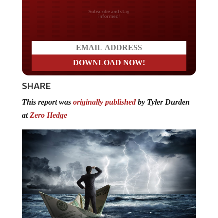
Do you LOVE America?
SHARE
This report was
originally published
by Tyler Durden
at
Zero Hedge