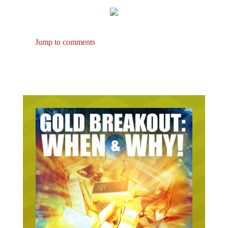
Jump to comments