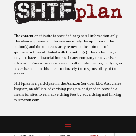
The content on this site is provided as general information only.
The ideas expressed on this site are solely the opinions of the
author(s) and do not necessarily represent the opinions of
sponsors or firms affiliated with the author(s). The author may or
may not have a financial interest in any company or advertiser
referenced. Any action taken as a result of information, analysis, or
advertisement on this site is ultimately the responsibility of the
reader.
SHTFplan is a participant in the Amazon Services LLC Associates
Program, an affiliate advertising program designed to provide a
means for sites to earn advertising fees by advertising and linking
to Amazon.com.
© 2009 - 2026 Copyright SHTF Plan • Site by
620 Studio
•