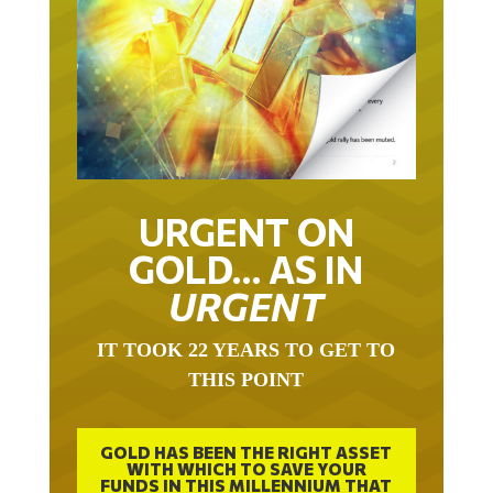
URGENT ON
GOLD… AS IN
URGENT
IT TOOK 22 YEARS TO GET TO
THIS POINT
GOLD HAS BEEN THE RIGHT ASSET
WITH WHICH TO SAVE YOUR
FUNDS IN THIS MILLENNIUM THAT
BEGAN 23 YEARS AGO.