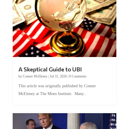
A Skeptical Guide to UBI
by
Conner McEleney
|
Jul 31, 2026
|
0 Comments
This article was originally published by Conner
McEleney at The Mises Institute. Many...