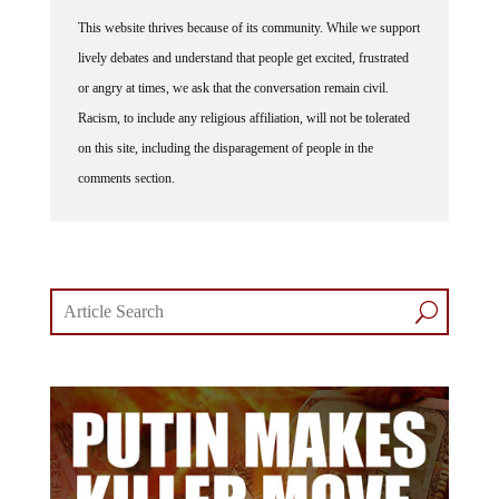
This website thrives because of its community. While we support
lively debates and understand that people get excited, frustrated
or angry at times, we ask that the conversation remain civil.
Racism, to include any religious affiliation, will not be tolerated
on this site, including the disparagement of people in the
comments section.