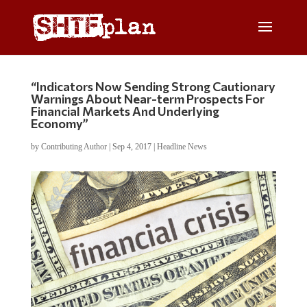
“Indicators Now Sending Strong Cautionary
Warnings About Near-term Prospects For
Financial Markets And Underlying
Economy”
by
Contributing Author
|
Sep 4, 2017
|
Headline News