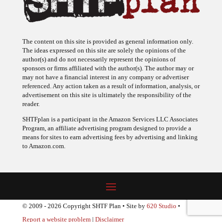
The content on this site is provided as general information only.
The ideas expressed on this site are solely the opinions of the
author(s) and do not necessarily represent the opinions of
sponsors or firms affiliated with the author(s). The author may or
may not have a financial interest in any company or advertiser
referenced. Any action taken as a result of information, analysis, or
advertisement on this site is ultimately the responsibility of the
reader.
SHTFplan is a participant in the Amazon Services LLC Associates
Program, an affiliate advertising program designed to provide a
means for sites to earn advertising fees by advertising and linking
to Amazon.com.
© 2009 - 2026 Copyright SHTF Plan • Site by
620 Studio
•
Report a website problem
|
Disclaimer