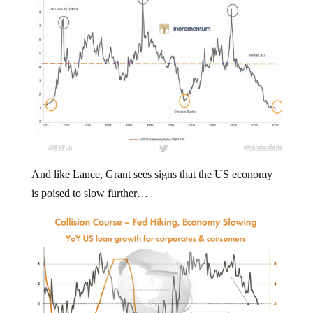
And like Lance, Grant sees signs that the US economy
is poised to slow further…