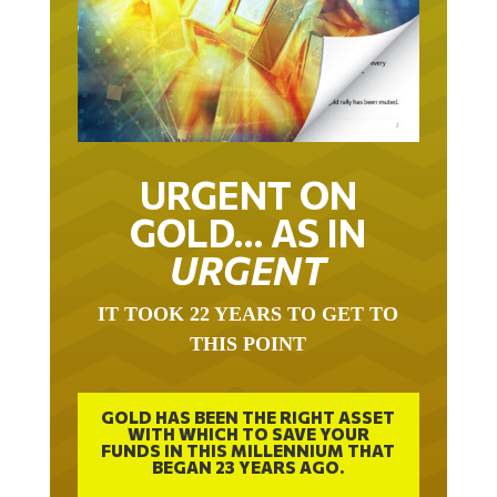
URGENT ON
GOLD… AS IN
URGENT
IT TOOK 22 YEARS TO GET TO
THIS POINT
GOLD HAS BEEN THE RIGHT ASSET
WITH WHICH TO SAVE YOUR
FUNDS IN THIS MILLENNIUM THAT
BEGAN 23 YEARS AGO.