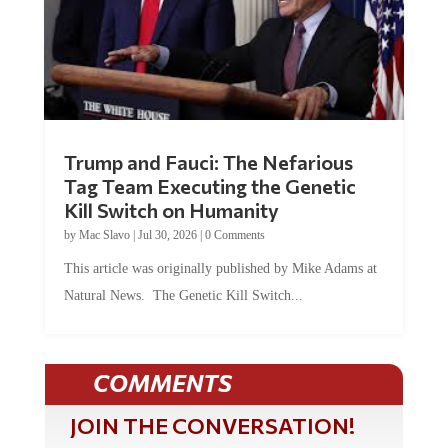
Trump and Fauci: The Nefarious
Tag Team Executing the Genetic
Kill Switch on Humanity
by
Mac Slavo
|
Jul 30, 2026
|
0 Comments
This article was originally published by Mike Adams at
Natural News. The Genetic Kill Switch...
COMMENTS
JOIN THE CONVERSATION!