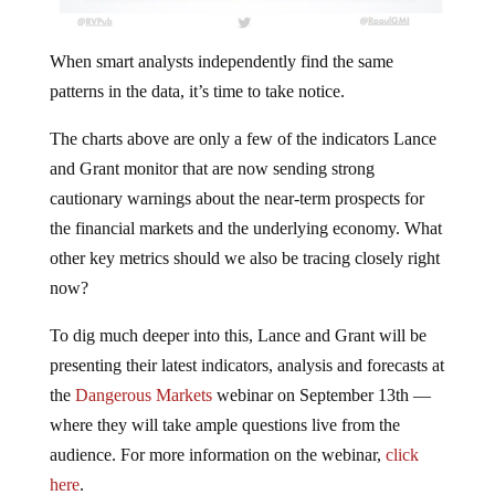
When smart analysts independently find the same
patterns in the data, it’s time to take notice.
The charts above are only a few of the indicators Lance
and Grant monitor that are now sending strong
cautionary warnings about the near-term prospects for
the financial markets and the underlying economy. What
other key metrics should we also be tracing closely right
now?
To dig much deeper into this, Lance and Grant will be
presenting their latest indicators, analysis and forecasts at
the
Dangerous Markets
webinar on September 13th —
where they will take ample questions live from the
audience. For more information on the webinar,
click
here
.