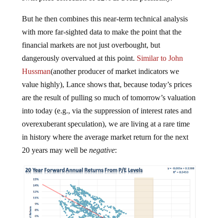
But he then combines this near-term technical analysis
with more far-sighted data to make the point that the
financial markets are not just overbought, but
dangerously overvalued at this point.
Similar to John
Hussman
(another producer of market indicators we
value highly), Lance shows that, because today’s prices
are the result of pulling so much of tomorrow’s valuation
into today (e.g., via the suppression of interest rates and
overexuberant speculation), we are living at a rare time
in history where the average market return for the next
20 years may well be
negative
: