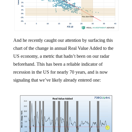
And he recently caught our attention by surfacing this
chart of the change in annual Real Value Added to the
US economy, a metric that hadn’t been on our radar
beforehand. This has been a reliable indicator of
recession in the US for nearly 70 years, and is now
signaling that we’ve likely already entered one: