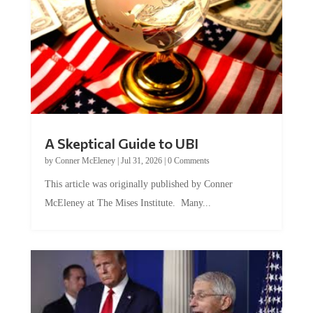
A Skeptical Guide to UBI
by
Conner McEleney
|
Jul 31, 2026
|
0 Comments
This article was originally published by Conner
McEleney at The Mises Institute. Many...