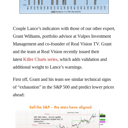
Couple Lance’s indicators with those of our other expert,
Grant Williams, portfolio advisor at Vulpes Investment
Management and co-founder of Real Vision TV. Grant
and the team at Real Vision recently issued their
latest
Killer Charts series
, which adds validation and
additional weight to Lance’s warnings.
First off, Grant and his team see similar technical signs
of “exhaustion” in the S&P 500 and predict lower prices
ahead: