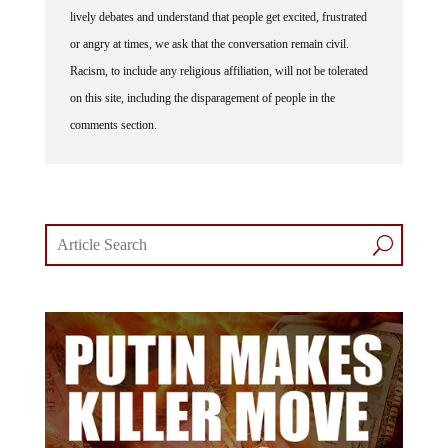
lively debates and understand that people get excited, frustrated
or angry at times, we ask that the conversation remain civil.
Racism, to include any religious affiliation, will not be tolerated
on this site, including the disparagement of people in the
comments section.