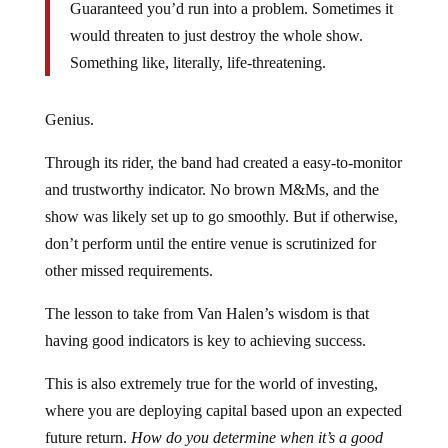
Guaranteed you’d run into a problem. Sometimes it
would threaten to just destroy the whole show.
Something like, literally, life-threatening.
Genius.
Through its rider, the band had created a easy-to-monitor
and trustworthy indicator. No brown M&Ms, and the
show was likely set up to go smoothly. But if otherwise,
don’t perform until the entire venue is scrutinized for
other missed requirements.
The lesson to take from Van Halen’s wisdom is that
having good indicators is key to achieving success.
This is also extremely true for the world of investing,
where you are deploying capital based upon an expected
future return.
How do you determine when it’s a good