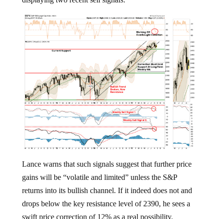
Lance warns that such signals suggest that further price
gains will be “volatile and limited” unless the S&P
returns into its bullish channel. If it indeed does not and
drops below the key resistance level of 2390, he sees a
swift price correction of 12% as a real possibility.