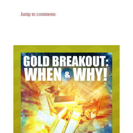
Jump to comments