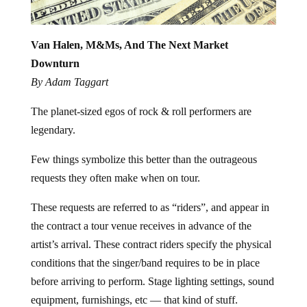
Van Halen, M&Ms, And The Next Market
Downturn
By Adam Taggart
The planet-sized egos of rock & roll performers are
legendary.
Few things symbolize this better than the outrageous
requests they often make when on tour.
These requests are referred to as “riders”, and appear in
the contract a tour venue receives in advance of the
artist’s arrival. These contract riders specify the physical
conditions that the singer/band requires to be in place
before arriving to perform. Stage lighting settings, sound
equipment, furnishings, etc — that kind of stuff.