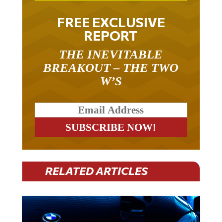
FREE EXCLUSIVE
REPORT
THE INEVITABLE
BREAKOUT – THE TWO
W’S
RELATED ARTICLES