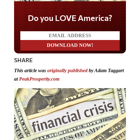
Do you LOVE America?
SHARE
This article was
originally published
by Adam Taggart
at
PeakProsperity.com