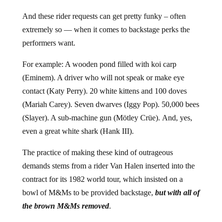
And these rider requests can get pretty funky – often
extremely so — when it comes to backstage perks the
performers want.
For example: A wooden pond filled with koi carp
(Eminem). A driver who will not speak or make eye
contact (Katy Perry). 20 white kittens and 100 doves
(Mariah Carey). Seven dwarves (Iggy Pop). 50,000 bees
(Slayer). A sub-machine gun (Mötley Crüe). And, yes,
even a great white shark (Hank III).
The practice of making these kind of outrageous
demands stems from a rider Van Halen inserted into the
contract for its 1982 world tour, which insisted on a
bowl of M&Ms to be provided backstage,
but with all of
the brown M&Ms removed
.