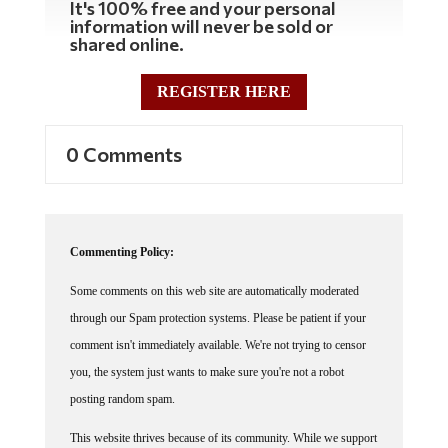
It's 100% free and your personal
information will never be sold or
shared online.
REGISTER HERE
0 Comments
Commenting Policy:
Some comments on this web site are automatically moderated
through our Spam protection systems. Please be patient if your
comment isn't immediately available. We're not trying to censor
you, the system just wants to make sure you're not a robot
posting random spam.
This website thrives because of its community. While we support