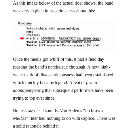
As this image below of the actual rider shows, the band
was very explicit in its seriousness about this:
Once the media got whiff of this, it had a field day
roasting the band’s narcissistic chutzpah. A new high-
water mark of diva capriciousness had been established,
which quickly became legend. A feat of
prima
donna
pampering that subsequent performers have been
trying to top ever since.
But as crazy as it sounds, Van Halen’s “no brown
M&Ms” rider had nothing to do with caprice. There was
a solid rationale behind it.