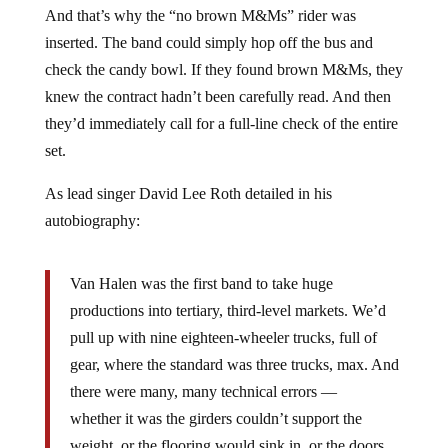
And that’s why the “no brown M&Ms” rider was
inserted. The band could simply hop off the bus and
check the candy bowl. If they found brown M&Ms, they
knew the contract hadn’t been carefully read. And then
they’d immediately call for a full-line check of the entire
set.
As lead singer David Lee Roth detailed in his
autobiography:
Van Halen was the first band to take huge
productions into tertiary, third-level markets. We’d
pull up with nine eighteen-wheeler trucks, full of
gear, where the standard was three trucks, max. And
there were many, many technical errors —
whether it was the girders couldn’t support the
weight, or the flooring would sink in, or the doors