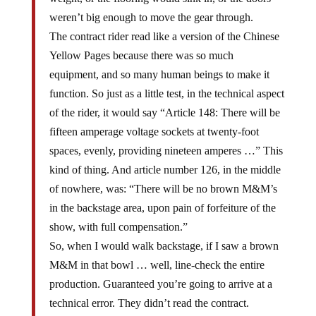
weren’t big enough to move the gear through.
The contract rider read like a version of the Chinese
Yellow Pages because there was so much
equipment, and so many human beings to make it
function. So just as a little test, in the technical aspect
of the rider, it would say “Article 148: There will be
fifteen amperage voltage sockets at twenty-foot
spaces, evenly, providing nineteen amperes …” This
kind of thing. And article number 126, in the middle
of nowhere, was: “There will be no brown M&M’s
in the backstage area, upon pain of forfeiture of the
show, with full compensation.”
So, when I would walk backstage, if I saw a brown
M&M in that bowl … well, line-check the entire
production. Guaranteed you’re going to arrive at a
technical error. They didn’t read the contract.