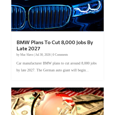
BMW Plans To Cut 8,000 Jobs By
Late 2027
by
Mac Slavo
|
Jul 30, 2026
|
0 Comments
Car manufacturer BMW plans to cut around 8,000 jobs
by late 2027. The German auto giant will begin...