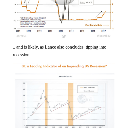
.. and is likely, as Lance also concludes, tipping into
recession: