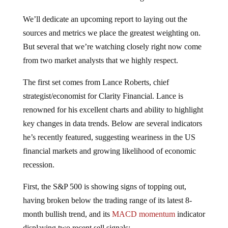
We’ll dedicate an upcoming report to laying out the
sources and metrics we place the greatest weighting on.
But several that we’re watching closely right now come
from two market analysts that we highly respect.
The first set comes from Lance Roberts, chief
strategist/economist for Clarity Financial. Lance is
renowned for his excellent charts and ability to highlight
key changes in data trends. Below are several indicators
he’s recently featured, suggesting weariness in the US
financial markets and growing likelihood of economic
recession.
First, the S&P 500 is showing signs of topping out,
having broken below the trading range of its latest 8-
month bullish trend, and its
MACD momentum
indicator
displaying two recent sell signals: