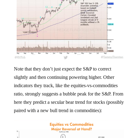
Note that they don’t just expect the S&P to correct
slightly and then continuing powering higher. Other
indicators they track, like the equities-vs-commodities
ratio, strongly suggests a bubble peak for the S&P. From
here they predict a secular bear trend for stocks (possibly
paired with a new bull trend in commodities):