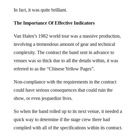
In fact, it was quite brilliant.
The Importance Of Effective Indicators
Van Halen’s 1982 world tour was a massive production,
involving a tremendous amount of gear and technical
complexity. The contract the band sent in advance to
venues was so thick due to all the details within, it was
referred to as the “Chinese Yellow Pages”.
Non-compliance with the requirements in the contract
could have serious consequences that could ruin the
show, or even jeopardize lives.
So when the band rolled up to its next venue, it needed a
quick way to determine if the stage crew there had
complied with all of the specifications within its contract.