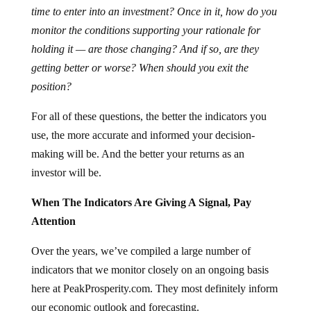
time to enter into an investment? Once in it, how do you
monitor the conditions supporting your rationale for
holding it — are those changing? And if so, are they
getting better or worse? When should you exit the
position?
For all of these questions, the better the indicators you
use, the more accurate and informed your decision-
making will be. And the better your returns as an
investor will be.
When The Indicators Are Giving A Signal, Pay
Attention
Over the years, we’ve compiled a large number of
indicators that we monitor closely on an ongoing basis
here at PeakProsperity.com. They most definitely inform
our economic outlook and forecasting.