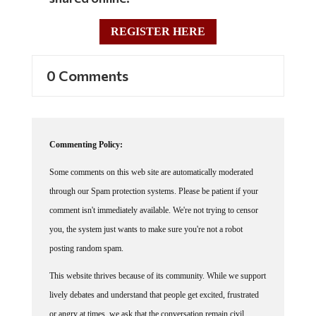
REGISTER HERE
0 Comments
Commenting Policy:
Some comments on this web site are automatically moderated
through our Spam protection systems. Please be patient if your
comment isn't immediately available. We're not trying to censor
you, the system just wants to make sure you're not a robot
posting random spam.
This website thrives because of its community. While we support
lively debates and understand that people get excited, frustrated
or angry at times, we ask that the conversation remain civil.