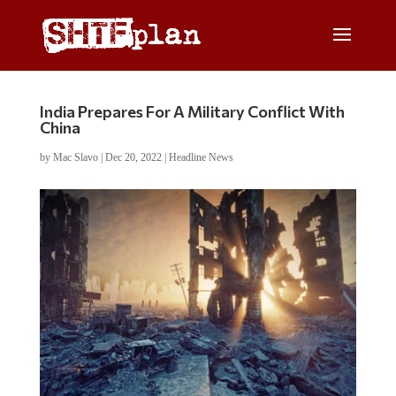
India Prepares For A Military Conflict With
China
by
Mac Slavo
|
Dec 20, 2022
|
Headline News