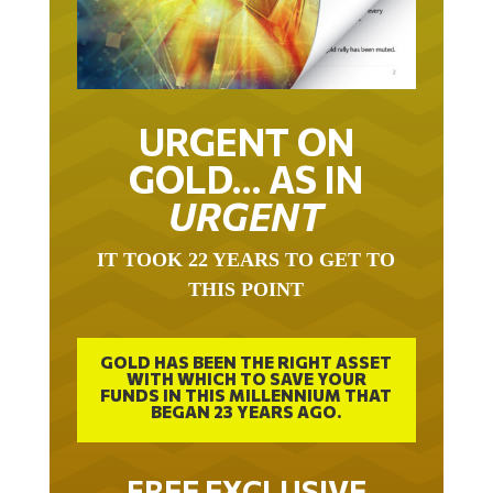
URGENT ON
GOLD… AS IN
URGENT
IT TOOK 22 YEARS TO GET TO
THIS POINT
GOLD HAS BEEN THE RIGHT ASSET
WITH WHICH TO SAVE YOUR
FUNDS IN THIS MILLENNIUM THAT
BEGAN 23 YEARS AGO.
FREE EXCLUSIVE