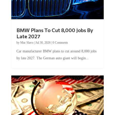
BMW Plans To Cut 8,000 Jobs By
Late 2027
by
Mac Slavo
|
Jul 30, 2026
|
0 Comments
Car manufacturer BMW plans to cut around 8,000 jobs
by late 2027. The German auto giant will begin...