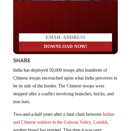
Do you LOVE America?
SHARE
India has deployed 50,000 troops after hundreds of
Chinese troops encroached upon what India perceives to
be its side of the border. The Chinese troops were
stopped after a conflict involving branches, bricks, and
iron bars.
Two-and-a-half years after a fatal clash between
Indian
and Chinese soldiers in the Galwan Valley, Ladakh
,
another brawl has erupted. This time it was over