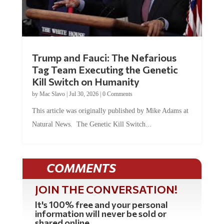
Trump and Fauci: The Nefarious
Tag Team Executing the Genetic
Kill Switch on Humanity
by
Mac Slavo
|
Jul 30, 2026
|
0 Comments
This article was originally published by Mike Adams at
Natural News. The Genetic Kill Switch...
COMMENTS
JOIN THE CONVERSATION!
It's 100% free and your personal
information will never be sold or
shared online.