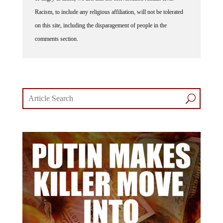
Racism, to include any religious affiliation, will not be tolerated
on this site, including the disparagement of people in the
comments section.