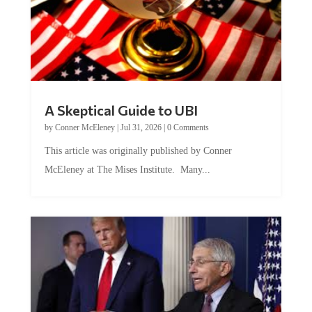
A Skeptical Guide to UBI
by
Conner McEleney
|
Jul 31, 2026
|
0 Comments
This article was originally published by Conner
McEleney at The Mises Institute. Many...