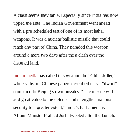
A clash seems inevitable. Especially since India has now
upped the ante. The Indian Government went ahead
with a pre-scheduled test of one of its most lethal
weapons. It was a nuclear ballistic missile that could
reach any part of China. They paraded this weapon
around a mere two days after the a clash over the
disputed land.
Indian media
has called this weapon the “China-killer,”
while state-run Chinese papers described it as a “dwarf”
compared to Beijing’s own missiles. “The missile will
add great value to the defense and strengthen national
security to a greater extent,” India’s Parliamentary
Affairs Minister Pralhad Joshi tweeted after the launch.
Jump to comments