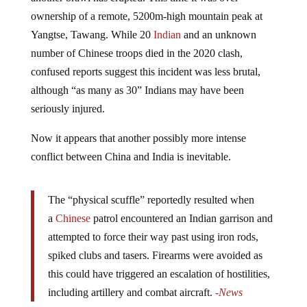
ownership of a remote, 5200m-high mountain peak at
Yangtse, Tawang. While 20
Indian
and an unknown
number of Chinese troops died in the 2020 clash,
confused reports suggest this incident was less brutal,
although “as many as 30” Indians may have been
seriously injured.
Now it appears that another possibly more intense
conflict between China and India is inevitable.
The “physical scuffle” reportedly resulted when
a
Chinese
patrol encountered an Indian garrison and
attempted to force their way past using iron rods,
spiked clubs and tasers. Firearms were avoided as
this could have triggered an escalation of hostilities,
including artillery and combat aircraft.
-News