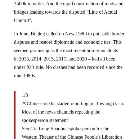
bridges leading towards the disputed “Line of Actual
Control”.
In June, Beijing called on New Delhi to put aside border
disputes and restore diplomatic and economic ties. This
seemed promising as the most recent border incidents –
in 2013, 2014, 2015, 2017, and 2020 – had all been
under Xi’s rule. No clashes had been recorded since the
mid-1980s.
1/3
🚨Chinese media started reporting on Tawang clash:
Most of the news channels repeating the
spokesperson statement
Sen Col Long Shaohua spokesperson for the
Western Theater of the Chinese People's Liberation