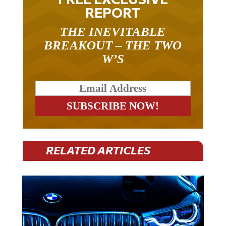
REPORT
THE INEVITABLE
BREAKOUT – THE TWO
W’S
RELATED ARTICLES