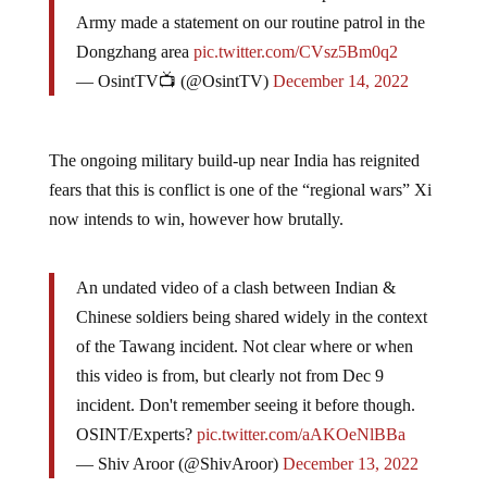
Army made a statement on our routine patrol in the
Dongzhang area
pic.twitter.com/CVsz5Bm0q2
— OsintTV📺 (@OsintTV)
December 14, 2022
The ongoing military build-up near India has reignited
fears that this is conflict is one of the “regional wars” Xi
now intends to win, however how brutally.
An undated video of a clash between Indian &
Chinese soldiers being shared widely in the context
of the Tawang incident. Not clear where or when
this video is from, but clearly not from Dec 9
incident. Don't remember seeing it before though.
OSINT/Experts?
pic.twitter.com/aAKOeNlBBa
— Shiv Aroor (@ShivAroor)
December 13, 2022