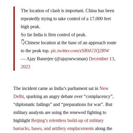
The location of clash is important. China has been
repeatedly trying to take control of a 17,000 feet
high peak.
So far India is firm control of peak.
👇Chinese location at the base of an approach route
to the peak top.
pic.twitter.com/zSRhU2Q2RW
— Ajay Banerjee (@ajaynewsman)
December 13,
2022
The incident came as India’s parliament sat in
New
Delhi
, sparking an angry debate over “complacency”,
“diplomatic failings” and “preparations for war”. But
military analysts are using the renewed fighting to
highlight
Beijing’s relentless build-up of military
barracks, bases, and artillery emplacements
along the
3500km border. And the rapid construction of roads and