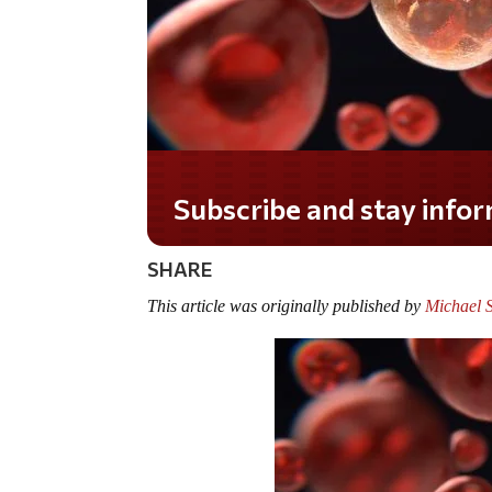
Do you LOVE America?
SHARE
This article was originally published by
Michael 