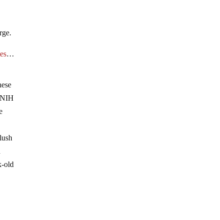
rge.
tes
…
hese
t NIH
e
slush
n
k-old