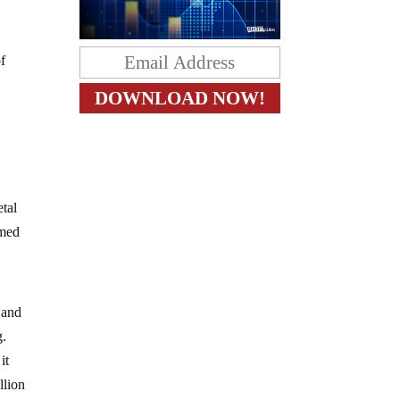
of
etal
amed
 and
g.
it
llion