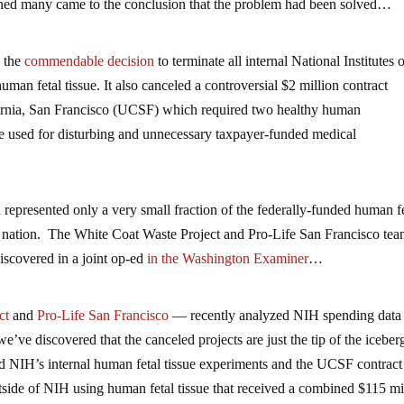
ned many came to the conclusion that the problem had been solved…
 the
commendable decision
to terminate all internal National Institutes 
an fetal tissue. It also canceled a controversial $2 million contract
ornia, San Francisco (UCSF) which required two healthy human
be used for disturbing and unnecessary taxpayer-funded medical
 represented only a very small fraction of the federally-funded human f
he nation. The White Coat Waste Project and Pro-Life San Francisco te
discovered in a joint op-ed
in the Washington Examiner
…
ct
and
Pro-Life San Francisco
— recently analyzed NIH spending data
we’ve discovered that the canceled projects are just the tip of the iceber
d NIH’s internal human fetal tissue experiments and the UCSF contract 
utside of NIH using human fetal tissue that received a combined $115 mi