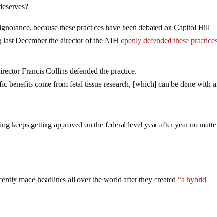
 deserves?
gnorance, because these practices have been debated on Capitol Hill
ng last December the director of the NIH
openly defended these practice
ector Francis Collins defended the practice.
ific benefits come from fetal tissue research, [which] can be done with 
ng keeps getting approved on the federal level year after year no matte
cently made headlines all over the world after they created
“a hybrid