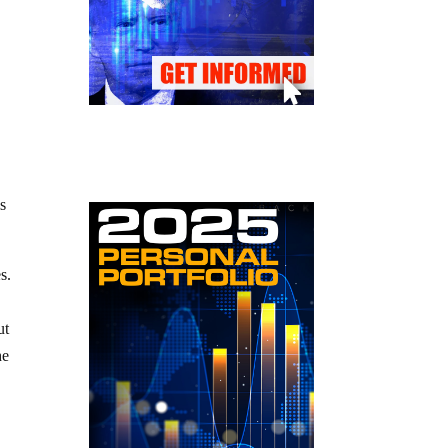
is
es.
ut
he