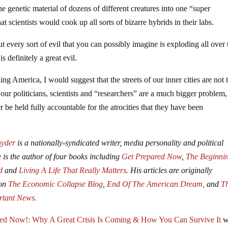
the genetic material of dozens of different creatures into one “super
at scientists would cook up all sorts of bizarre hybrids in their labs.
out every sort of evil that you can possibly imagine is exploding all over 
s definitely a great evil.
uing America, I would suggest that the streets of our inner cities are not 
of our politicians, scientists and “researchers” are a much bigger problem
er be held fully accountable for the atrocities that they have been
nyder
is a nationally-syndicated writer, media personality and political
e is the author of four books including
Get Prepared Now
,
The Beginni
d
and
Living A Life That Really Matters
. His articles are originally
 on
The Economic Collapse Blog
,
End Of The American Dream,
and
T
rtant News
.
red Now!: Why A Great Crisis Is Coming & How You Can Survive It
w