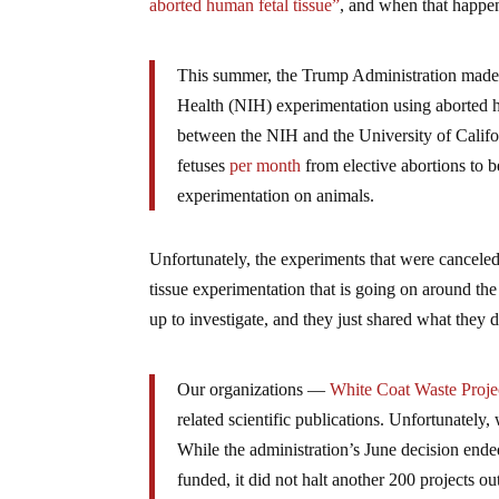
aborted human fetal tissue”
, and when that happe
This summer, the Trump Administration made
Health (NIH) experimentation using aborted hum
between the NIH and the University of Calif
fetuses
per
month
from elective abortions to 
experimentation on animals.
Unfortunately, the experiments that were canceled
tissue experimentation that is going on around t
up to investigate, and they just shared what they 
Our organizations —
White Coat Waste Proje
related scientific publications. Unfortunately, 
While the administration’s June decision ende
funded, it did not halt another 200 projects o