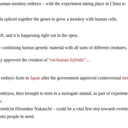
 human-monkey embryo – with the experiment taking place in China to
súa spliced together the genes to grow a monkey with human cells.
f, and it is happening right out in the open.
e combining human genetic material with all sorts of different creatures.
ly approved the creation of
“rat-human hybrids”
…
n embryo form in
Japan
after the government approved controversial
ste
bryos, then brought to term in a surrogate animal, as part of experime
o
.
eticist Hiromitsu Nakauchi – could be a vital first step towards event
into people in need.