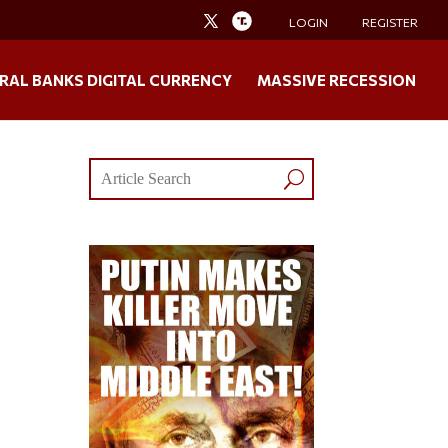
LOGIN
REGISTER
RAL BANKS DIGITAL CURRENCY
MASSIVE RECESSION