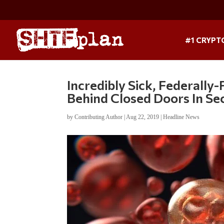
#1 CRYPT
Incredibly Sick, Federall
Behind Closed Doors In Se
by
Contributing Author
|
Aug 22, 2019
|
Headline News