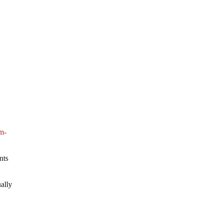
m-
nts
ually