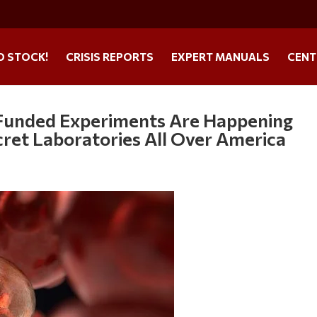
O STOCK!
CRISIS REPORTS
EXPERT MANUALS
CENT
y-Funded Experiments Are Happening
cret Laboratories All Over America