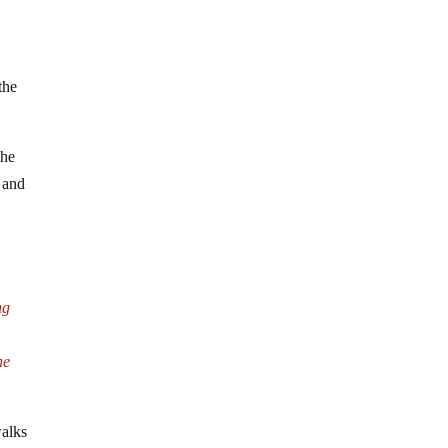
the
the
, and
ng
he
alks