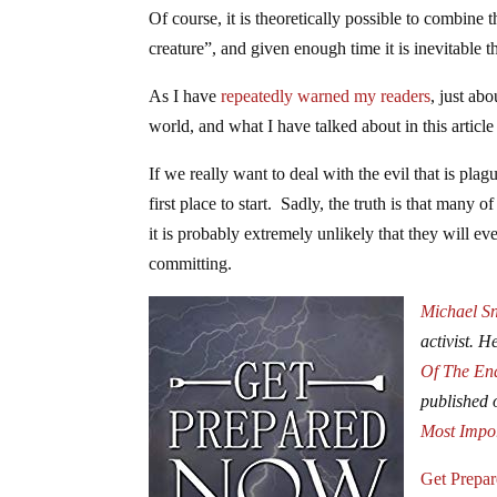
Of course, it is theoretically possible to combine 
creature”, and given enough time it is inevitable th
As I have
repeatedly warned my readers
, just ab
world, and what I have talked about in this article i
If we really want to deal with the evil that is plag
first place to start. Sadly, the truth is that many 
it is probably extremely unlikely that they will ev
committing.
Michael S
activist. H
Of The En
published
Most Impo
Get Prepa