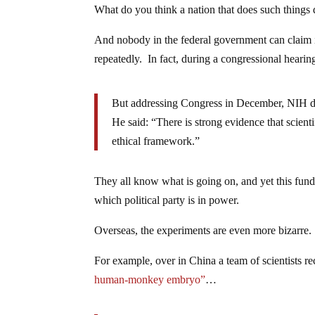
What do you think a nation that does such things
And nobody in the federal government can claim i
repeatedly. In fact, during a congressional heari
But addressing Congress in December, NIH dir
He said: “There is strong evidence that scient
ethical framework.”
They all know what is going on, and yet this fundi
which political party is in power.
Overseas, the experiments are even more bizarre.
For example, over in China a team of scientists re
human-monkey embryo”
…