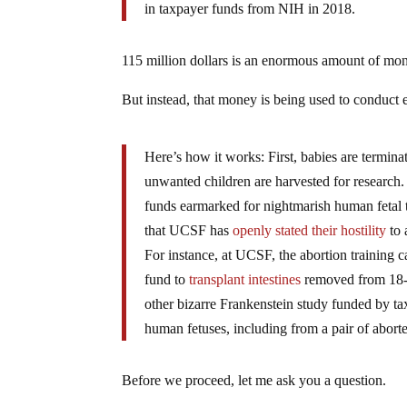
in taxpayer funds from NIH in 2018.
115 million dollars is an enormous amount of mo
But instead, that money is being used to conduct 
Here’s how it works: First, babies are terminat
unwanted children are harvested for research. 
funds earmarked for nightmarish human fetal ti
that UCSF has
openly stated their hostility
to 
For instance, at UCSF, the abortion training 
fund to
transplant intestines
removed from 18-2
other bizarre Frankenstein study funded by 
human fetuses, including from a pair of aborte
Before we proceed, let me ask you a question.