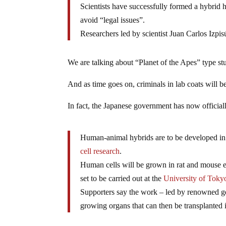
Scientists have successfully formed a hybrid
avoid “legal issues”.
Researchers led by scientist Juan Carlos Izpi
We are talking about “Planet of the Apes” type stuf
And as time goes on, criminals in lab coats will b
In fact, the Japanese government has now official
Human-animal hybrids are to be developed i
cell research
.
Human cells will be grown in rat and mouse em
set to be carried out at the
University of Toky
Supporters say the work – led by renowned gen
growing organs that can then be transplanted 