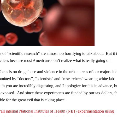
of “scientific research” are almost too horrifying to talk about. But it 
ractices because most Americans don’t realize what is really going on.
cus is on drug abuse and violence in the urban areas of our major citi
ommitted by “doctors”, “scientists” and “researchers” wearing white lab
th you are incredibly disgusting, and I apologize for this in advance, b
lly exposed. And since these experiments are funded by our tax dollars, t
e for the great evil that is taking place.
“all internal National Institutes of Health (NIH) experimentation using