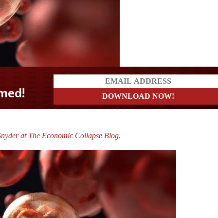
Snyder at The Economic Collapse Blog.