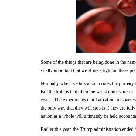
Some of the things that are being done in the name 
vitally important that we shine a light on these p
Normally when we talk about crime, the primary fo
But the truth is that often the worst crimes are c
coats. The experiments that I am about to share wi
the only way that they will stop is if they are fu
nation as a whole will ultimately be held accountabl
Earlier this year, the Trump administration ended