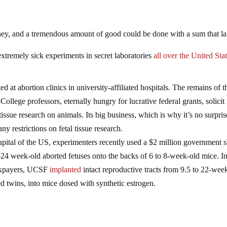
ney, and a tremendous amount of good could be done with a sum that la
extremely sick experiments in secret laboratories
all over the United Sta
ed at abortion clinics in university-affiliated hospitals. The remains of t
College professors, eternally hungry for lucrative federal grants, solici
ssue research on animals. Its big business, which is why it’s no surpris
any restrictions on fetal tissue research.
capital of the US, experimenters recently used a $2 million government 
4 week-old aborted fetuses onto the backs of 6 to 8-week-old mice. I
taxpayers, UCSF
implanted
intact reproductive tracts from 9.5 to 22-wee
d twins, into mice dosed with synthetic estrogen.