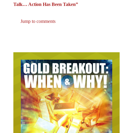
Talk… Action Has Been Taken”
Jump to comments