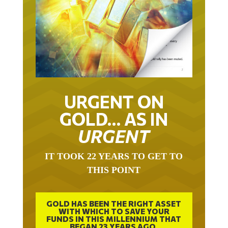
URGENT ON
GOLD… AS IN
URGENT
IT TOOK 22 YEARS TO GET TO
THIS POINT
GOLD HAS BEEN THE RIGHT ASSET
WITH WHICH TO SAVE YOUR
FUNDS IN THIS MILLENNIUM THAT
BEGAN 23 YEARS AGO.