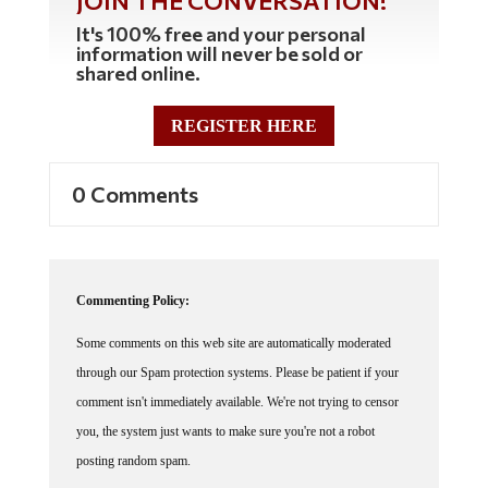
JOIN THE CONVERSATION!
It's 100% free and your personal
information will never be sold or
shared online.
REGISTER HERE
0 Comments
Commenting Policy:
Some comments on this web site are automatically moderated
through our Spam protection systems. Please be patient if your
comment isn't immediately available. We're not trying to censor
you, the system just wants to make sure you're not a robot
posting random spam.