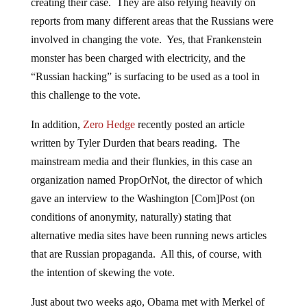
creating their case. They are also relying heavily on
reports from many different areas that the Russians were
involved in changing the vote. Yes, that Frankenstein
monster has been charged with electricity, and the
“Russian hacking” is surfacing to be used as a tool in
this challenge to the vote.
In addition,
Zero Hedge
recently posted an article
written by Tyler Durden that bears reading. The
mainstream media and their flunkies, in this case an
organization named PropOrNot, the director of which
gave an interview to the Washington [Com]Post (on
conditions of anonymity, naturally) stating that
alternative media sites have been running news articles
that are Russian propaganda. All this, of course, with
the intention of skewing the vote.
Just about two weeks ago, Obama met with Merkel of