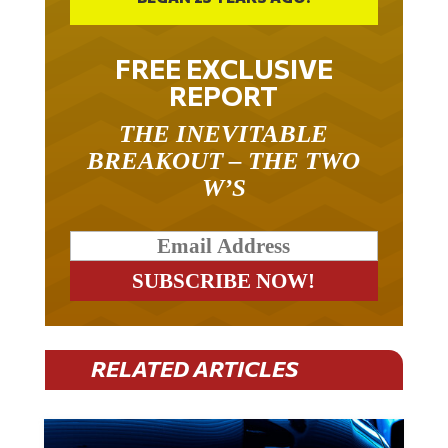
FREE EXCLUSIVE
REPORT
THE INEVITABLE
BREAKOUT – THE TWO
W’S
RELATED ARTICLES