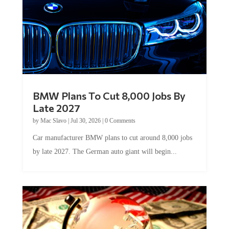
BMW Plans To Cut 8,000 Jobs By
Late 2027
by
Mac Slavo
|
Jul 30, 2026
|
0 Comments
Car manufacturer BMW plans to cut around 8,000 jobs
by late 2027. The German auto giant will begin...