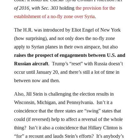
of 2016, with Sec. 303
holding
the provision for the
establishment of a no-fly zone over Syria
.
The H.R. was introduced by Eliot Engel of New York
(how surprising), and not only does the no-fly zone
apply to Syrian planes in their own airspace, but also
raises the prospect of engagements between U.S. and
Russian aircraft
. Trump’s “reset” with Russia doesn’t
occur until January 20, and there’s still a lot of time in
between now and then.
Also, Jill Stein is challenging the election results in
Wisconsin, Michigan, and Pennsylvania. Isn’t it a
coincidence that the three states are “swing” states that
could (if reversed) help to affect a reversal of the whole
thing? Isn’t it also a coincidence that Hillary Clinton is
“for” a recount and lauds Stein’s efforts? It’s anybody’s