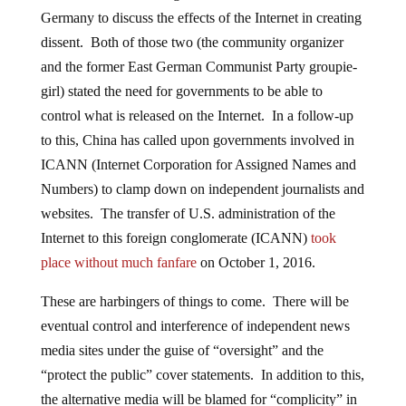
Germany to discuss the effects of the Internet in creating
dissent. Both of those two (the community organizer
and the former East German Communist Party groupie-
girl) stated the need for governments to be able to
control what is released on the Internet. In a follow-up
to this, China has called upon governments involved in
ICANN (Internet Corporation for Assigned Names and
Numbers) to clamp down on independent journalists and
websites. The transfer of U.S. administration of the
Internet to this foreign conglomerate (ICANN)
took
place without much fanfare
on October 1, 2016.
These are harbingers of things to come.
There will be
eventual control and interference of independent news
media sites under the guise of “oversight” and the
“protect the public” cover statements. In addition to this,
the alternative media will be blamed for “complicity” in