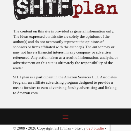
The content on this site is provided as general information only.
The ideas expressed on this site are solely the opinions of the
author(s) and do not necessarily represent the opinions of
sponsors or firms affiliated with the author(s). The author may or
may not have a financial interest in any company or advertiser
referenced. Any action taken as a result of information, analysis, or
advertisement on this site is ultimately the responsibility of the
reader.
SHTFplan is a participant in the Amazon Services LLC Associates
Program, an affiliate advertising program designed to provide a
means for sites to earn advertising fees by advertising and linking
to Amazon.com.
© 2009 - 2026 Copyright SHTF Plan • Site by
620 Studio
•