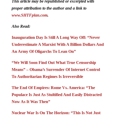
This article may be republished or excerpted with
proper attribution to the author and a link to
www.SHTFplan.com
.
Also Read:
Inauguration Day Is Still A Long Way Off: “Never
Underestimate A Marxist With A Billion Dollars And
An Army Of Oligarchs To Lean On”
“We Will Soon Find Out What True Censorship
Means” – Obama’s Surrender Of Internet Control
To Authoritarian Regimes Is Irreversible
The End Of Empires: Rome Vs. America: “The
Populace Is Just As Stultified And Easily Distracted
Now As It Was Then”
Nuclear War Is On The Horizon: “This Is Not Just