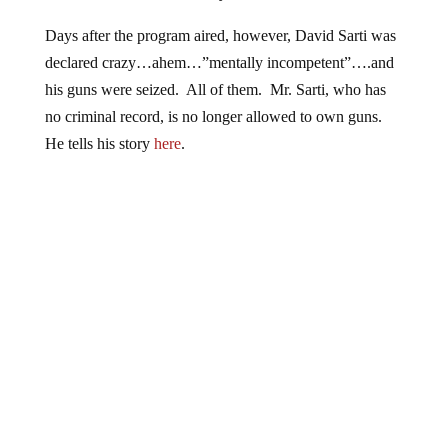
Days after the program aired, however, David Sarti was
declared crazy…ahem…”mentally incompetent”….and
his guns were seized. All of them. Mr. Sarti, who has
no criminal record, is no longer allowed to own guns.
He tells his story
here
.