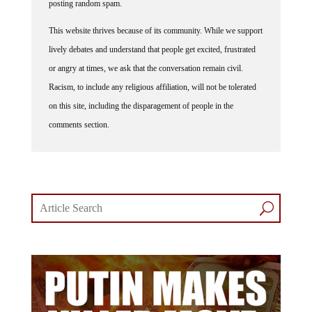
This website thrives because of its community. While we support
lively debates and understand that people get excited, frustrated
or angry at times, we ask that the conversation remain civil.
Racism, to include any religious affiliation, will not be tolerated
on this site, including the disparagement of people in the
comments section.