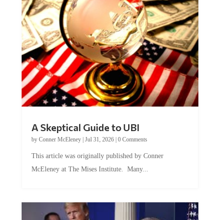
A Skeptical Guide to UBI
by
Conner McEleney
|
Jul 31, 2026
|
0 Comments
This article was originally published by Conner
McEleney at The Mises Institute. Many...