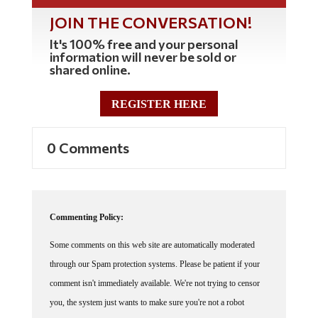
JOIN THE CONVERSATION!
It's 100% free and your personal
information will never be sold or
shared online.
REGISTER HERE
0 Comments
Commenting Policy:
Some comments on this web site are automatically moderated
through our Spam protection systems. Please be patient if your
comment isn't immediately available. We're not trying to censor
you, the system just wants to make sure you're not a robot
posting random spam.