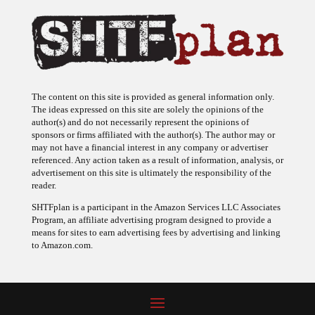
The content on this site is provided as general information only.
The ideas expressed on this site are solely the opinions of the
author(s) and do not necessarily represent the opinions of
sponsors or firms affiliated with the author(s). The author may or
may not have a financial interest in any company or advertiser
referenced. Any action taken as a result of information, analysis, or
advertisement on this site is ultimately the responsibility of the
reader.
SHTFplan is a participant in the Amazon Services LLC Associates
Program, an affiliate advertising program designed to provide a
means for sites to earn advertising fees by advertising and linking
to Amazon.com.