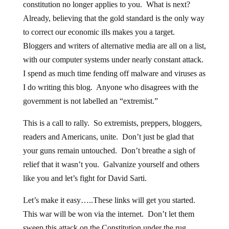
Already, believing that the gold standard is the only way
to correct our economic ills makes you a target.
Bloggers and writers of alternative media are all on a list,
with our computer systems under nearly constant attack.
I spend as much time fending off malware and viruses as
I do writing this blog. Anyone who disagrees with the
government is not labelled an “extremist.”
This is a call to rally. So extremists, preppers, bloggers,
readers and Americans, unite. Don’t just be glad that
your guns remain untouched. Don’t breathe a sigh of
relief that it wasn’t you. Galvanize yourself and others
like you and let’s fight for David Sarti.
Let’s make it easy…..These links will get you started.
This war will be won via the internet. Don’t let them
sweep this attack on the Constitution under the rug.