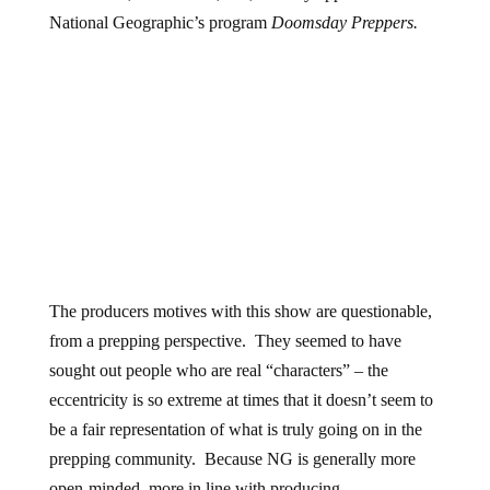
National Geographic’s program
Doomsday Preppers.
The producers motives with this show are questionable,
from a prepping perspective. They seemed to have
sought out people who are real “characters” – the
eccentricity is so extreme at times that it doesn’t seem to
be a fair representation of what is truly going on in the
prepping community. Because NG is generally more
open-minded, more in line with producing