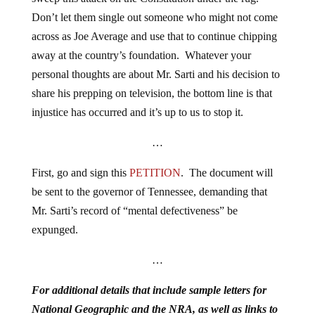
Don’t let them single out someone who might not come
across as Joe Average and use that to continue chipping
away at the country’s foundation. Whatever your
personal thoughts are about Mr. Sarti and his decision to
share his prepping on television, the bottom line is that
injustice has occurred and it’s up to us to stop it.
…
First, go and sign this
PETITION
. The document will
be sent to the governor of Tennessee, demanding that
Mr. Sarti’s record of “mental defectiveness” be
expunged.
…
For additional details that include sample letters for
National Geographic and the NRA, as well as links to