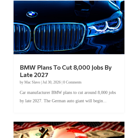
BMW Plans To Cut 8,000 Jobs By
Late 2027
by
Mac Slavo
|
Jul 30, 2026
|
0 Comments
Car manufacturer BMW plans to cut around 8,000 jobs
by late 2027. The German auto giant will begin...