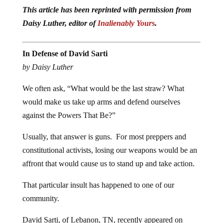
This article has been reprinted with permission from
Daisy Luther, editor of
Inalienably Yours
.
In Defense of David Sarti
by Daisy Luther
We often ask, “What would be the last straw? What
would make us take up arms and defend ourselves
against the Powers That Be?”
Usually, that answer is guns. For most preppers and
constitutional activists, losing our weapons would be an
affront that would cause us to stand up and take action.
That particular insult has happened to one of our
community.
David Sarti, of Lebanon, TN, recently appeared on