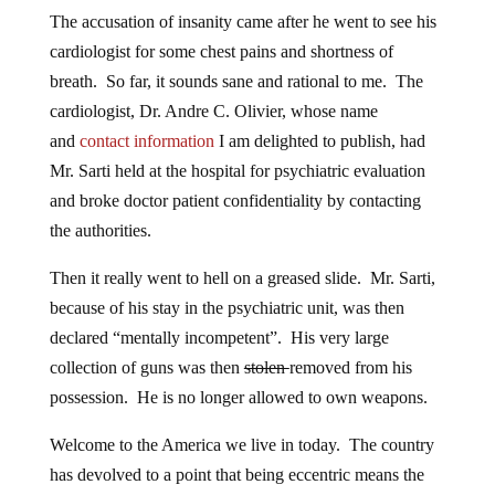
The accusation of insanity came after he went to see his
cardiologist for some chest pains and shortness of
breath. So far, it sounds sane and rational to me. The
cardiologist, Dr. Andre C. Olivier, whose name
and
contact information
I am delighted to publish, had
Mr. Sarti held at the hospital for psychiatric evaluation
and broke doctor patient confidentiality by contacting
the authorities.
Then it really went to hell on a greased slide. Mr. Sarti,
because of his stay in the psychiatric unit, was then
declared “mentally incompetent”. His very large
collection of guns was then
stolen
removed from his
possession. He is no longer allowed to own weapons.
Welcome to the America we live in today. The country
has devolved to a point that being eccentric means the
constitution no longer applies to you. What is next?