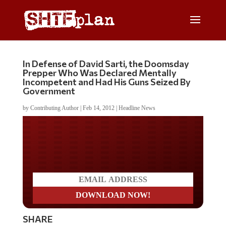
In Defense of David Sarti, the Doomsday
Prepper Who Was Declared Mentally
Incompetent and Had His Guns Seized By
Government
by
Contributing Author
|
Feb 14, 2012
|
Headline News
Do you LOVE America?
SHARE