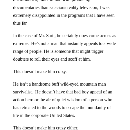
documentaries than salacious reality television, I was
extremely disappointed in the programs that I have seen
thus far.
In the case of Mr. Sarti, he certainly does come across as
extreme. He’s not a man that instantly appeals to a wide
range of people. He is someone that might trigger
doubters to roll their eyes and scoff at him.
This doesn’t make him crazy.
He isn’t a handsome buff wild-eyed mountain man
survivalist. He doesn’t have that bad boy appeal of an
action hero or the air of quiet wisdom of a person who
has retreated to the woods to escape the mundanity of
life in the corporate United States.
This doesn’t make him crazy either.