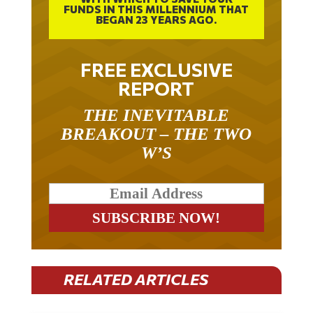
BEGAN 23 YEARS AGO.
FREE EXCLUSIVE
REPORT
THE INEVITABLE
BREAKOUT – THE TWO
W’S
RELATED ARTICLES