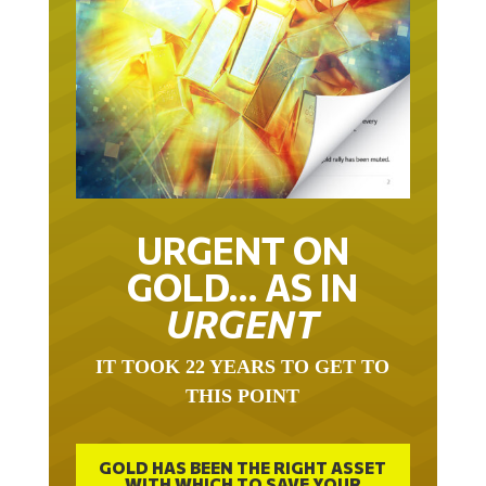
URGENT ON
GOLD… AS IN
URGENT
IT TOOK 22 YEARS TO GET TO
THIS POINT
GOLD HAS BEEN THE RIGHT ASSET
WITH WHICH TO SAVE YOUR
FUNDS IN THIS MILLENNIUM THAT