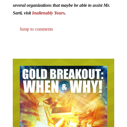
several organizations that maybe be able to assist Mr.
Sarti, visit
Inalienably Yours
.
Jump to comments