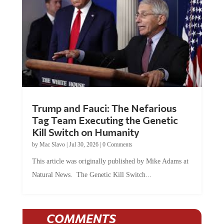
Trump and Fauci: The Nefarious
Tag Team Executing the Genetic
Kill Switch on Humanity
by
Mac Slavo
|
Jul 30, 2026
|
0 Comments
This article was originally published by Mike Adams at
Natural News. The Genetic Kill Switch...
COMMENTS