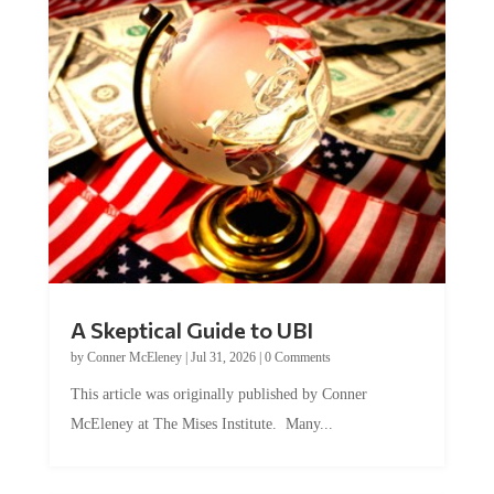
A Skeptical Guide to UBI
by
Conner McEleney
|
Jul 31, 2026
|
0 Comments
This article was originally published by Conner
McEleney at The Mises Institute. Many...