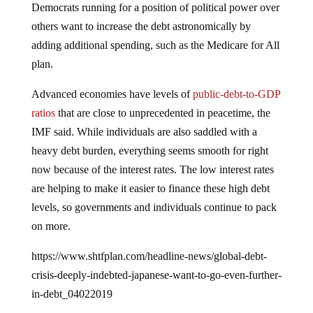
others want to increase the debt astronomically by
adding additional spending, such as the Medicare for All
plan.
Advanced economies have levels of
public-debt-to-GDP
ratios
that are close to unprecedented in peacetime, the
IMF said. While individuals are also saddled with a
heavy debt burden, everything seems smooth for right
now because of the interest rates. The low interest rates
are helping to make it easier to finance these high debt
levels, so governments and individuals continue to pack
on more.
https://www.shtfplan.com/headline-news/global-debt-
crisis-deeply-indebted-japanese-want-to-go-even-further-
in-debt_04022019
“Financial conditions are volatile and they can turn