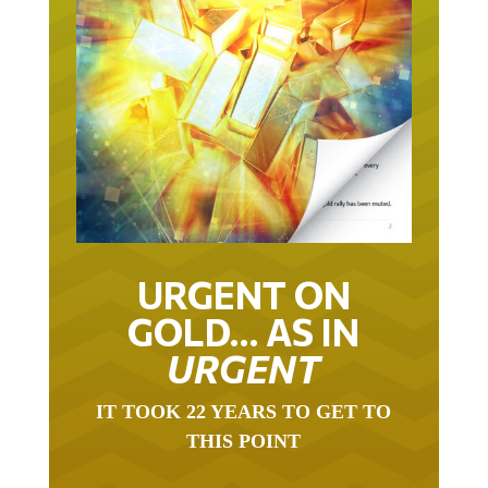
URGENT ON
GOLD… AS IN
URGENT
IT TOOK 22 YEARS TO GET TO
THIS POINT