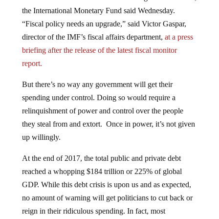
the International Monetary Fund said Wednesday.
“Fiscal policy needs an upgrade,” said Victor Gaspar,
director of the IMF’s fiscal affairs department,
at a press
briefing after the release of the latest fiscal monitor
report.
But there’s no way any government will get their
spending under control. Doing so would require a
relinquishment of power and control over the people
they steal from and extort. Once in power, it’s not given
up willingly.
At the end of 2017, the total public and private debt
reached a whopping $184 trillion or 225% of global
GDP. While this debt crisis is upon us and as expected,
no amount of warning will get politicians to cut back or
reign in their ridiculous spending. In fact, most
Democrats running for a position of political power over