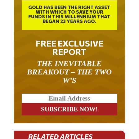
GOLD HAS BEEN THE RIGHT ASSET
WITH WHICH TO SAVE YOUR
FUNDS IN THIS MILLENNIUM THAT
BEGAN 23 YEARS AGO.
FREE EXCLUSIVE
REPORT
THE INEVITABLE
BREAKOUT – THE TWO
W’S
RELATED ARTICLES