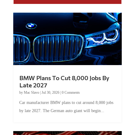
BMW Plans To Cut 8,000 Jobs By
Late 2027
by
Mac Slavo
|
Jul 30, 2026
|
0 Comments
Car manufacturer BMW plans to cut around 8,000 jobs
by late 2027. The German auto giant will begin...