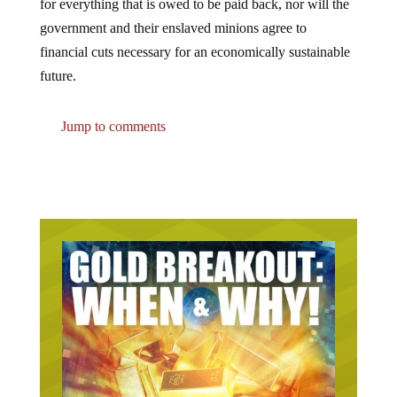
government and their enslaved minions agree to
financial cuts necessary for an economically sustainable
future.
Jump to comments