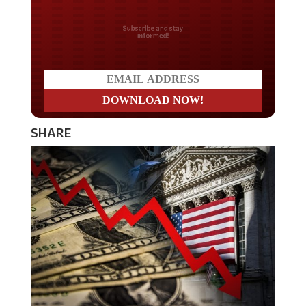
Do you LOVE America?
SHARE