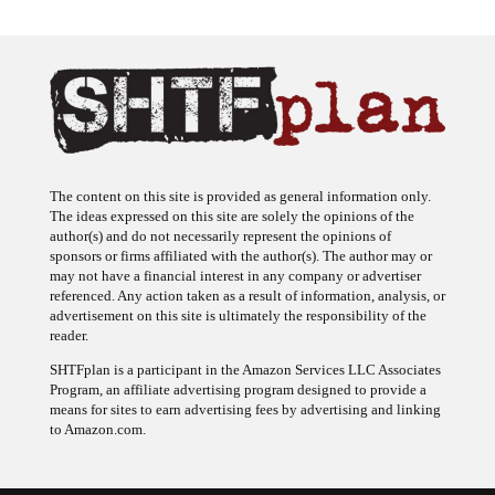
The content on this site is provided as general information only.
The ideas expressed on this site are solely the opinions of the
author(s) and do not necessarily represent the opinions of
sponsors or firms affiliated with the author(s). The author may or
may not have a financial interest in any company or advertiser
referenced. Any action taken as a result of information, analysis, or
advertisement on this site is ultimately the responsibility of the
reader.
SHTFplan is a participant in the Amazon Services LLC Associates
Program, an affiliate advertising program designed to provide a
means for sites to earn advertising fees by advertising and linking
to Amazon.com.