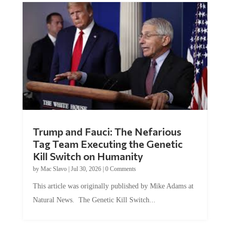
Trump and Fauci: The Nefarious
Tag Team Executing the Genetic
Kill Switch on Humanity
by
Mac Slavo
|
Jul 30, 2026
|
0 Comments
This article was originally published by Mike Adams at
Natural News. The Genetic Kill Switch...