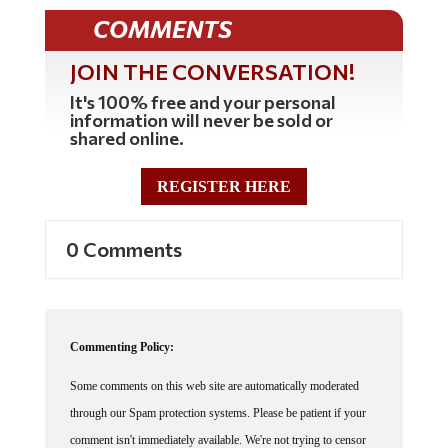
COMMENTS
JOIN THE CONVERSATION!
It's 100% free and your personal
information will never be sold or
shared online.
REGISTER HERE
0 Comments
Commenting Policy:
Some comments on this web site are automatically moderated
through our Spam protection systems. Please be patient if your
comment isn't immediately available. We're not trying to censor