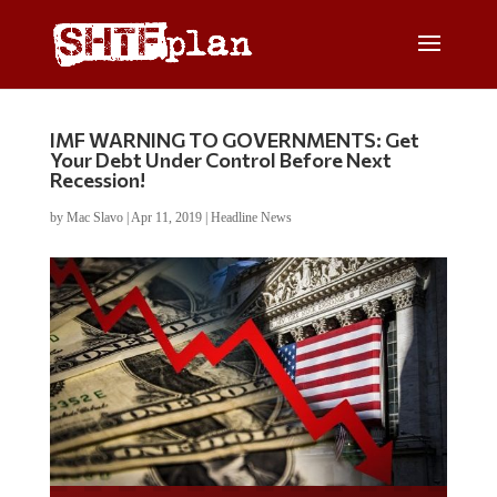
IMF WARNING TO GOVERNMENTS: Get
Your Debt Under Control Before Next
Recession!
by
Mac Slavo
|
Apr 11, 2019
|
Headline News