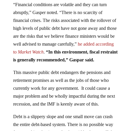
abruptly,” Gasper noted. “There is no scarcity of
financial crises. The risks associated with the rollover of
high levels of public debt have not gone away and those
are the risks that we believe finance ministers would be
well advised to manage carefully,”
he added according
to
Market Watch
.
“In this environment, fiscal restraint
is generally recommended,” Gaspar said.
This massive public debt endangers the pensions and
retirement promises as well as the jobs of those who
currently work for any government. It could cause a
major problem and be wholly impactful during the next
recession, and the IMF is keenly aware of this.
Debt is a slippery slope and one small move can crash
the entire debt-based system. There is no possible way
for everything that is owed to be paid back, nor will the