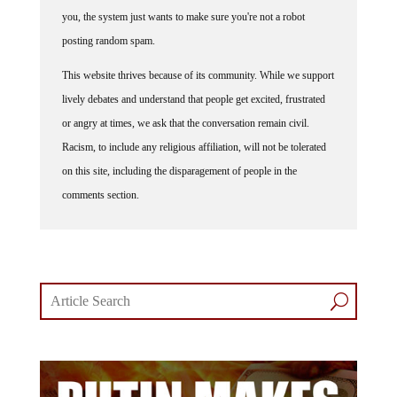
you, the system just wants to make sure you're not a robot
posting random spam.
This website thrives because of its community. While we support
lively debates and understand that people get excited, frustrated
or angry at times, we ask that the conversation remain civil.
Racism, to include any religious affiliation, will not be tolerated
on this site, including the disparagement of people in the
comments section.