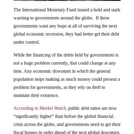
The International Monetary Fund issued a bold and stark
warning to governments around the globe. If these
governments want any hope at all of surviving the next
global economic recession, they had better get their debt
under control.
While the financing of the debts held by governments is
not a huge problem currently, that could change at any
time. Any economic downturn in which the general
population stops making as much money could present a
problem for governments, as they rely on theft to
maintain their existence.
According to
Market Watch
,
public debt ratios are now
“significantly higher” than before the global financial
crisis across the globe, and governments need to get their
fiscal houses in order ahead of the next global downturn,