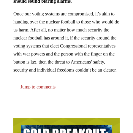
should sound blaring alarms
.
Once our voting systems are compromised, it’s akin to
handing over the nuclear football to those who would do
us harm. After all, no matter how much security the
nuclear football has around it, if the security around the
voting systems that elect Congressional representatives
with war powers and the person with the finger on the
button is lax, then the threat to Americans’ safety,
security and individual freedoms couldn’t be an clearer.
Jump to comments