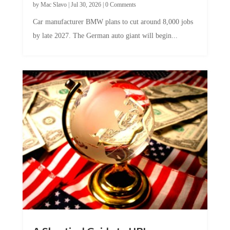
by
Mac Slavo
|
Jul 30, 2026
|
0 Comments
Car manufacturer BMW plans to cut around 8,000 jobs
by late 2027. The German auto giant will begin...