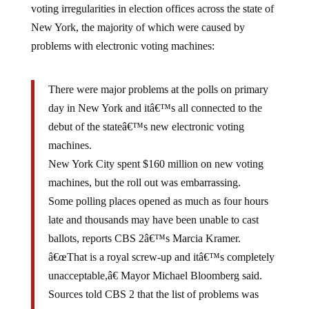
voting irregularities in election offices across the state of
New York, the majority of which were caused by
problems with electronic voting machines:
There were major problems at the polls on primary
day in New York and itâ€™s all connected to the
debut of the stateâ€™s new electronic voting
machines.
New York City spent $160 million on new voting
machines, but the roll out was embarrassing.
Some polling places opened as much as four hours
late and thousands may have been unable to cast
ballots, reports CBS 2â€™s Marcia Kramer.
â€œThat is a royal screw-up and itâ€™s completely
unacceptable,â€ Mayor Michael Bloomberg said.
Sources told CBS 2 that the list of problems was