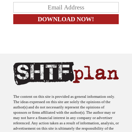
The content on this site is provided as general information only.
The ideas expressed on this site are solely the opinions of the
author(s) and do not necessarily represent the opinions of
sponsors or firms affiliated with the author(s). The author may or
may not have a financial interest in any company or advertiser
referenced. Any action taken as a result of information, analysis, or
advertisement on this site is ultimately the responsibility of the