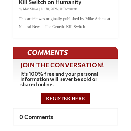
Kill Switch on Humanity
by
Mac Slavo
|
Jul 30, 2026
|
0 Comments
This article was originally published by Mike Adams at
Natural News. The Genetic Kill Switch...
COMMENTS
JOIN THE CONVERSATION!
It's 100% free and your personal
information will never be sold or
shared online.
REGISTER HERE
0 Comments