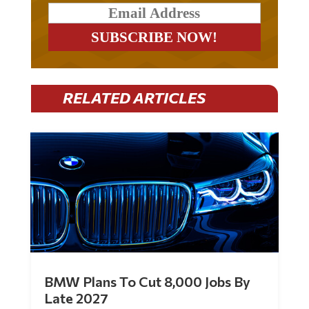
RELATED ARTICLES
BMW Plans To Cut 8,000 Jobs By
Late 2027