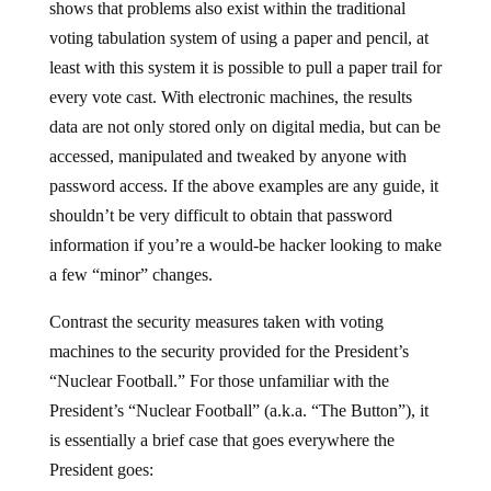
shows that problems also exist within the traditional
voting tabulation system of using a paper and pencil, at
least with this system it is possible to pull a paper trail for
every vote cast. With electronic machines, the results
data are not only stored only on digital media, but can be
accessed, manipulated and tweaked by anyone with
password access. If the above examples are any guide, it
shouldn’t be very difficult to obtain that password
information if you’re a would-be hacker looking to make
a few “minor” changes.
Contrast the security measures taken with voting
machines to the security provided for the President’s
“Nuclear Football.” For those unfamiliar with the
President’s “Nuclear Football” (a.k.a. “The Button”), it
is essentially a brief case that goes everywhere the
President goes: