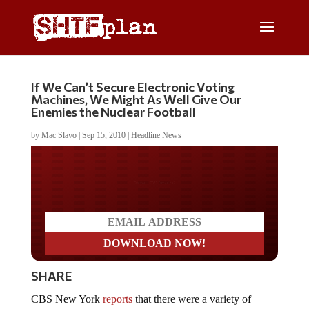
If We Can’t Secure Electronic Voting
Machines, We Might As Well Give Our
Enemies the Nuclear Football
by
Mac Slavo
|
Sep 15, 2010
|
Headline News
Do you LOVE America?
SHARE
CBS New York
reports
that there were a variety of