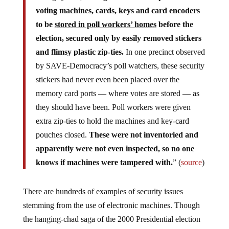
voting machines, cards, keys and card encoders
to be
stored in poll workers’ homes
before the
election, secured only by easily removed stickers
and flimsy plastic zip-ties.
In one precinct observed
by SAVE-Democracy’s poll watchers, these security
stickers had never even been placed over the
memory card ports — where votes are stored — as
they should have been. Poll workers were given
extra zip-ties to hold the machines and key-card
pouches closed.
These were not inventoried and
apparently were not even inspected, so no one
knows if machines were tampered with.
” (
source
)
There are hundreds of examples of security issues
stemming from the use of electronic machines. Though
the hanging-chad saga of the 2000 Presidential election