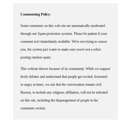
Commenting Policy:
Some comments on this web site are automatically moderated
through our Spam protection systems. Please be patient if your
comment isn't immediately available. We're not trying to censor
you, the system just wants to make sure you're not a robot
posting random spam.
This website thrives because of its community. While we support
lively debates and understand that people get excited, frustrated
or angry at times, we ask that the conversation remain civil.
Racism, to include any religious affiliation, will not be tolerated
on this site, including the disparagement of people in the
comments section.