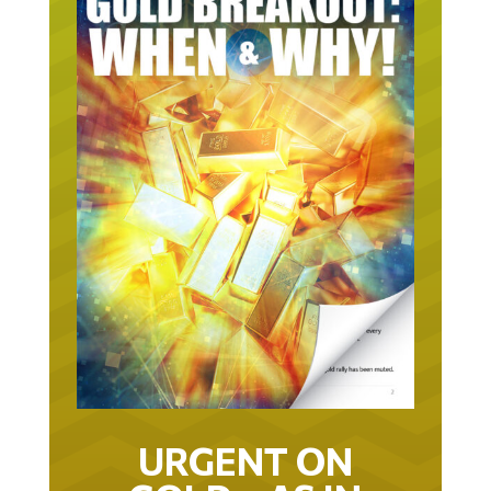
URGENT ON