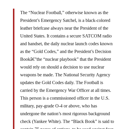
The “Nuclear Football,” otherwise known as the
President’s Emergency Satchel, is a black-colored
leather briefcase always near the President of the
United States. It contains a secure SATCOM radio
and handset, the daily nuclear launch codes known
as the “Gold Codes,” and the President’s Decision
Bookâ€”the “nuclear playbook” that the President
would rely on should a decision to use nuclear
weapons be made. The National Security Agency
updates the Gold Codes daily. The Football is
carried by the Emergency War Officer at all times.
This person is a commissioned officer in the U.S.
military, pay-grade O-4 or above, who has
undergone the nation’s most rigorous background
check (Yankee White). The “Black Book” is said to