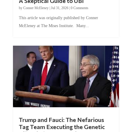
A Skeptical Guide to UBI
by
Conner McEleney
|
Jul 31, 2026
|
0 Comments
This article was originally published by Conner
McEleney at The Mises Institute. Many...
Trump and Fauci: The Nefarious
Tag Team Executing the Genetic