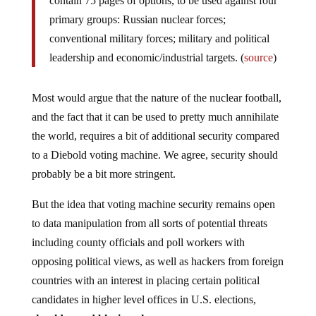
contain 75 pages of options, to be used against four
primary groups: Russian nuclear forces;
conventional military forces; military and political
leadership and economic/industrial targets. (
source
)
Most would argue that the nature of the nuclear football,
and the fact that it can be used to pretty much annihilate
the world, requires a bit of additional security compared
to a Diebold voting machine. We agree, security should
probably be a bit more stringent.
But the idea that voting machine security remains open
to data manipulation from all sorts of potential threats
including county officials and poll workers with
opposing political views, as well as hackers from foreign
countries with an interest in placing certain political
candidates in higher level offices in U.S. elections,