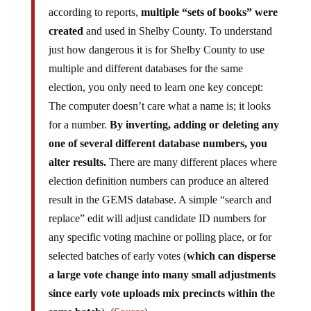
according to reports,
multiple “sets of books” were
created
and used in Shelby County. To understand
just how dangerous it is for Shelby County to use
multiple and different databases for the same
election, you only need to learn one key concept:
The computer doesn’t care what a name is; it looks
for a number.
By inverting, adding or deleting any
one of several different database numbers, you
alter results.
There are many different places where
election definition numbers can produce an altered
result in the GEMS database. A simple “search and
replace” edit will adjust candidate ID numbers for
any specific voting machine or polling place, or for
selected batches of early votes (
which can disperse
a large vote change into many small adjustments
since early vote uploads mix precincts within the