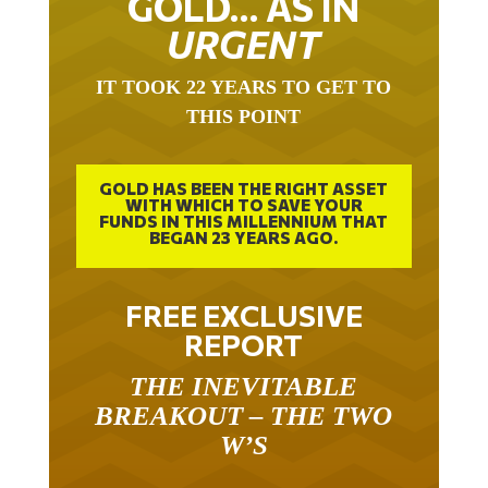
GOLD… AS IN
URGENT
IT TOOK 22 YEARS TO GET TO
THIS POINT
GOLD HAS BEEN THE RIGHT ASSET
WITH WHICH TO SAVE YOUR
FUNDS IN THIS MILLENNIUM THAT
BEGAN 23 YEARS AGO.
FREE EXCLUSIVE
REPORT
THE INEVITABLE
BREAKOUT – THE TWO
W’S