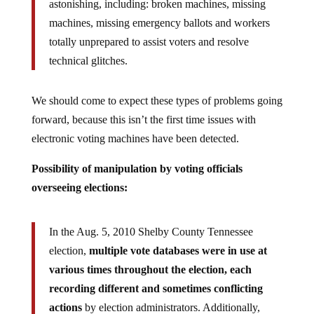
astonishing, including: broken machines, missing
machines, missing emergency ballots and workers
totally unprepared to assist voters and resolve
technical glitches.
We should come to expect these types of problems going
forward, because this isn’t the first time issues with
electronic voting machines have been detected.
Possibility of manipulation by voting officials
overseeing elections:
In the Aug. 5, 2010 Shelby County Tennessee
election,
multiple vote databases were in use at
various times throughout the election, each
recording different and sometimes conflicting
actions
by election administrators. Additionally,