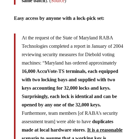
same batch
). (
Source
)
Easy access by anyone with a lock-pick set:
At the request of the State of Maryland RABA
Technologies completed a report in January of 2004
reviewing security measures for Diebold voting
machines: “Maryland has ordered approximately
16,000 AccuVote-TS terminals, each equipped
with two locking bays and supplied with two
keys accounting for 32,000 locks and keys.
Surprisingly, each lock is identical and can be
opened by any one of the 32,000 keys.
Furthermore, team members [of RABA’s security
assessment team] were able to have
duplicates
made at local hardware stores
.
It is a reasonable
scenario to assume that a working key is