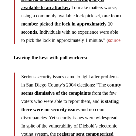
available to an attacker.
To make matters worse,
using a commonly available lock pick set,
one team
member picked the lock in approximately 10
seconds.
Individuals with no experience were able
to pick the lock in approximately 1 minute.” (
source
Leaving the keys with poll workers:
Serious security issues came to light after problems
in San Diego County’s 2004 elections: “The
county
seems dismissive of the complaints
from the few
voters who were able to report them, and is
stating
there were no security issues
and no count
discrepancies. Yet security issues were widespread.
In spite of the vulnerability of Diebold’s electronic
voting system, the
registrar sent computerized