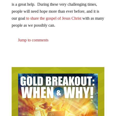
is a great help. During these very challenging times,
people will need hope more than ever before, and it is
our goal
to share the gospel of Jesus Christ
with as many
people as we possibly can.
Jump to comments