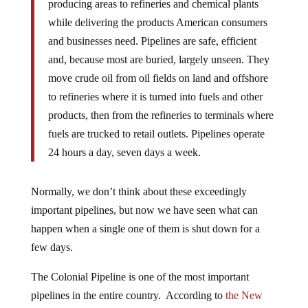
producing areas to refineries and chemical plants
while delivering the products American consumers
and businesses need. Pipelines are safe, efficient
and, because most are buried, largely unseen. They
move crude oil from oil fields on land and offshore
to refineries where it is turned into fuels and other
products, then from the refineries to terminals where
fuels are trucked to retail outlets. Pipelines operate
24 hours a day, seven days a week.
Normally, we don’t think about these exceedingly
important pipelines, but now we have seen what can
happen when a single one of them is shut down for a
few days.
The Colonial Pipeline is one of the most important
pipelines in the entire country. According to
the New