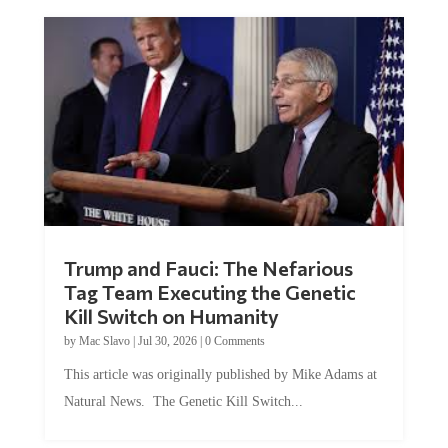
Trump and Fauci: The Nefarious
Tag Team Executing the Genetic
Kill Switch on Humanity
by
Mac Slavo
|
Jul 30, 2026
|
0 Comments
This article was originally published by Mike Adams at
Natural News. The Genetic Kill Switch...