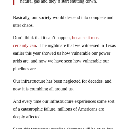
natural gas and they’d start shutting down.
Basically, our society would descend into complete and
utter chaos.
Don’t think that it can’t happen,
because it most
certainly can
. The nightmare that we witnessed in Texas
earlier this year showed us how vulnerable our power
grids are, and now we have seen how vulnerable our
pipelines are.
Our infrastructure has been neglected for decades, and
now it is crumbling all around us.
And every time our infrastructure experiences some sort
of a catastrophic failure, millions of Americans are
deeply affected.