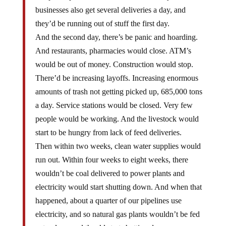
businesses also get several deliveries a day, and
they’d be running out of stuff the first day.
And the second day, there’s be panic and hoarding.
And restaurants, pharmacies would close. ATM’s
would be out of money. Construction would stop.
There’d be increasing layoffs. Increasing enormous
amounts of trash not getting picked up, 685,000 tons
a day. Service stations would be closed. Very few
people would be working. And the livestock would
start to be hungry from lack of feed deliveries.
Then within two weeks, clean water supplies would
run out. Within four weeks to eight weeks, there
wouldn’t be coal delivered to power plants and
electricity would start shutting down. And when that
happened, about a quarter of our pipelines use
electricity, and so natural gas plants wouldn’t be fed