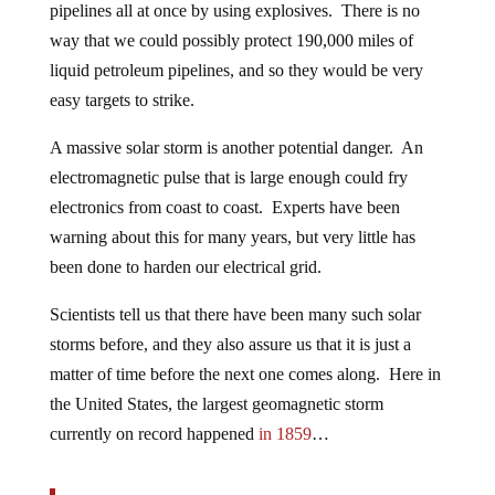
pipelines all at once by using explosives. There is no
way that we could possibly protect 190,000 miles of
liquid petroleum pipelines, and so they would be very
easy targets to strike.
A massive solar storm is another potential danger. An
electromagnetic pulse that is large enough could fry
electronics from coast to coast. Experts have been
warning about this for many years, but very little has
been done to harden our electrical grid.
Scientists tell us that there have been many such solar
storms before, and they also assure us that it is just a
matter of time before the next one comes along. Here in
the United States, the largest geomagnetic storm
currently on record happened
in 1859
…