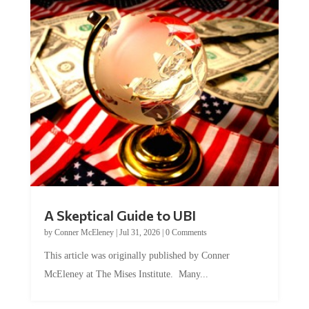
A Skeptical Guide to UBI
by
Conner McEleney
|
Jul 31, 2026
|
0 Comments
This article was originally published by Conner
McEleney at The Mises Institute. Many...