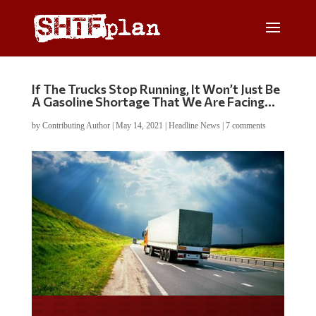
If The Trucks Stop Running, It Won’t Just Be
A Gasoline Shortage That We Are Facing…
by
Contributing Author
|
May 14, 2021
|
Headline News
|
7 comments