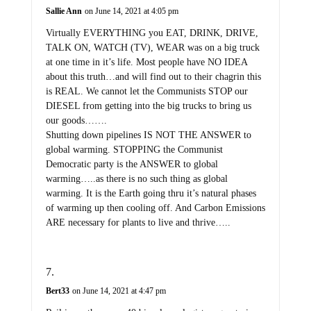
Sallie Ann
on June 14, 2021 at 4:05 pm
Virtually EVERYTHING you EAT, DRINK, DRIVE,
TALK ON, WATCH (TV), WEAR was on a big truck
at one time in it’s life. Most people have NO IDEA
about this truth…and will find out to their chagrin this
is REAL. We cannot let the Communists STOP our
DIESEL from getting into the big trucks to bring us
our goods…….
Shutting down pipelines IS NOT THE ANSWER to
global warming. STOPPING the Communist
Democratic party is the ANSWER to global
warming…..as there is no such thing as global
warming. It is the Earth going thru it’s natural phases
of warming up then cooling off. And Carbon Emissions
ARE necessary for plants to live and thrive…..
Bert33
on June 14, 2021 at 4:47 pm