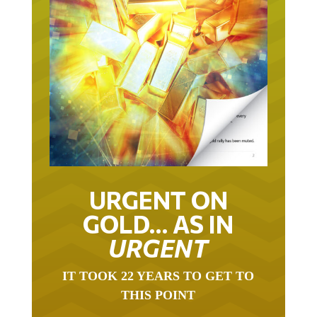
URGENT ON
GOLD… AS IN
URGENT
IT TOOK 22 YEARS TO GET TO
THIS POINT