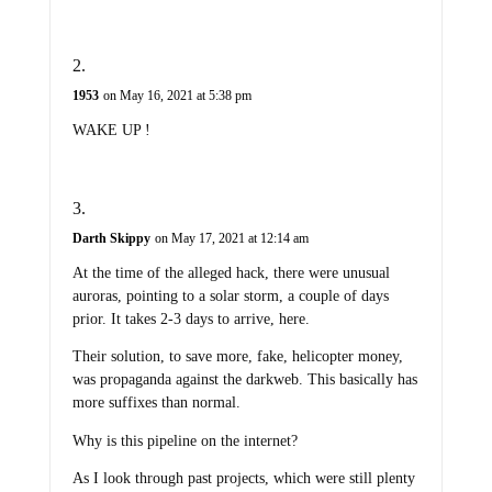
1953
on May 16, 2021 at 5:38 pm
WAKE UP !
Darth Skippy
on May 17, 2021 at 12:14 am
At the time of the alleged hack, there were unusual
auroras, pointing to a solar storm, a couple of days
prior. It takes 2-3 days to arrive, here.
Their solution, to save more, fake, helicopter money,
was propaganda against the darkweb. This basically has
more suffixes than normal.
Why is this pipeline on the internet?
As I look through past projects, which were still plenty