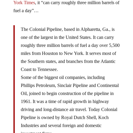
York Times
, it “can carry roughly three million barrels of
fuel a day”…
The Colonial Pipeline, based in Alpharetta, Ga., is
one of the largest in the United States. It can carry
roughly three million barrels of fuel a day over 5,500
miles from Houston to New York. It serves most of
the Southern states, and branches from the Atlantic
Coast to Tennessee.
Some of the biggest oil companies, including
Phillips Petroleum, Sinclair Pipeline and Continental
Oil, joined to begin construction of the pipeline in
1961. It was a time of rapid growth in highway
driving and long-distance air travel. Today Colonial
Pipeline is owned by Royal Dutch Shell, Koch
Industries and several foreign and domestic