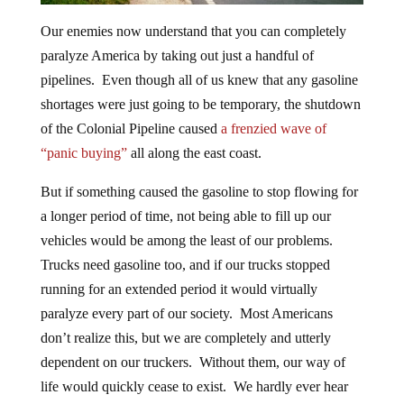
Our enemies now understand that you can completely
paralyze America by taking out just a handful of
pipelines. Even though all of us knew that any gasoline
shortages were just going to be temporary, the shutdown
of the Colonial Pipeline caused
a frenzied wave of
“panic buying”
all along the east coast.
But if something caused the gasoline to stop flowing for
a longer period of time, not being able to fill up our
vehicles would be among the least of our problems.
Trucks need gasoline too, and if our trucks stopped
running for an extended period it would virtually
paralyze every part of our society. Most Americans
don’t realize this, but we are completely and utterly
dependent on our truckers. Without them, our way of
life would quickly cease to exist. We hardly ever hear