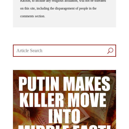
Racism, to include any religious affiliation, will not be tolerated
on this site, including the disparagement of people in the
comments section.