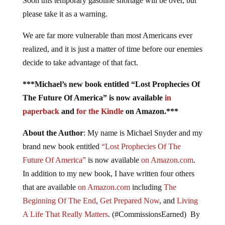
Soon this temporary gasoline shortage will be over, but
please take it as a warning.
We are far more vulnerable than most Americans ever
realized, and it is just a matter of time before our enemies
decide to take advantage of that fact.
***Michael’s new book entitled “Lost Prophecies Of
The Future Of America” is now available
in
paperback
and
for the Kindle
on Amazon.***
About the Author
: My name is Michael Snyder and my
brand new book entitled
“Lost Prophecies Of The
Future Of America”
is now available
on Amazon.com
.
In addition to my new book, I have written four others
that are available
on Amazon.com
including
The
Beginning Of The End
,
Get Prepared Now
, and
Living
A Life That Really Matters
. (#CommissionsEarned) By