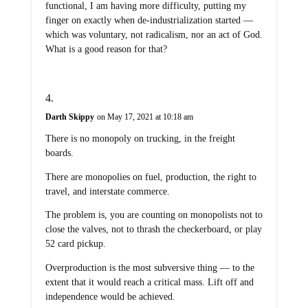
functional, I am having more difficulty, putting my
finger on exactly when de-industrialization started —
which was voluntary, not radicalism, nor an act of God.
What is a good reason for that?
Darth Skippy
on May 17, 2021 at 10:18 am
There is no monopoly on trucking, in the freight
boards.
There are monopolies on fuel, production, the right to
travel, and interstate commerce.
The problem is, you are counting on monopolists not to
close the valves, not to thrash the checkerboard, or play
52 card pickup.
Overproduction is the most subversive thing — to the
extent that it would reach a critical mass. Lift off and
independence would be achieved.