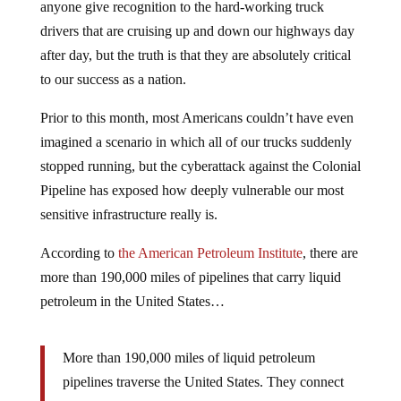
anyone give recognition to the hard-working truck
drivers that are cruising up and down our highways day
after day, but the truth is that they are absolutely critical
to our success as a nation.
Prior to this month, most Americans couldn’t have even
imagined a scenario in which all of our trucks suddenly
stopped running, but the cyberattack against the Colonial
Pipeline has exposed how deeply vulnerable our most
sensitive infrastructure really is.
According to
the American Petroleum Institute
, there are
more than 190,000 miles of pipelines that carry liquid
petroleum in the United States…
More than 190,000 miles of liquid petroleum
pipelines traverse the United States. They connect