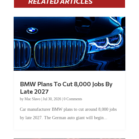
RELATED ARTICLES
BMW Plans To Cut 8,000 Jobs By
Late 2027
by
Mac Slavo
|
Jul 30, 2026
|
0 Comments
Car manufacturer BMW plans to cut around 8,000 jobs
by late 2027. The German auto giant will begin...