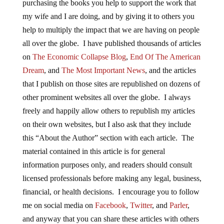
purchasing the books you help to support the work that
my wife and I are doing, and by giving it to others you
help to multiply the impact that we are having on people
all over the globe. I have published thousands of articles
on
The Economic Collapse Blog
,
End Of The American
Dream
, and
The Most Important News
, and the articles
that I publish on those sites are republished on dozens of
other prominent websites all over the globe. I always
freely and happily allow others to republish my articles
on their own websites, but I also ask that they include
this “About the Author” section with each article. The
material contained in this article is for general
information purposes only, and readers should consult
licensed professionals before making any legal, business,
financial, or health decisions. I encourage you to follow
me on social media on
Facebook
,
Twitter
, and
Parler
,
and anyway that you can share these articles with others