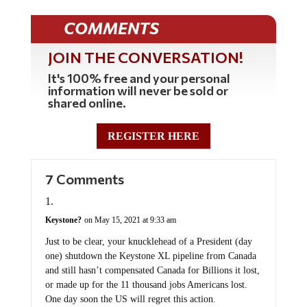
COMMENTS
JOIN THE CONVERSATION!
It's 100% free and your personal
information will never be sold or
shared online.
REGISTER HERE
7 Comments
Keystone?
on May 15, 2021 at 9:33 am
Just to be clear, your knucklehead of a President (day
one) shutdown the Keystone XL pipeline from Canada
and still hasn’t compensated Canada for Billions it lost,
or made up for the 11 thousand jobs Americans lost.
One day soon the US will regret this action.