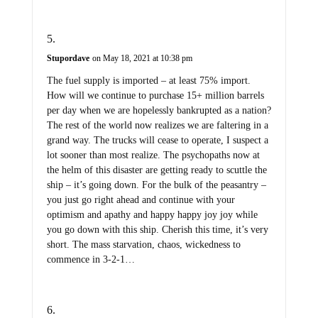
Stupordave
on May 18, 2021 at 10:38 pm
The fuel supply is imported – at least 75% import.
How will we continue to purchase 15+ million barrels
per day when we are hopelessly bankrupted as a nation?
The rest of the world now realizes we are faltering in a
grand way. The trucks will cease to operate, I suspect a
lot sooner than most realize. The psychopaths now at
the helm of this disaster are getting ready to scuttle the
ship – it’s going down. For the bulk of the peasantry –
you just go right ahead and continue with your
optimism and apathy and happy happy joy joy while
you go down with this ship. Cherish this time, it’s very
short. The mass starvation, chaos, wickedness to
commence in 3-2-1…