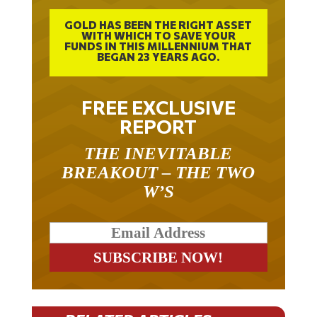
GOLD HAS BEEN THE RIGHT ASSET
WITH WHICH TO SAVE YOUR
FUNDS IN THIS MILLENNIUM THAT
BEGAN 23 YEARS AGO.
FREE EXCLUSIVE
REPORT
THE INEVITABLE
BREAKOUT – THE TWO
W’S