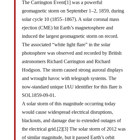
The Carrington Event[1] was a powerful
geomagnetic storm on September 1–2, 1859, during
solar cycle 10 (1855–1867). A solar coronal mass
ejection (CME) hit Earth’s magnetosphere and
induced the largest geomagnetic storm on record.
The associated “white light flare” in the solar
photosphere was observed and recorded by British
astronomers Richard Carrington and Richard
Hodgson. The storm caused strong auroral displays
and wrought havoc with telegraph systems. The
now-standard unique IAU identifier for this flare is
SOL1859-09-01.
A solar storm of this magnitude occurring today
would cause widespread electrical disruptions,
blackouts, and damage due to extended outages of
the electrical grid.[2][3] The solar storm of 2012 was
of similar magnitude, but it passed Earth’s orbit