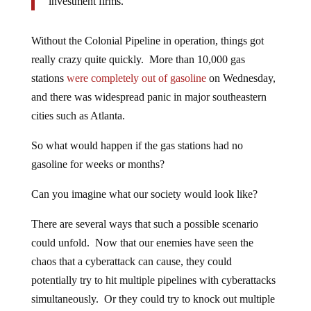
investment firms.
Without the Colonial Pipeline in operation, things got
really crazy quite quickly. More than 10,000 gas
stations
were completely out of gasoline
on Wednesday,
and there was widespread panic in major southeastern
cities such as Atlanta.
So what would happen if the gas stations had no
gasoline for weeks or months?
Can you imagine what our society would look like?
There are several ways that such a possible scenario
could unfold. Now that our enemies have seen the
chaos that a cyberattack can cause, they could
potentially try to hit multiple pipelines with cyberattacks
simultaneously. Or they could try to knock out multiple