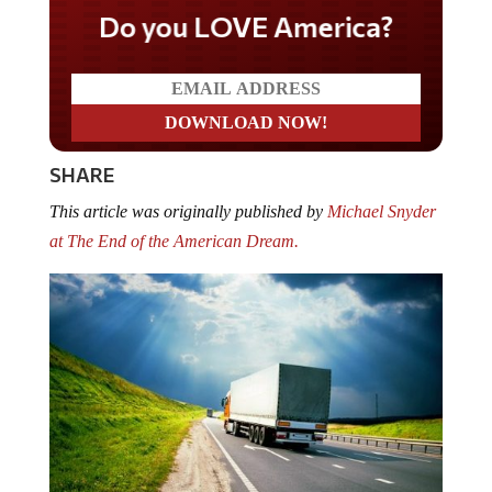
Do you LOVE America?
SHARE
This article was originally published by
Michael Snyder
at The End of the American Dream.