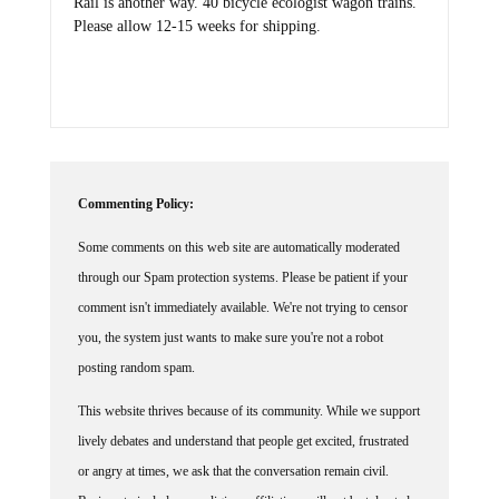
Rail is another way. 40 bicycle ecologist wagon trains.
Please allow 12-15 weeks for shipping.
Commenting Policy:
Some comments on this web site are automatically moderated
through our Spam protection systems. Please be patient if your
comment isn't immediately available. We're not trying to censor
you, the system just wants to make sure you're not a robot
posting random spam.
This website thrives because of its community. While we support
lively debates and understand that people get excited, frustrated
or angry at times, we ask that the conversation remain civil.