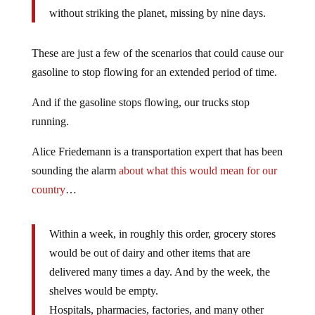
without striking the planet, missing by nine days.
These are just a few of the scenarios that could cause our
gasoline to stop flowing for an extended period of time.
And if the gasoline stops flowing, our trucks stop
running.
Alice Friedemann is a transportation expert that has been
sounding the alarm
about what this would mean for our
country
…
Within a week, in roughly this order, grocery stores
would be out of dairy and other items that are
delivered many times a day. And by the week, the
shelves would be empty.
Hospitals, pharmacies, factories, and many other