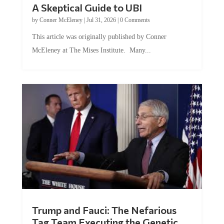
A Skeptical Guide to UBI
by
Conner McEleney
|
Jul 31, 2026
|
0 Comments
This article was originally published by Conner
McEleney at The Mises Institute. Many...
Trump and Fauci: The Nefarious
Tag Team Executing the Genetic