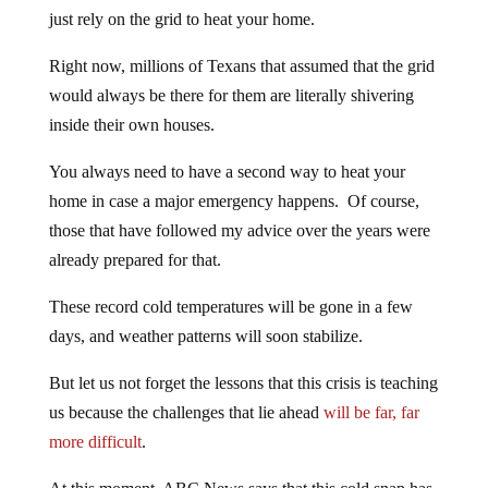
just rely on the grid to heat your home.
Right now, millions of Texans that assumed that the grid
would always be there for them are literally shivering
inside their own houses.
You always need to have a second way to heat your
home in case a major emergency happens. Of course,
those that have followed my advice over the years were
already prepared for that.
These record cold temperatures will be gone in a few
days, and weather patterns will soon stabilize.
But let us not forget the lessons that this crisis is teaching
us because the challenges that lie ahead
will be far, far
more difficult
.