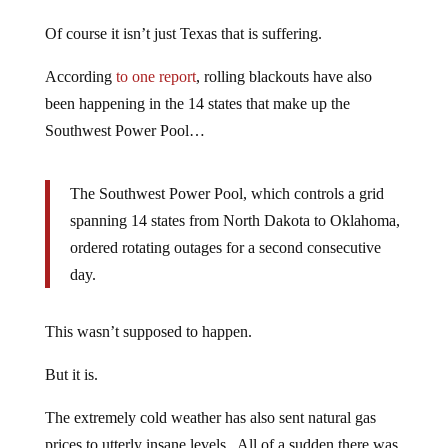
Of course it isn’t just Texas that is suffering.
According
to one report
, rolling blackouts have also
been happening in the 14 states that make up the
Southwest Power Pool…
The Southwest Power Pool, which controls a grid
spanning 14 states from North Dakota to Oklahoma,
ordered rotating outages for a second consecutive
day.
This wasn’t supposed to happen.
But it is.
The extremely cold weather has also sent natural gas
prices to utterly insane levels. All of a sudden there was