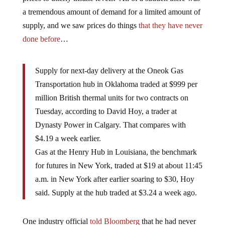
a tremendous amount of demand for a limited amount of
supply, and we saw prices do things
that they have never
done before
…
Supply for next-day delivery at the Oneok Gas
Transportation hub in Oklahoma traded at $999 per
million British thermal units for two contracts on
Tuesday, according to David Hoy, a trader at
Dynasty Power in Calgary. That compares with
$4.19 a week earlier.
Gas at the Henry Hub in Louisiana, the benchmark
for futures in New York, traded at $19 at about 11:45
a.m. in New York after earlier soaring to $30, Hoy
said. Supply at the hub traded at $3.24 a week ago.
One industry official
told Bloomberg
that he had never