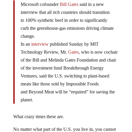
Microsoft cofounder
Bill Gates
said in a new
interview that all rich countries should transition
to 100% synthetic beef in order to significantly
curb the greenhouse-gas emissions driving climate
change.
In an
interview
published Sunday by MIT
Technology Review, Mr.
Gates
, who is now cochair
of the Bill and Melinda Gates Foundation and chair
of the investment fund Breakthrough Energy
Ventures, said the U.S. switching to plant-based
meats like those sold by Impossible Foods
and Beyond Meat will be “required” for saving the
planet.
What crazy times these are.
No matter what part of the U.S. you live in, you cannot