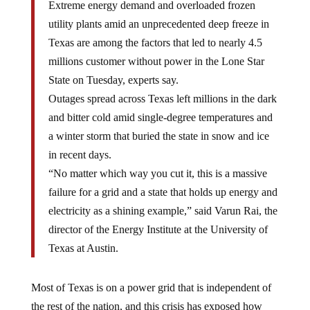
Extreme energy demand and overloaded frozen
utility plants amid an unprecedented deep freeze in
Texas are among the factors that led to nearly 4.5
millions customer without power in the Lone Star
State on Tuesday, experts say.
Outages spread across Texas left millions in the dark
and bitter cold amid single-degree temperatures and
a winter storm that buried the state in snow and ice
in recent days.
“No matter which way you cut it, this is a massive
failure for a grid and a state that holds up energy and
electricity as a shining example,” said Varun Rai, the
director of the Energy Institute at the University of
Texas at Austin.
Most of Texas is on a power grid that is independent of
the rest of the nation, and this crisis has exposed how