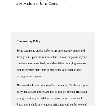
brownwashing or Julian Castro.
Commenting Policy:
Some comments on this web site are automatically moderated
through our Spam protection systems. Please be patient if your
comment isn't immediately available. We're not trying to censor
you, the system just wants to make sure you're not a robot
posting random spam.
This website thrives because of its community. While we support
lively debates and understand that people get excited, frustrated
or angry at times, we ask that the conversation remain civil.
Racism, to include any religious affiliation, will not be tolerated