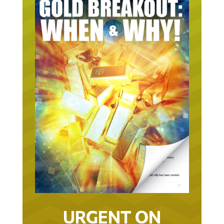
URGENT ON