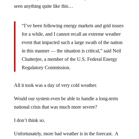
seen anything quite like this…
“I’ve been following energy markets and grid issues
for a while, and I cannot recall an extreme weather
event that impacted such a large swath of the nation
in this manner — the situation is critical,” said Neil
Chatterjee, a member of the U.S. Federal Energy
Regulatory Commission.
All it took was a day of very cold weather.
Would our system even be able to handle a long-term
national crisis that was much more severe?
I don’t think so.
Unfortunately, more bad weather is in the forecast. A