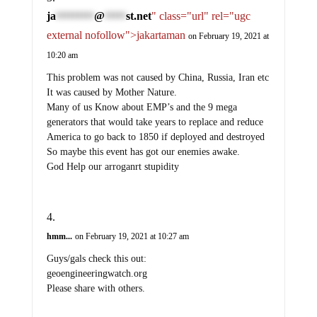
ja
@
st.net
" class="url" rel="ugc
*********
*****
external nofollow">jakartaman
on February 19, 2021 at
10:20 am
This problem was not caused by China, Russia, Iran etc
It was caused by Mother Nature.
Many of us Know about EMP’s and the 9 mega
generators that would take years to replace and reduce
America to go back to 1850 if deployed and destroyed
So maybe this event has got our enemies awake.
God Help our arroganrt stupidity
hmm...
on February 19, 2021 at 10:27 am
Guys/gals check this out:
geoengineeringwatch.org
Please share with others.