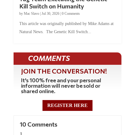
Kill Switch on Humanity
by
Mac Slavo
|
Jul 30, 2026
|
0 Comments
This article was originally published by Mike Adams at
Natural News. The Genetic Kill Switch...
COMMENTS
JOIN THE CONVERSATION!
It's 100% free and your personal
information will never be sold or
shared online.
REGISTER HERE
10 Comments