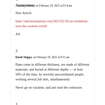
Anonymous
on February 19, 2021 at 9:14 am
New Article:
https://antoniusaquinas.com/2021/02/19/can-feudalism-
save-the-western-world/
AA
Darth Skippy
on February 19, 2021 at 9:51 am
Pipes come in different thickness, are made of different
materials, and buried at different depths — at least
50% of the time, by severely-uncoordinated people,
working several job sites, simultaneously.
Never go on vacation, and just trust the contractor.