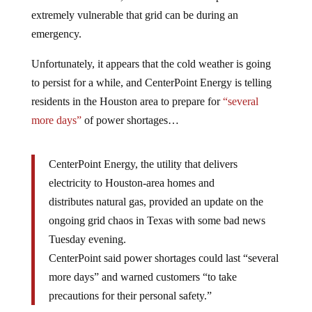
extremely vulnerable that grid can be during an
emergency.
Unfortunately, it appears that the cold weather is going
to persist for a while, and CenterPoint Energy is telling
residents in the Houston area to prepare for
“several
more days”
of power shortages…
CenterPoint Energy, the utility that delivers
electricity to Houston-area homes and
distributes natural gas, provided an update on the
ongoing grid chaos in Texas with some bad news
Tuesday evening.
CenterPoint said power shortages could last “several
more days” and warned customers “to take
precautions for their personal safety.”