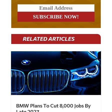
RELATED ARTICLES
BMW Plans To Cut 8,000 Jobs By
Late 2027