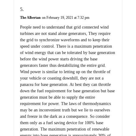
The Albertan
on February 19, 2021 at 7:32 pm
People need to understand that grid connected wind
turbines are not stand alone generators, They require
the grid to synchronize waveforms and to keep their
speed under control. There is a maximum penetration
of wind energy that can be tolerated by base generation
before the wind power starts driving the base
generators faster thus destabilizing the entire grid.
Wind power is similar to letting up on the throttle of
your vehicle or coasting downhill, they are not a
panacea for base generation. At best they can throttle
down the fuel requirement for base generation but base
generation must be able to supply the entire
requirement for power. The laws of thermodynamics
may be an inconvenient truth but we lie to ourselves
and freeze in the dark as a consequence. So consider
them only as a fuel saving device for 100% base
generation. The maximum penetration of renewable
energy into base generation is approximately 30% of