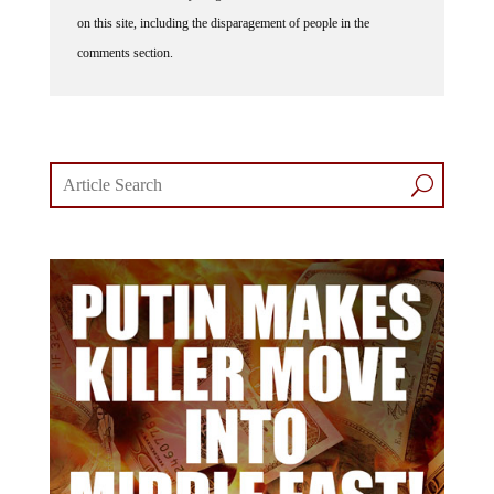
on this site, including the disparagement of people in the
comments section.