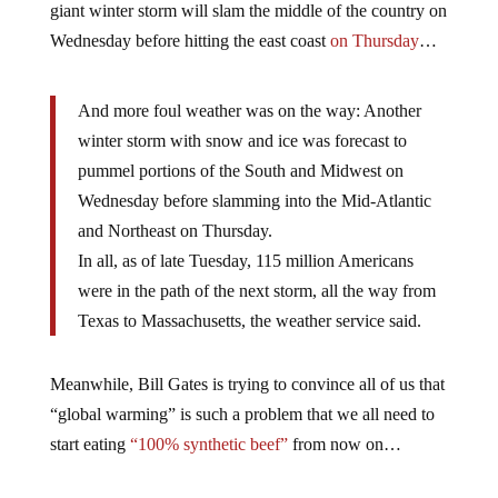
giant winter storm will slam the middle of the country on
Wednesday before hitting the east coast
on Thursday
…
And more foul weather was on the way: Another
winter storm with snow and ice was forecast to
pummel portions of the South and Midwest on
Wednesday before slamming into the Mid-Atlantic
and Northeast on Thursday.
In all, as of late Tuesday, 115 million Americans
were in the path of the next storm, all the way from
Texas to Massachusetts, the weather service said.
Meanwhile, Bill Gates is trying to convince all of us that
“global warming” is such a problem that we all need to
start eating
“100% synthetic beef”
from now on…