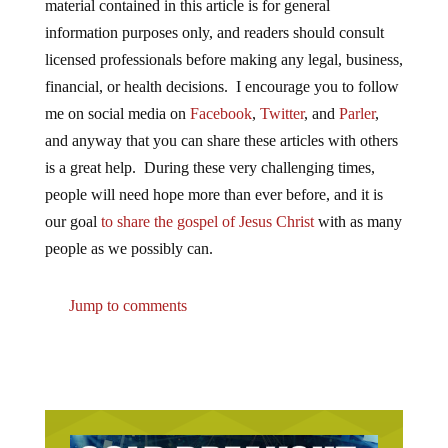
material contained in this article is for general
information purposes only, and readers should consult
licensed professionals before making any legal, business,
financial, or health decisions. I encourage you to follow
me on social media on
Facebook
,
Twitter
, and
Parler
,
and anyway that you can share these articles with others
is a great help. During these very challenging times,
people will need hope more than ever before, and it is
our goal
to share the gospel of Jesus Christ
with as many
people as we possibly can.
Jump to comments