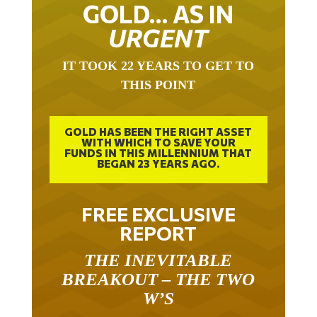
GOLD… AS IN
URGENT
IT TOOK 22 YEARS TO GET TO
THIS POINT
GOLD HAS BEEN THE RIGHT ASSET
WITH WHICH TO SAVE YOUR
FUNDS IN THIS MILLENNIUM THAT
BEGAN 23 YEARS AGO.
FREE EXCLUSIVE
REPORT
THE INEVITABLE
BREAKOUT – THE TWO
W’S