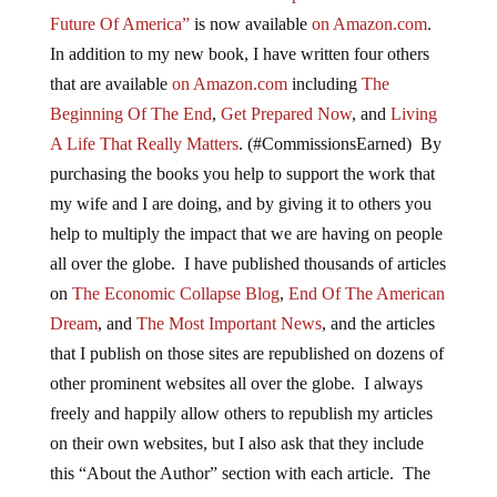
Future Of America”
is now available
on Amazon.com
.
In addition to my new book, I have written four others
that are available
on Amazon.com
including
The
Beginning Of The End
,
Get Prepared Now
, and
Living
A Life That Really Matters
. (#CommissionsEarned) By
purchasing the books you help to support the work that
my wife and I are doing, and by giving it to others you
help to multiply the impact that we are having on people
all over the globe. I have published thousands of articles
on
The Economic Collapse Blog
,
End Of The American
Dream
, and
The Most Important News
, and the articles
that I publish on those sites are republished on dozens of
other prominent websites all over the globe. I always
freely and happily allow others to republish my articles
on their own websites, but I also ask that they include
this “About the Author” section with each article. The