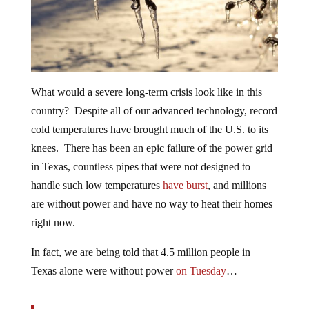
What would a severe long-term crisis look like in this
country? Despite all of our advanced technology, record
cold temperatures have brought much of the U.S. to its
knees. There has been an epic failure of the power grid
in Texas, countless pipes that were not designed to
handle such low temperatures
have burst
, and millions
are without power and have no way to heat their homes
right now.
In fact, we are being told that 4.5 million people in
Texas alone were without power
on Tuesday
…