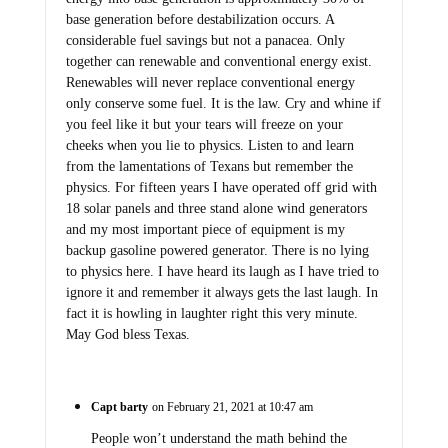
base generation before destabilization occurs. A
considerable fuel savings but not a panacea. Only
together can renewable and conventional energy exist.
Renewables will never replace conventional energy
only conserve some fuel. It is the law. Cry and whine if
you feel like it but your tears will freeze on your
cheeks when you lie to physics. Listen to and learn
from the lamentations of Texans but remember the
physics. For fifteen years I have operated off grid with
18 solar panels and three stand alone wind generators
and my most important piece of equipment is my
backup gasoline powered generator. There is no lying
to physics here. I have heard its laugh as I have tried to
ignore it and remember it always gets the last laugh. In
fact it is howling in laughter right this very minute.
May God bless Texas.
Capt barty
on February 21, 2021 at 10:47 am
People won’t understand the math behind the