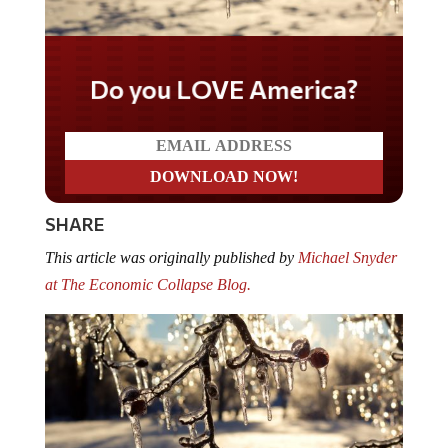
Do you LOVE America?
SHARE
This article was originally published by
Michael Snyder
at The Economic Collapse Blog.