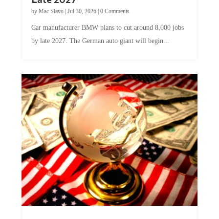
by
Mac Slavo
|
Jul 30, 2026
|
0 Comments
Car manufacturer BMW plans to cut around 8,000 jobs
by late 2027. The German auto giant will begin...