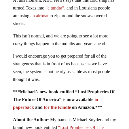
At this moment, ABC News says that this cold snap has
turned Texas into
“a tundra”
, and in Louisiana people
are using
an airboat
to zip around the snow-covered
streets.
This isn’t normal, and we are going to see a lot more
crazy things happen in the months and years ahead.
I would encourage you to get prepared for all of the
strangeness that is in front of us because as we have
seen, the system is not nearly as stable as most people
thought it was.
***Michael’s new book entitled “Lost Prophecies Of
The Future Of America” is now available
in
paperback
and
for the Kindle
on Amazon.***
About the Author
: My name is Michael Snyder and my
brand new book entitled
“Lost Prophecies Of The