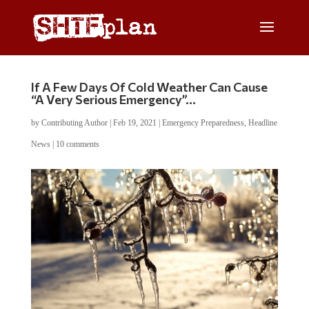
If A Few Days Of Cold Weather Can Cause
“A Very Serious Emergency”…
by
Contributing Author
|
Feb 19, 2021
|
Emergency Preparedness
,
Headline
News
|
10 comments