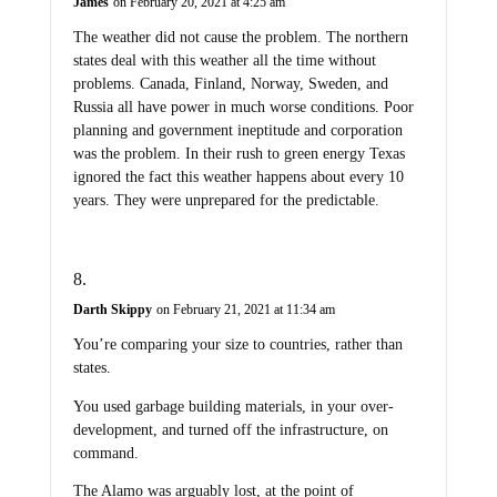
James
on February 20, 2021 at 4:25 am
The weather did not cause the problem. The northern
states deal with this weather all the time without
problems. Canada, Finland, Norway, Sweden, and
Russia all have power in much worse conditions. Poor
planning and government ineptitude and corporation
was the problem. In their rush to green energy Texas
ignored the fact this weather happens about every 10
years. They were unprepared for the predictable.
Darth Skippy
on February 21, 2021 at 11:34 am
You’re comparing your size to countries, rather than
states.
You used garbage building materials, in your over-
development, and turned off the infrastructure, on
command.
The Alamo was arguably lost, at the point of