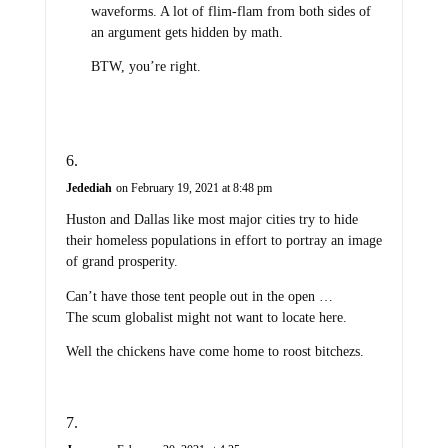
waveforms. A lot of flim-flam from both sides of
an argument gets hidden by math.
BTW, you’re right.
Jedediah
on February 19, 2021 at 8:48 pm
Huston and Dallas like most major cities try to hide
their homeless populations in effort to portray an image
of grand prosperity.
Can’t have those tent people out in the open …
The scum globalist might not want to locate here.
Well the chickens have come home to roost bitchezs.