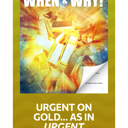
URGENT ON
GOLD… AS IN
URGENT