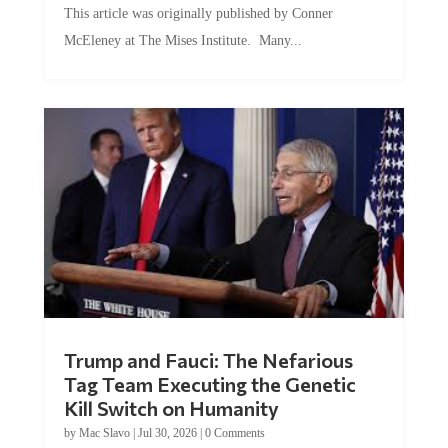
McEleney at The Mises Institute. Many...
Trump and Fauci: The Nefarious
Tag Team Executing the Genetic
Kill Switch on Humanity
by
Mac Slavo
|
Jul 30, 2026
|
0 Comments