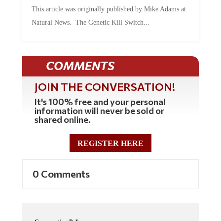
This article was originally published by Mike Adams at
Natural News. The Genetic Kill Switch...
COMMENTS
JOIN THE CONVERSATION!
It's 100% free and your personal
information will never be sold or
shared online.
REGISTER HERE
0 Comments
Commenting Policy: