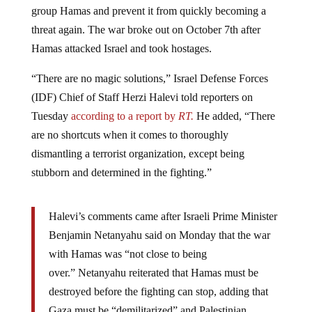
threat again. The war broke out on October 7th after
Hamas attacked Israel and took hostages.
“There are no magic solutions,” Israel Defense Forces
(IDF) Chief of Staff Herzi Halevi told reporters on
Tuesday
according to a report by
RT.
He added, “There
are no shortcuts when it comes to thoroughly
dismantling a terrorist organization, except being
stubborn and determined in the fighting.”
Halevi’s comments came after Israeli Prime Minister
Benjamin Netanyahu said on Monday that the war
with Hamas was “not close to being
over.” Netanyahu reiterated that Hamas must be
destroyed before the fighting can stop, adding that
Gaza must be “demilitarized” and Palestinian