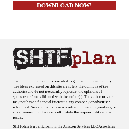
The content on this site is provided as general information only.
The ideas expressed on this site are solely the opinions of the
author(s) and do not necessarily represent the opinions of
sponsors or firms affiliated with the author(s). The author may or
may not have a financial interest in any company or advertiser
referenced. Any action taken as a result of information, analysis, or
advertisement on this site is ultimately the responsibility of the
reader.
SHTFplan is a participant in the Amazon Services LLC Associates
Program, an affiliate advertising program designed to provide a