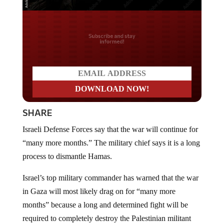
Do you LOVE America?
SHARE
Israeli Defense Forces say that the war will continue for
“many more months.” The military chief says it is a long
process to dismantle Hamas.
Israel’s top military commander has warned that the war
in Gaza will most likely drag on for “many more
months” because a long and determined fight will be
required to completely destroy the Palestinian militant
group Hamas and prevent it from quickly becoming a