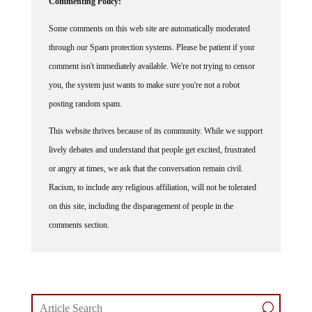
Some comments on this web site are automatically moderated
through our Spam protection systems. Please be patient if your
comment isn't immediately available. We're not trying to censor
you, the system just wants to make sure you're not a robot
posting random spam.
This website thrives because of its community. While we support
lively debates and understand that people get excited, frustrated
or angry at times, we ask that the conversation remain civil.
Racism, to include any religious affiliation, will not be tolerated
on this site, including the disparagement of people in the
comments section.