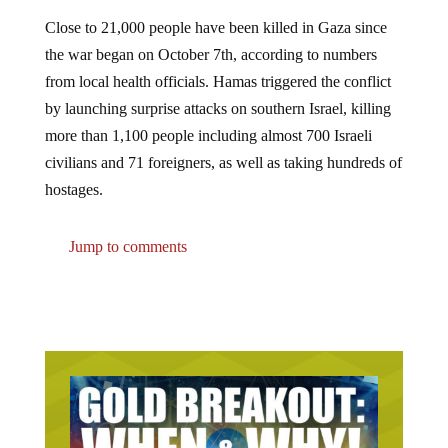
Close to 21,000 people have been killed in Gaza since
the war began on October 7th, according to numbers
from local health officials. Hamas triggered the conflict
by launching surprise attacks on southern Israel, killing
more than 1,100 people including almost 700 Israeli
civilians and 71 foreigners, as well as taking hundreds of
hostages.
Jump to comments