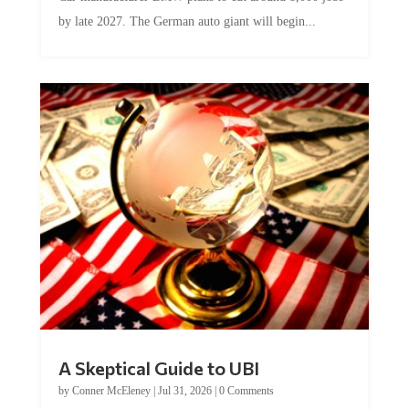
by late 2027. The German auto giant will begin...
A Skeptical Guide to UBI
by
Conner McEleney
|
Jul 31, 2026
|
0 Comments
This article was originally published by Conner