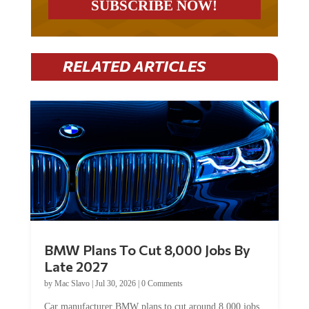
RELATED ARTICLES
BMW Plans To Cut 8,000 Jobs By
Late 2027
by
Mac Slavo
|
Jul 30, 2026
|
0 Comments
Car manufacturer BMW plans to cut around 8,000 jobs