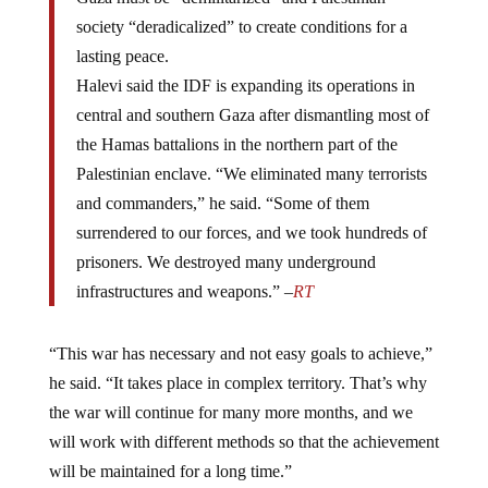
society “deradicalized” to create conditions for a
lasting peace.
Halevi said the IDF is expanding its operations in
central and southern Gaza after dismantling most of
the Hamas battalions in the northern part of the
Palestinian enclave. “We eliminated many terrorists
and commanders,” he said. “Some of them
surrendered to our forces, and we took hundreds of
prisoners. We destroyed many underground
infrastructures and weapons.” –
RT
“This war has necessary and not easy goals to achieve,”
he said. “It takes place in complex territory. That’s why
the war will continue for many more months, and we
will work with different methods so that the achievement
will be maintained for a long time.”