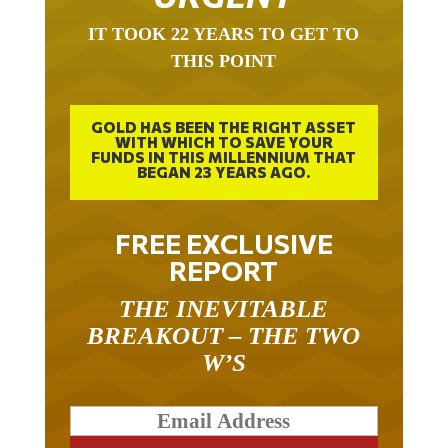
IT TOOK 22 YEARS TO GET TO
THIS POINT
GOLD HAS BEEN THE RIGHT ASSET
WITH WHICH TO SAVE YOUR
FUNDS IN THIS MILLENNIUM THAT
BEGAN 23 YEARS AGO.
FREE EXCLUSIVE
REPORT
THE INEVITABLE
BREAKOUT – THE TWO
W’S