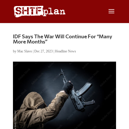
IDF Says The War Will Continue For “Many
More Months”
by
Mac Slavo
|
Dec 27, 2023
|
Headline News