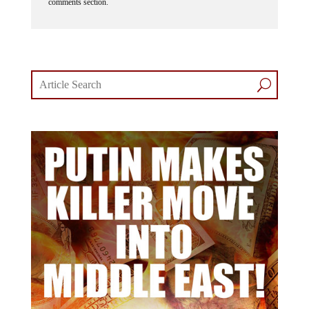
comments section.