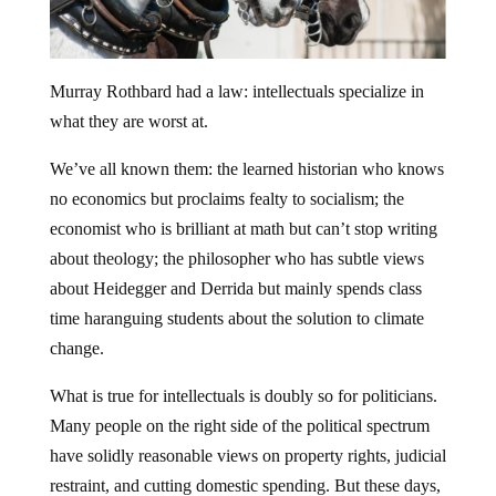
Murray Rothbard had a law: intellectuals specialize in
what they are worst at.
We’ve all known them: the learned historian who knows
no economics but proclaims fealty to socialism; the
economist who is brilliant at math but can’t stop writing
about theology; the philosopher who has subtle views
about Heidegger and Derrida but mainly spends class
time haranguing students about the solution to climate
change.
What is true for intellectuals is doubly so for politicians.
Many people on the right side of the political spectrum
have solidly reasonable views on property rights, judicial
restraint, and cutting domestic spending. But these days,