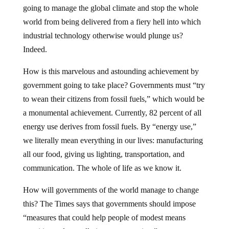
going to manage the global climate and stop the whole
world from being delivered from a fiery hell into which
industrial technology otherwise would plunge us?
Indeed.
How is this marvelous and astounding achievement by
government going to take place? Governments must “try
to wean their citizens from fossil fuels,” which would be
a monumental achievement. Currently, 82 percent of all
energy use derives from fossil fuels. By “energy use,”
we literally mean everything in our lives: manufacturing
all our food, giving us lighting, transportation, and
communication. The whole of life as we know it.
How will governments of the world manage to change
this? The Times says that governments should impose
“measures that could help people of modest means