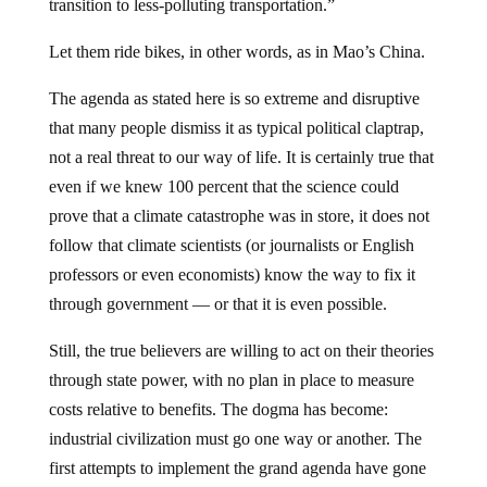
transition to less-polluting transportation.”
Let them ride bikes, in other words, as in Mao’s China.
The agenda as stated here is so extreme and disruptive
that many people dismiss it as typical political claptrap,
not a real threat to our way of life. It is certainly true that
even if we knew 100 percent that the science could
prove that a climate catastrophe was in store, it does not
follow that climate scientists (or journalists or English
professors or even economists) know the way to fix it
through government — or that it is even possible.
Still, the true believers are willing to act on their theories
through state power, with no plan in place to measure
costs relative to benefits. The dogma has become:
industrial civilization must go one way or another. The
first attempts to implement the grand agenda have gone