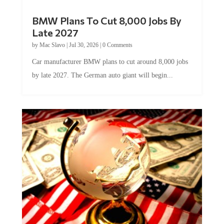
BMW Plans To Cut 8,000 Jobs By
Late 2027
by
Mac Slavo
|
Jul 30, 2026
|
0 Comments
Car manufacturer BMW plans to cut around 8,000 jobs
by late 2027. The German auto giant will begin...