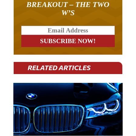
BREAKOUT – THE TWO
W’S
RELATED ARTICLES