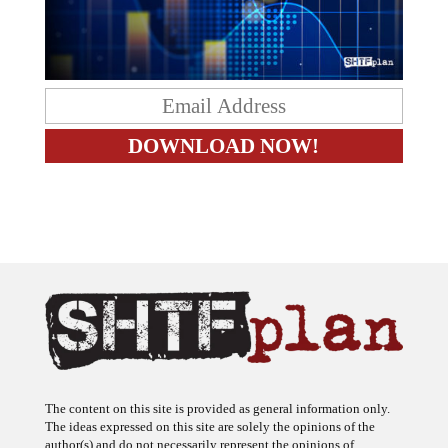
The content on this site is provided as general information only.
The ideas expressed on this site are solely the opinions of the
author(s) and do not necessarily represent the opinions of