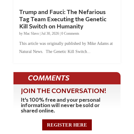
Trump and Fauci: The Nefarious
Tag Team Executing the Genetic
Kill Switch on Humanity
by
Mac Slavo
|
Jul 30, 2026
|
0 Comments
This article was originally published by Mike Adams at
Natural News. The Genetic Kill Switch...
COMMENTS
JOIN THE CONVERSATION!
It's 100% free and your personal
information will never be sold or
shared online.
REGISTER HERE