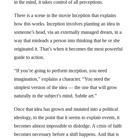
in the mind, it takes control of all perceptions.
There is a scene in the movie Inception that explains
how this works. Inception involves planting an idea in
someone’s head, via an externally managed dream, in a
way that misleads a person into thinking that he or she
originated it. That’s when it becomes the most powerful
guide to action.
“If you’re going to perform inception, you need
imagination,” explains a character. “You need the
simplest version of the idea — the one that will grow
naturally in the subject’s mind. Subtle art.”
Once that idea has grown and mutated into a political
ideology, to the point that it seems to explain events, it
becomes almost impossible to dislodge. A crisis of faith
becomes necessary before a shift happens. And that is