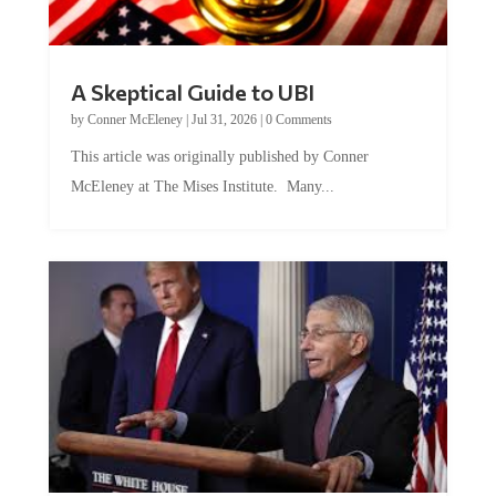
A Skeptical Guide to UBI
by
Conner McEleney
|
Jul 31, 2026
|
0 Comments
This article was originally published by Conner
McEleney at The Mises Institute. Many...