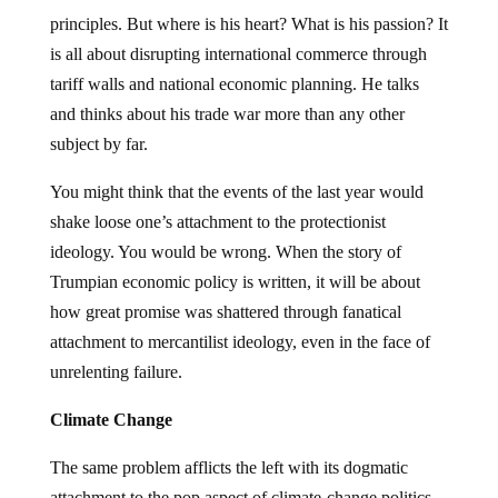
principles. But where is his heart? What is his passion? It
is all about disrupting international commerce through
tariff walls and national economic planning. He talks
and thinks about his trade war more than any other
subject by far.
You might think that the events of the last year would
shake loose one’s attachment to the protectionist
ideology. You would be wrong. When the story of
Trumpian economic policy is written, it will be about
how great promise was shattered through fanatical
attachment to mercantilist ideology, even in the face of
unrelenting failure.
Climate Change
The same problem afflicts the left with its dogmatic
attachment to the pop aspect of climate-change politics.