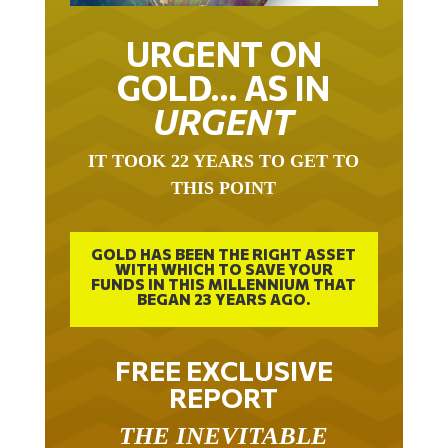
URGENT ON
GOLD… AS IN
URGENT
IT TOOK 22 YEARS TO GET TO
THIS POINT
GOLD HAS BEEN THE RIGHT ASSET
WITH WHICH TO SAVE YOUR
FUNDS IN THIS MILLENNIUM THAT
BEGAN 23 YEARS AGO.
FREE EXCLUSIVE
REPORT
THE INEVITABLE