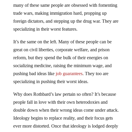
many of these same people are obsessed with fomenting
trade wars, making immigration hard, propping up
foreign dictators, and stepping up the drug war. They are
specializing in their worst features.
It’s the same on the left. Many of these people can be
great on civil liberties, corporate welfare, and prison
reform, but they spend the bulk of their energies on
socializing medicine, raising the minimum wage, and
pushing bad ideas like
job guarantees
. They too are
specializing in pushing their worst ideas.
Why does Rothbard’s law pertain so often? It’s because
people fall in love with their own heterodoxies and
double down when their wrong ideas come under attack.
Ideology begins to replace reality, and their focus gets
ever more distorted. Once that ideology is lodged deeply