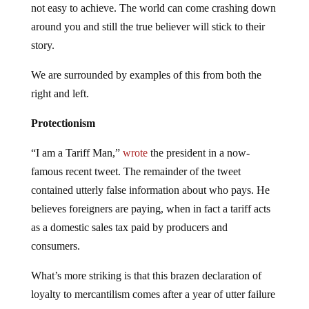
not easy to achieve. The world can come crashing down
around you and still the true believer will stick to their
story.
We are surrounded by examples of this from both the
right and left.
Protectionism
“I am a Tariff Man,”
wrote
the president in a now-
famous recent tweet. The remainder of the tweet
contained utterly false information about who pays. He
believes foreigners are paying, when in fact a tariff acts
as a domestic sales tax paid by producers and
consumers.
What’s more striking is that this brazen declaration of
loyalty to mercantilism comes after a year of utter failure