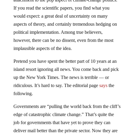
If you read the scientific papers, you find what you
would expect: a great deal of uncertainty on many
aspects of theory, and certainly tremendous hedging on
political implementation. Among true believers,
however, there can be no dissent, even from the most
implausible aspects of the idea.
Pretend you have spent the better part of 10 years at an
island resort ignoring all news. You come back and pick
up the New York Times. The news is terrible — or
ridiculous. It’s hard to say. The editorial page
says
the
following.
Governments are “pulling the world back from the cliff’s
edge of catastrophic climate change.” That’s quite the
job for governments that have yet to prove they can
deliver mail better than the private sector. Now they are