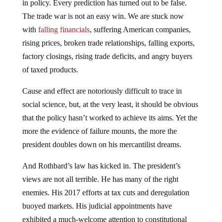
in policy. Every prediction has turned out to be false.
The trade war is not an easy win. We are stuck now
with
falling financials
, suffering American companies,
rising prices, broken trade relationships, falling exports,
factory closings, rising trade deficits, and angry buyers
of taxed products.
Cause and effect are notoriously difficult to trace in
social science, but, at the very least, it should be obvious
that the policy hasn’t worked to achieve its aims. Yet the
more the evidence of failure mounts, the more the
president doubles down on his mercantilist dreams.
And Rothbard’s law has kicked in. The president’s
views are not all terrible. He has many of the right
enemies. His 2017 efforts at tax cuts and deregulation
buoyed markets. His judicial appointments have
exhibited a much-welcome attention to constitutional