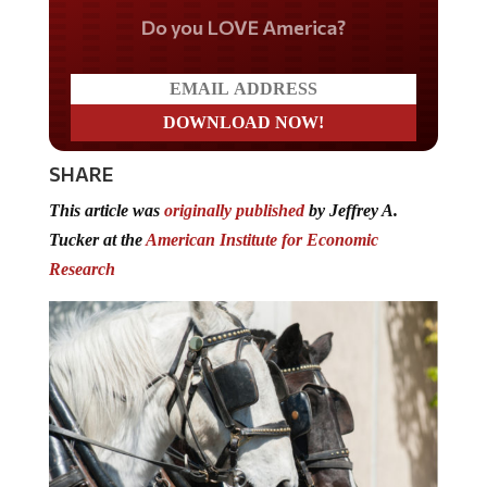
Do you LOVE America?
SHARE
This article was
originally published
by Jeffrey A.
Tucker at the
American Institute for Economic
Research