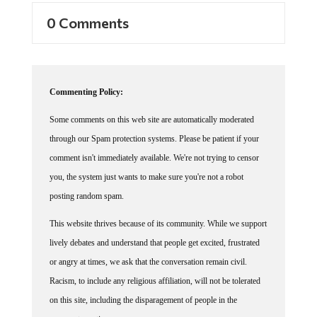
0 Comments
Commenting Policy:
Some comments on this web site are automatically moderated
through our Spam protection systems. Please be patient if your
comment isn't immediately available. We're not trying to censor
you, the system just wants to make sure you're not a robot
posting random spam.
This website thrives because of its community. While we support
lively debates and understand that people get excited, frustrated
or angry at times, we ask that the conversation remain civil.
Racism, to include any religious affiliation, will not be tolerated
on this site, including the disparagement of people in the