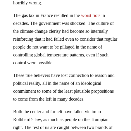
horribly wrong.
The gas tax in France resulted in the
worst riots
in
decades. The government was shocked. The culture of
the climate-change clerisy had become so internally
reinforcing that it had failed even to consider that regular
people do not want to be pillaged in the name of
controlling global temperature patterns, even if such
control were possible.
These true believers have lost connection to reason and
political reality, all in the name of an ideological
commitment to some of the least plausible propositions
to come from the left in many decades.
Both the center and far left have fallen victim to
Rothbard’s law, as much as people on the Trumpian
right. The rest of us are caught between two brands of