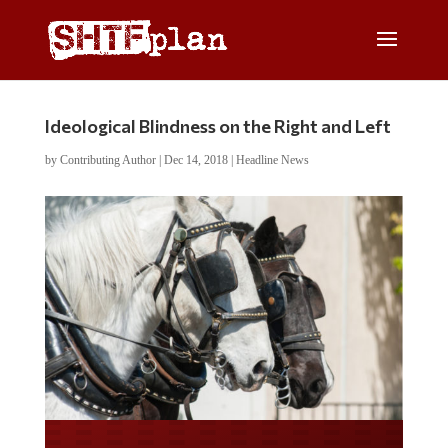
Ideological Blindness on the Right and Left
by
Contributing Author
|
Dec 14, 2018
|
Headline News