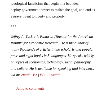
ideological fanaticism that begin in a bad idea,
deploy government power to realize the goal, and end as
a grave threat to liberty and property.
***
Jeffrey A. Tucker is Editorial Director for the American
Institute for Economic Research. He is the author of
many thousands of articles in the scholarly and popular
press and eight books in 5 languages. He speaks widely
on topics of economics, technology, social philosophy,
and culture. He is available for speaking and interviews
via his
email
.
Tw
|
FB
|
LinkedIn
Jump to comments