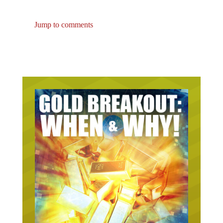
Jump to comments