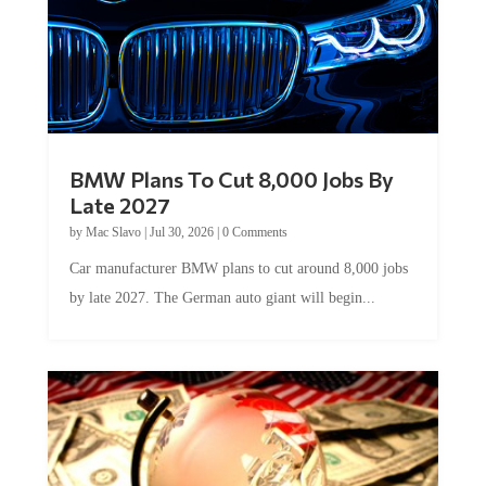
BMW Plans To Cut 8,000 Jobs By
Late 2027
by
Mac Slavo
|
Jul 30, 2026
|
0 Comments
Car manufacturer BMW plans to cut around 8,000 jobs
by late 2027. The German auto giant will begin...