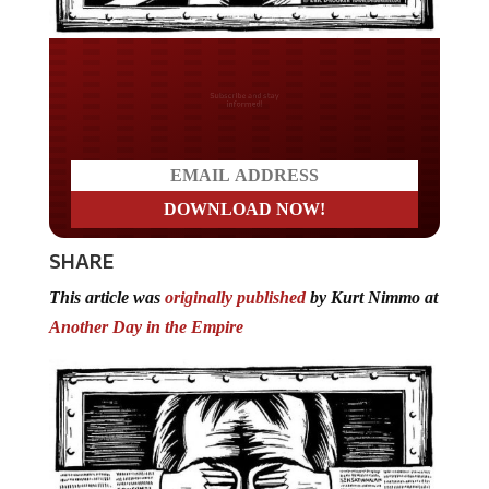
Do you LOVE America?
SHARE
This article was
originally published
by Kurt Nimmo at
Another Day in the Empire