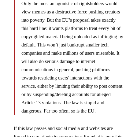
view memes as a destructive force pushing creators
into poverty. But the EU’s proposal takes exactly
this hard line: it wants platforms to treat every bit of
copyrighted material being uploaded as infringing by
default. This won’t just bankrupt smaller tech
companies and make millions of users miserable. It
will also do serious damage to internet
communications in general, pushing platforms
towards restricting users’ interactions with the
service, either by limiting their ability to post content
or by suspending/deleting accounts for alleged
Article 13 violations. The law is stupid and
dangerous. Far too often, so is the EU.
If this law passes and social media and websites are
forced to pay tribute to corporations for what is now fair