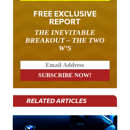
FREE EXCLUSIVE
REPORT
THE INEVITABLE
BREAKOUT – THE TWO
W’S
RELATED ARTICLES