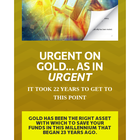
URGENT ON
GOLD… AS IN
URGENT
IT TOOK 22 YEARS TO GET TO
THIS POINT
GOLD HAS BEEN THE RIGHT ASSET
WITH WHICH TO SAVE YOUR
FUNDS IN THIS MILLENNIUM THAT
BEGAN 23 YEARS AGO.