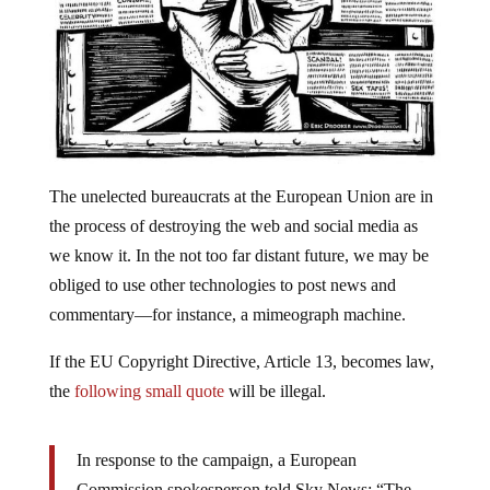
The unelected bureaucrats at the European Union are in
the process of destroying the web and social media as
we know it. In the not too far distant future, we may be
obliged to use other technologies to post news and
commentary—for instance, a mimeograph machine.
If the EU Copyright Directive, Article 13, becomes law,
the
following small quote
will be illegal.
In response to the campaign, a European
Commission spokesperson told Sky News: “The