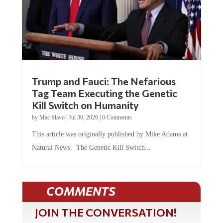
Trump and Fauci: The Nefarious
Tag Team Executing the Genetic
Kill Switch on Humanity
by
Mac Slavo
|
Jul 30, 2026
|
0 Comments
This article was originally published by Mike Adams at
Natural News. The Genetic Kill Switch...
COMMENTS
JOIN THE CONVERSATION!
It's 100% free and your personal