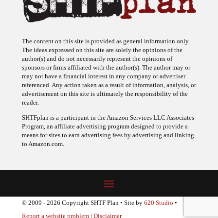
The content on this site is provided as general information only.
The ideas expressed on this site are solely the opinions of the
author(s) and do not necessarily represent the opinions of
sponsors or firms affiliated with the author(s). The author may or
may not have a financial interest in any company or advertiser
referenced. Any action taken as a result of information, analysis, or
advertisement on this site is ultimately the responsibility of the
reader.
SHTFplan is a participant in the Amazon Services LLC Associates
Program, an affiliate advertising program designed to provide a
means for sites to earn advertising fees by advertising and linking
to Amazon.com.
© 2009 - 2026 Copyright SHTF Plan • Site by
620 Studio
•
Report a website problem
|
Disclaimer