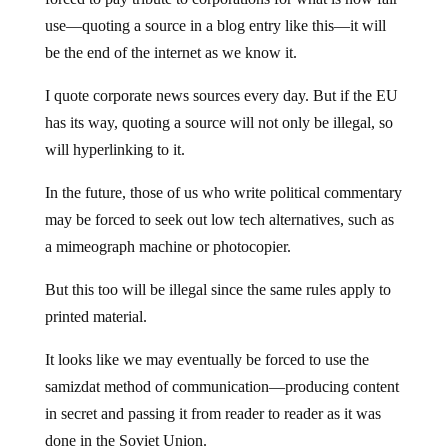
use—quoting a source in a blog entry like this—it will
be the end of the internet as we know it.
I quote corporate news sources every day. But if the EU
has its way, quoting a source will not only be illegal, so
will hyperlinking to it.
In the future, those of us who write political commentary
may be forced to seek out low tech alternatives, such as
a mimeograph machine or photocopier.
But this too will be illegal since the same rules apply to
printed material.
It looks like we may eventually be forced to use the
samizdat method of communication—producing content
in secret and passing it from reader to reader as it was
done in the Soviet Union.