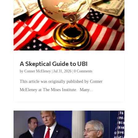
A Skeptical Guide to UBI
by
Conner McEleney
|
Jul 31, 2026
|
0 Comments
This article was originally published by Conner
McEleney at The Mises Institute. Many...