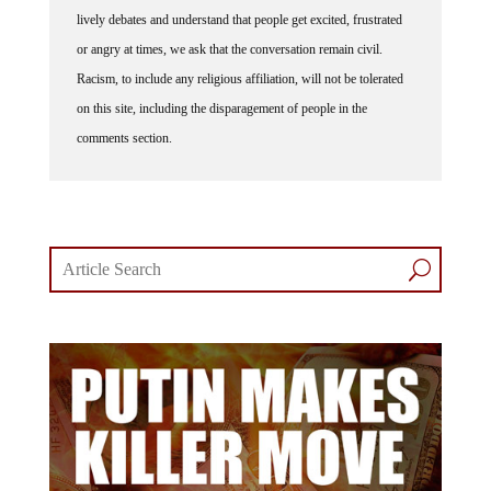
lively debates and understand that people get excited, frustrated
or angry at times, we ask that the conversation remain civil.
Racism, to include any religious affiliation, will not be tolerated
on this site, including the disparagement of people in the
comments section.