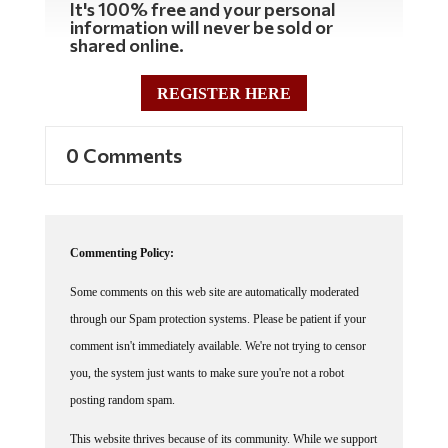
information will never be sold or
shared online.
REGISTER HERE
0 Comments
Commenting Policy:
Some comments on this web site are automatically moderated
through our Spam protection systems. Please be patient if your
comment isn't immediately available. We're not trying to censor
you, the system just wants to make sure you're not a robot
posting random spam.
This website thrives because of its community. While we support