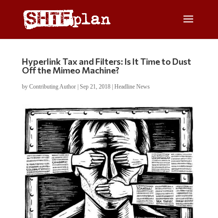
Hyperlink Tax and Filters: Is It Time to Dust
Off the Mimeo Machine?
by
Contributing Author
|
Sep 21, 2018
|
Headline News