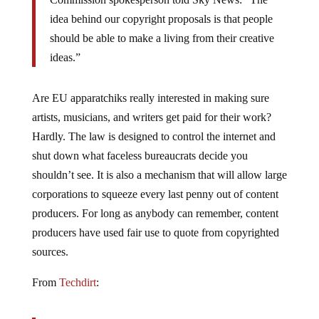
idea behind our copyright proposals is that people
should be able to make a living from their creative
ideas.”
Are EU apparatchiks really interested in making sure
artists, musicians, and writers get paid for their work?
Hardly. The law is designed to control the internet and
shut down what faceless bureaucrats decide you
shouldn’t see. It is also a mechanism that will allow large
corporations to squeeze every last penny out of content
producers. For long as anybody can remember, content
producers have used fair use to quote from copyrighted
sources.
From
Techdirt
:
Only the most antagonistic of rightsholders would