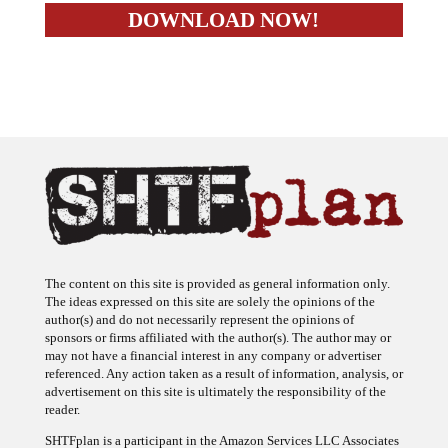
The content on this site is provided as general information only.
The ideas expressed on this site are solely the opinions of the
author(s) and do not necessarily represent the opinions of
sponsors or firms affiliated with the author(s). The author may or
may not have a financial interest in any company or advertiser
referenced. Any action taken as a result of information, analysis, or
advertisement on this site is ultimately the responsibility of the
reader.
SHTFplan is a participant in the Amazon Services LLC Associates