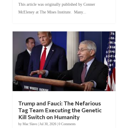
This article was originally published by Conner
McEleney at The Mises Institute. Many...
Trump and Fauci: The Nefarious
Tag Team Executing the Genetic
Kill Switch on Humanity
by
Mac Slavo
|
Jul 30, 2026
|
0 Comments