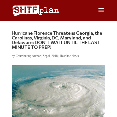
Hurricane Florence Threatens Georgia, the
Carolinas, Virginia, DC, Maryland, and
Delaware: DON’T WAIT UNTIL THE LAST
MINUTE TO PREP!
by
Contributing Author
|
Sep 6, 2018
|
Headline News