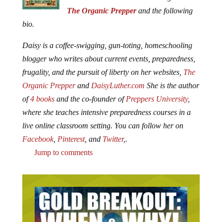
The Organic Prepper
and the following
bio.
Daisy is a coffee-swigging, gun-toting, homeschooling
blogger who writes about current events, preparedness,
frugality, and the pursuit of liberty on her websites,
The
Organic Prepper
and
DaisyLuther.com
She is the author
of
4 books
and the co-founder of
Preppers University
,
where she teaches intensive preparedness courses in a
live online classroom setting. You can follow her on
Facebook
,
Pinterest
, and
Twitter
,.
Jump to comments