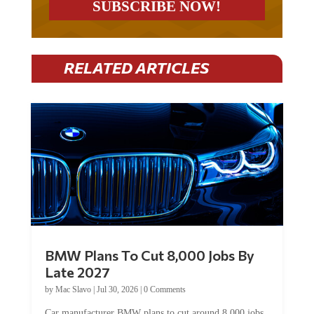
RELATED ARTICLES
BMW Plans To Cut 8,000 Jobs By
Late 2027
by
Mac Slavo
|
Jul 30, 2026
|
0 Comments
Car manufacturer BMW plans to cut around 8,000 jobs