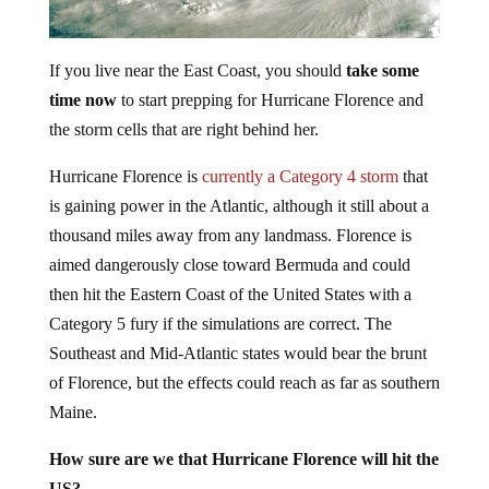
If you live near the East Coast, you should
take some
time now
to start prepping for Hurricane Florence and
the storm cells that are right behind her.
Hurricane Florence is
currently a Category 4 storm
that
is gaining power in the Atlantic, although it still about a
thousand miles away from any landmass. Florence is
aimed dangerously close toward Bermuda and could
then hit the Eastern Coast of the United States with a
Category 5 fury if the simulations are correct. The
Southeast and Mid-Atlantic states would bear the brunt
of Florence, but the effects could reach as far as southern
Maine.
How sure are we that Hurricane Florence will hit the
US?