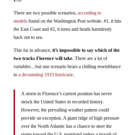
There are two possible scenarios,
according to
models
found on the Washington Post website. #1, it hits
the East Coast and #2, it turns and heads harmlessly
back out to sea.
This far in advance,
it’s impossible to say which of the
two tracks Florence will take
. There are a lot of
variables…but one scenario bears a chilling resemblance
to
a devastating 1933 hurricane
.
A storm in Florence’s current position has never
struck the United States in recorded history.
However, the prevailing weather pattern could
provide an exception. A giant ridge of high pressure
over the North Atlantic has a chance to steer the
storm toward the U.S. mainland unless a trough of