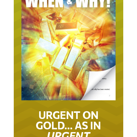
URGENT ON
GOLD… AS IN
URGENT