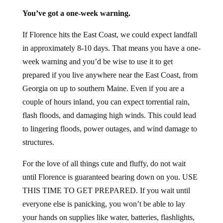
You’ve got a one-week warning.
If Florence hits the East Coast, we could expect landfall
in approximately 8-10 days. That means you have a one-
week warning and you’d be wise to use it to get
prepared if you live anywhere near the East Coast, from
Georgia on up to southern Maine. Even if you are a
couple of hours inland, you can expect torrential rain,
flash floods, and damaging high winds. This could lead
to lingering floods, power outages, and wind damage to
structures.
For the love of all things cute and fluffy, do not wait
until Florence is guaranteed bearing down on you. USE
THIS TIME TO GET PREPARED. If you wait until
everyone else is panicking, you won’t be able to lay
your hands on supplies like water, batteries, flashlights,