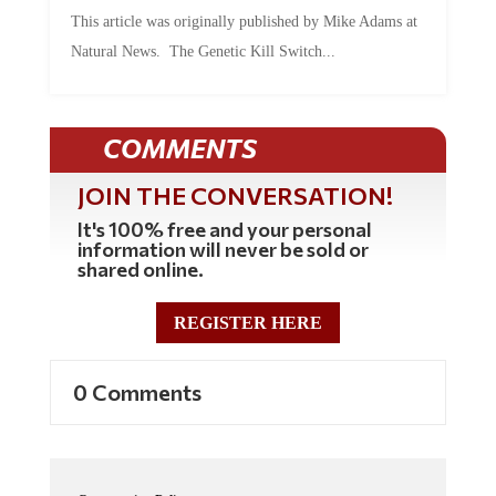
This article was originally published by Mike Adams at
Natural News. The Genetic Kill Switch...
COMMENTS
JOIN THE CONVERSATION!
It's 100% free and your personal
information will never be sold or
shared online.
REGISTER HERE
0 Comments