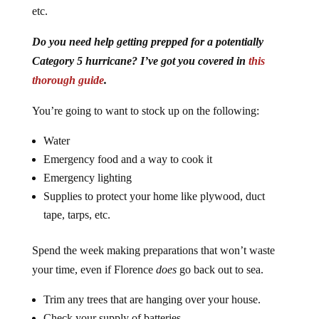
etc.
Do you need help getting prepped for a potentially
Category 5 hurricane? I’ve got you covered in
this
thorough guide
.
You’re going to want to stock up on the following:
Water
Emergency food and a way to cook it
Emergency lighting
Supplies to protect your home like plywood, duct
tape, tarps, etc.
Spend the week making preparations that won’t waste
your time, even if Florence
does
go back out to sea.
Trim any trees that are hanging over your house.
Check your supply of batteries.