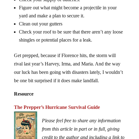
Figure out what might become a projectile in your
yard and make a plan to secure it.
Clean out your gutters
Check your roof to be sure that there aren’t any loose
shingles or potential places for a leak.
Get prepped, because if Florence hits, the storm will
rival last year’s Harvey, Irma, and Maria. And the way
our luck has been going with disasters lately, I wouldn’t
be one bit surprised if it does make landfall.
Resource
The Prepper’s Hurricane Survival Guide
Please feel free to share any information
from this article in part or in full, giving
credit to the author and including a link to