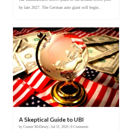
by late 2027. The German auto giant will begin...
A Skeptical Guide to UBI
by
Conner McEleney
|
Jul 31, 2026
|
0 Comments