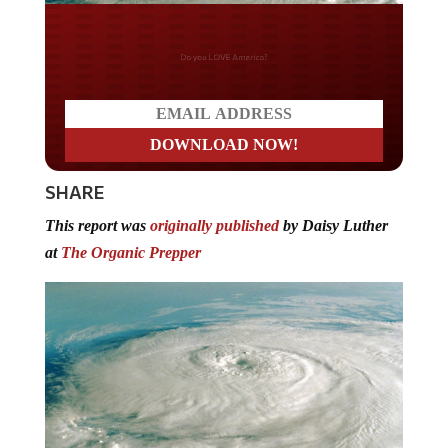
Do you LOVE America?
SHARE
This report was
originally published
by Daisy Luther
at
The Organic Prepper