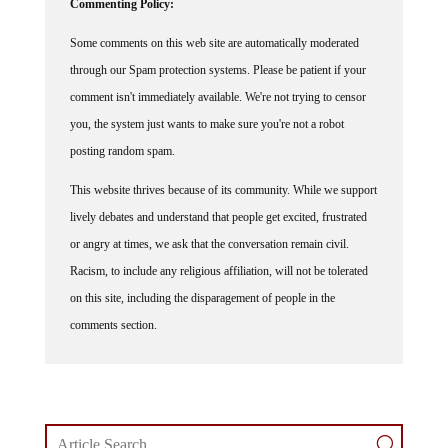
Commenting Policy:
Some comments on this web site are automatically moderated
through our Spam protection systems. Please be patient if your
comment isn't immediately available. We're not trying to censor
you, the system just wants to make sure you're not a robot
posting random spam.
This website thrives because of its community. While we support
lively debates and understand that people get excited, frustrated
or angry at times, we ask that the conversation remain civil.
Racism, to include any religious affiliation, will not be tolerated
on this site, including the disparagement of people in the
comments section.