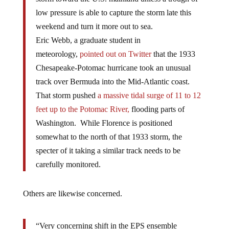
low pressure is able to capture the storm late this
weekend and turn it more out to sea.
Eric Webb, a graduate student in
meteorology,
pointed out on Twitter
that the 1933
Chesapeake-Potomac hurricane took an unusual
track over Bermuda into the Mid-Atlantic coast.
That storm pushed
a massive tidal surge of 11 to 12
feet up to the Potomac River,
flooding parts of
Washington. While Florence is positioned
somewhat to the north of that 1933 storm, the
specter of it taking a similar track needs to be
carefully monitored.
Others are likewise concerned.
“Very concerning shift in the EPS ensemble