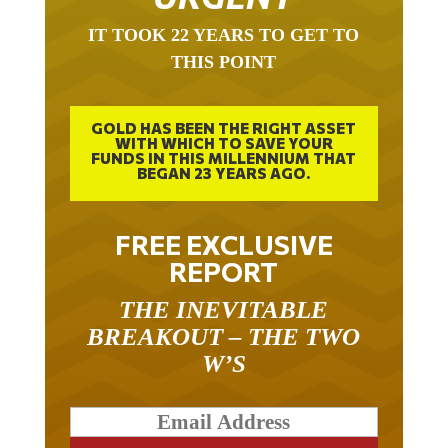
IT TOOK 22 YEARS TO GET TO
THIS POINT
GOLD HAS BEEN THE RIGHT ASSET
WITH WHICH TO SAVE YOUR
FUNDS IN THIS MILLENNIUM THAT
BEGAN 23 YEARS AGO.
FREE EXCLUSIVE
REPORT
THE INEVITABLE
BREAKOUT – THE TWO
W’S