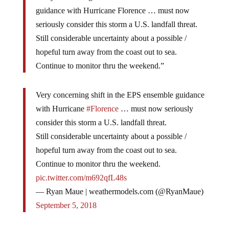
guidance with Hurricane Florence … must now
seriously consider this storm a U.S. landfall threat.
Still considerable uncertainty about a possible /
hopeful turn away from the coast out to sea.
Continue to monitor thru the weekend.”
Very concerning shift in the EPS ensemble guidance
with Hurricane
#Florence
… must now seriously
consider this storm a U.S. landfall threat.
Still considerable uncertainty about a possible /
hopeful turn away from the coast out to sea.
Continue to monitor thru the weekend.
pic.twitter.com/m692qfL48s
— Ryan Maue | weathermodels.com (@RyanMaue)
September 5, 2018