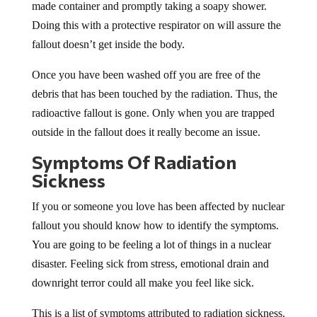
made container and promptly taking a soapy shower.
Doing this with a protective respirator on will assure the
fallout doesn’t get inside the body.
Once you have been washed off you are free of the
debris that has been touched by the radiation. Thus, the
radioactive fallout is gone. Only when you are trapped
outside in the fallout does it really become an issue.
Symptoms Of Radiation
Sickness
If you or someone you love has been affected by nuclear
fallout you should know how to identify the symptoms.
You are going to be feeling a lot of things in a nuclear
disaster. Feeling sick from stress, emotional drain and
downright terror could all make you feel like sick.
This is a list of symptoms attributed to radiation sickness.