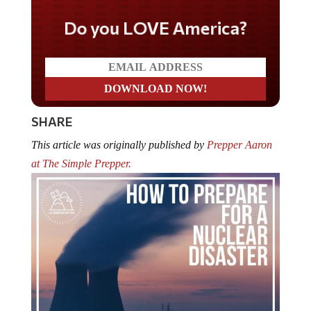
Do you LOVE America?
SHARE
This article was originally published by
Prepper Aaron
at The Simple Prepper.