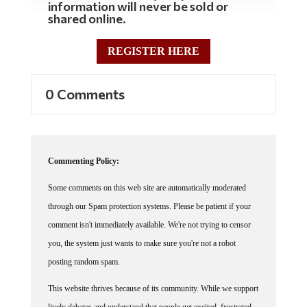
information will never be sold or
shared online.
REGISTER HERE
0 Comments
Commenting Policy:
Some comments on this web site are automatically moderated
through our Spam protection systems. Please be patient if your
comment isn't immediately available. We're not trying to censor
you, the system just wants to make sure you're not a robot
posting random spam.
This website thrives because of its community. While we support