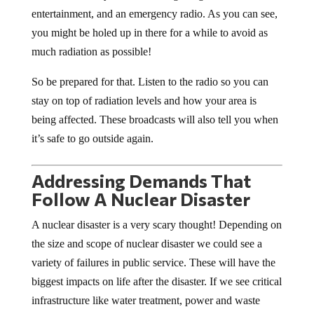
entertainment, and an emergency radio. As you can see,
you might be holed up in there for a while to avoid as
much radiation as possible!
So be prepared for that. Listen to the radio so you can
stay on top of radiation levels and how your area is
being affected. These broadcasts will also tell you when
it’s safe to go outside again.
Addressing Demands That
Follow A Nuclear Disaster
A nuclear disaster is a very scary thought! Depending on
the size and scope of nuclear disaster we could see a
variety of failures in public service. These will have the
biggest impacts on life after the disaster. If we see critical
infrastructure like water treatment, power and waste