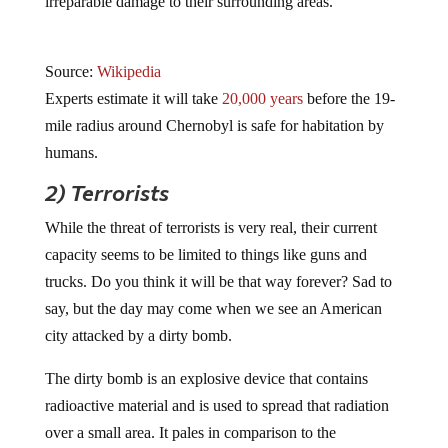
irreparable damage to their surrounding areas.
Source:
Wikipedia
Experts estimate it will take
20,000 years
before the 19-
mile radius around Chernobyl is safe for habitation by
humans.
2) Terrorists
While the threat of terrorists is very real, their current
capacity seems to be limited to things like guns and
trucks. Do you think it will be that way forever? Sad to
say, but the day may come when we see an American
city attacked by a dirty bomb.
The dirty bomb is an explosive device that contains
radioactive material and is used to spread that radiation
over a small area. It pales in comparison to the