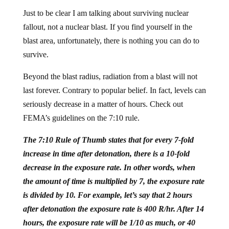
Just to be clear I am talking about surviving nuclear
fallout, not a nuclear blast. If you find yourself in the
blast area, unfortunately, there is nothing you can do to
survive.
Beyond the blast radius, radiation from a blast will not
last forever. Contrary to popular belief. In fact, levels can
seriously decrease in a matter of hours. Check out
FEMA’s guidelines on the 7:10 rule.
The 7:10 Rule of Thumb states that for every 7-fold
increase in time after detonation, there is a 10-fold
decrease in the exposure rate. In other words, when
the amount of time is multiplied by 7, the exposure rate
is divided by 10. For example, let’s say that 2 hours
after detonation the exposure rate is 400 R/hr. After 14
hours, the exposure rate will be 1/10 as much, or 40