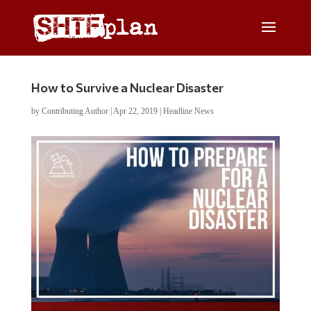
How to Survive a Nuclear Disaster
by
Contributing Author
|
Apr 22, 2019
|
Headline News