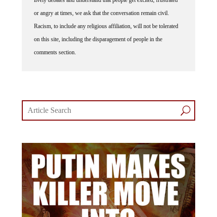
lively debates and understand that people get excited, frustrated
or angry at times, we ask that the conversation remain civil.
Racism, to include any religious affiliation, will not be tolerated
on this site, including the disparagement of people in the
comments section.