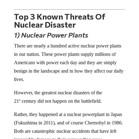
Top 3 Known Threats Of
Nuclear Disaster
1) Nuclear Power Plants
There are nearly a hundred active nuclear power plants
in our nation. These power plants supply millions of
Americans with power each day and they are simply
benign in the landscape and in how they affect our daily
lives.
However, the greatest nuclear disasters of the
21
century did not happen on the battlefield.
st
Rather, they happened at a nuclear powerplant in Japan
(Fukushima in 2011), and of course Chernobyl in 1986.
Both are catastrophic nuclear accidents that have left