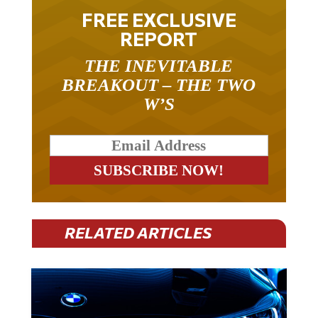
FREE EXCLUSIVE
REPORT
THE INEVITABLE
BREAKOUT – THE TWO
W’S
RELATED ARTICLES