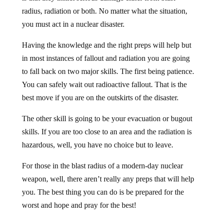
radius, radiation or both. No matter what the situation,
you must act in a nuclear disaster.
Having the knowledge and the right preps will help but
in most instances of fallout and radiation you are going
to fall back on two major skills. The first being patience.
You can safely wait out radioactive fallout. That is the
best move if you are on the outskirts of the disaster.
The other skill is going to be your evacuation or bugout
skills. If you are too close to an area and the radiation is
hazardous, well, you have no choice but to leave.
For those in the blast radius of a modern-day nuclear
weapon, well, there aren’t really any preps that will help
you. The best thing you can do is be prepared for the
worst and hope and pray for the best!