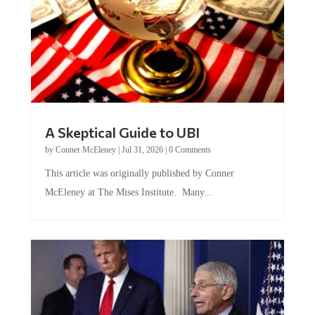
A Skeptical Guide to UBI
by
Conner McEleney
|
Jul 31, 2026
|
0 Comments
This article was originally published by Conner
McEleney at The Mises Institute. Many...