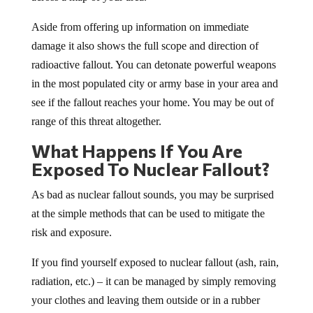
Aside from offering up information on immediate
damage it also shows the full scope and direction of
radioactive fallout. You can detonate powerful weapons
in the most populated city or army base in your area and
see if the fallout reaches your home. You may be out of
range of this threat altogether.
What Happens If You Are
Exposed To Nuclear Fallout?
As bad as nuclear fallout sounds, you may be surprised
at the simple methods that can be used to mitigate the
risk and exposure.
If you find yourself exposed to nuclear fallout (ash, rain,
radiation, etc.) – it can be managed by simply removing
your clothes and leaving them outside or in a rubber