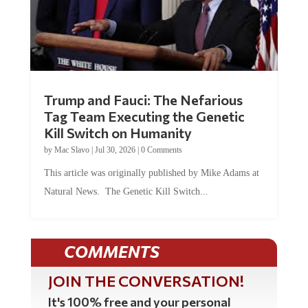
Trump and Fauci: The Nefarious
Tag Team Executing the Genetic
Kill Switch on Humanity
by
Mac Slavo
|
Jul 30, 2026
|
0 Comments
This article was originally published by Mike Adams at
Natural News. The Genetic Kill Switch...
COMMENTS
JOIN THE CONVERSATION!
It's 100% free and your personal