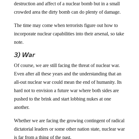
destruction and affect of a nuclear bomb but in a small
crowded area the dirty bomb can do plenty of damage.
The time may come when terrorists figure out how to
incorporate nuclear capabilities into their arsenal, so take
note.
3) War
Of course, we are still facing the threat of nuclear war.
Even after all these years and the understanding that an
all-out nuclear war could mean the end of humanity. Its
hard not to envision a future war where both sides are
pushed to the brink and start lobbing nukes at one
another.
Whether we are facing the growing contingent of radical
dictatorial leaders or some other nation state, nuclear war
is far from a thing of the past.