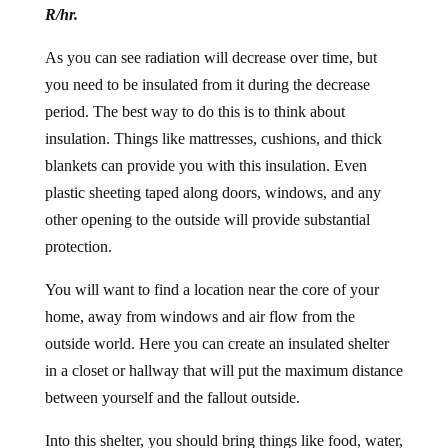
R/hr.
As you can see radiation will decrease over time, but
you need to be insulated from it during the decrease
period. The best way to do this is to think about
insulation. Things like mattresses, cushions, and thick
blankets can provide you with this insulation. Even
plastic sheeting taped along doors, windows, and any
other opening to the outside will provide substantial
protection.
You will want to find a location near the core of your
home, away from windows and air flow from the
outside world. Here you can create an insulated shelter
in a closet or hallway that will put the maximum distance
between yourself and the fallout outside.
Into this shelter, you should bring things like food, water,