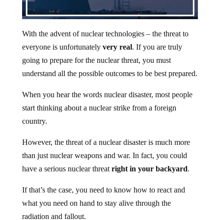
With the advent of nuclear technologies – the threat to
everyone is unfortunately
very real
. If you are truly
going to prepare for the nuclear threat, you must
understand all the possible outcomes to be best prepared.
When you hear the words nuclear disaster, most people
start thinking about a nuclear strike from a foreign
country.
However, the threat of a nuclear disaster is much more
than just nuclear weapons and war. In fact, you could
have a serious nuclear threat
right in your backyard
.
If that’s the case, you need to know how to react and
what you need on hand to stay alive through the
radiation and fallout.