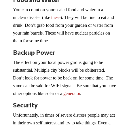
You can count on your sealed food and water in a
nuclear disaster (like
these
). They will be fine to eat and
drink. Don’t grab food from your garden or water from
your rain barrels. These will have nuclear particles on
them for some time.
Backup Power
The effect on your local power grid is going to be
substantial. Multiple city blocks will be obliterated.
Don’t look for power to be back on for some time. The
same can be said for WIFI signals. Be sure that you have
other options like solar or a
generator
.
Security
Unfortunately, in times of severe distress people may act
in their own self interest and try to take things. Even a