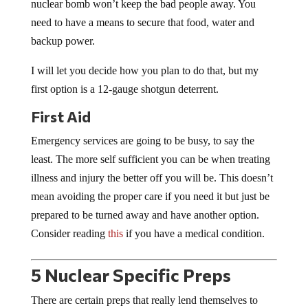
nuclear bomb won’t keep the bad people away. You
need to have a means to secure that food, water and
backup power.
I will let you decide how you plan to do that, but my
first option is a 12-gauge shotgun deterrent.
First Aid
Emergency services are going to be busy, to say the
least. The more self sufficient you can be when treating
illness and injury the better off you will be. This doesn’t
mean avoiding the proper care if you need it but just be
prepared to be turned away and have another option.
Consider reading
this
if you have a medical condition.
5 Nuclear Specific Preps
There are certain preps that really lend themselves to