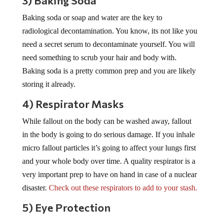
3) Baking Soda
Baking soda or soap and water are the key to
radiological decontamination. You know, its not like you
need a secret serum to decontaminate yourself. You will
need something to scrub your hair and body with.
Baking soda is a pretty common prep and you are likely
storing it already.
4) Respirator Masks
While fallout on the body can be washed away, fallout
in the body is going to do serious damage. If you inhale
micro fallout particles it’s going to affect your lungs first
and your whole body over time. A quality respirator is a
very important prep to have on hand in case of a nuclear
disaster.
Check out these respirators to add to your stash.
5) Eye Protection