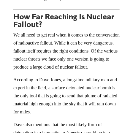
How Far Reaching Is Nuclear
Fallout?
We all need to get real when it comes to the conversation
of radioactive fallout. While it can be very dangerous,
fallout itself requires the right conditions. Of the various
nuclear threats we face only one version is going to
produce a large cloud of nuclear fallout.
According to Dave Jones, a long-time military man and
expert in the field, a surface detonated nuclear bomb is
the only tool that is going to send that plume of radiated
material high enough into the sky that it will rain down
for miles.
Dave also mentions that the most likely form of
detonation in a large city, in America, would be in a