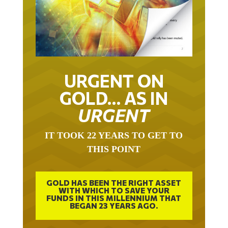
URGENT ON
GOLD… AS IN
URGENT
IT TOOK 22 YEARS TO GET TO
THIS POINT
GOLD HAS BEEN THE RIGHT ASSET
WITH WHICH TO SAVE YOUR
FUNDS IN THIS MILLENNIUM THAT
BEGAN 23 YEARS AGO.