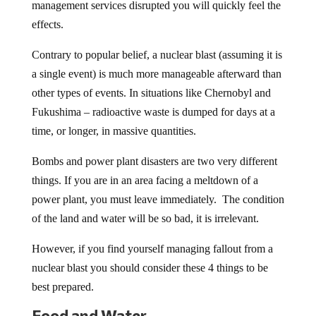
management services disrupted you will quickly feel the
effects.
Contrary to popular belief, a nuclear blast (assuming it is
a single event) is much more manageable afterward than
other types of events. In situations like Chernobyl and
Fukushima – radioactive waste is dumped for days at a
time, or longer, in massive quantities.
Bombs and power plant disasters are two very different
things. If you are in an area facing a meltdown of a
power plant, you must leave immediately. The condition
of the land and water will be so bad, it is irrelevant.
However, if you find yourself managing fallout from a
nuclear blast you should consider these 4 things to be
best prepared.
Food and Water