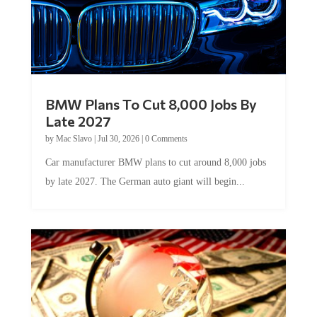
BMW Plans To Cut 8,000 Jobs By
Late 2027
by
Mac Slavo
|
Jul 30, 2026
|
0 Comments
Car manufacturer BMW plans to cut around 8,000 jobs
by late 2027. The German auto giant will begin...