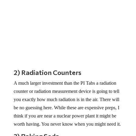
2) Radiation Counters
A much larger investment than the PI Tabs a radiation
counter or radiation measurement device is going to tell
you exactly how much radiation is in the air. There will
be no guessing here. While these are expensive preps, I
think if you are near a nuclear power plant it might be
worth having. You never know when you might need it.