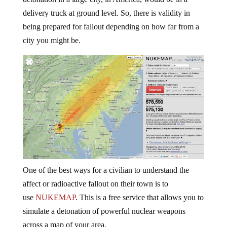
delivery truck at ground level. So, there is validity in
being prepared for fallout depending on how far from a
city you might be.
One of the best ways for a civilian to understand the
affect or radioactive fallout on their town is to
use
NUKEMAP
. This is a free service that allows you to
simulate a detonation of powerful nuclear weapons
across a map of your area.