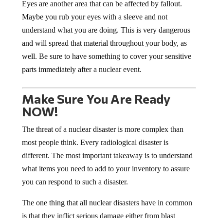
Eyes are another area that can be affected by fallout.
Maybe you rub your eyes with a sleeve and not
understand what you are doing. This is very dangerous
and will spread that material throughout your body, as
well. Be sure to have something to cover your sensitive
parts immediately after a nuclear event.
Make Sure You Are Ready
NOW!
The threat of a nuclear disaster is more complex than
most people think. Every radiological disaster is
different. The most important takeaway is to understand
what items you need to add to your inventory to assure
you can respond to such a disaster.
The one thing that all nuclear disasters have in common
is that they inflict serious damage either from blast