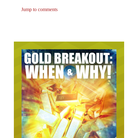
Jump to comments