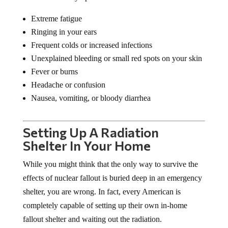
Extreme fatigue
Ringing in your ears
Frequent colds or increased infections
Unexplained bleeding or small red spots on your skin
Fever or burns
Headache or confusion
Nausea, vomiting, or bloody diarrhea
Setting Up A Radiation
Shelter In Your Home
While you might think that the only way to survive the
effects of nuclear fallout is buried deep in an emergency
shelter, you are wrong. In fact, every American is
completely capable of setting up their own in-home
fallout shelter and waiting out the radiation.