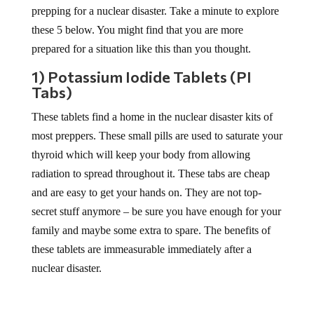
prepping for a nuclear disaster. Take a minute to explore
these 5 below. You might find that you are more
prepared for a situation like this than you thought.
1) Potassium Iodide Tablets (PI
Tabs)
These tablets find a home in the nuclear disaster kits of
most preppers. These small pills are used to saturate your
thyroid which will keep your body from allowing
radiation to spread throughout it. These tabs are cheap
and are easy to get your hands on. They are not top-
secret stuff anymore – be sure you have enough for your
family and maybe some extra to spare. The benefits of
these tablets are immeasurable immediately after a
nuclear disaster.