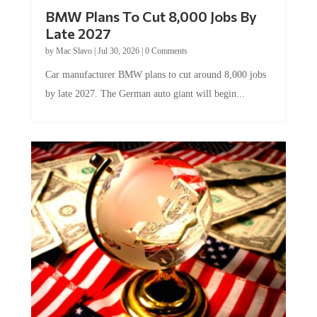
BMW Plans To Cut 8,000 Jobs By
Late 2027
by
Mac Slavo
|
Jul 30, 2026
|
0 Comments
Car manufacturer BMW plans to cut around 8,000 jobs
by late 2027. The German auto giant will begin...