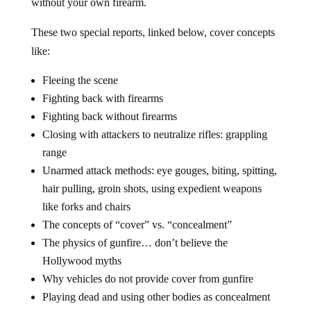
without your own firearm.
These two special reports, linked below, cover concepts
like:
Fleeing the scene
Fighting back with firearms
Fighting back without firearms
Closing with attackers to neutralize rifles: grappling
range
Unarmed attack methods: eye gouges, biting, spitting,
hair pulling, groin shots, using expedient weapons
like forks and chairs
The concepts of “cover” vs. “concealment”
The physics of gunfire… don’t believe the
Hollywood myths
Why vehicles do not provide cover from gunfire
Playing dead and using other bodies as concealment