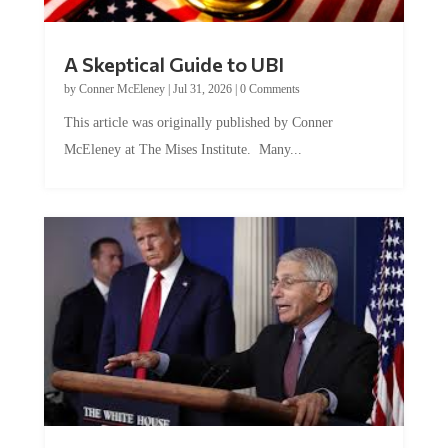
A Skeptical Guide to UBI
by
Conner McEleney
|
Jul 31, 2026
|
0 Comments
This article was originally published by Conner
McEleney at The Mises Institute. Many...