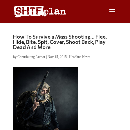
How To Survive a Mass Shooting… Flee,
Hide, Bite, Spit, Cover, Shoot Back, Play
Dead And More
by
Contributing Author
|
Nov 15, 2015
|
Headline News