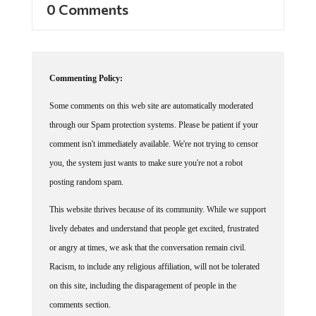
0 Comments
Commenting Policy:
Some comments on this web site are automatically moderated
through our Spam protection systems. Please be patient if your
comment isn't immediately available. We're not trying to censor
you, the system just wants to make sure you're not a robot
posting random spam.
This website thrives because of its community. While we support
lively debates and understand that people get excited, frustrated
or angry at times, we ask that the conversation remain civil.
Racism, to include any religious affiliation, will not be tolerated
on this site, including the disparagement of people in the
comments section.