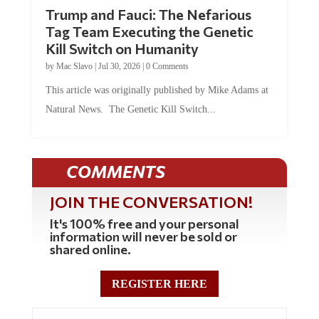
Trump and Fauci: The Nefarious
Tag Team Executing the Genetic
Kill Switch on Humanity
by
Mac Slavo
|
Jul 30, 2026
|
0 Comments
This article was originally published by Mike Adams at
Natural News. The Genetic Kill Switch...
COMMENTS
JOIN THE CONVERSATION!
It's 100% free and your personal
information will never be sold or
shared online.
REGISTER HERE