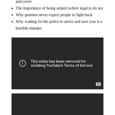
and cover
The importance of being armed (where legal to do so)
Why gunmen never expect people to fight back
Why waiting for the police to arrive and save you is a
horrible mistake