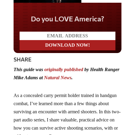
Do you LOVE America?
SHARE
This guide was
originally published
by Health Ranger
Mike Adams at
Natural News
.
As a concealed carry permit holder trained in handgun
combat, I’ve learned more than a few things about
surviving an encounter with armed shooters. In this two-
part audio series, I share valuable, practical advice on
how you can survive active shooting scenarios, with or