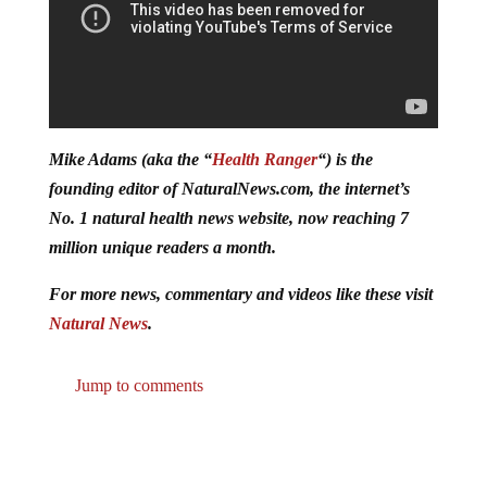
Mike Adams (aka the “
Health Ranger
“) is the
founding editor of NaturalNews.com, the internet’s
No. 1 natural health news website, now reaching 7
million unique readers a month.
For more news, commentary and videos like these visit
Natural News
.
Jump to comments