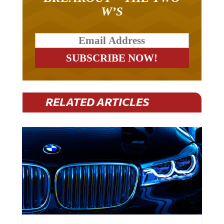
W’S
RELATED ARTICLES