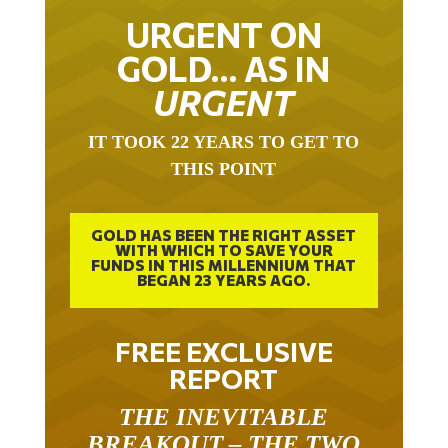
URGENT ON
GOLD… AS IN
URGENT
IT TOOK 22 YEARS TO GET TO
THIS POINT
GOLD HAS BEEN THE RIGHT ASSET
WITH WHICH TO SAVE YOUR
FUNDS IN THIS MILLENNIUM THAT
BEGAN 23 YEARS AGO.
FREE EXCLUSIVE
REPORT
THE INEVITABLE
BREAKOUT – THE TWO