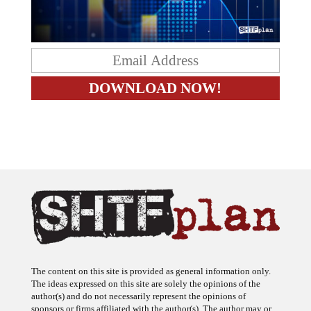
The content on this site is provided as general information only.
The ideas expressed on this site are solely the opinions of the
author(s) and do not necessarily represent the opinions of
sponsors or firms affiliated with the author(s). The author may or