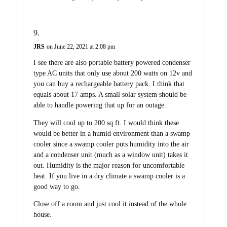
JRS
on June 22, 2021 at 2:08 pm
I see there are also portable battery powered condenser
type AC units that only use about 200 watts on 12v and
you can buy a rechargeable battery pack. I think that
equals about 17 amps. A small solar system should be
able to handle powering that up for an outage.
They will cool up to 200 sq ft. I would think these
would be better in a humid environment than a swamp
cooler since a swamp cooler puts humidity into the air
and a condenser unit (much as a window unit) takes it
out. Humidity is the major reason for uncomfortable
heat. If you live in a dry climate a swamp cooler is a
good way to go.
Close off a room and just cool it instead of the whole
house.