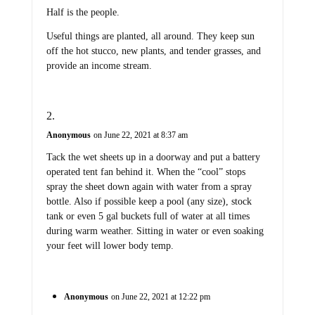
Half is the people.
Useful things are planted, all around. They keep sun
off the hot stucco, new plants, and tender grasses, and
provide an income stream.
Anonymous
on June 22, 2021 at 8:37 am
Tack the wet sheets up in a doorway and put a battery
operated tent fan behind it. When the “cool” stops
spray the sheet down again with water from a spray
bottle. Also if possible keep a pool (any size), stock
tank or even 5 gal buckets full of water at all times
during warm weather. Sitting in water or even soaking
your feet will lower body temp.
Anonymous
on June 22, 2021 at 12:22 pm