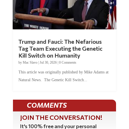
Trump and Fauci: The Nefarious
Tag Team Executing the Genetic
Kill Switch on Humanity
by
Mac Slavo
|
Jul 30, 2026
|
0 Comments
This article was originally published by Mike Adams at
Natural News. The Genetic Kill Switch...
COMMENTS
JOIN THE CONVERSATION!
It's 100% free and your personal