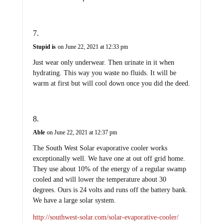
Stupid is
on June 22, 2021 at 12:33 pm
Just wear only underwear. Then urinate in it when
hydrating. This way you waste no fluids. It will be
warm at first but will cool down once you did the deed.
Able
on June 22, 2021 at 12:37 pm
The South West Solar evaporative cooler works
exceptionally well. We have one at out off grid home.
They use about 10% of the energy of a regular swamp
cooled and will lower the temperature about 30
degrees. Ours is 24 volts and runs off the battery bank.
We have a large solar system.
http://southwest-solar.com/solar-evaporative-cooler/