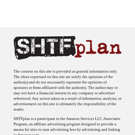
The content on this site is provided as general information only.
The ideas expressed on this site are solely the opinions of the
author(s) and do not necessarily represent the opinions of
sponsors or firms affiliated with the author(s). The author may or
may not have a financial interest in any company or advertiser
referenced. Any action taken as a result of information, analysis, or
advertisement on this site is ultimately the responsibility of the
reader.
SHTFplan is a participant in the Amazon Services LLC Associates
Program, an affiliate advertising program designed to provide a
means for sites to earn advertising fees by advertising and linking
to Amazon.com.