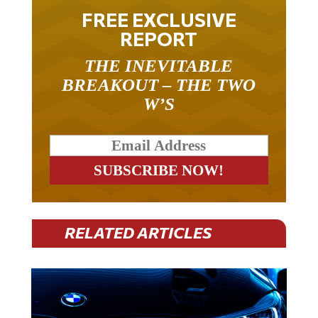
FREE EXCLUSIVE
REPORT
THE INEVITABLE
BREAKOUT – THE TWO
W’S
RELATED ARTICLES