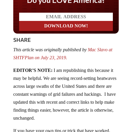
SHARE
This article was originally published by
Mac Slavo at
SHTFPlan on July 23, 2019.
EDITOR’S NOTE:
I am republishing this because it
may be helpful. We are seeing record-setting heatwaves
across large swaths of the United States and there are
constant warnings of grid failures and hackings. I have
updated this with recent and correct links to help make
finding things easier, however, the article is otherwise,
unchanged.
If you have your own tips or trick that have worked,