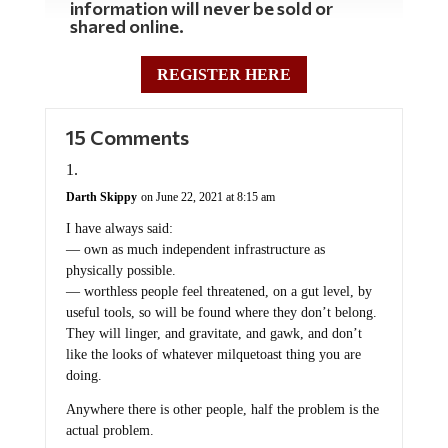
information will never be sold or
shared online.
REGISTER HERE
15 Comments
Darth Skippy
on June 22, 2021 at 8:15 am
I have always said:
— own as much independent infrastructure as
physically possible.
— worthless people feel threatened, on a gut level, by
useful tools, so will be found where they don’t belong.
They will linger, and gravitate, and gawk, and don’t
like the looks of whatever milquetoast thing you are
doing.
Anywhere there is other people, half the problem is the
actual problem.