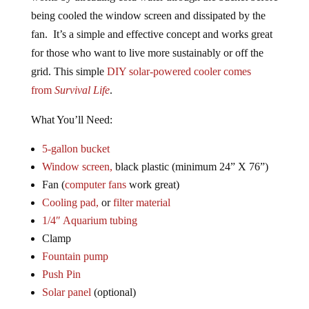
being cooled the window screen and dissipated by the
fan. It’s a simple and effective concept and works great
for those who want to live more sustainably or off the
grid. This simple
DIY solar-powered cooler comes
from
Survival Life
.
What You’ll Need:
5-gallon bucket
Window screen,
black plastic (minimum 24” X 76”)
Fan (
computer fans
work great)
Cooling pad,
or
filter material
1/4″ Aquarium tubing
Clamp
Fountain pump
Push Pin
Solar panel
(optional)