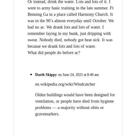
Or instead, drink the water. Lots and lots of it. I
went to army basic training in the late summer. Ft
Benning Ga in a place called Harmony Church. It
was in the 90’s almost everyday until October. We
had no ac. We drank lots and lots of water. I
remember laying in my bunk, just dripping with
sweat. Nobody died, nobody got heat sick. It was
because we drank lots and lots of water.
What did people do before ac?
Darth Skippy
on June 24, 2021 at 8:46 am
en.wikipedia.org/wiki/Windcatcher
Olden buildings would have been designed for
ventilation, or people have died from hygiene
problems — a majority without obits or
gravemarkers.