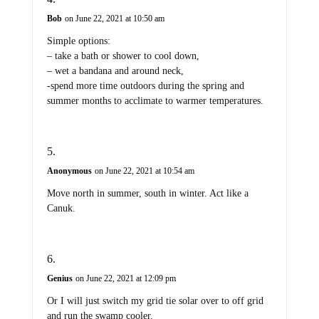
Bob
on June 22, 2021 at 10:50 am
Simple options:
– take a bath or shower to cool down,
– wet a bandana and around neck,
-spend more time outdoors during the spring and
summer months to acclimate to warmer temperatures.
Anonymous
on June 22, 2021 at 10:54 am
Move north in summer, south in winter. Act like a
Canuk.
Genius
on June 22, 2021 at 12:09 pm
Or I will just switch my grid tie solar over to off grid
and run the swamp cooler.