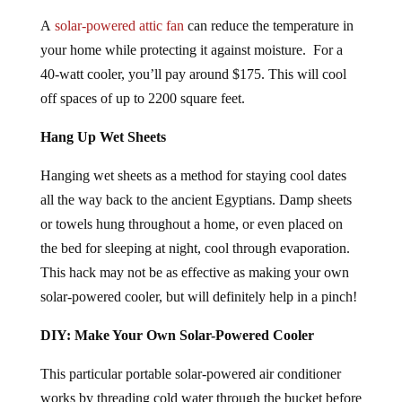
A
solar-powered attic fan
can reduce the temperature in
your home while protecting it against moisture. For a
40-watt cooler, you’ll pay around $175. This will cool
off spaces of up to 2200 square feet.
Hang Up Wet Sheets
Hanging wet sheets as a method for staying cool dates
all the way back to the ancient Egyptians. Damp sheets
or towels hung throughout a home, or even placed on
the bed for sleeping at night, cool through evaporation.
This hack may not be as effective as making your own
solar-powered cooler, but will definitely help in a pinch!
DIY: Make Your Own Solar-Powered Cooler
This particular portable solar-powered air conditioner
works by threading cold water through the bucket before