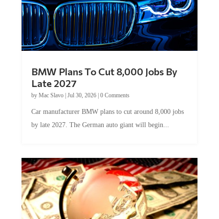
BMW Plans To Cut 8,000 Jobs By
Late 2027
by
Mac Slavo
|
Jul 30, 2026
|
0 Comments
Car manufacturer BMW plans to cut around 8,000 jobs
by late 2027. The German auto giant will begin...