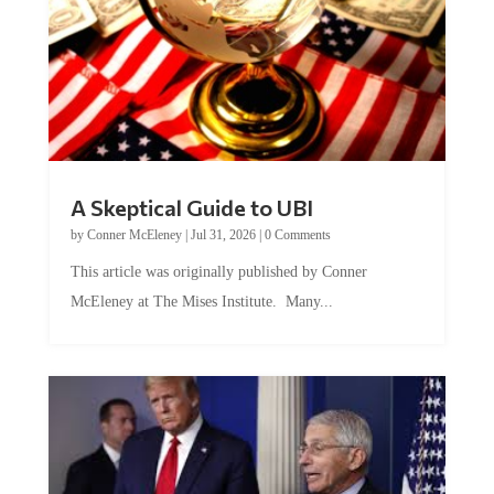
A Skeptical Guide to UBI
by
Conner McEleney
|
Jul 31, 2026
|
0 Comments
This article was originally published by Conner
McEleney at The Mises Institute. Many...