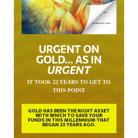
URGENT ON
GOLD… AS IN
URGENT
IT TOOK 22 YEARS TO GET TO
THIS POINT
GOLD HAS BEEN THE RIGHT ASSET
WITH WHICH TO SAVE YOUR
FUNDS IN THIS MILLENNIUM THAT
BEGAN 23 YEARS AGO.