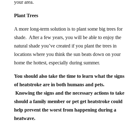
your area.
Plant Trees
A more long-term solution is to plant some big trees for
shade. After a few years, you will be able to enjoy the
natural shade you’ve created if you plant the trees in
locations where you think the sun beats down on your
home the hottest, especially during summer.
You should also take the time to learn what the signs
of heatstroke are in both humans and pets.
Knowing the signs and the necessary actions to take
should a family member or pet get
heatstroke
could
help prevent the worst from happening during a
heatwave.