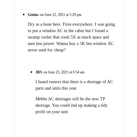
Genius
on June 22, 2021 at 5:29 pm
Dry as a bone here. Fires everywhere. I was going
to put a window AC in the cabin but I found a
swamp cooler that cools 5X as much space and
uses less power. Wanna buy a 5K btu window AC
never used for cheap?
JRS
on June 23, 2021 at 6:54 am
I heard rumors that there is a shortage of AC
parts and units this year.
Mebbe AC shortages will be the new TP
shortage. You could end up making a tidy
profit on your unit.