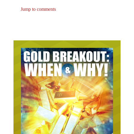
Jump to comments