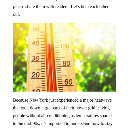
please share them with readers! Let’s help each other
out.
Because New York just experienced a major heatwave
that took down large parts of their power grid leaving
people without air conditioning as temperatures soared
to the mid-90s, it’s important to understand how to stay