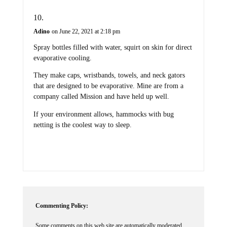
Adino
on June 22, 2021 at 2:18 pm
Spray bottles filled with water, squirt on skin for direct
evaporative cooling.
They make caps, wristbands, towels, and neck gators
that are designed to be evaporative. Mine are from a
company called Mission and have held up well.
If your environment allows, hammocks with bug
netting is the coolest way to sleep.
Commenting Policy:
Some comments on this web site are automatically moderated