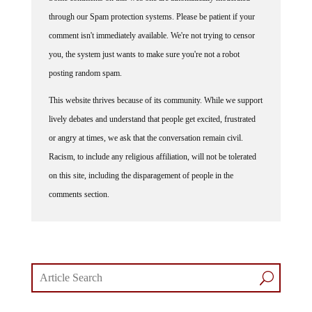
through our Spam protection systems. Please be patient if your
comment isn't immediately available. We're not trying to censor
you, the system just wants to make sure you're not a robot
posting random spam.
This website thrives because of its community. While we support
lively debates and understand that people get excited, frustrated
or angry at times, we ask that the conversation remain civil.
Racism, to include any religious affiliation, will not be tolerated
on this site, including the disparagement of people in the
comments section.