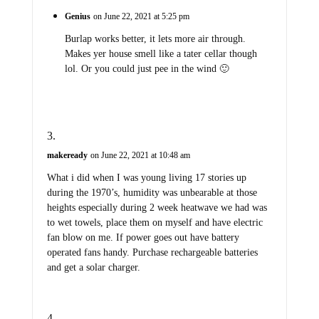
Genius
on June 22, 2021 at 5:25 pm
Burlap works better, it lets more air through.
Makes yer house smell like a tater cellar though
lol. Or you could just pee in the wind 🙂
makeready
on June 22, 2021 at 10:48 am
What i did when I was young living 17 stories up
during the 1970’s, humidity was unbearable at those
heights especially during 2 week heatwave we had was
to wet towels, place them on myself and have electric
fan blow on me. If power goes out have battery
operated fans handy. Purchase rechargeable batteries
and get a solar charger.