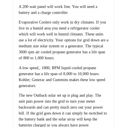
A 200 watt panel will work fine. You will need a
battery and a charge controller.
Evaporative Coolers only work in dry climates. If you
live in a humid area you need a refrigerator cooler
which will work well in humid climates. These units
use a lot of electricity. Your options for grid down are a
medium size solar system or a generator. The typical
3600 rpm air cooled propane generator has a life span
of 800 to 1,000 hours.
A low speed,, 1800, RPM liquid cooled propane
generator has a life span of 8,000 to 10,000 hours.
Kohler, Generac and Cummins makes these low speed
generators.
The new Outback solar set up is plug and play. The
unit puts power into the grid to turn your meter
backwards and can pretty much zero out your power
bill. If the grid goes down it can simply be switched to
the battery bank and the solar array will keep the
batteries charged so you always have power.