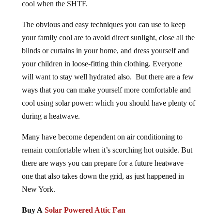
cool when the SHTF.
The obvious and easy techniques you can use to keep
your family cool are to avoid direct sunlight, close all the
blinds or curtains in your home, and dress yourself and
your children in loose-fitting thin clothing. Everyone
will want to stay well hydrated also. But there are a few
ways that you can make yourself more comfortable and
cool using solar power: which you should have plenty of
during a heatwave.
Many have become dependent on air conditioning to
remain comfortable when it’s scorching hot outside. But
there are ways you can prepare for a future heatwave –
one that also takes down the grid, as just happened in
New York.
Buy A
Solar Powered Attic Fan