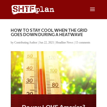
HOW TO STAY COOL WHEN THE GRID
GOES DOWN DURING A HEATWAVE
by
Contributing Author
|
Jun 22, 2021
|
Headline News
|
15 comments
Do you LOVE America?