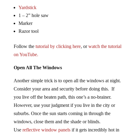
Yardstick
1 – 2” hole saw
Marker
Razor tool
Follow the
tutorial by clicking here
, or
watch the tutorial
on YouTube.
Open All The Windows
Another simple trick is to open all the windows at night.
Consider your area and security before doing this. If
you live off the beaten path, this one’s a no-brainer.
However, use your judgment if you live in the city or
suburbs. Once the sun starts coming in through the
windows, close them and the shade or blinds.
Use
reflective window panels
if it gets incredibly hot in