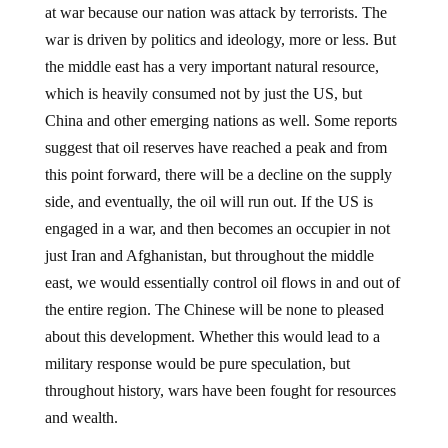
war is driven by politics and ideology, more or less. But
the middle east has a very important natural resource,
which is heavily consumed not by just the US, but
China and other emerging nations as well. Some reports
suggest that oil reserves have reached a peak and from
this point forward, there will be a decline on the supply
side, and eventually, the oil will run out. If the US is
engaged in a war, and then becomes an occupier in not
just Iran and Afghanistan, but throughout the middle
east, we would essentially control oil flows in and out of
the entire region. The Chinese will be none to pleased
about this development. Whether this would lead to a
military response would be pure speculation, but
throughout history, wars have been fought for resources
and wealth.
Considering the other dynamics at play, including a