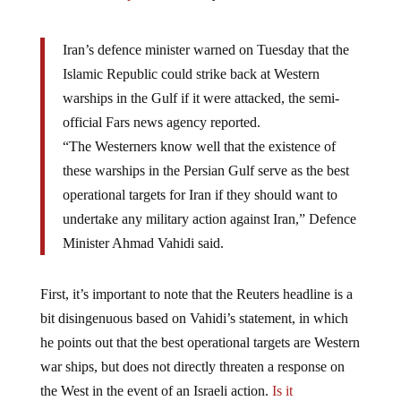
Iran’s defence minister warned on Tuesday that the
Islamic Republic could strike back at Western
warships in the Gulf if it were attacked, the semi-
official Fars news agency reported.
“The Westerners know well that the existence of
these warships in the Persian Gulf serve as the best
operational targets for Iran if they should want to
undertake any military action against Iran,” Defence
Minister Ahmad Vahidi said.
First, it’s important to note that the Reuters headline is a
bit disingenuous based on Vahidi’s statement, in which
he points out that the best operational targets are Western
war ships, but does not directly threaten a response on
the West in the event of an Israeli action.
Is it
propaganda or conspiracy?
We’ll let you make that