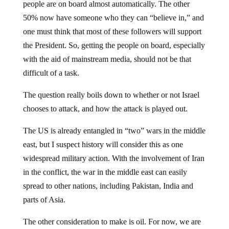
50% now have someone who they can “believe in,” and
one must think that most of these followers will support
the President. So, getting the people on board, especially
with the aid of mainstream media, should not be that
difficult of a task.
The question really boils down to whether or not Israel
chooses to attack, and how the attack is played out.
The US is already entangled in “two” wars in the middle
east, but I suspect history will consider this as one
widespread military action. With the involvement of Iran
in the conflict, the war in the middle east can easily
spread to other nations, including Pakistan, India and
parts of Asia.
The other consideration to make is oil. For now, we are
at war because our nation was attack by terrorists. The