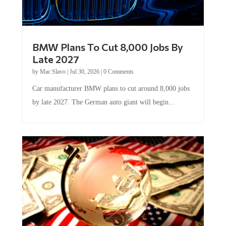
BMW Plans To Cut 8,000 Jobs By
Late 2027
by
Mac Slavo
|
Jul 30, 2026
|
0 Comments
Car manufacturer BMW plans to cut around 8,000 jobs
by late 2027. The German auto giant will begin...