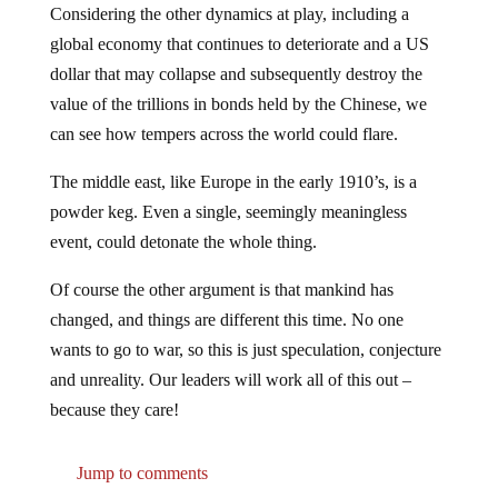
global economy that continues to deteriorate and a US
dollar that may collapse and subsequently destroy the
value of the trillions in bonds held by the Chinese, we
can see how tempers across the world could flare.
The middle east, like Europe in the early 1910’s, is a
powder keg. Even a single, seemingly meaningless
event, could detonate the whole thing.
Of course the other argument is that mankind has
changed, and things are different this time. No one
wants to go to war, so this is just speculation, conjecture
and unreality. Our leaders will work all of this out –
because they care!
Jump to comments