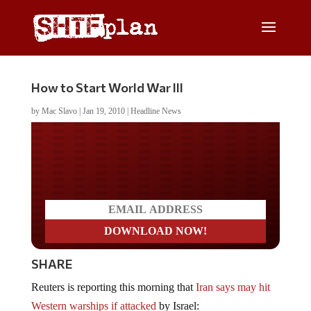
How to Start World War III
by
Mac Slavo
|
Jan 19, 2010
|
Headline News
Do you LOVE America?
SHARE
Reuters is reporting this morning that
Iran says may hit
Western warships if attacked
by Israel: