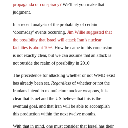
judgment.
In a recent analysis of the probability of certain
‘doomsday’ events occurring,
Jim Willie suggested that
the possibility that Israel will attack Iran’s nuclear
facilities is about 10%
. How he came to this conclusion
is not exactly clear, but we can assume that an attack is
not outside the realm of possibility in 2010.
The precedence for attacking whether or not WMD exist
has already been set.
Regardless
of whether or not the
Iranians intend to manufacture nuclear weapons, it is
clear that Israel and the US believe that this is the
eventual goal, and that Iran will be able to accomplish
this production within the next twelve months.
With that in mind, one must consider that Israel has their