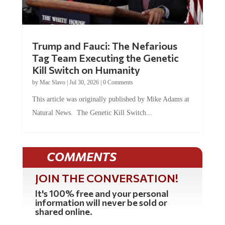
Trump and Fauci: The Nefarious
Tag Team Executing the Genetic
Kill Switch on Humanity
by
Mac Slavo
|
Jul 30, 2026
|
0 Comments
This article was originally published by Mike Adams at
Natural News. The Genetic Kill Switch...
COMMENTS
JOIN THE CONVERSATION!
It's 100% free and your personal
information will never be sold or
shared online.