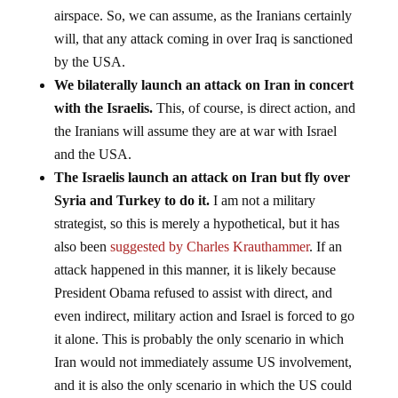
airspace. So, we can assume, as the Iranians certainly
will, that any attack coming in over Iraq is sanctioned
by the USA.
We bilaterally launch an attack on Iran in concert
with the Israelis.
This, of course, is direct action, and
the Iranians will assume they are at war with Israel
and the USA.
The Israelis launch an attack on Iran but fly over
Syria and Turkey to do it.
I am not a military
strategist, so this is merely a hypothetical, but it has
also been
suggested by Charles Krauthammer
. If an
attack happened in this manner, it is likely because
President Obama refused to assist with direct, and
even indirect, military action and Israel is forced to go
it alone. This is probably the only scenario in which
Iran would not immediately assume US involvement,
and it is also the only scenario in which the US could
deny any involvement.