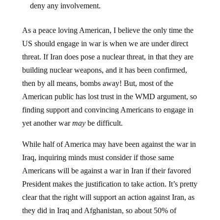
As a peace loving American, I believe the only time the
US should engage in war is when we are under direct
threat. If Iran does pose a nuclear threat, in that they are
building nuclear weapons, and it has been confirmed,
then by all means, bombs away! But, most of the
American public has lost trust in the WMD argument, so
finding support and convincing Americans to engage in
yet another war
may
be difficult.
While half of America may have been against the war in
Iraq, inquiring minds must consider if those same
Americans will be against a war in Iran if their favored
President makes the justification to take action. It’s pretty
clear that the right will support an action against Iran, as
they did in Iraq and Afghanistan, so about 50% of
people are on board almost automatically. The other