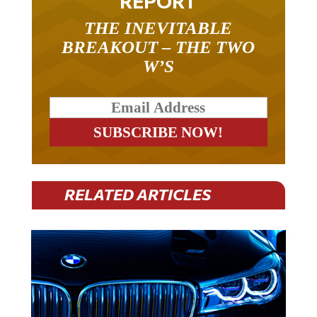
THE INEVITABLE
BREAKOUT – THE TWO
W’S
RELATED ARTICLES