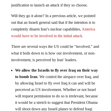
justification to launch an attack if they so choose.
Will they go it alone? In a previous article, we pointed
out that an Israeli general said that if the intention is to
completely disarm Iran’s nuclear capabilities,
America
would have to be involved in the initial attack.
There are several ways the US could be “involved,” and
what it boils down to is how our involvement, or non-
involvement, is perceived by Iran’ leaders.
We allow the Israelis to fly over Iraq on their way
to bomb Iran
. We control the airspace over Iraq, and
by allowing Israel to fly over Iraq it can and will be
perceived as US involvement. Whether or not Israel
will request permission to do so is irrelevant, because
it would be a stretch to suggest that President Obama
will shoot down any Israeli planes to defend Iraqi