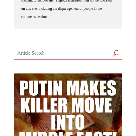
on this site, including the disparagement of people in the
comments section.