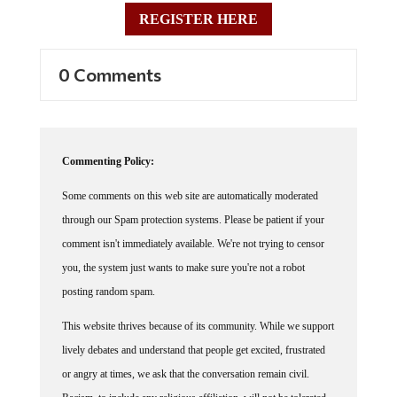
REGISTER HERE
0 Comments
Commenting Policy:
Some comments on this web site are automatically moderated
through our Spam protection systems. Please be patient if your
comment isn't immediately available. We're not trying to censor
you, the system just wants to make sure you're not a robot
posting random spam.
This website thrives because of its community. While we support
lively debates and understand that people get excited, frustrated
or angry at times, we ask that the conversation remain civil.
Racism, to include any religious affiliation, will not be tolerated