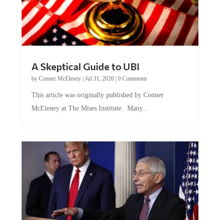
A Skeptical Guide to UBI
by
Conner McEleney
|
Jul 31, 2026
|
0 Comments
This article was originally published by Conner
McEleney at The Mises Institute. Many...