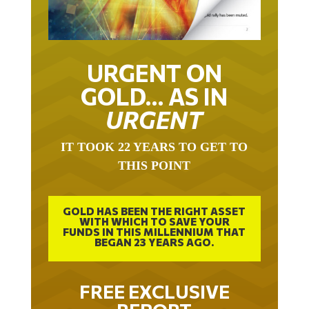
URGENT ON
GOLD… AS IN
URGENT
IT TOOK 22 YEARS TO GET TO
THIS POINT
GOLD HAS BEEN THE RIGHT ASSET
WITH WHICH TO SAVE YOUR
FUNDS IN THIS MILLENNIUM THAT
BEGAN 23 YEARS AGO.
FREE EXCLUSIVE
REPORT