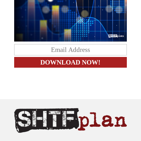
The content on this site is provided as general information only.