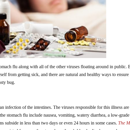
tomach flu along with all of the other viruses floating around in public. 
self from getting sick, and there are natural and healthy ways to ensure
asty bug.
n infection of the intestines. The viruses responsible for this illness are
the stomach flu include nausea, vomiting, watery diarrhea, a low-grade
ms subside in less than two days or even 24 hours in some cases.
The M