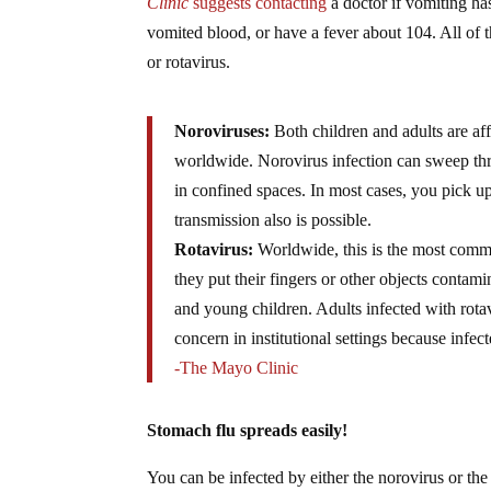
Clinic
suggests contacting
a doctor if vomiting ha
vomited blood, or have a fever about 104. All of 
or rotavirus.
Noroviruses:
Both children and adults are af
worldwide. Norovirus infection can sweep thr
in confined spaces. In most cases, you pick u
transmission also is possible.
Rotavirus:
Worldwide, this is the most common
they put their fingers or other objects contami
and young children. Adults infected with rotav
concern in institutional settings because infe
-The Mayo Clinic
Stomach flu spreads easily!
You can be infected by either the norovirus or the