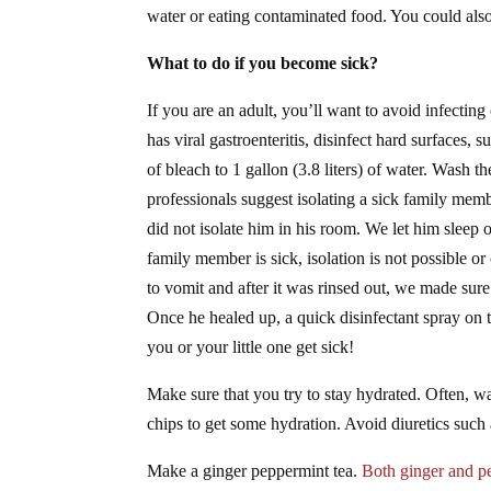
water or eating contaminated food. You could also
What to do if you become sick?
If you are an adult, you’ll want to avoid infectin
has viral gastroenteritis, disinfect hard surfaces, 
of bleach to 1 gallon (3.8 liters) of water. Wash 
professionals suggest isolating a sick family memb
did not isolate him in his room. We let him slee
family member is sick, isolation is not possible 
to vomit and after it was rinsed out, we made su
Once he healed up, a quick disinfectant spray on t
you or your little one get sick!
Make sure that you try to stay hydrated. Often, w
chips to get some hydration. Avoid diuretics such a
Make a ginger peppermint tea.
Both ginger and p