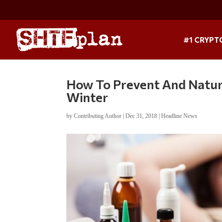
#1 CRYPT
How To Prevent And Natur
Winter
by
Contributing Author
|
Dec 31, 2018
|
Headline News