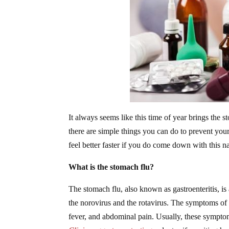
It always seems like this time of year brings the s
there are simple things you can do to prevent your
feel better faster if you do come down with this n
What is the stomach flu?
The stomach flu, also known as gastroenteritis, is a
the norovirus and the rotavirus. The symptoms of 
fever, and abdominal pain. Usually, these sympto