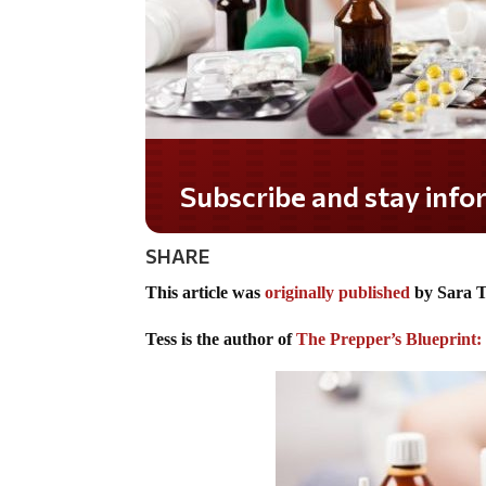
Do you LOVE America?
SHARE
This article was
originally published
by Sara T
Tess is the author of
The Prepper’s Blueprint