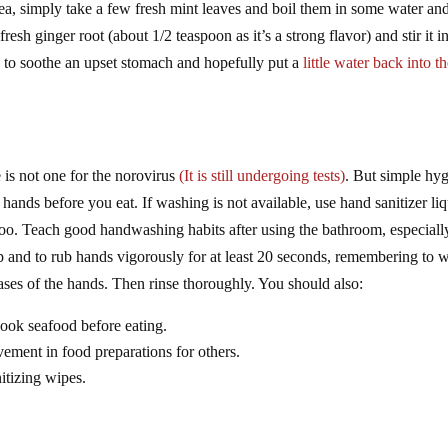
ea, simply take a few fresh mint leaves and boil them in some water an
resh ginger root (about 1/2 teaspoon as it’s a strong flavor) and stir it i
y to soothe an upset stomach and hopefully put a
little water back into t
e is not one for the norovirus
(It is still undergoing tests)
. But simple hy
hands before you eat. If washing is not available, use hand sanitizer liq
too. Teach good handwashing habits after using the bathroom, especiall
ap and to rub hands vigorously for at least 20 seconds, remembering to 
eases of the hands. Then rinse thoroughly. You should also:
cook seafood before eating.
vement in food preparations for others.
itizing wipes.