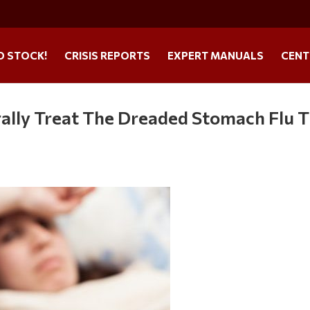
O STOCK!
CRISIS REPORTS
EXPERT MANUALS
CENT
ally Treat The Dreaded Stomach Flu T