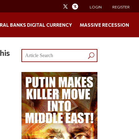
LOGIN
REGISTER
RAL BANKS DIGITAL CURRENCY
MASSIVE RECESSION
his