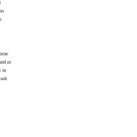
d
nto
he
giene
uid or
y in
wash