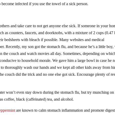
 become infected if you use the towel of a sick person.
g others and take care to not get anyone else sick. If someone in your h
such as counters, faucets, and doorknobs, with a mixture of 2 cups (0.47 l
their bedsheets with bleach if possible. Many websites and medical
er. Recently, my son got the stomach flu, and because he’s a little boy,
p on the couch and watch movies all day. Sometimes, depending on whic
or conducive to household morale. We gave him a large bowl in case he 
re to thoroughly wash our hands and we kept all other kids away from h
he couch did the trick and no one else got sick. Encourage plenty of rest
ater won’t even stay down during the stomach flu, but try munching on 
s coffee, black (caffeinated) tea, and alcohol.
eppermint
are known to calm stomach inflammation and promote digest