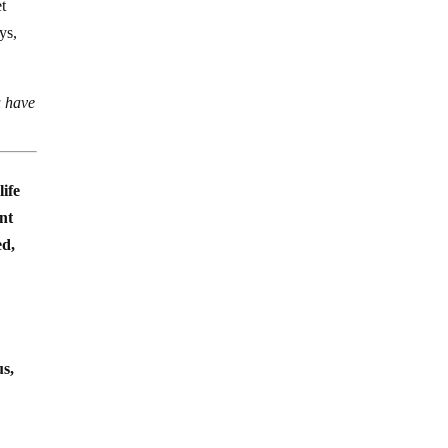
et
ys,
u have
life
ent
ed,
us,