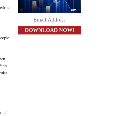
ovirus
people
when
fants
cular
nated