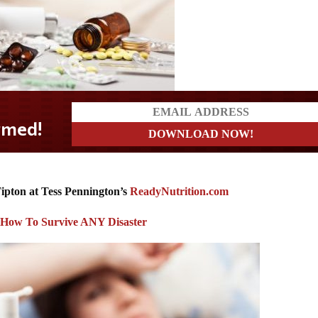
ipton at Tess Pennington’s
ReadyNutrition.com
: How To Survive ANY Disaster