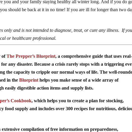
e you and your family staying healthy all winter long. And if you do g
you should be back at it in no time! If you are ill for longer than two da
s only and is not intended to diagnose, treat, or cure any illness. If yo
al or healthcare professional.
r of
The Prepper’s Blueprint
, a comprehensive guide that uses real-
for any disaster. Because a crisis rarely stops with a triggering ev
ing the capacity to cripple our normal ways of life. The well-round
ned in the
Blueprint
helps you make sense of a wide array of
easily digestible action items and supply lists.
per’s Cookbook
, which helps you to create a plan for stocking,
food supply and includes over 300 recipes for nutritious, delicio
 extensive compilation of free information on preparedness,