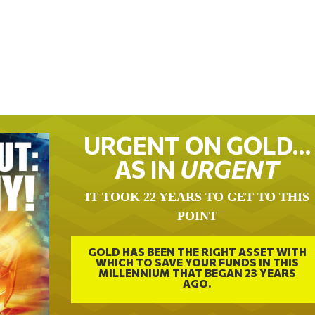
URGENT ON GOLD…
AS IN
URGENT
IT TOOK 22 YEARS TO GET TO THIS
POINT
GOLD HAS BEEN THE RIGHT ASSET WITH
WHICH TO SAVE YOUR FUNDS IN THIS
MILLENNIUM THAT BEGAN 23 YEARS
AGO.