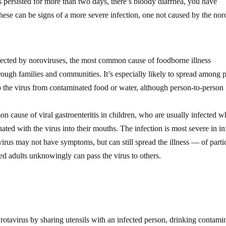
s persisted for more than two days, there’s bloody diarrhea, you have
these can be signs of a more severe infection, one not caused by the nor
fected by noroviruses, the most common cause of foodborne illness
ough families and communities. It’s especially likely to spread among 
p the virus from contaminated food or water, although person-to-person
 cause of viral gastroenteritis in children, who are usually infected 
nated with the virus into their mouths. The infection is most severe in in
irus may not have symptoms, but can still spread the illness — of parti
cted adults unknowingly can pass the virus to others.
 rotavirus by sharing utensils with an infected person, drinking contami