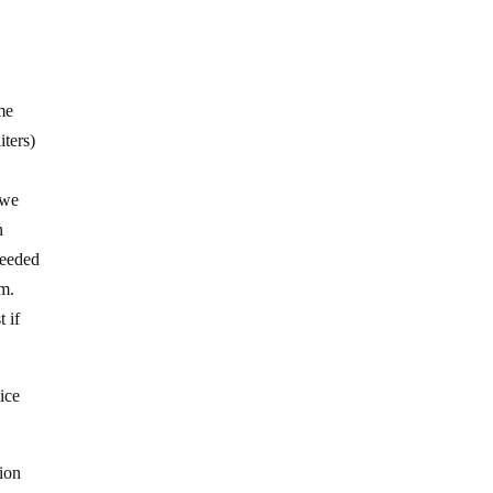
ome
iters)
 we
h
needed
im.
 if
ice
ion