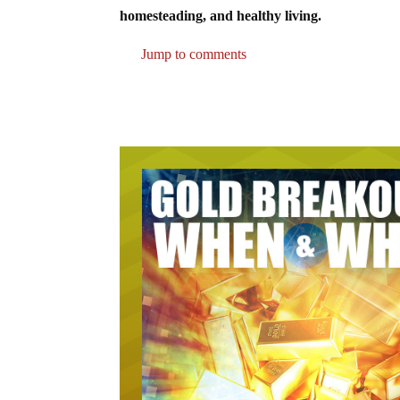
homesteading, and healthy living.
Jump to comments