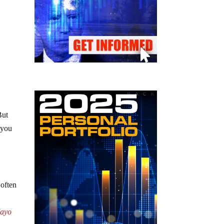
But
 you
 often
ayo