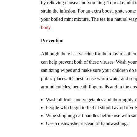
by relieving nausea and vomiting. To make mint t
strain the infusion. For an extra boost, grate some f
your boiled mint mixture. The tea is a natural wa
body
.
Prevention
Although there is a vaccine for the rotavirus, ther
can help prevent both of these viruses. Wash your 
sanitizing wipes and make sure your children do 
public places. It’s best to use warm water and so
around cuticles, beneath fingernails and in the cr
Wash all fruits and vegetables and thoroughly 
People who begin to feel ill should avoid invol
Wipe shopping cart handles before use with san
Use a dishwasher instead of handwashing.