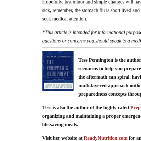
Hopefully, just minor and simple changes will hav
sick, remember, the stomach flu is short lived and 
seek medical attention.
*This article is intended for informational purpose
questions or concerns you should speak to a medic
Tess Pennington is the autho
scenarios to help you prepare 
the aftermath can spiral, hav
multi-layered approach outli
preparedness concepts through 
Tess is also the author of the highly rated
Prep
organizing and maintaining a proper emergency 
life-saving meals.
Visit her website at
ReadyNutrition.com
for an