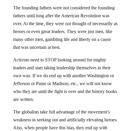
The founding fathers were not considered the founding
fathers until long after the American Revolution was
over. At the time, they were not thought of necessarily as
heroes or even great leaders. They were just men, like
many other men, gambling life and liberty on a cause
that was uncertain at best.
Activists need to STOP looking around for mighty
leaders and start taking leadership themselves in their
own way. If we do end up with another Washington or
Jefferson or Paine or Madison, etc., we will not know
who they are until the fight is over and the history books
are written.
The globalists take full advantage of the movement’s
weakness in seeking out and artificially elevating heroes.
Also, when people have this bias, they end up with