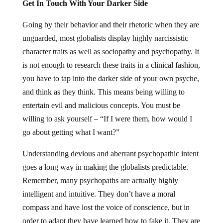
Get In Touch With Your Darker Side
Going by their behavior and their rhetoric when they are
unguarded, most globalists display highly narcissistic
character traits as well as sociopathy and psychopathy. It
is not enough to research these traits in a clinical fashion,
you have to tap into the darker side of your own psyche,
and think as they think. This means being willing to
entertain evil and malicious concepts. You must be
willing to ask yourself – “If I were them, how would I
go about getting what I want?”
Understanding devious and aberrant psychopathic intent
goes a long way in making the globalists predictable.
Remember, many psychopaths are actually highly
intelligent and intuitive. They don’t have a moral
compass and have lost the voice of conscience, but in
order to adapt they have learned how to fake it. They are