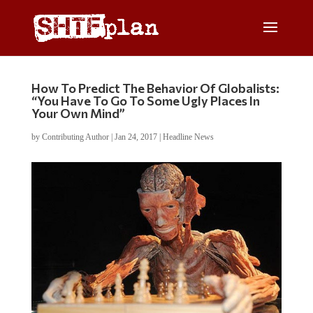
How To Predict The Behavior Of Globalists:
“You Have To Go To Some Ugly Places In
Your Own Mind”
by
Contributing Author
|
Jan 24, 2017
|
Headline News