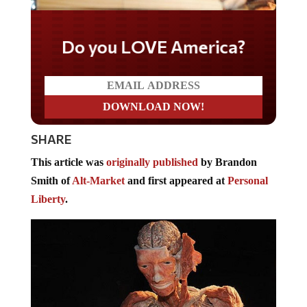
Do you LOVE America?
SHARE
This article was
originally published
by Brandon
Smith of
Alt-Market
and first appeared at
Personal
Liberty
.