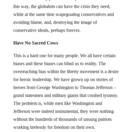
this way, the globalists can have the crisis they need,
while at the same time scapegoating conservatives and
avoiding blame, and, destroying the image of
conservative ideals, perhaps forever.
Have No Sacred Cows
This is a hard one for many people. We all have certain
biases and these biases can blind us to reality. The
overreaching bias within the liberty movement is a desire
for heroic leadership. We have grown up on stories of
heroes from George Washington to Thomas Jefferson –
grand statesmen and military giants that crushed tyranny.
The problem is, while men like Washington and
Jefferson were indeed instrumental, they were nothing
without the hundreds of thousands of unsung patriots
working tirelessly for freedom on their own.