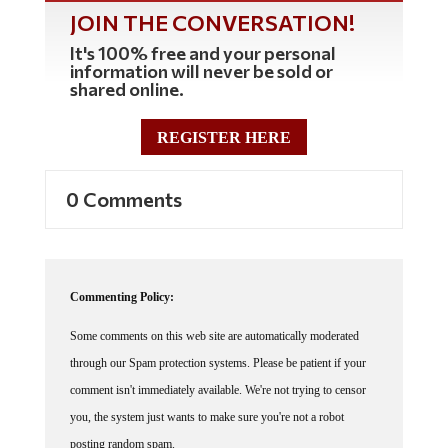
JOIN THE CONVERSATION!
It's 100% free and your personal
information will never be sold or
shared online.
REGISTER HERE
0 Comments
Commenting Policy:
Some comments on this web site are automatically moderated
through our Spam protection systems. Please be patient if your
comment isn't immediately available. We're not trying to censor
you, the system just wants to make sure you're not a robot
posting random spam.