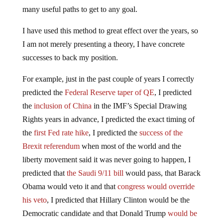
many useful paths to get to any goal.
I have used this method to great effect over the years, so
I am not merely presenting a theory, I have concrete
successes to back my position.
For example, just in the past couple of years I correctly
predicted the
Federal Reserve taper of QE
, I predicted
the
inclusion of China
in the IMF’s Special Drawing
Rights years in advance, I predicted the exact timing of
the
first Fed rate hike
, I predicted the
success of the
Brexit referendum
when most of the world and the
liberty movement said it was never going to happen, I
predicted that
the Saudi 9/11 bill
would pass, that Barack
Obama would veto it and that
congress would override
his veto
, I predicted that Hillary Clinton would be the
Democratic candidate and that Donald Trump
would be