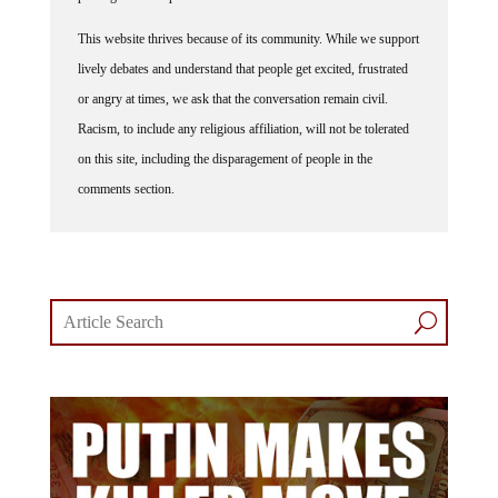
This website thrives because of its community. While we support
lively debates and understand that people get excited, frustrated
or angry at times, we ask that the conversation remain civil.
Racism, to include any religious affiliation, will not be tolerated
on this site, including the disparagement of people in the
comments section.