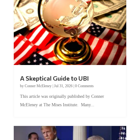
A Skeptical Guide to UBI
by
Conner McEleney
|
Jul 31, 2026
|
0 Comments
This article was originally published by Conner
McEleney at The Mises Institute. Many...