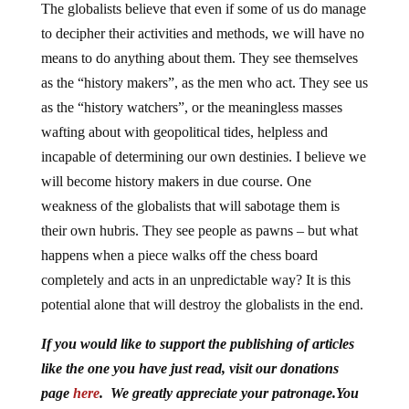
The globalists believe that even if some of us do manage
to decipher their activities and methods, we will have no
means to do anything about them. They see themselves
as the “history makers”, as the men who act. They see us
as the “history watchers”, or the meaningless masses
wafting about with geopolitical tides, helpless and
incapable of determining our own destinies. I believe we
will become history makers in due course. One
weakness of the globalists that will sabotage them is
their own hubris. They see people as pawns – but what
happens when a piece walks off the chess board
completely and acts in an unpredictable way? It is this
potential alone that will destroy the globalists in the end.
If you would like to support the publishing of articles
like the one you have just read, visit our donations
page
here
. We greatly appreciate your patronage.You