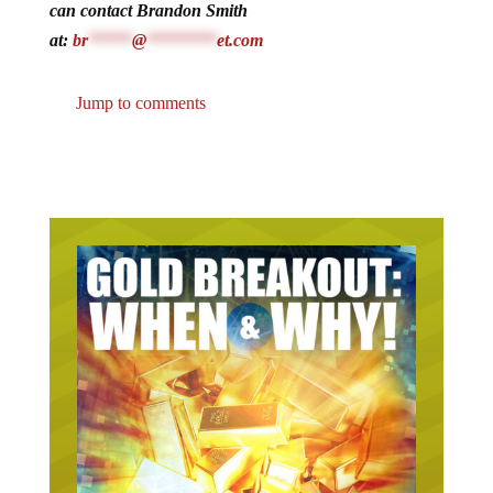
can contact Brandon Smith
at:
br
*****
@
********
et.com
Jump to comments