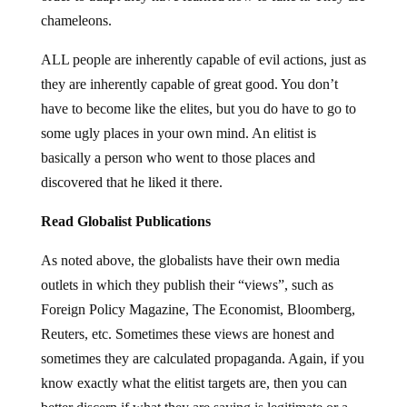
chameleons.
ALL people are inherently capable of evil actions, just as
they are inherently capable of great good. You don’t
have to become like the elites, but you do have to go to
some ugly places in your own mind. An elitist is
basically a person who went to those places and
discovered that he liked it there.
Read Globalist Publications
As noted above, the globalists have their own media
outlets in which they publish their “views”, such as
Foreign Policy Magazine, The Economist, Bloomberg,
Reuters, etc. Sometimes these views are honest and
sometimes they are calculated propaganda. Again, if you
know exactly what the elitist targets are, then you can