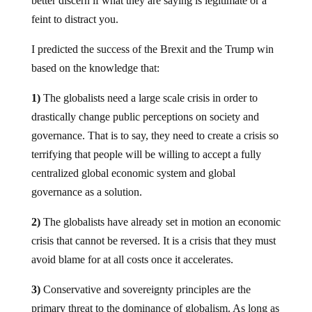
better discern if what they are saying is legitimate or a
feint to distract you.
I predicted the success of the Brexit and the Trump win
based on the knowledge that:
1)
The globalists need a large scale crisis in order to
drastically change public perceptions on society and
governance. That is to say, they need to create a crisis so
terrifying that people will be willing to accept a fully
centralized global economic system and global
governance as a solution.
2)
The globalists have already set in motion an economic
crisis that cannot be reversed. It is a crisis that they must
avoid blame for at all costs once it accelerates.
3)
Conservative and sovereignty principles are the
primary threat to the dominance of globalism. As long as