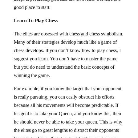
good place to start:
Learn To Play Chess
The elites are obsessed with chess and chess symbolism.
Many of their strategies develop much like a game of
chess develops. If you don’t know how to play chess, I
suggest you learn. You don’t have to master the game,
but you do need to understand the basic concepts of
winning the game.
For example, if you know the target that your opponent
is really pursuing, you can easily obstruct his efforts
because all his movements will become predictable. If
his goal is to take your Queen, and you know this, then
he should never be able to take your queen. This is why
the elites go to great lengths to distract their opponents