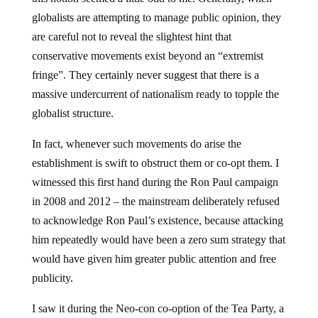
globalists are attempting to manage public opinion, they
are careful not to reveal the slightest hint that
conservative movements exist beyond an “extremist
fringe”. They certainly never suggest that there is a
massive undercurrent of nationalism ready to topple the
globalist structure.
In fact, whenever such movements do arise the
establishment is swift to obstruct them or co-opt them. I
witnessed this first hand during the Ron Paul campaign
in 2008 and 2012 – the mainstream deliberately refused
to acknowledge Ron Paul’s existence, because attacking
him repeatedly would have been a zero sum strategy that
would have given him greater public attention and free
publicity.
I saw it during the Neo-con co-option of the Tea Party, a