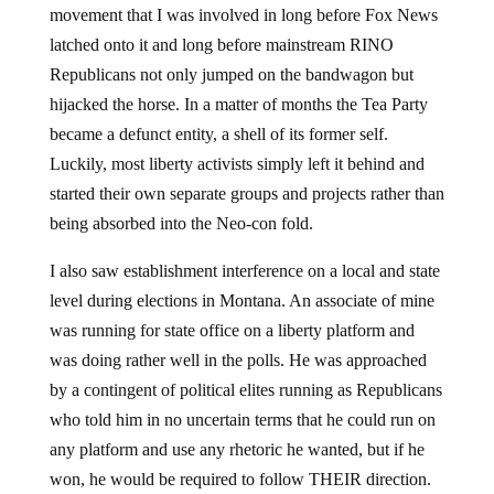
movement that I was involved in long before Fox News
latched onto it and long before mainstream RINO
Republicans not only jumped on the bandwagon but
hijacked the horse. In a matter of months the Tea Party
became a defunct entity, a shell of its former self.
Luckily, most liberty activists simply left it behind and
started their own separate groups and projects rather than
being absorbed into the Neo-con fold.
I also saw establishment interference on a local and state
level during elections in Montana. An associate of mine
was running for state office on a liberty platform and
was doing rather well in the polls. He was approached
by a contingent of political elites running as Republicans
who told him in no uncertain terms that he could run on
any platform and use any rhetoric he wanted, but if he
won, he would be required to follow THEIR direction.