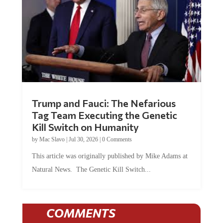
Trump and Fauci: The Nefarious
Tag Team Executing the Genetic
Kill Switch on Humanity
by
Mac Slavo
|
Jul 30, 2026
|
0 Comments
This article was originally published by Mike Adams at
Natural News. The Genetic Kill Switch...
COMMENTS