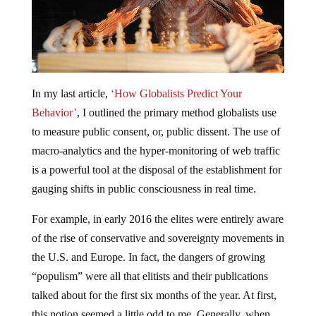
In my last article,
‘How Globalists Predict Your
Behavior’
, I outlined the primary method globalists use
to measure public consent, or, public dissent. The use of
macro-analytics and the hyper-monitoring of web traffic
is a powerful tool at the disposal of the establishment for
gauging shifts in public consciousness in real time.
For example, in early 2016 the elites were entirely aware
of the rise of conservative and sovereignty movements in
the U.S. and Europe. In fact, the dangers of growing
“populism” were all that elitists and their publications
talked about for the first six months of the year. At first,
this notion seemed a little odd to me. Generally, when