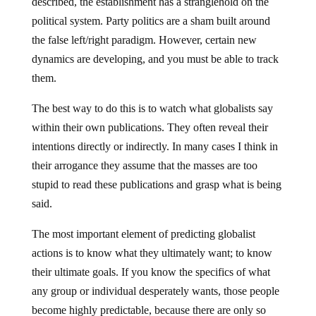
described, the establishment has a stranglehold on the
political system. Party politics are a sham built around
the false left/right paradigm. However, certain new
dynamics are developing, and you must be able to track
them.
The best way to do this is to watch what globalists say
within their own publications. They often reveal their
intentions directly or indirectly. In many cases I think in
their arrogance they assume that the masses are too
stupid to read these publications and grasp what is being
said.
The most important element of predicting globalist
actions is to know what they ultimately want; to know
their ultimate goals. If you know the specifics of what
any group or individual desperately wants, those people
become highly predictable, because there are only so