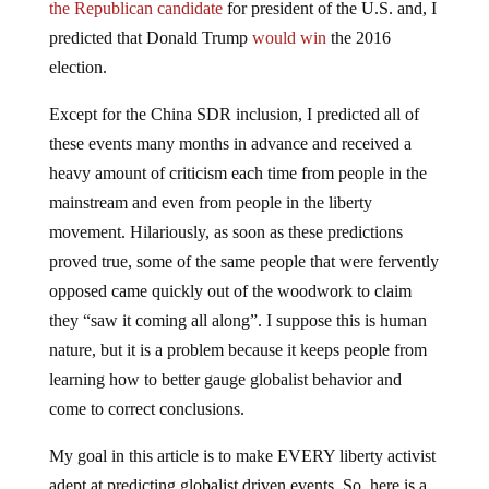
the Republican candidate
for president of the U.S. and, I
predicted that Donald Trump
would win
the 2016
election.
Except for the China SDR inclusion, I predicted all of
these events many months in advance and received a
heavy amount of criticism each time from people in the
mainstream and even from people in the liberty
movement. Hilariously, as soon as these predictions
proved true, some of the same people that were fervently
opposed came quickly out of the woodwork to claim
they “saw it coming all along”. I suppose this is human
nature, but it is a problem because it keeps people from
learning how to better gauge globalist behavior and
come to correct conclusions.
My goal in this article is to make EVERY liberty activist
adept at predicting globalist driven events. So, here is a