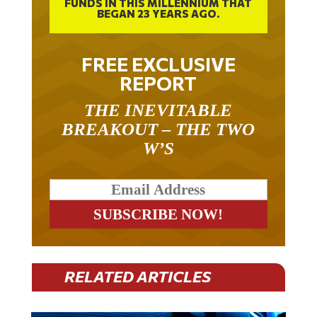
FUNDS IN THIS MILLENNIUM THAT
BEGAN 23 YEARS AGO.
FREE EXCLUSIVE
REPORT
THE INEVITABLE
BREAKOUT – THE TWO
W’S
RELATED ARTICLES