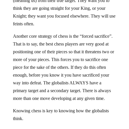
(meaning us) from their true target. They want you to
think they are going straight for your King, or your
Knight; they want you focused elsewhere. They will use
feints often.
Another core strategy of chess is the “forced sacrifice”.
That is to say, the best chess players are very good at
positioning one of their pieces so that it threatens two or
more of your pieces. This forces you to sacrifice one
piece for the sake of the others. If they do this often
enough, before you know it you have sacrificed your
way into defeat. The globalists ALWAYS have a
primary target and a secondary target. There is always
more than one move developing at any given time.
Knowing chess is key to knowing how the globalists
think.