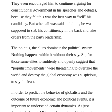
They even encouraged him to continue arguing for
constitutional government in his speeches and debates,
because they felt this was the best way to “sell” his
candidacy. But when all was said and done, he was
supposed to stab his constituency in the back and take
orders from the party leadership.
The point is, the elites dominate the political system.
Nothing happens within it without their say. So, for
those same elites to suddenly and openly suggest that
“populist movements” were threatening to overtake the
world and destroy the global economy was suspicious,
to say the least.
In order to predict the behavior of globalists and the
outcome of future economic and political events, it is
important to understand certain dynamics. As just