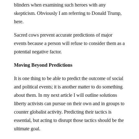
blinders when examining such heroes with any
skepticism. Obviously I am referring to Donald Trump,
here.
Sacred cows prevent accurate predictions of major
events because a person will refuse to consider them as a
potential negative factor.
Moving Beyond Predictions
It is one thing to be able to predict the outcome of social
and political events; it is another matter to do something
about them. In my next article I will outline solutions
liberty activists can pursue on their own and in groups to
counter globalist activity. Predicting their tactics is
essential, but acting to disrupt those tactics should be the
ultimate goal.