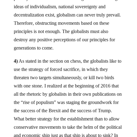
ideas of individualism, national sovereignty and
decentralization exist, globalism can never truly prevail.
Therefore, obstructing movements based on these
principles is not enough. The globalists must also
destroy any positive perceptions of our principles for
generations to come.
4)
As stated in the section on chess, the globalists like to
use the strategy of forced sacrifice, in which they
threaten two targets simultaneously, or kill two birds
with one stone. I realized at the beginning of 2016 that
all the rhetoric by globalists in their own publications on
the “rise of populism” was staging the groundwork for
the success of the Brexit and the success of Trump.
What better strategy for the establishment than to allow
conservative movements to take the helm of the political
and economic ship just as that ship is about to sink? In