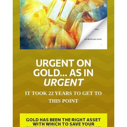
URGENT ON
GOLD… AS IN
URGENT
IT TOOK 22 YEARS TO GET TO
THIS POINT
GOLD HAS BEEN THE RIGHT ASSET
WITH WHICH TO SAVE YOUR