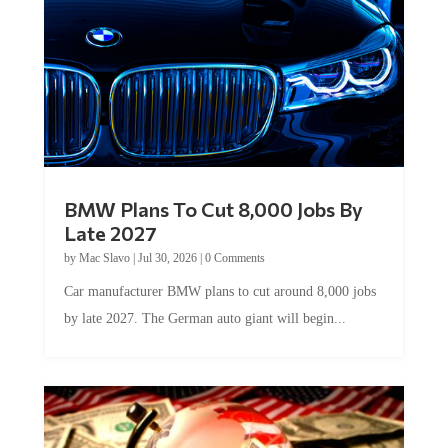
BMW Plans To Cut 8,000 Jobs By
Late 2027
by
Mac Slavo
|
Jul 30, 2026
|
0 Comments
Car manufacturer BMW plans to cut around 8,000 jobs
by late 2027. The German auto giant will begin...