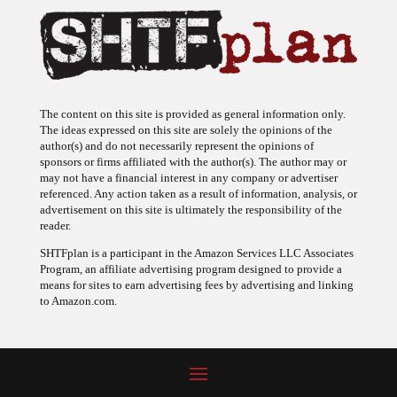
The content on this site is provided as general information only.
The ideas expressed on this site are solely the opinions of the
author(s) and do not necessarily represent the opinions of
sponsors or firms affiliated with the author(s). The author may or
may not have a financial interest in any company or advertiser
referenced. Any action taken as a result of information, analysis, or
advertisement on this site is ultimately the responsibility of the
reader.
SHTFplan is a participant in the Amazon Services LLC Associates
Program, an affiliate advertising program designed to provide a
means for sites to earn advertising fees by advertising and linking
to Amazon.com.