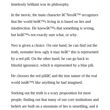
timelessly brilliant was its philosophy.
In the movie, the main character â€˜Neoâ€™ recognizes
that the world heâ€™s living in is based on lies and
misdirection. He knowâ€™s that something is wrong,
but heâ€™s not exactly sure what, or why.
Neo is given a choice. On one hand, he can find out the
truth, nomatter how ugly it may beâ€“ this is represented
by a red pill. On the other hand, he can go back to
blissful ignorance, which is represented by a blue pill.
He chooses the red pillâ€¦ and the true nature of the real
world isnâ€™t like anything he had imagined.
Seeking out the truth is a scary proposition for most
people; finding out that many of our core institutions and
beliefs are built on a mountain of lies is unsettling, and it
goes against basic human instincts like acceptance and