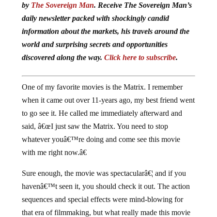
daily newsletter packed with shockingly candid
information about the markets, his travels around the
world and surprising secrets and opportunities
discovered along the way.
Click here to subscribe
.
One of my favorite movies is the Matrix. I remember
when it came out over 11-years ago, my best friend went
to go see it. He called me immediately afterward and
said, â€œI just saw the Matrix. You need to stop
whatever youâ€™re doing and come see this movie
with me right now.â€
Sure enough, the movie was spectacularâ€¦ and if you
havenâ€™t seen it, you should check it out. The action
sequences and special effects were mind-blowing for
that era of filmmaking, but what really made this movie