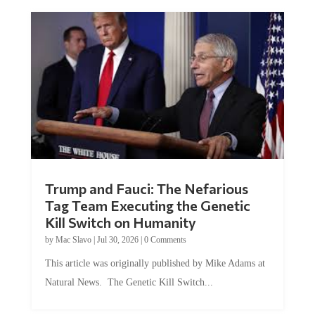
Trump and Fauci: The Nefarious
Tag Team Executing the Genetic
Kill Switch on Humanity
by
Mac Slavo
|
Jul 30, 2026
|
0 Comments
This article was originally published by Mike Adams at
Natural News. The Genetic Kill Switch...