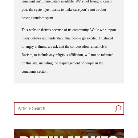
you, the system just wants to make sure you're not a robot
posting random spam.
This website thrives because of its community. While we support
lively debates and understand that people get excited, frustrated
or angry at times, we ask that the conversation remain civil.
Racism, to include any religious affiliation, will not be tolerated
on this site, including the disparagement of people in the
comments section.