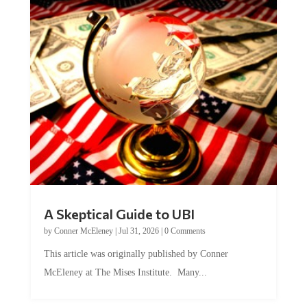
A Skeptical Guide to UBI
by
Conner McEleney
|
Jul 31, 2026
|
0 Comments
This article was originally published by Conner
McEleney at The Mises Institute. Many...