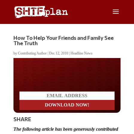
How To Help Your Friends and Family See
The Truth
by
Contributing Author
|
Dec 12, 2010
|
Headline News
Do you LOVE America?
SHARE
The following article has been generously contributed
by
The Sovereign Man
. Receive The Sovereign Man’s