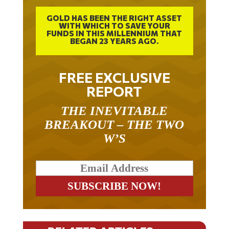
GOLD HAS BEEN THE RIGHT ASSET
WITH WHICH TO SAVE YOUR
FUNDS IN THIS MILLENNIUM THAT
BEGAN 23 YEARS AGO.
FREE EXCLUSIVE
REPORT
THE INEVITABLE
BREAKOUT – THE TWO
W’S
RELATED ARTICLES