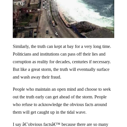
Similarly, the truth can kept at bay for a very long time.
Politicians and institutions can pass off their lies and
corruption as reality for decades, centuries if necessary.
But like a great storm, the truth will eventually surface
and wash away their fraud.
People who maintain an open mind and choose to seek
out the truth early can get ahead of the storm. People
who refuse to acknowledge the obvious facts around
them will get caught up in the tidal wave.
I say â€˜obvious factsâ€™ because there are so many