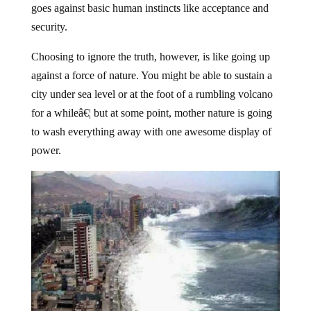
security.
Choosing to ignore the truth, however, is like going up
against a force of nature. You might be able to sustain a
city under sea level or at the foot of a rumbling volcano
for a whileâ€¦ but at some point, mother nature is going
to wash everything away with one awesome display of
power.