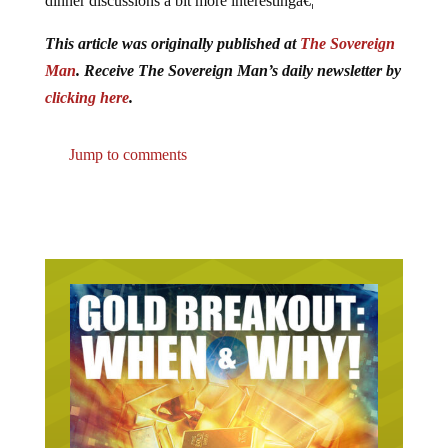
This article was originally published at
The Sovereign
Man
. Receive The Sovereign Man’s daily newsletter by
clicking here
.
Jump to comments