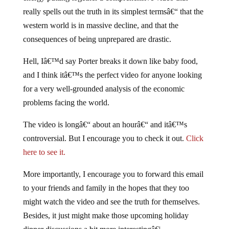
really spells out the truth in its simplest termsâ€“ that the
western world is in massive decline, and that the
consequences of being unprepared are drastic.
Hell, Iâ€™d say Porter breaks it down like baby food,
and I think itâ€™s the perfect video for anyone looking
for a very well-grounded analysis of the economic
problems facing the world.
The video is longâ€“ about an hourâ€“ and itâ€™s
controversial. But I encourage you to check it out.
Click
here to see it.
More importantly, I encourage you to forward this email
to your friends and family in the hopes that they too
might watch the video and see the truth for themselves.
Besides, it just might make those upcoming holiday
dinner discussions a bit more interestingâ€¦