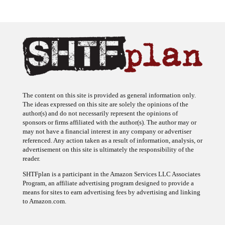
The content on this site is provided as general information only.
The ideas expressed on this site are solely the opinions of the
author(s) and do not necessarily represent the opinions of
sponsors or firms affiliated with the author(s). The author may or
may not have a financial interest in any company or advertiser
referenced. Any action taken as a result of information, analysis, or
advertisement on this site is ultimately the responsibility of the
reader.
SHTFplan is a participant in the Amazon Services LLC Associates
Program, an affiliate advertising program designed to provide a
means for sites to earn advertising fees by advertising and linking
to Amazon.com.