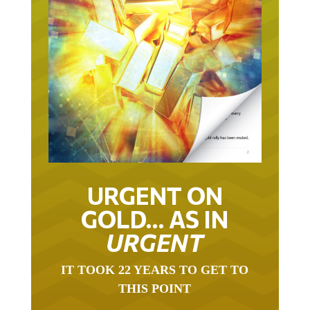
URGENT ON
GOLD… AS IN
URGENT
IT TOOK 22 YEARS TO GET TO
THIS POINT