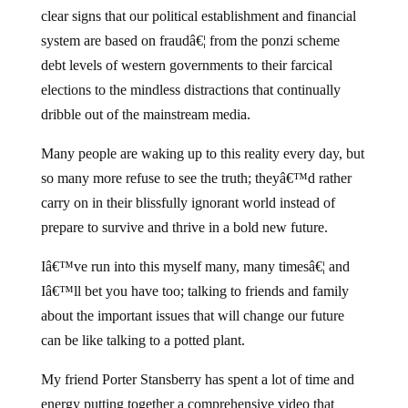
clear signs that our political establishment and financial
system are based on fraudâ€¦ from the ponzi scheme
debt levels of western governments to their farcical
elections to the mindless distractions that continually
dribble out of the mainstream media.
Many people are waking up to this reality every day, but
so many more refuse to see the truth; theyâ€™d rather
carry on in their blissfully ignorant world instead of
prepare to survive and thrive in a bold new future.
Iâ€™ve run into this myself many, many timesâ€¦ and
Iâ€™ll bet you have too; talking to friends and family
about the important issues that will change our future
can be like talking to a potted plant.
My friend Porter Stansberry has spent a lot of time and
energy putting together a comprehensive video that