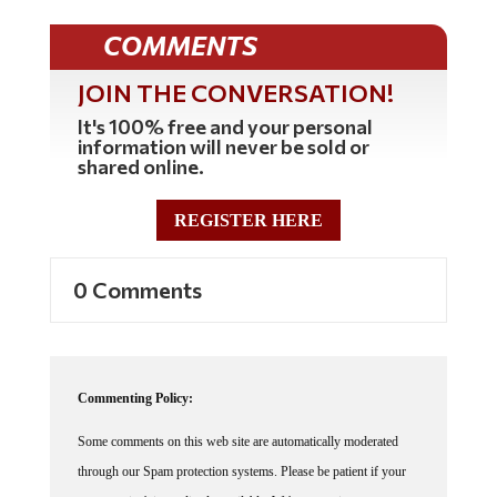
COMMENTS
JOIN THE CONVERSATION!
It's 100% free and your personal
information will never be sold or
shared online.
REGISTER HERE
0 Comments
Commenting Policy:
Some comments on this web site are automatically moderated
through our Spam protection systems. Please be patient if your
comment isn't immediately available. We're not trying to censor