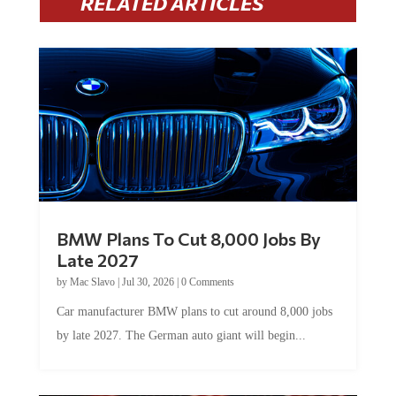
BMW Plans To Cut 8,000 Jobs By
Late 2027
by
Mac Slavo
|
Jul 30, 2026
|
0 Comments
Car manufacturer BMW plans to cut around 8,000 jobs
by late 2027. The German auto giant will begin...