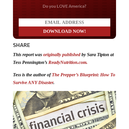
Do you LOVE America?
SHARE
This report was
originally published
by Sara Tipton at
Tess Pennington’s
ReadyNutrition.com.
Tess is the author of
The Prepper’s Blueprint: How To
Survive ANY Disaster
.