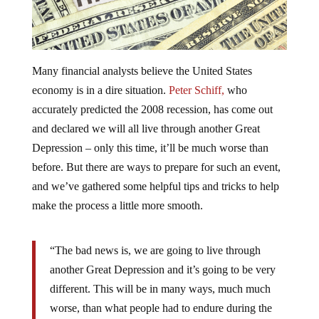
Many financial analysts believe the United States
economy is in a dire situation.
Peter Schiff,
who
accurately predicted the 2008 recession, has come out
and declared we will all live through another Great
Depression – only this time, it’ll be much worse than
before. But there are ways to prepare for such an event,
and we’ve gathered some helpful tips and tricks to help
make the process a little more smooth.
“The bad news is, we are going to live through
another Great Depression and it’s going to be very
different. This will be in many ways, much much
worse, than what people had to endure during the