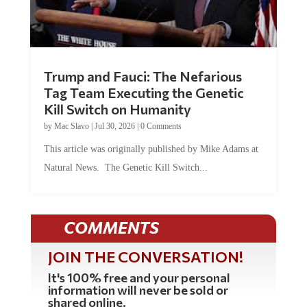
Trump and Fauci: The Nefarious
Tag Team Executing the Genetic
Kill Switch on Humanity
by
Mac Slavo
|
Jul 30, 2026
|
0 Comments
This article was originally published by Mike Adams at
Natural News. The Genetic Kill Switch...
COMMENTS
JOIN THE CONVERSATION!
It's 100% free and your personal
information will never be sold or
shared online.