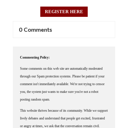
REGISTER HERE
0 Comments
Commenting Policy:
Some comments on this web site are automatically moderated
through our Spam protection systems. Please be patient if your
comment isn't immediately available. We're not trying to censor
you, the system just wants to make sure you're not a robot
posting random spam.
This website thrives because of its community. While we support
lively debates and understand that people get excited, frustrated
or angry at times, we ask that the conversation remain civil.