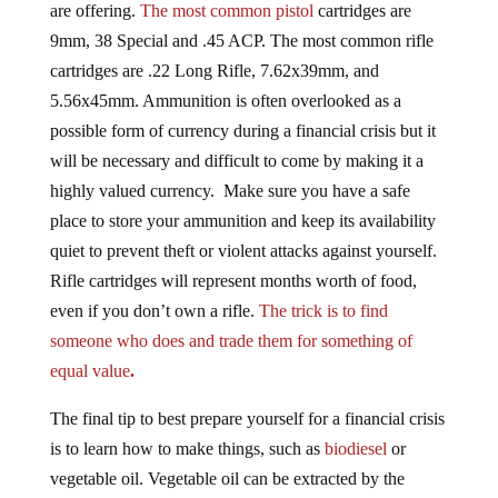
are offering.
The most common pistol
cartridges are
9mm, 38 Special and .45 ACP. The most common rifle
cartridges are .22 Long Rifle, 7.62x39mm, and
5.56x45mm. Ammunition is often overlooked as a
possible form of currency during a financial crisis but it
will be necessary and difficult to come by making it a
highly valued currency. Make sure you have a safe
place to store your ammunition and keep its availability
quiet to prevent theft or violent attacks against yourself.
Rifle cartridges will represent months worth of food,
even if you don’t own a rifle.
The trick is to find
someone who does and trade them for something of
equal value
.
The final tip to best prepare yourself for a financial crisis
is to learn how to make things, such as
biodiesel
or
vegetable oil. Vegetable oil can be extracted by the