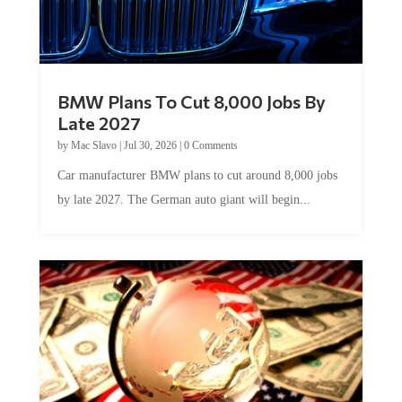
BMW Plans To Cut 8,000 Jobs By
Late 2027
by
Mac Slavo
|
Jul 30, 2026
|
0 Comments
Car manufacturer BMW plans to cut around 8,000 jobs
by late 2027. The German auto giant will begin...