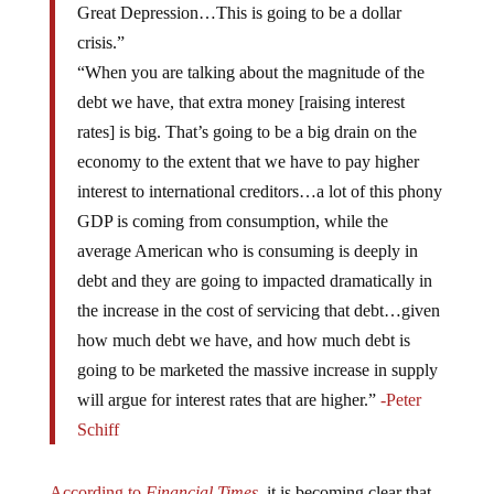
Great Depression…This is going to be a dollar
crisis.”
“When you are talking about the magnitude of the
debt we have, that extra money [raising interest
rates] is big. That’s going to be a big drain on the
economy to the extent that we have to pay higher
interest to international creditors…a lot of this phony
GDP is coming from consumption, while the
average American who is consuming is deeply in
debt and they are going to impacted dramatically in
the increase in the cost of servicing that debt…given
how much debt we have, and how much debt is
going to be marketed the massive increase in supply
will argue for interest rates that are higher.”
-Peter
Schiff
According to
Financial Times,
it is becoming clear that