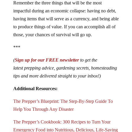
Remember the three things that will be the most
impactful during an economic collapse: having no debt,
having items that will serve as a currency, and being able
to produce things of value. If you can accomplish all of
those, your chances of survival will go up.
***
(
Sign up for our FREE newsletter
to get the
latest prepping advice, gardening secrets, homesteading
tips and more delivered straight to your inbox!)
Additional Resources:
The Prepper’s Blueprint: The Step-By-Step Guide To
Help You Through Any Disaster
The Prepper’s Cookbook: 300 Recipes to Turn Your
Emergency Food into Nutritious, Delicious, Life-Saving