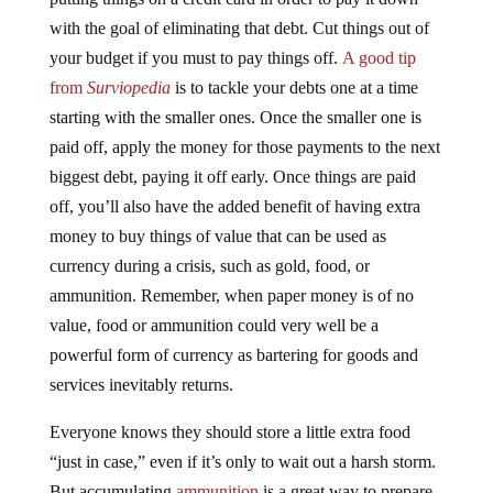
with the goal of eliminating that debt. Cut things out of
your budget if you must to pay things off.
A good tip
from
Surviopedia
is to tackle your debts one at a time
starting with the smaller ones. Once the smaller one is
paid off, apply the money for those payments to the next
biggest debt, paying it off early. Once things are paid
off, you’ll also have the added benefit of having extra
money to buy things of value that can be used as
currency during a crisis, such as gold, food, or
ammunition. Remember, when paper money is of no
value, food or ammunition could very well be a
powerful form of currency as bartering for goods and
services inevitably returns.
Everyone knows they should store a little extra food
“just in case,” even if it’s only to wait out a harsh storm.
But accumulating
ammunition
is a great way to prepare