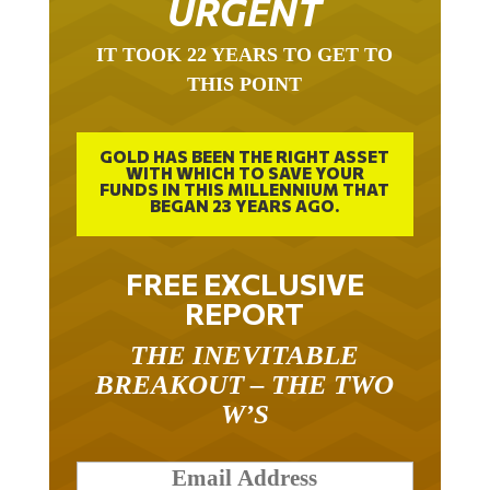
IT TOOK 22 YEARS TO GET TO
THIS POINT
GOLD HAS BEEN THE RIGHT ASSET
WITH WHICH TO SAVE YOUR
FUNDS IN THIS MILLENNIUM THAT
BEGAN 23 YEARS AGO.
FREE EXCLUSIVE
REPORT
THE INEVITABLE
BREAKOUT – THE TWO
W’S