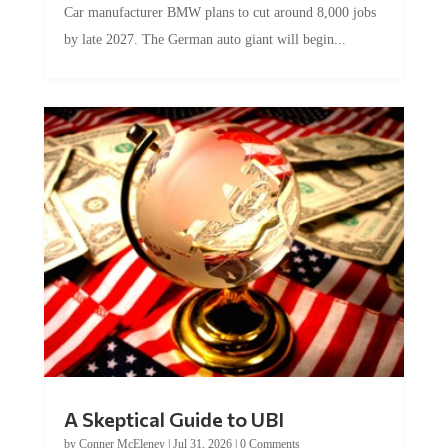
by late 2027. The German auto giant will begin...
A Skeptical Guide to UBI
by
Conner McEleney
|
Jul 31, 2026
|
0 Comments