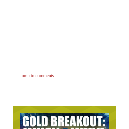
Jump to comments