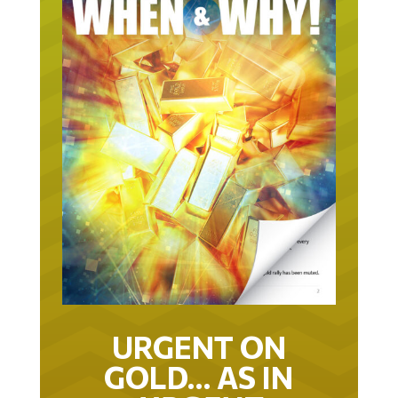
URGENT ON
GOLD… AS IN
URGENT