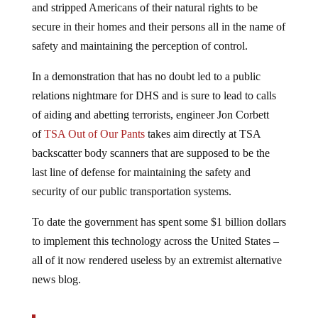
secure in their homes and their persons all in the name of
safety and maintaining the perception of control.
In a demonstration that has no doubt led to a public
relations nightmare for DHS and is sure to lead to calls
of aiding and abetting terrorists, engineer Jon Corbett
of
TSA Out of Our Pants
takes aim directly at TSA
backscatter body scanners that are supposed to be the
last line of defense for maintaining the safety and
security of our public transportation systems.
To date the government has spent some $1 billion dollars
to implement this technology across the United States –
all of it now rendered useless by an extremist alternative
news blog.
Via
Info Wars
: