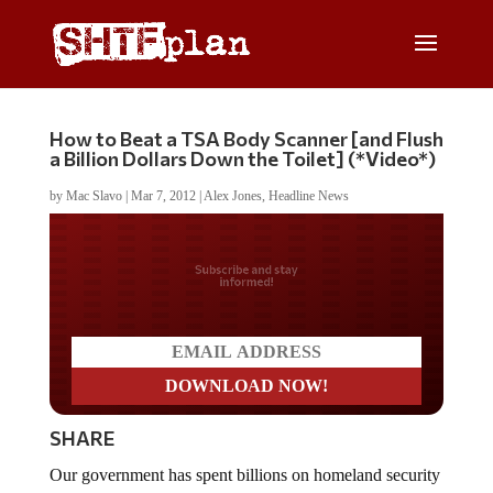
How to Beat a TSA Body Scanner [and Flush
a Billion Dollars Down the Toilet] (*Video*)
by
Mac Slavo
|
Mar 7, 2012
|
Alex Jones
,
Headline News
Do you LOVE America?
SHARE
Our government has spent billions on homeland security
and stripped Americans of their natural rights to be