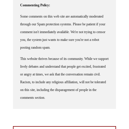
Commenting Policy:
Some comments on this web site are automatically moderated
through our Spam protection systems. Please be patient if your
comment isn't immediately available. We're not trying to censor
you, the system just wants to make sure you're not a robot
posting random spam.
This website thrives because of its community. While we support
lively debates and understand that people get excited, frustrated
or angry at times, we ask that the conversation remain civil.
Racism, to include any religious affiliation, will not be tolerated
on this site, including the disparagement of people in the
comments section.