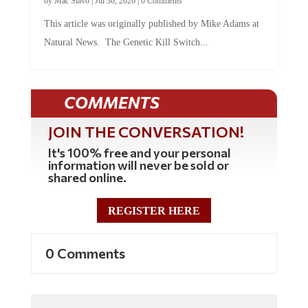
This article was originally published by Mike Adams at
Natural News. The Genetic Kill Switch...
COMMENTS
JOIN THE CONVERSATION!
It's 100% free and your personal
information will never be sold or
shared online.
REGISTER HERE
0 Comments