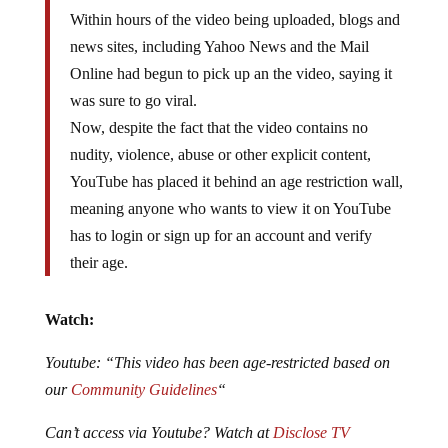
Within hours of the video being uploaded, blogs and
news sites, including Yahoo News and the Mail
Online had begun to pick up an the video, saying it
was sure to go viral.
Now, despite the fact that the video contains no
nudity, violence, abuse or other explicit content,
YouTube has placed it behind an age restriction wall,
meaning anyone who wants to view it on YouTube
has to login or sign up for an account and verify
their age.
Watch:
Youtube: “This video has been age-restricted based on
our
Community Guidelines
“
Can’t access via Youtube? Watch at
Disclose TV