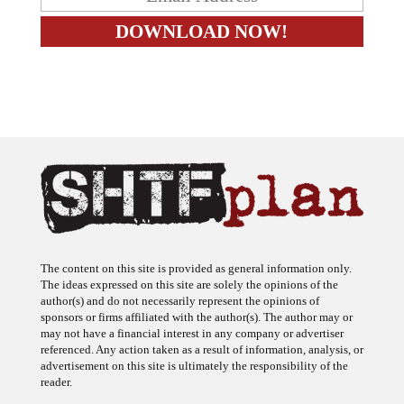
The content on this site is provided as general information only.
The ideas expressed on this site are solely the opinions of the
author(s) and do not necessarily represent the opinions of
sponsors or firms affiliated with the author(s). The author may or
may not have a financial interest in any company or advertiser
referenced. Any action taken as a result of information, analysis, or
advertisement on this site is ultimately the responsibility of the
reader.
SHTFplan is a participant in the Amazon Services LLC Associates