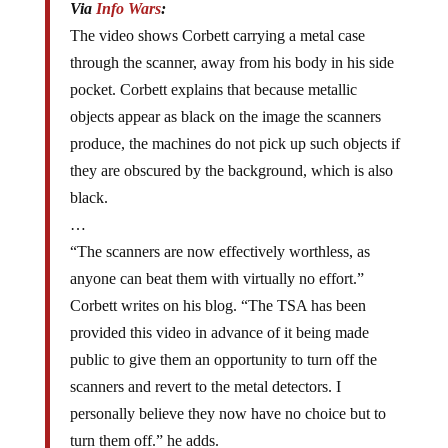
The video shows Corbett carrying a metal case
through the scanner, away from his body in his side
pocket. Corbett explains that because metallic
objects appear as black on the image the scanners
produce, the machines do not pick up such objects if
they are obscured by the background, which is also
black.
…
“The scanners are now effectively worthless, as
anyone can beat them with virtually no effort.”
Corbett writes on his blog. “The TSA has been
provided this video in advance of it being made
public to give them an opportunity to turn off the
scanners and revert to the metal detectors. I
personally believe they now have no choice but to
turn them off.” he adds.