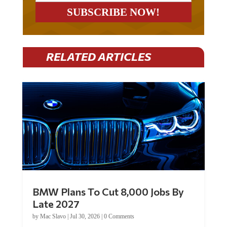
RELATED ARTICLES
BMW Plans To Cut 8,000 Jobs By
Late 2027
by
Mac Slavo
|
Jul 30, 2026
|
0 Comments
Car manufacturer BMW plans to cut around 8,000 jobs