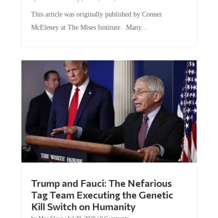
This article was originally published by Conner
McEleney at The Mises Institute. Many...
Trump and Fauci: The Nefarious
Tag Team Executing the Genetic
Kill Switch on Humanity
by
Mac Slavo
|
Jul 30, 2026
|
0 Comments