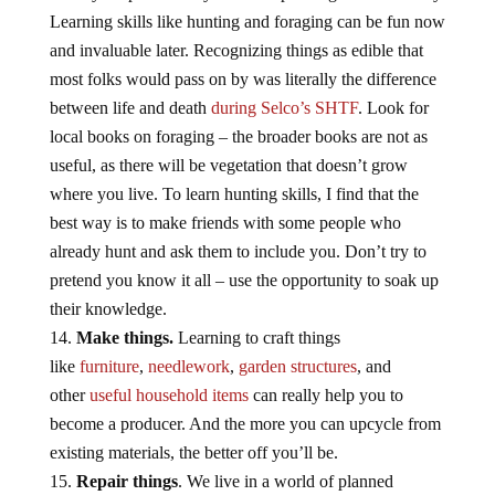
Learning skills like hunting and foraging can be fun now
and invaluable later. Recognizing things as edible that
most folks would pass on by was literally the difference
between life and death
during Selco’s SHTF
. Look for
local books on foraging – the broader books are not as
useful, as there will be vegetation that doesn’t grow
where you live. To learn hunting skills, I find that the
best way is to make friends with some people who
already hunt and ask them to include you. Don’t try to
pretend you know it all – use the opportunity to soak up
their knowledge.
Make things.
Learning to craft things
like
furniture
,
needlework
,
garden structures
, and
other
useful household items
can really help you to
become a producer. And the more you can upcycle from
existing materials, the better off you’ll be.
Repair things
. We live in a world of planned