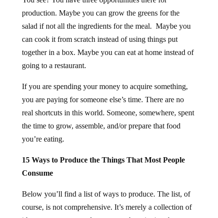
production. Maybe you can grow the greens for the
salad if not all the ingredients for the meal. Maybe you
can cook it from scratch instead of using things put
together in a box. Maybe you can eat at home instead of
going to a restaurant.
If you are spending your money to acquire something,
you are paying for someone else’s time. There are no
real shortcuts in this world. Someone, somewhere, spent
the time to grow, assemble, and/or prepare that food
you’re eating.
15 Ways to Produce the Things That Most People
Consume
Below you’ll find a list of ways to produce. The list, of
course, is not comprehensive. It’s merely a collection of