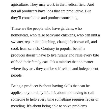
agriculture. They may work in the medical field. And
not all producers have jobs that are productive. But
they’ll come home and produce something.
These are the people who have gardens, who
homestead, who raise backyard chickens, who can knit a
sweater, repair the plumbing, change their own oil, and
cook from scratch. Contrary to popular belief, a
producer doesn’t have to live rurally and raise every bite
of food their family eats. It’s a mindset that no matter
where they are, they can be self-reliant and independent
people.
Being a producer is about having skills that can be
applied to your daily life. It’s about not having to call
someone to help every time something requires repair or
mending. It’s about being able to solve problems