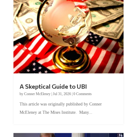
A Skeptical Guide to UBI
by
Conner McEleney
|
Jul 31, 2026
|
0 Comments
This article was originally published by Conner
McEleney at The Mises Institute. Many...