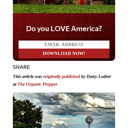
Do you LOVE America?
SHARE
This article was
originally published
by Daisy Luther
at
The Organic Prepper