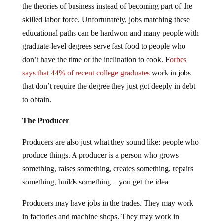
the theories of business instead of becoming part of the
skilled labor force. Unfortunately, jobs matching these
educational paths can be hardwon and many people with
graduate-level degrees serve fast food to people who
don’t have the time or the inclination to cook. F
orbes
says that 44% of recent college graduates
work in jobs
that don’t require the degree they just got deeply in debt
to obtain.
The Producer
Producers are also just what they sound like: people who
produce things. A producer is a person who grows
something, raises something, creates something, repairs
something, builds something…you get the idea.
Producers may have jobs in the trades. They may work
in factories and machine shops. They may work in