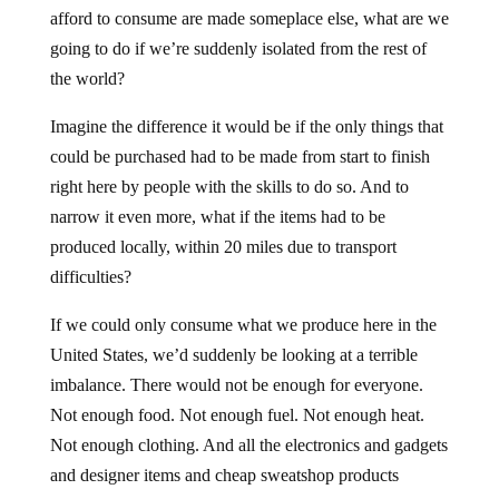
afford to consume are made someplace else, what are we
going to do if we’re suddenly isolated from the rest of
the world?
Imagine the difference it would be if the only things that
could be purchased had to be made from start to finish
right here by people with the skills to do so. And to
narrow it even more, what if the items had to be
produced locally, within 20 miles due to transport
difficulties?
If we could only consume what we produce here in the
United States, we’d suddenly be looking at a terrible
imbalance. There would not be enough for everyone.
Not enough food. Not enough fuel. Not enough heat.
Not enough clothing. And all the electronics and gadgets
and designer items and cheap sweatshop products