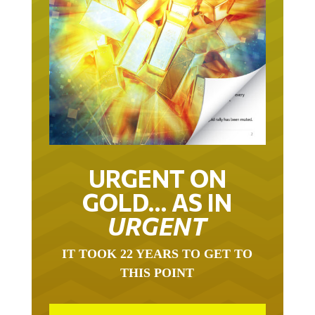
URGENT ON
GOLD… AS IN
URGENT
IT TOOK 22 YEARS TO GET TO
THIS POINT