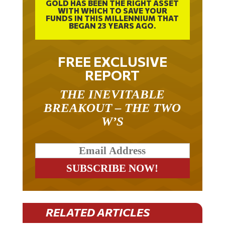
GOLD HAS BEEN THE RIGHT ASSET
WITH WHICH TO SAVE YOUR
FUNDS IN THIS MILLENNIUM THAT
BEGAN 23 YEARS AGO.
FREE EXCLUSIVE
REPORT
THE INEVITABLE
BREAKOUT – THE TWO
W’S
RELATED ARTICLES