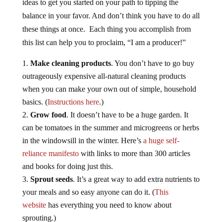
ideas to get you started on your path to tipping the
balance in your favor. And don’t think you have to do all
these things at once. Each thing you accomplish from
this list can help you to proclaim, “I am a producer!”
Make cleaning products
. You don’t have to go buy
outrageously expensive all-natural cleaning products
when you can make your own out of simple, household
basics. (
Instructions here
.)
Grow food
. It doesn’t have to be a huge garden. It
can be tomatoes in the summer and microgreens or herbs
in the windowsill in the winter. Here’s
a huge self-
reliance manifesto
with links to more than 300 articles
and books for doing just this.
Sprout seeds
. It’s a great way to add extra nutrients to
your meals and so easy anyone can do it. (
This
website
has everything you need to know about
sprouting.)