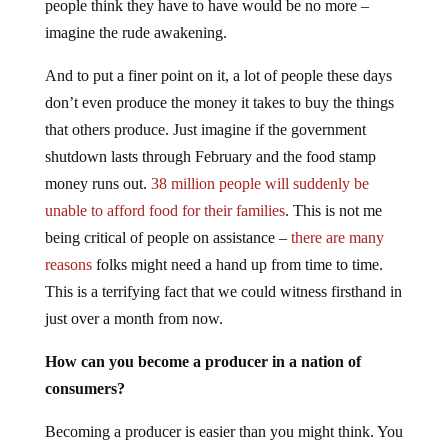
people think they have to have would be no more –
imagine the rude awakening.
And to put a finer point on it, a lot of people these days
don’t even produce the money it takes to buy the things
that others produce. Just imagine if the government
shutdown lasts through February and the food stamp
money runs out.
38 million people will suddenly be
unable to afford food for their families
. This is not me
being critical of people on assistance –
there are many
reasons
folks might need a hand up from time to time.
This is a terrifying fact that we could witness firsthand in
just over a month from now.
How can you become a producer in a nation of
consumers?
Becoming a producer is easier than you might think. You