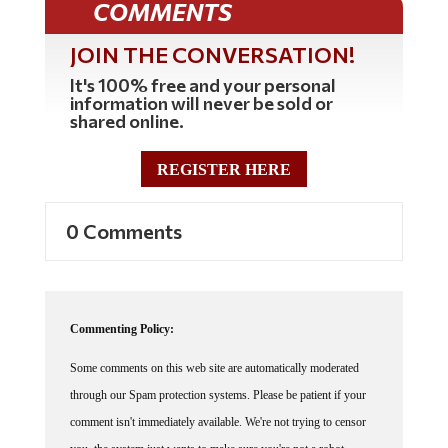
COMMENTS
JOIN THE CONVERSATION!
It's 100% free and your personal
information will never be sold or
shared online.
REGISTER HERE
0 Comments
Commenting Policy:
Some comments on this web site are automatically moderated
through our Spam protection systems. Please be patient if your
comment isn't immediately available. We're not trying to censor