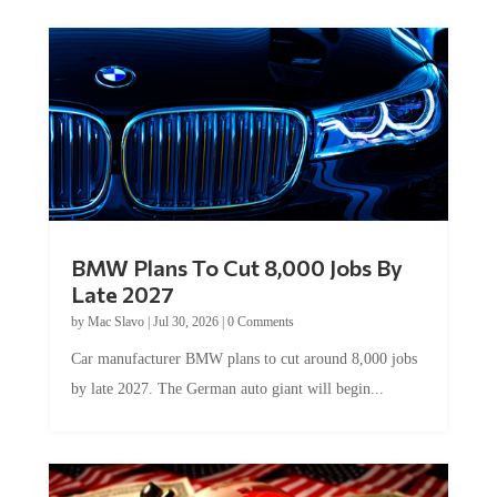
BMW Plans To Cut 8,000 Jobs By
Late 2027
by
Mac Slavo
|
Jul 30, 2026
|
0 Comments
Car manufacturer BMW plans to cut around 8,000 jobs
by late 2027. The German auto giant will begin...