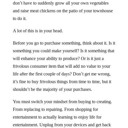
don’t have to suddenly grow all your own vegetables
and raise meat chickens on the patio of your townhouse
to do it.
A lot of this is in your head.
Before you go to purchase something, think about it. Is it
something you could make yourself? Is it something that
will enhance your ability to produce? Or is it just a
frivolous consumer item that will add no value to your
life after the first couple of days? Don’t get me wrong,
it’s fine to buy frivolous things from time to time, but it
shouldn’t be the majority of your purchases.
You must switch your mindset from buying to creating.
From replacing to repairing. From shopping for
entertainment to actually learning to enjoy life for
entertainment. Unplug from your devices and get back