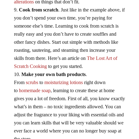
alterations
on things that don’t fit.
Cook from scratch
. Just like in the example above, if
you don’t spend your own time, you’re paying for
someone else’s time. Learning to cook from scratch is
really easy and you don’t have to create souffles and
other fancy dishes. Start out simple with methods like
roasting, sauteeing, and steaming then increase your
skills from there. Here’s an article on
The Lost Art of
Scratch Cooking
to get you started.
Make your own bath products
.
From
scrubs
to
moisturizing lotions
right down
to
homemade soap
, learning to create these at home
gives you a lot of freedom. First of all, you know exactly
what’s in them – no toxic ingredients allowed. You can
adjust the fragrance to your liking with essential oils and
you can learn skills that will be very valuable should we
ever face a world where you can no longer buy soap at
the store.