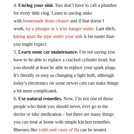
Unclog your sink
. You don’t have to call a plumber
for every little clog. Learn to unclog sinks
with
homemade drain cleaner
and if that doesn’t
work,
try a plunger or a wire hanger snake
. Last ditch,
t
aking apart the pipe under your sink
is far easier than
you might expect.
Learn some car maintenance.
I’m not saying you
have to be able to replace a cracked cylinder head, but
you should at least be able to replace your spark plugs.
It’s literally as easy as changing a light bulb, although
today’s electronics on some newer cars can make things
a bit more complicated.
Use natural remedies.
Now, I’m not one of those
people who think you should never, ever go to the
doctor or take medication – but there are many things
you can treat at home with simple kitchen remedies.
Illnesses like
colds and cases of flu
can be treated