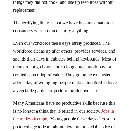
things they did not cook, and use up resources without
replacement.
The terrifying thing is that we have become a nation of
consumers who produce hardly anything.
Even our workforce these days rarely produces. The
workforce cleans up after others, provides services, and
spends their days in cubicles behind keyboards. Most of
them do not go home after a long day at work having
created something of value. They go home exhausted
after a day of wrangling people or data, too tired to have
a vegetable garden or perform productive tasks.
Many Americans have no productive skills because this
is no longer a thing that is prized in our society.
Jobs in
the trades sit empty
. Young people these days choose to
go to college to learn about literature or social justice or