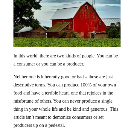
In this world, there are two kinds of people. You can be
a consumer or you can be a producer.
Neither one is inherently good or bad – these are just
descriptive terms. You can produce 100% of your own
food and have a terrible heart, one that rejoices in the
misfortune of others. You can never produce a single
thing in your whole life and be kind and generous. This
article isn’t meant to demonize consumers or set
producers up on a pedestal.