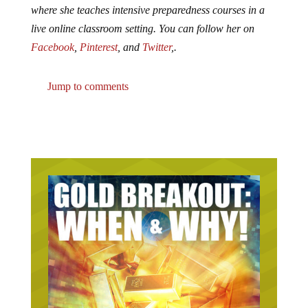
where she teaches intensive preparedness courses in a
live online classroom setting. You can follow her on
Facebook
,
Pinterest
, and
Twitter
,.
Jump to comments