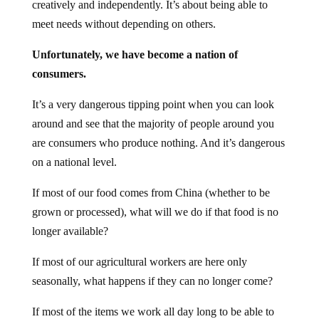
creatively and independently. It’s about being able to
meet needs without depending on others.
Unfortunately, we have become a nation of
consumers.
It’s a very dangerous tipping point when you can look
around and see that the majority of people around you
are consumers who produce nothing. And it’s dangerous
on a national level.
If most of our food comes from China (whether to be
grown or processed), what will we do if that food is no
longer available?
If most of our agricultural workers are here only
seasonally, what happens if they can no longer come?
If most of the items we work all day long to be able to