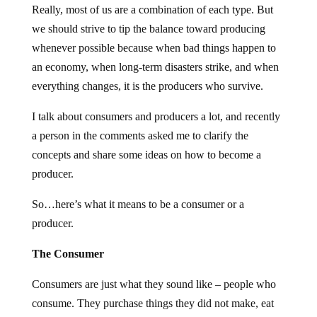
Really, most of us are a combination of each type. But
we should strive to tip the balance toward producing
whenever possible because when bad things happen to
an economy, when long-term disasters strike, and when
everything changes, it is the producers who survive.
I talk about consumers and producers a lot, and recently
a person in the comments asked me to clarify the
concepts and share some ideas on how to become a
producer.
So…here’s what it means to be a consumer or a
producer.
The Consumer
Consumers are just what they sound like – people who
consume. They purchase things they did not make, eat