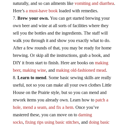
naturally, and so can ailments like
vomiting and diarrhea
.
Here’s
a must-have book
loaded with remedies.
Brew your own.
You can get started brewing your
own beer and wine at all sorts of facilities where they
sell you the bottles and the ingredients. The staff will
walk you through it and show you exactly what to do.
After a few rounds of that, you may be ready for home
brewing. Or skip all the instructions, grab a book, and
DIY it from start to finish. Here are books on
making
beer
,
making wine
, and
making old-fashioned mead
.
Learn to mend
. Some basic sewing skills are really
useful, not so you can make all your own clothes Little
House on the Prairie style, but so you can mend and
rework items you already own. Learn how to
patch a
hole, mend a seam, and fix a hem.
Once you’ve
mastered these, you can move on to
darning
socks
,
fixing rips using basic stitches
, and
doing basic