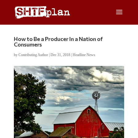
How to Be a Producer In a Nation of
Consumers
by
Contributing Author
|
Dec 31, 2018
|
Headline News