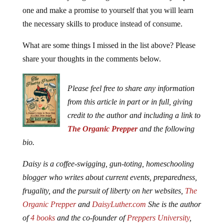
one and make a promise to yourself that you will learn
the necessary skills to produce instead of consume.
What are some things I missed in the list above? Please
share your thoughts in the comments below.
Please feel free to share any information
from this article in part or in full, giving
credit to the author and including a link to
The Organic Prepper
and the following
bio.
Daisy is a coffee-swigging, gun-toting, homeschooling
blogger who writes about current events, preparedness,
frugality, and the pursuit of liberty on her websites,
The
Organic Prepper
and
DaisyLuther.com
She is the author
of
4 books
and the co-founder of
Preppers University
,