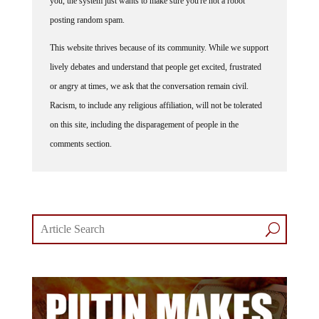
you, the system just wants to make sure you're not a robot
posting random spam.
This website thrives because of its community. While we support
lively debates and understand that people get excited, frustrated
or angry at times, we ask that the conversation remain civil.
Racism, to include any religious affiliation, will not be tolerated
on this site, including the disparagement of people in the
comments section.