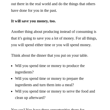
out there in the real world and do the things that others
have done for you in the past.
It will save you money, too.
Another thing about producing instead of consuming is
that it’s going to save you a lot of money. For all things,
you will spend either time or you will spend money.
Think about the dinner that you put on your table.
Will you spend time or money to produce the
ingredients?
Will you spend time or money to prepare the
ingredients and turn them into a meal?
Will you spend time or money to serve the food and
clean up afterward?
You see? You have three opportunities there for