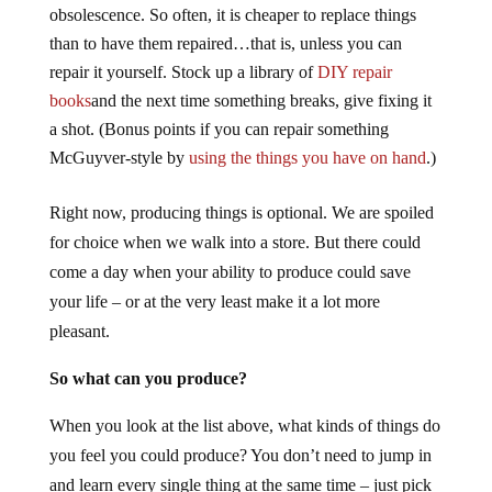
obsolescence. So often, it is cheaper to replace things
than to have them repaired…that is, unless you can
repair it yourself. Stock up a library of
DIY repair
books
and the next time something breaks, give fixing it
a shot. (Bonus points if you can repair something
McGuyver-style by
using the things you have on hand
.)
Right now, producing things is optional. We are spoiled
for choice when we walk into a store. But there could
come a day when your ability to produce could save
your life – or at the very least make it a lot more
pleasant.
So what can you produce?
When you look at the list above, what kinds of things do
you feel you could produce? You don’t need to jump in
and learn every single thing at the same time – just pick