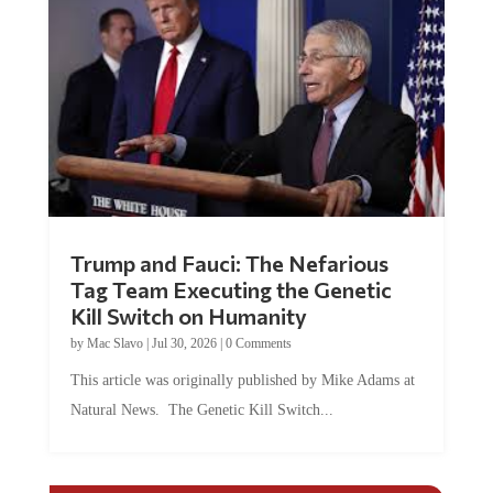
Trump and Fauci: The Nefarious
Tag Team Executing the Genetic
Kill Switch on Humanity
by
Mac Slavo
|
Jul 30, 2026
|
0 Comments
This article was originally published by Mike Adams at
Natural News. The Genetic Kill Switch...