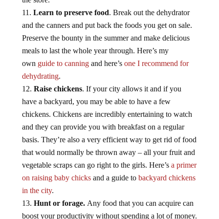
Learn to preserve food
. Break out the dehydrator
and the canners and put back the foods you get on sale.
Preserve the bounty in the summer and make delicious
meals to last the whole year through. Here’s my
own
guide to canning
and here’s
one I recommend for
dehydrating
.
Raise chickens
. If your city allows it and if you
have a backyard, you may be able to have a few
chickens. Chickens are incredibly entertaining to watch
and they can provide you with breakfast on a regular
basis. They’re also a very efficient way to get rid of food
that would normally be thrown away – all your fruit and
vegetable scraps can go right to the girls. Here’s
a primer
on raising baby chicks
and a guide to
backyard chickens
in the city
.
Hunt or forage.
Any food that you can acquire can
boost your productivity without spending a lot of money.