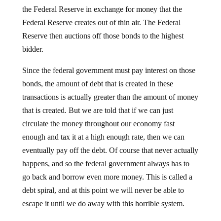
the Federal Reserve in exchange for money that the
Federal Reserve creates out of thin air. The Federal
Reserve then auctions off those bonds to the highest
bidder.
Since the federal government must pay interest on those
bonds, the amount of debt that is created in these
transactions is actually greater than the amount of money
that is created. But we are told that if we can just
circulate the money throughout our economy fast
enough and tax it at a high enough rate, then we can
eventually pay off the debt. Of course that never actually
happens, and so the federal government always has to
go back and borrow even more money. This is called a
debt spiral, and at this point we will never be able to
escape it until we do away with this horrible system.