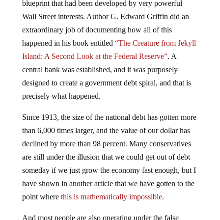
blueprint that had been developed by very powerful
Wall Street interests. Author G. Edward Griffin did an
extraordinary job of documenting how all of this
happened in his book entitled
“The Creature from Jekyll
Island: A Second Look at the Federal Reserve”
. A
central bank was established, and it was purposely
designed to create a government debt spiral, and that is
precisely what happened.
Since 1913, the size of the national debt has gotten more
than 6,000 times larger, and the value of our dollar has
declined by more than 98 percent. Many conservatives
are still under the illusion that we could get out of debt
someday if we just grow the economy fast enough, but I
have shown in another article that we have gotten to the
point where
this is mathematically impossible
.
And most people are also operating under the false