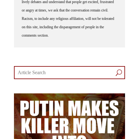
lively debates and understand that people get excited, frustrated
or angry at times, we ask that the conversation remain civil.
Racism, to include any religious affiliation, will not be tolerated
on this site, including the disparagement of people in the
comments section.