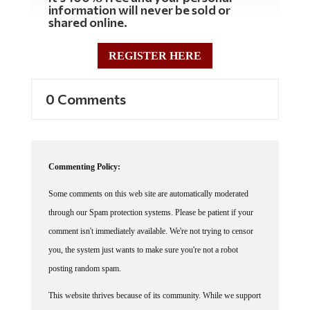
information will never be sold or
shared online.
REGISTER HERE
0 Comments
Commenting Policy:
Some comments on this web site are automatically moderated
through our Spam protection systems. Please be patient if your
comment isn't immediately available. We're not trying to censor
you, the system just wants to make sure you're not a robot
posting random spam.
This website thrives because of its community. While we support