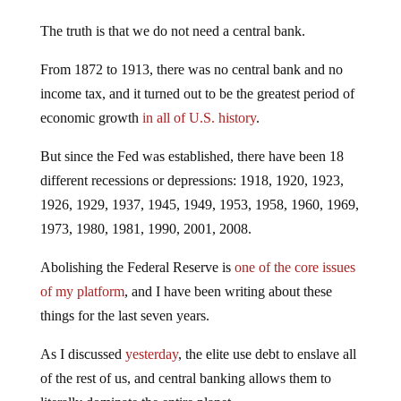
The truth is that we do not need a central bank.
From 1872 to 1913, there was no central bank and no
income tax, and it turned out to be the greatest period of
economic growth
in all of U.S. history
.
But since the Fed was established, there have been 18
different recessions or depressions: 1918, 1920, 1923,
1926, 1929, 1937, 1945, 1949, 1953, 1958, 1960, 1969,
1973, 1980, 1981, 1990, 2001, 2008.
Abolishing the Federal Reserve is
one of the core issues
of my platform
, and I have been writing about these
things for the last seven years.
As I discussed
yesterday
, the elite use debt to enslave all
of the rest of us, and central banking allows them to