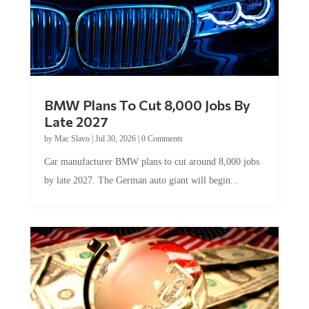
BMW Plans To Cut 8,000 Jobs By
Late 2027
by
Mac Slavo
|
Jul 30, 2026
|
0 Comments
Car manufacturer BMW plans to cut around 8,000 jobs
by late 2027. The German auto giant will begin...