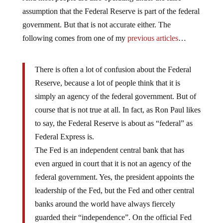
assumption that the Federal Reserve is part of the federal
government. But that is not accurate either. The
following comes from one of my
previous articles
…
There is often a lot of confusion about the Federal
Reserve, because a lot of people think that it is
simply an agency of the federal government. But of
course that is not true at all. In fact, as Ron Paul likes
to say, the Federal Reserve is about as “federal” as
Federal Express is.
The Fed is an independent central bank that has
even argued in court that it is not an agency of the
federal government. Yes, the president appoints the
leadership of the Fed, but the Fed and other central
banks around the world have always fiercely
guarded their “independence”. On the official Fed