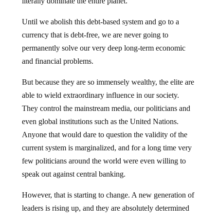
literally dominate the entire planet.
Until we abolish this debt-based system and go to a
currency that is debt-free, we are never going to
permanently solve our very deep long-term economic
and financial problems.
But because they are so immensely wealthy, the elite are
able to wield extraordinary influence in our society.
They control the mainstream media, our politicians and
even global institutions such as the United Nations.
Anyone that would dare to question the validity of the
current system is marginalized, and for a long time very
few politicians around the world were even willing to
speak out against central banking.
However, that is starting to change. A new generation of
leaders is rising up, and they are absolutely determined