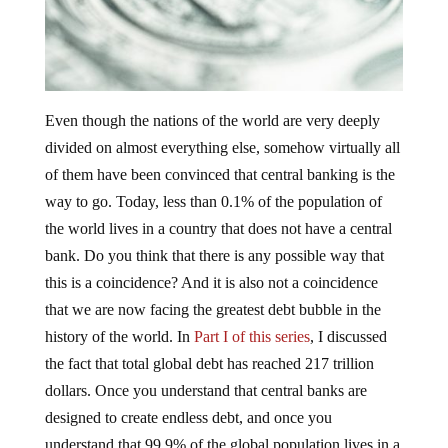
Even though the nations of the world are very deeply
divided on almost everything else, somehow virtually all
of them have been convinced that central banking is the
way to go. Today, less than 0.1% of the population of
the world lives in a country that does not have a central
bank. Do you think that there is any possible way that
this is a coincidence? And it is also not a coincidence
that we are now facing the greatest debt bubble in the
history of the world. In
Part I of this series
, I discussed
the fact that total global debt has reached 217 trillion
dollars. Once you understand that central banks are
designed to create endless debt, and once you
understand that 99.9% of the global population lives in a