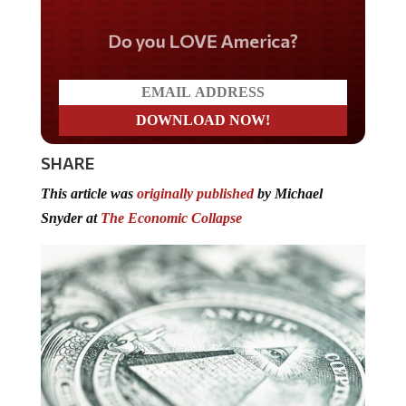
Do you LOVE America?
SHARE
This article was
originally published
by Michael
Snyder at
The Economic Collapse