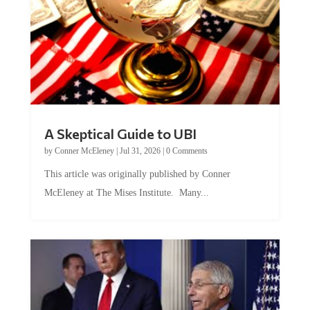
A Skeptical Guide to UBI
by
Conner McEleney
|
Jul 31, 2026
|
0 Comments
This article was originally published by Conner
McEleney at The Mises Institute. Many...