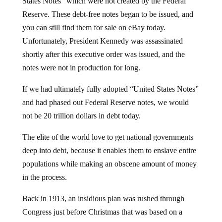
States Notes” which were not created by the Federal
Reserve. These debt-free notes began to be issued, and
you can still find them for sale on eBay today.
Unfortunately, President Kennedy was assassinated
shortly after this executive order was issued, and the
notes were not in production for long.
If we had ultimately fully adopted “United States Notes”
and had phased out Federal Reserve notes, we would
not be 20 trillion dollars in debt today.
The elite of the world love to get national governments
deep into debt, because it enables them to enslave entire
populations while making an obscene amount of money
in the process.
Back in 1913, an insidious plan was rushed through
Congress just before Christmas that was based on a