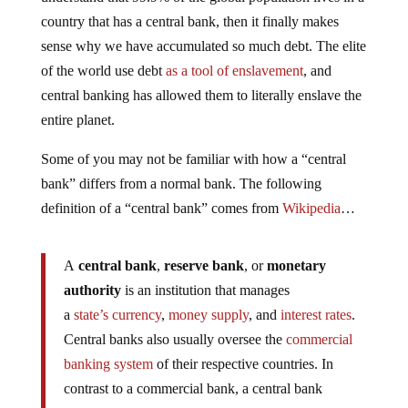
country that has a central bank, then it finally makes
sense why we have accumulated so much debt. The elite
of the world use debt
as a tool of enslavement
, and
central banking has allowed them to literally enslave the
entire planet.
Some of you may not be familiar with how a “central
bank” differs from a normal bank. The following
definition of a “central bank” comes from
Wikipedia
…
A
central bank
,
reserve bank
, or
monetary
authority
is an institution that manages
a
state’s
currency
,
money supply
, and
interest rates
.
Central banks also usually oversee the
commercial
banking system
of their respective countries. In
contrast to a commercial bank, a central bank