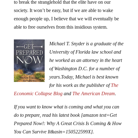
to break the stranglehold that the elite have on our
society. It won’t be easy, but if we are able to wake
enough people up, I believe that we will eventually be
able to free ourselves from this insidious system.
Michael T. Snyder is a graduate of the
University of Florida law school and
he worked as an attorney in the heart
of Washington D.C. for a number of
years.
Today, Michael is best known
for his work as the publisher of
The
Economic Collapse Blog
and
The American Dream
.
If you want to know what is coming and what you can
do to prepare, read his latest book [amazon text=Get
Prepared Now!: Why A Great Crisis Is Coming & How
You Can Survive It&asin=150522599X].