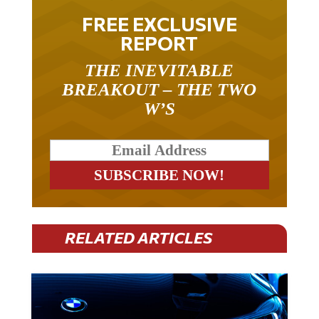
FREE EXCLUSIVE
REPORT
THE INEVITABLE
BREAKOUT – THE TWO
W’S
RELATED ARTICLES