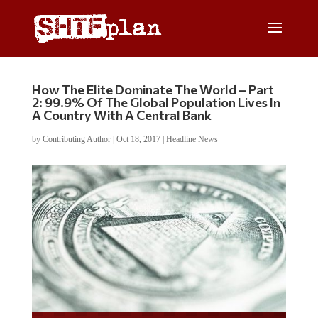
How The Elite Dominate The World – Part
2: 99.9% Of The Global Population Lives In
A Country With A Central Bank
by
Contributing Author
|
Oct 18, 2017
|
Headline News