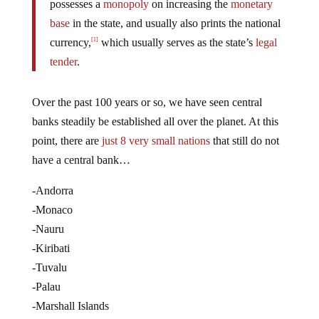
possesses a
monopoly
on increasing the
monetary
base
in the state, and usually also prints the national
currency,
which usually serves as the state’s
legal
[1]
tender
.
Over the past 100 years or so, we have seen central
banks steadily be established all over the planet. At this
point, there are
just 8 very small nations
that still do not
have a central bank…
-Andorra
-Monaco
-Nauru
-Kiribati
-Tuvalu
-Palau
-Marshall Islands