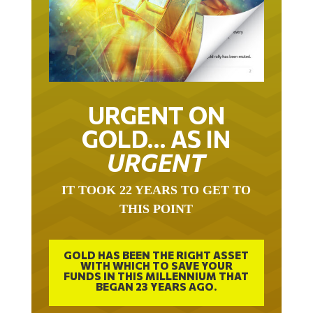
URGENT ON
GOLD… AS IN
URGENT
IT TOOK 22 YEARS TO GET TO
THIS POINT
GOLD HAS BEEN THE RIGHT ASSET
WITH WHICH TO SAVE YOUR
FUNDS IN THIS MILLENNIUM THAT
BEGAN 23 YEARS AGO.