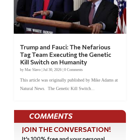
Trump and Fauci: The Nefarious
Tag Team Executing the Genetic
Kill Switch on Humanity
by
Mac Slavo
|
Jul 30, 2026
|
0 Comments
This article was originally published by Mike Adams at
Natural News. The Genetic Kill Switch...
COMMENTS
JOIN THE CONVERSATION!
It's 100% free and your personal