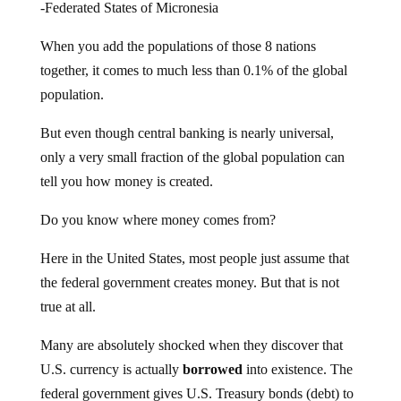
-Federated States of Micronesia
When you add the populations of those 8 nations
together, it comes to much less than 0.1% of the global
population.
But even though central banking is nearly universal,
only a very small fraction of the global population can
tell you how money is created.
Do you know where money comes from?
Here in the United States, most people just assume that
the federal government creates money. But that is not
true at all.
Many are absolutely shocked when they discover that
U.S. currency is actually
borrowed
into existence. The
federal government gives U.S. Treasury bonds (debt) to