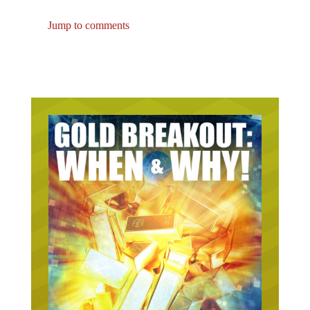
Jump to comments