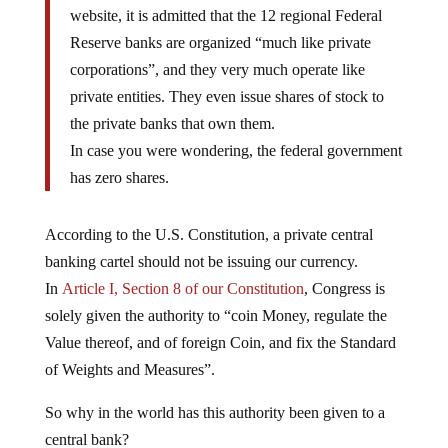
website, it is admitted that the 12 regional Federal
Reserve banks are organized “much like private
corporations”, and they very much operate like
private entities. They even issue shares of stock to
the private banks that own them.
In case you were wondering, the federal government
has zero shares.
According to the U.S. Constitution, a private central
banking cartel should not be issuing our currency.
In
Article I, Section 8 of our Constitution
, Congress is
solely given the authority to “coin Money, regulate the
Value thereof, and of foreign Coin, and fix the Standard
of Weights and Measures”.
So why in the world has this authority been given to a
central bank?