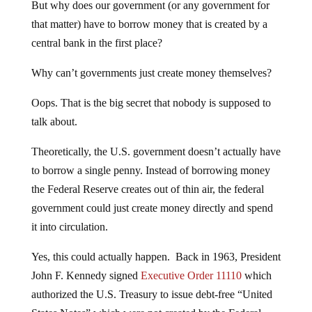
But why does our government (or any government for
that matter) have to borrow money that is created by a
central bank in the first place?
Why can’t governments just create money themselves?
Oops. That is the big secret that nobody is supposed to
talk about.
Theoretically, the U.S. government doesn’t actually have
to borrow a single penny. Instead of borrowing money
the Federal Reserve creates out of thin air, the federal
government could just create money directly and spend
it into circulation.
Yes, this could actually happen. Back in 1963, President
John F. Kennedy signed
Executive Order 11110
which
authorized the U.S. Treasury to issue debt-free “United