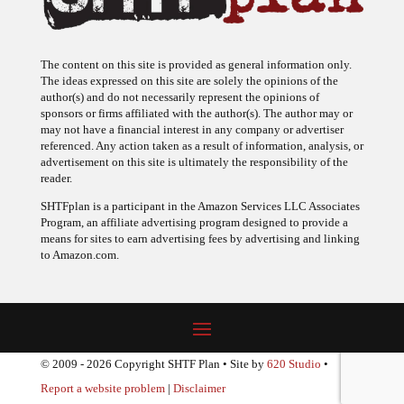
The content on this site is provided as general information only.
The ideas expressed on this site are solely the opinions of the
author(s) and do not necessarily represent the opinions of
sponsors or firms affiliated with the author(s). The author may or
may not have a financial interest in any company or advertiser
referenced. Any action taken as a result of information, analysis, or
advertisement on this site is ultimately the responsibility of the
reader.
SHTFplan is a participant in the Amazon Services LLC Associates
Program, an affiliate advertising program designed to provide a
means for sites to earn advertising fees by advertising and linking
to Amazon.com.
© 2009 - 2026 Copyright SHTF Plan • Site by
620 Studio
•
Report a website problem
|
Disclaimer