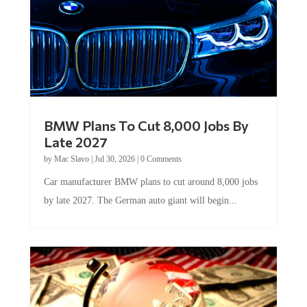
BMW Plans To Cut 8,000 Jobs By
Late 2027
by
Mac Slavo
|
Jul 30, 2026
|
0 Comments
Car manufacturer BMW plans to cut around 8,000 jobs
by late 2027. The German auto giant will begin...