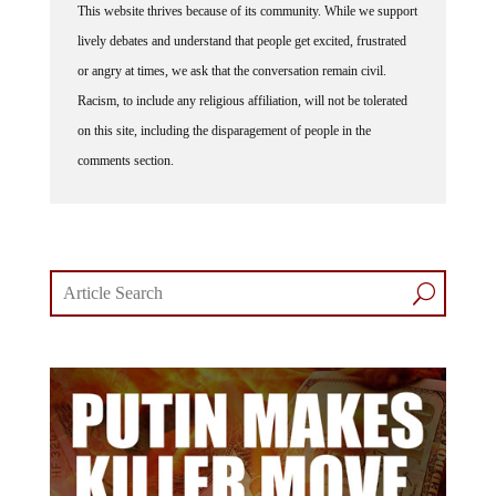
lively debates and understand that people get excited, frustrated
or angry at times, we ask that the conversation remain civil.
Racism, to include any religious affiliation, will not be tolerated
on this site, including the disparagement of people in the
comments section.