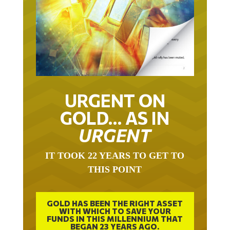
URGENT ON
GOLD… AS IN
URGENT
IT TOOK 22 YEARS TO GET TO
THIS POINT
GOLD HAS BEEN THE RIGHT ASSET
WITH WHICH TO SAVE YOUR
FUNDS IN THIS MILLENNIUM THAT
BEGAN 23 YEARS AGO.