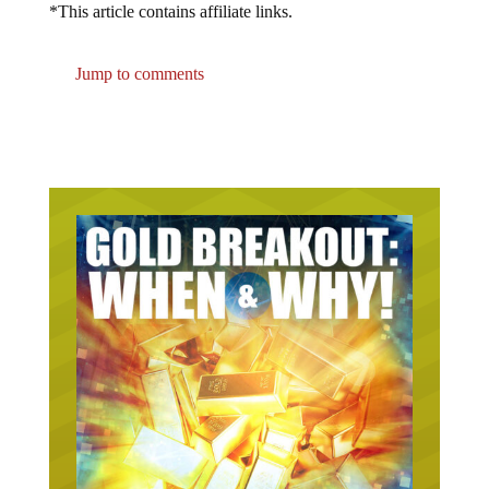
Jump to comments