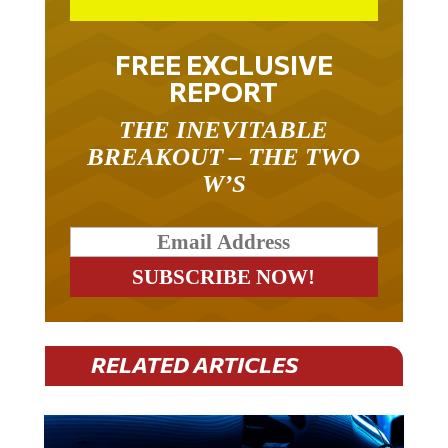
FREE EXCLUSIVE
REPORT
THE INEVITABLE
BREAKOUT – THE TWO
W’S
RELATED ARTICLES