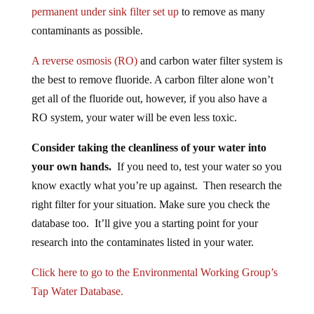
permanent under sink filter set up
to remove as many
contaminants as possible.
A reverse osmosis (RO)
and carbon water filter system is
the best to remove fluoride. A carbon filter alone won’t
get all of the fluoride out, however, if you also have a
RO system, your water will be even less toxic.
Consider taking the cleanliness of your water into
your own hands.
If you need to, test your water so you
know exactly what you’re up against. Then research the
right filter for your situation. Make sure you check the
database too. It’ll give you a starting point for your
research into the contaminates listed in your water.
Click here to go to the Environmental Working Group’s
Tap Water Database.
*This article contains affiliate links.