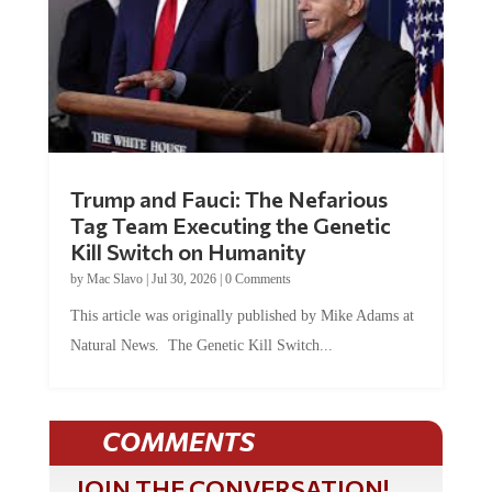
Trump and Fauci: The Nefarious
Tag Team Executing the Genetic
Kill Switch on Humanity
by
Mac Slavo
|
Jul 30, 2026
|
0 Comments
This article was originally published by Mike Adams at
Natural News. The Genetic Kill Switch...
COMMENTS
JOIN THE CONVERSATION!