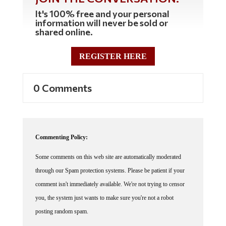
It's 100% free and your personal
information will never be sold or
shared online.
REGISTER HERE
0 Comments
Commenting Policy:
Some comments on this web site are automatically moderated
through our Spam protection systems. Please be patient if your
comment isn't immediately available. We're not trying to censor
you, the system just wants to make sure you're not a robot
posting random spam.
This website thrives because of its community. While we support