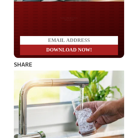
Do you LOVE America?
SHARE