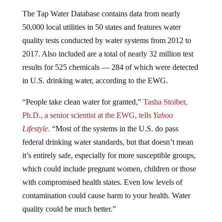
The Tap Water Database contains data from nearly
50,000 local utilities in 50 states and features water
quality tests conducted by water systems from 2012 to
2017. Also included are a total of nearly 32 million test
results for 525 chemicals — 284 of which were detected
in U.S. drinking water, according to the EWG.
“People take clean water for granted,”
Tasha Stoiber,
Ph.D., a senior scientist at the EWG, tells
Yahoo
Lifestyle.
“Most of the systems in the U.S. do pass
federal drinking water standards, but that doesn’t mean
it’s entirely safe, especially for more susceptible groups,
which could include pregnant women, children or those
with compromised health states. Even low levels of
contamination could cause harm to your health. Water
quality could be much better.”