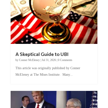
A Skeptical Guide to UBI
by
Conner McEleney
|
Jul 31, 2026
|
0 Comments
This article was originally published by Conner
McEleney at The Mises Institute. Many...