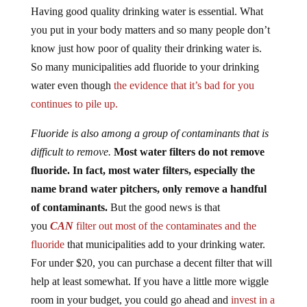
Having good quality drinking water is essential. What
you put in your body matters and so many people don’t
know just how poor of quality their drinking water is.
So many municipalities add fluoride to your drinking
water even though
the evidence that it’s bad for you
continues to pile up.
Fluoride is also among a group of contaminants that is
difficult to remove.
Most water filters do not remove
fluoride. In fact, most water filters, especially the
name brand water pitchers, only remove a handful
of contaminants.
But the good news is that
you
CAN
filter out most of the contaminates and the
fluoride
that municipalities add to your drinking water.
For under $20, you can purchase a decent filter that will
help at least somewhat. If you have a little more wiggle
room in your budget, you could go ahead and
invest in a