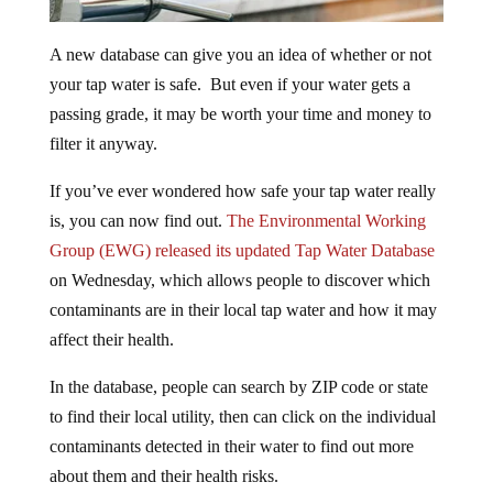
A new database can give you an idea of whether or not
your tap water is safe. But even if your water gets a
passing grade, it may be worth your time and money to
filter it anyway.
If you’ve ever wondered how safe your tap water really
is, you can now find out.
The Environmental Working
Group (EWG) released its updated Tap Water Database
on Wednesday, which allows people to discover which
contaminants are in their local tap water and how it may
affect their health.
In the database, people can search by ZIP code or state
to find their local utility, then can click on the individual
contaminants detected in their water to find out more
about them and their health risks.