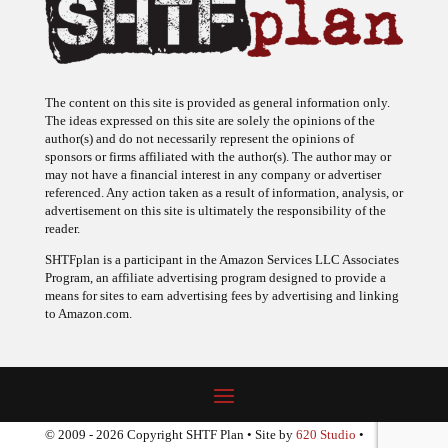
The content on this site is provided as general information only.
The ideas expressed on this site are solely the opinions of the
author(s) and do not necessarily represent the opinions of
sponsors or firms affiliated with the author(s). The author may or
may not have a financial interest in any company or advertiser
referenced. Any action taken as a result of information, analysis, or
advertisement on this site is ultimately the responsibility of the
reader.
SHTFplan is a participant in the Amazon Services LLC Associates
Program, an affiliate advertising program designed to provide a
means for sites to earn advertising fees by advertising and linking
to Amazon.com.
© 2009 - 2026 Copyright SHTF Plan • Site by
620 Studio
•
Report a website problem
|
Disclaimer