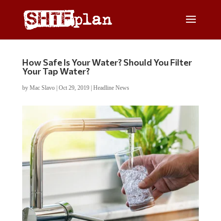
How Safe Is Your Water? Should You Filter
Your Tap Water?
by
Mac Slavo
|
Oct 29, 2019
|
Headline News