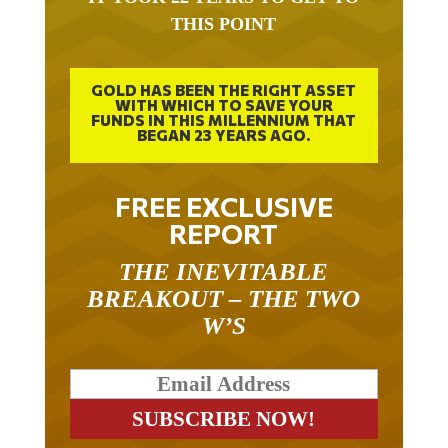
THIS POINT
GOLD HAS BEEN THE RIGHT ASSET
WITH WHICH TO SAVE YOUR
FUNDS IN THIS MILLENNIUM THAT
BEGAN 23 YEARS AGO.
FREE EXCLUSIVE
REPORT
THE INEVITABLE
BREAKOUT – THE TWO
W’S