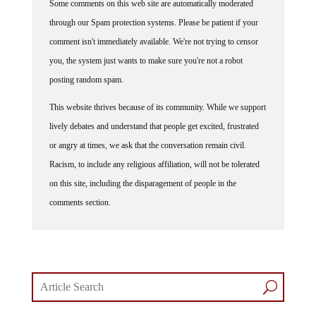
through our Spam protection systems. Please be patient if your
comment isn't immediately available. We're not trying to censor
you, the system just wants to make sure you're not a robot
posting random spam.
This website thrives because of its community. While we support
lively debates and understand that people get excited, frustrated
or angry at times, we ask that the conversation remain civil.
Racism, to include any religious affiliation, will not be tolerated
on this site, including the disparagement of people in the
comments section.