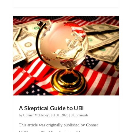
A Skeptical Guide to UBI
by
Conner McEleney
|
Jul 31, 2026
|
0 Comments
This article was originally published by Conner
McEleney at The Mises Institute. Many...