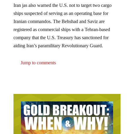
Iran jas also warned the U.S. not to target two cargo
ships suspected of serving as an operating base for
Iranian commandos. The Behshad and Saviz are
registered as commercial ships with a Tehran-based
company that the U.S. Treasury has sanctioned for
aiding Iran’s paramilitary Revolutionary Guard.
Jump to comments