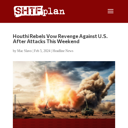
Houthi Rebels Vow Revenge Against U.S.
After Attacks This Weekend
by
Mac Slavo
|
Feb 5, 2024
|
Headline News