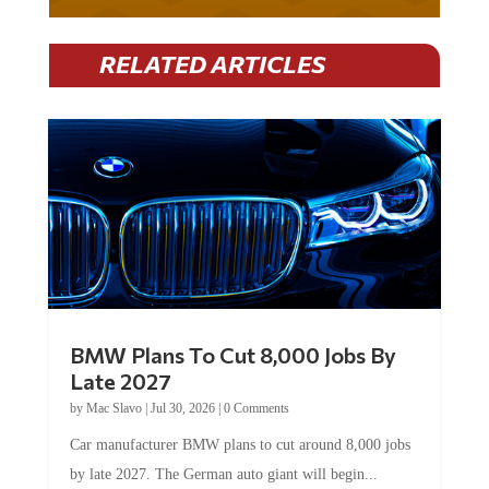
RELATED ARTICLES
BMW Plans To Cut 8,000 Jobs By
Late 2027
by
Mac Slavo
|
Jul 30, 2026
|
0 Comments
Car manufacturer BMW plans to cut around 8,000 jobs
by late 2027. The German auto giant will begin...