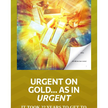
URGENT ON
GOLD… AS IN
URGENT
IT TOOK 22 YEARS TO GET TO