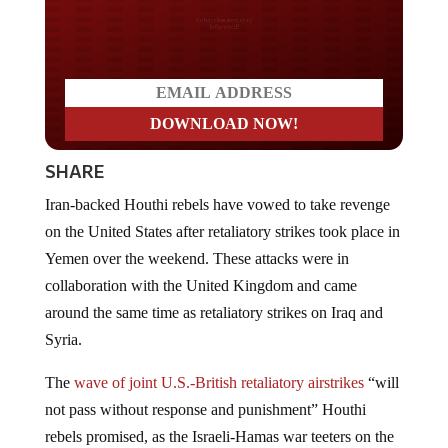
Do you LOVE America?
SHARE
Iran-backed Houthi rebels have vowed to take revenge
on the United States after retaliatory strikes took place in
Yemen over the weekend. These attacks were in
collaboration with the United Kingdom and came
around the same time as retaliatory strikes on Iraq and
Syria.
The
wave of joint U.S.-British retaliatory airstrikes
“will
not pass without response and punishment” Houthi
rebels promised, as the Israeli-Hamas war teeters on the
brink of a far broader and more deadly regional conflict