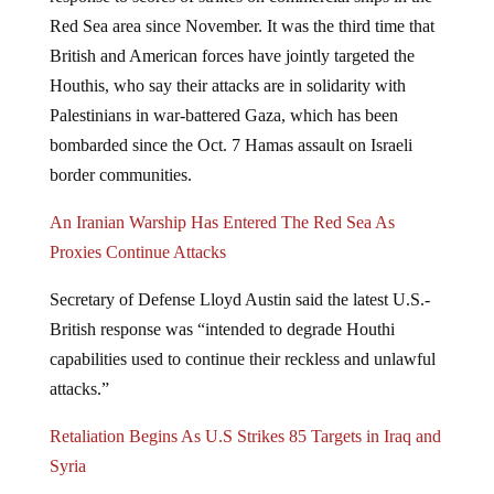
Red Sea area since November. It was the third time that
British and American forces have jointly targeted the
Houthis, who say their attacks are in solidarity with
Palestinians in war-battered Gaza, which has been
bombarded since the Oct. 7 Hamas assault on Israeli
border communities.
An Iranian Warship Has Entered The Red Sea As
Proxies Continue Attacks
Secretary of Defense Lloyd Austin said the latest U.S.-
British response was “intended to degrade Houthi
capabilities used to continue their reckless and unlawful
attacks.”
Retaliation Begins As U.S Strikes 85 Targets in Iraq and
Syria