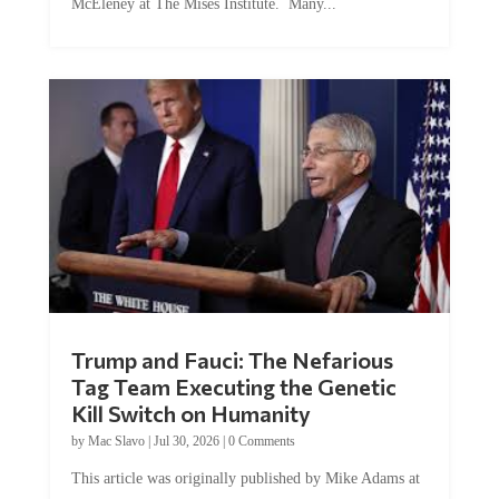
Trump and Fauci: The Nefarious
Tag Team Executing the Genetic
Kill Switch on Humanity
by
Mac Slavo
|
Jul 30, 2026
|
0 Comments
This article was originally published by Mike Adams at
Natural News. The Genetic Kill Switch...