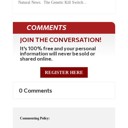
COMMENTS
JOIN THE CONVERSATION!
It's 100% free and your personal
information will never be sold or
shared online.
REGISTER HERE
0 Comments
Commenting Policy:
Some comments on this web site are automatically moderated