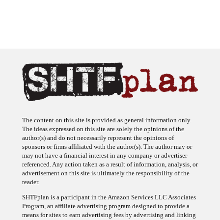
The content on this site is provided as general information only.
The ideas expressed on this site are solely the opinions of the
author(s) and do not necessarily represent the opinions of
sponsors or firms affiliated with the author(s). The author may or
may not have a financial interest in any company or advertiser
referenced. Any action taken as a result of information, analysis, or
advertisement on this site is ultimately the responsibility of the
reader.
SHTFplan is a participant in the Amazon Services LLC Associates
Program, an affiliate advertising program designed to provide a
means for sites to earn advertising fees by advertising and linking
to Amazon.com.