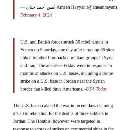
— أمين أحمد حيان Ameen Hayyan (@ameanhayan)
February 4, 2024
U.S. and British forces struck 36 rebel targets in
Yemen on Saturday, one day after targeting 85 sites
linked to other Iran-backed militant groups in Syria
and Iraq. The airstrikes Friday were in response to
months of attacks on U.S. bases, including a drone
strike on a U.S. base in Jordan near the Syrian
border that killed three Americans.
-USA Today
The U.S. has escalated the war in recent days claiming
it’s all in retaliation for the deaths of three soldiers in
Jordan. The Houthis, however, were targeted in
response to scores of strikes on commercial ships in the