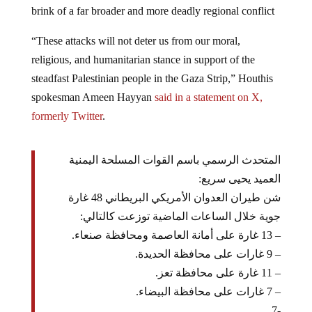
“These attacks will not deter us from our moral,
religious, and humanitarian stance in support of the
steadfast Palestinian people in the Gaza Strip,” Houthis
spokesman Ameen Hayyan
said in a statement on X,
formerly Twitter
.
المتحدث الرسمي باسم القوات المسلحة اليمنية
العميد يحيى سريع:
شن طيران العدوان الأمريكي البريطاني 48 غارة
جوية خلال الساعات الماضية توزعت كالتالي:
– 13 غارة على أمانة العاصمة ومحافظة صنعاء.
– 9 غارات على محافظة الحديدة.
– 11 غارة على محافظة تعز.
– 7 غارات على محافظة البيضاء.
-7…