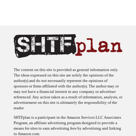
The content on this site is provided as general information only.
The ideas expressed on this site are solely the opinions of the
author(s) and do not necessarily represent the opinions of
sponsors or firms affiliated with the author(s). The author may or
may not have a financial interest in any company or advertiser
referenced. Any action taken as a result of information, analysis, or
advertisement on this site is ultimately the responsibility of the
reader.
SHTFplan is a participant in the Amazon Services LLC Associates
Program, an affiliate advertising program designed to provide a
means for sites to earn advertising fees by advertising and linking
to Amazon.com.