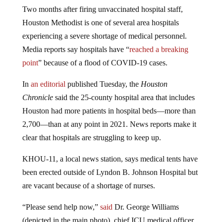
Two months after firing unvaccinated hospital staff,
Houston Methodist is one of several area hospitals
experiencing a severe shortage of medical personnel.
Media reports say hospitals have “
reached a breaking
point
” because of a flood of COVID-19 cases.
In
an editorial
published Tuesday, the
Houston
Chronicle
said the 25-county hospital area that includes
Houston had more patients in hospital beds—more than
2,700—than at any point in 2021. News reports make it
clear that hospitals are struggling to keep up.
KHOU-11, a local news station, says medical tents have
been erected outside of Lyndon B. Johnson Hospital but
are vacant because of a shortage of nurses.
“Please send help now,”
said
Dr. George Williams
(depicted in the main photo), chief ICU medical officer