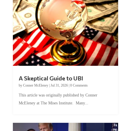
A Skeptical Guide to UBI
by
Conner McEleney
|
Jul 31, 2026
|
0 Comments
This article was originally published by Conner
McEleney at The Mises Institute. Many...