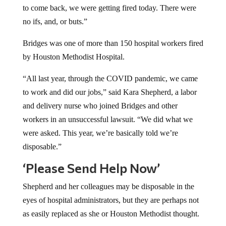
to come back, we were getting fired today. There were
no ifs, and, or buts.”
Bridges was one of more than 150 hospital workers fired
by Houston Methodist Hospital.
“All last year, through the COVID pandemic, we came
to work and did our jobs,” said Kara Shepherd, a labor
and delivery nurse who joined Bridges and other
workers in an unsuccessful lawsuit. “We did what we
were asked. This year, we’re basically told we’re
disposable.”
‘Please Send Help Now’
Shepherd and her colleagues may be disposable in the
eyes of hospital administrators, but they are perhaps not
as easily replaced as she or Houston Methodist thought.