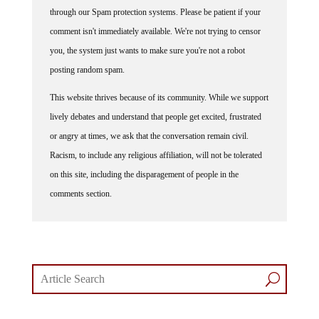
through our Spam protection systems. Please be patient if your
comment isn't immediately available. We're not trying to censor
you, the system just wants to make sure you're not a robot
posting random spam.
This website thrives because of its community. While we support
lively debates and understand that people get excited, frustrated
or angry at times, we ask that the conversation remain civil.
Racism, to include any religious affiliation, will not be tolerated
on this site, including the disparagement of people in the
comments section.