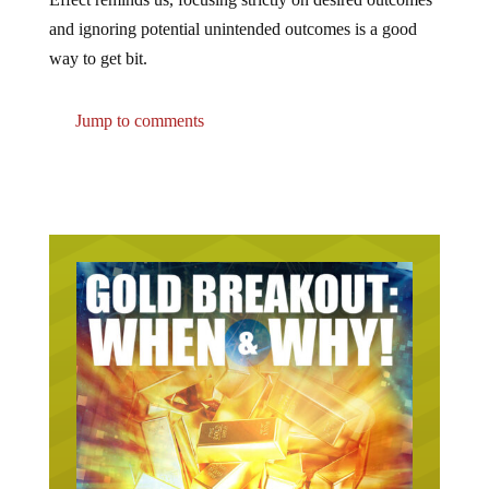
and ignoring potential unintended outcomes is a good
way to get bit.
Jump to comments