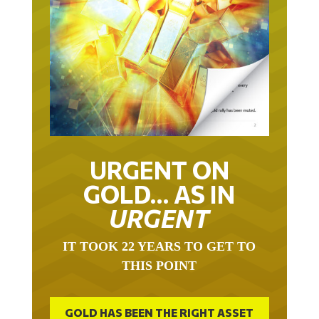
URGENT ON
GOLD… AS IN
URGENT
IT TOOK 22 YEARS TO GET TO
THIS POINT
GOLD HAS BEEN THE RIGHT ASSET