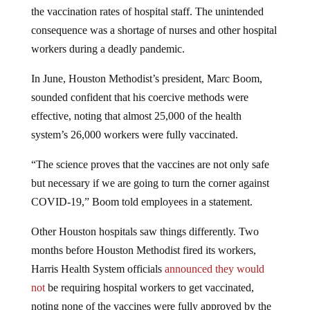
the vaccination rates of hospital staff. The unintended
consequence was a shortage of nurses and other hospital
workers during a deadly pandemic.
In June, Houston Methodist’s president, Marc Boom,
sounded confident that his coercive methods were
effective, noting that almost 25,000 of the health
system’s 26,000 workers were fully vaccinated.
“The science proves that the vaccines are not only safe
but necessary if we are going to turn the corner against
COVID-19,” Boom told employees in a statement.
Other Houston hospitals saw things differently. Two
months before Houston Methodist fired its workers,
Harris Health System officials
announced they would
not
be requiring hospital workers to get vaccinated,
noting none of the vaccines were fully approved by the