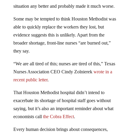
situation any better and probably made it much worse.
Some may be tempted to think Houston Methodist was
able to quickly replace the workers they lost, but
evidence suggests this is unlikely. Apart from the
broader shortage, front-line nurses “are burned out,”
they say.
“We are all tired of this; nurses are tired of this,” Texas
Nurses Association CEO Cindy Zolnierek
wrote in a
recent public letter
.
That Houston Methodist hospital didn’t intend to
exacerbate its shortage of hospital staff goes without
saying, but it’s also an important reminder about what
economists call
the Cobra Effect
.
Every human decision brings about consequences,