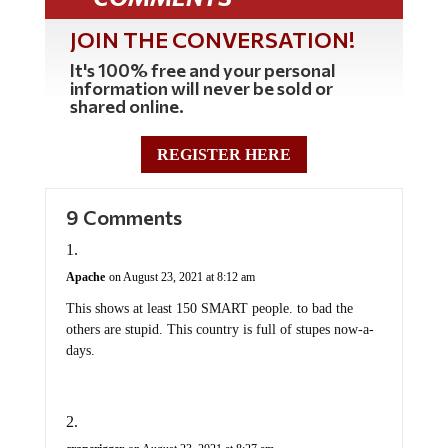
JOIN THE CONVERSATION!
It's 100% free and your personal
information will never be sold or
shared online.
REGISTER HERE
9 Comments
Apache
on August 23, 2021 at 8:12 am
This shows at least 150 SMART people. to bad the
others are stupid. This country is full of stupes now-a-
days.