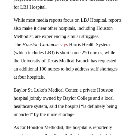
for LBJ Hospital.
While most media reports focus on LBJ Hospital, reports
also make it clear other hospitals, including Houston
Methodist, are experiencing similar struggles.
The
Houston Chronicle
says
Harris Health System
(which includes LBJ) is short some 250 nurses, while
the University of Texas Medical Branch has requested
an additional 100 nurses to help address staff shortages
at four hospitals.
Baylor St. Luke’s Medical Center, a private Houston
hospital jointly owned by Baylor College and a local
healthcare system, said the hospital “is definitely being
impacted” by the nurse shortage.
As for Houston Methodist, the hospital is reportedly