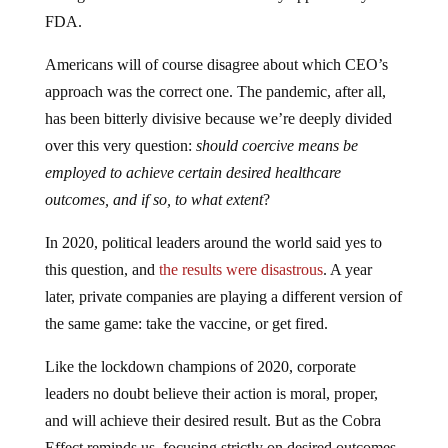
FDA.
Americans will of course disagree about which CEO’s
approach was the correct one. The pandemic, after all,
has been bitterly divisive because we’re deeply divided
over this very question:
should coercive means be
employed to achieve certain desired healthcare
outcomes, and if so, to what extent
?
In 2020, political leaders around the world said yes to
this question, and
the results were disastrous
. A year
later, private companies are playing a different version of
the same game: take the vaccine, or get fired.
Like the lockdown champions of 2020, corporate
leaders no doubt believe their action is moral, proper,
and will achieve their desired result. But as the Cobra
Effect reminds us, focusing strictly on desired outcomes