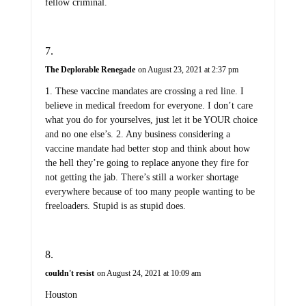
fellow criminal.
The Deplorable Renegade
on August 23, 2021 at 2:37 pm
1. These vaccine mandates are crossing a red line. I
believe in medical freedom for everyone. I don’t care
what you do for yourselves, just let it be YOUR choice
and no one else’s. 2. Any business considering a
vaccine mandate had better stop and think about how
the hell they’re going to replace anyone they fire for
not getting the jab. There’s still a worker shortage
everywhere because of too many people wanting to be
freeloaders. Stupid is as stupid does.
couldn't resist
on August 24, 2021 at 10:09 am
Houston