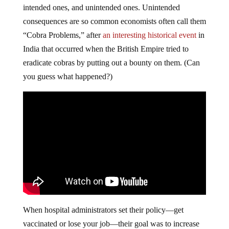
intended ones, and unintended ones. Unintended
consequences are so common economists often call them
“Cobra Problems,” after
an interesting historical event
in
India that occurred when the British Empire tried to
eradicate cobras by putting out a bounty on them. (Can
you guess what happened?)
When hospital administrators set their policy—get
vaccinated or lose your job—their goal was to increase