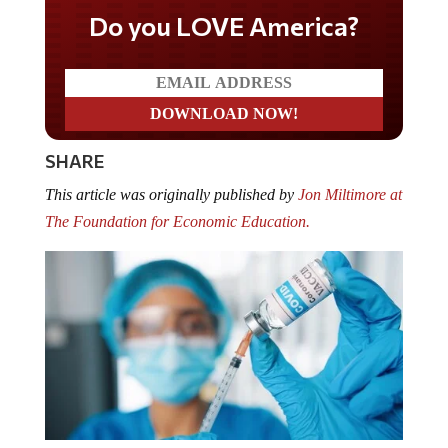
Do you LOVE America?
SHARE
This article was originally published by
Jon Miltimore at
The Foundation for Economic Education.