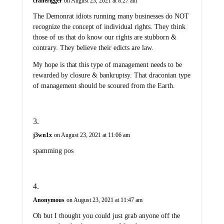
cranerigger
on August 23, 2021 at 8:27 am
The Demonrat idiots running many businesses do NOT
recognize the concept of individual rights. They think
those of us that do know our rights are stubborn &
contrary. They believe their edicts are law.
My hope is that this type of management needs to be
rewarded by closure & bankruptsy. That draconian type
of management should be scoured from the Earth.
j3wn1x
on August 23, 2021 at 11:06 am
spamming pos
Anonymous
on August 23, 2021 at 11:47 am
Oh but I thought you could just grab anyone off the