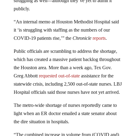
struggling as well—although they’ve yet to admit it
publicly.
“An internal memo at Houston Methodist Hospital said
it ‘is struggling with staffing as the numbers of our
COVID-19 patients rise,’” the
Chronicle
reports
.
Public officials are scrambling to address the shortage,
which has created a massive patient backlog throughout
the Houston area. More than a week ago, Tex Gov.
Greg Abbott
requested out-of-state
assistance for the
statewide crisis, including 2,500 out-of-state nurses. LBJ
Hospital officials said those nurses have not yet arrived.
The metro-wide shortage of nurses reportedly came to
light when an ER doctor emailed a state senator about
the dire situation in hospitals.
“The combined increase in volume from (COVID and)