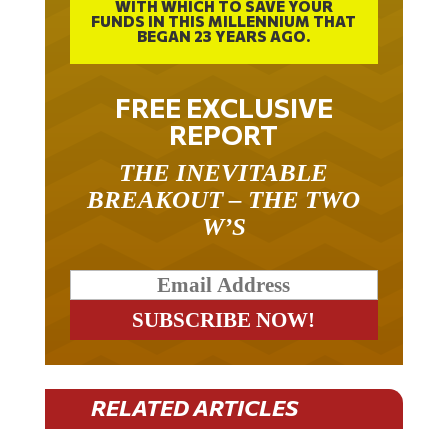
WITH WHICH TO SAVE YOUR
FUNDS IN THIS MILLENNIUM THAT
BEGAN 23 YEARS AGO.
FREE EXCLUSIVE
REPORT
THE INEVITABLE
BREAKOUT – THE TWO
W’S
RELATED ARTICLES