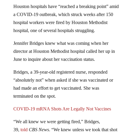
Houston hospitals have “reached a breaking point” amid
a COVID-19 outbreak, which struck weeks after 150
hospital workers were fired by Houston Methodist
hospital, one of several hospitals struggling.
Jennifer Bridges knew what was coming when her
director at Houston Methodist hospital called her up in
June to inquire about her vaccination status.
Bridges, a 39-year-old registered nurse, responded
“absolutely not” when asked if she was vaccinated or
had made an effort to get vaccinated. She was
terminated on the spot.
COVID-19 mRNA Shots Are Legally Not Vaccines
“We all knew we were getting fired,” Bridges,
39,
told
CBS News
. “We knew unless we took that shot