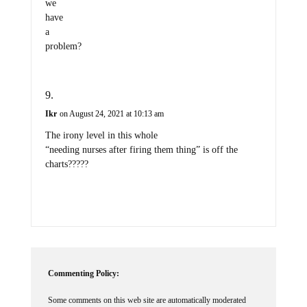
we
have
a
problem?
Ikr
on August 24, 2021 at 10:13 am
The irony level in this whole
“needing nurses after firing them thing” is off the
charts?????
Commenting Policy:
Some comments on this web site are automatically moderated