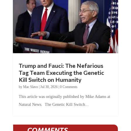
Trump and Fauci: The Nefarious
Tag Team Executing the Genetic
Kill Switch on Humanity
by
Mac Slavo
|
Jul 30, 2026
|
0 Comments
This article was originally published by Mike Adams at
Natural News. The Genetic Kill Switch...
COMMENTS