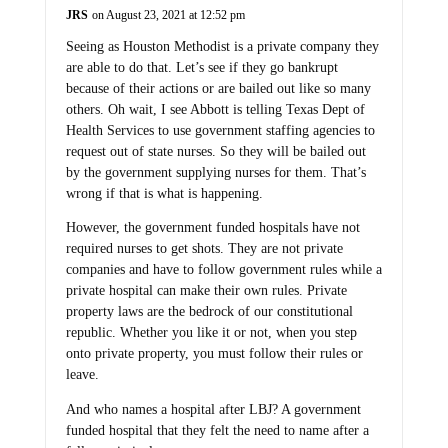
JRS
on August 23, 2021 at 12:52 pm
Seeing as Houston Methodist is a private company they
are able to do that. Let’s see if they go bankrupt
because of their actions or are bailed out like so many
others. Oh wait, I see Abbott is telling Texas Dept of
Health Services to use government staffing agencies to
request out of state nurses. So they will be bailed out
by the government supplying nurses for them. That’s
wrong if that is what is happening.
However, the government funded hospitals have not
required nurses to get shots. They are not private
companies and have to follow government rules while a
private hospital can make their own rules. Private
property laws are the bedrock of our constitutional
republic. Whether you like it or not, when you step
onto private property, you must follow their rules or
leave.
And who names a hospital after LBJ? A government
funded hospital that they felt the need to name after a