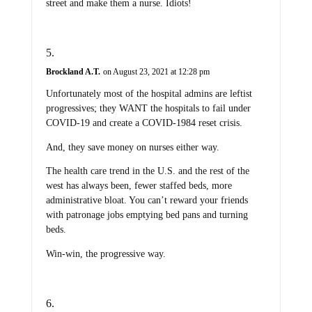
street and make them a nurse. Idiots!
Brockland A.T.
on August 23, 2021 at 12:28 pm
Unfortunately most of the hospital admins are leftist
progressives; they WANT the hospitals to fail under
COVID-19 and create a COVID-1984 reset crisis.
And, they save money on nurses either way.
The health care trend in the U.S. and the rest of the
west has always been, fewer staffed beds, more
administrative bloat. You can’t reward your friends
with patronage jobs emptying bed pans and turning
beds.
Win-win, the progressive way.