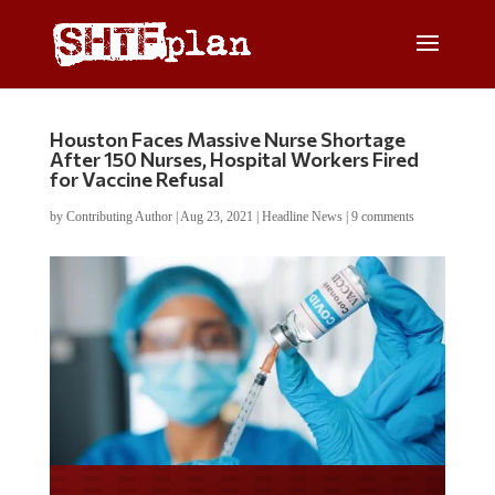
Houston Faces Massive Nurse Shortage
After 150 Nurses, Hospital Workers Fired
for Vaccine Refusal
by
Contributing Author
|
Aug 23, 2021
|
Headline News
|
9 comments