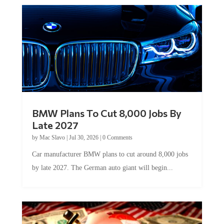
BMW Plans To Cut 8,000 Jobs By
Late 2027
by
Mac Slavo
|
Jul 30, 2026
|
0 Comments
Car manufacturer BMW plans to cut around 8,000 jobs
by late 2027. The German auto giant will begin...