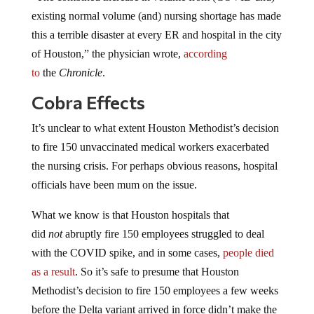
existing normal volume (and) nursing shortage has made
this a terrible disaster at every ER and hospital in the city
of Houston,” the physician wrote,
according
to
the
Chronicle
.
Cobra Effects
It’s unclear to what extent Houston Methodist’s decision
to fire 150 unvaccinated medical workers exacerbated
the nursing crisis. For perhaps obvious reasons, hospital
officials have been mum on the issue.
What we know is that Houston hospitals that
did
not
abruptly fire 150 employees struggled to deal
with the COVID spike, and in some cases,
people died
as a result
. So it’s safe to presume that Houston
Methodist’s decision to fire 150 employees a few weeks
before the Delta variant arrived in force didn’t make the