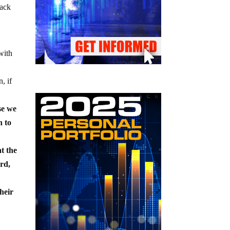
rack
with
, if
se we
n to
t the
rd,
their