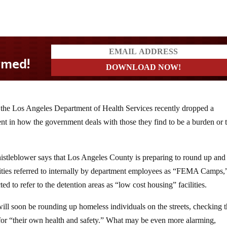
the Los Angeles Department of Health Services recently dropped a
t in how the government deals with those they find to be a burden or t
histleblower says that Los Angeles County is preparing to round up and
lities referred to internally by department employees as “FEMA Camps,
ed to refer to the detention areas as “low cost housing” facilities.
ill soon be rounding up homeless individuals on the streets, checking 
ly for “their own health and safety.” What may be even more alarming,