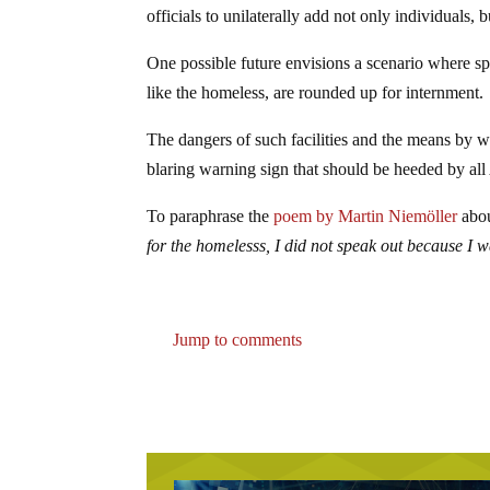
officials to unilaterally add not only individuals, b
One possible future envisions a scenario where spe
like the homeless, are rounded up for internment.
The dangers of such facilities and the means by wh
blaring warning sign that should be heeded by al
To paraphrase the
poem by Martin Niemöller
abou
for the homelesss, I did not speak out because I 
Jump to comments