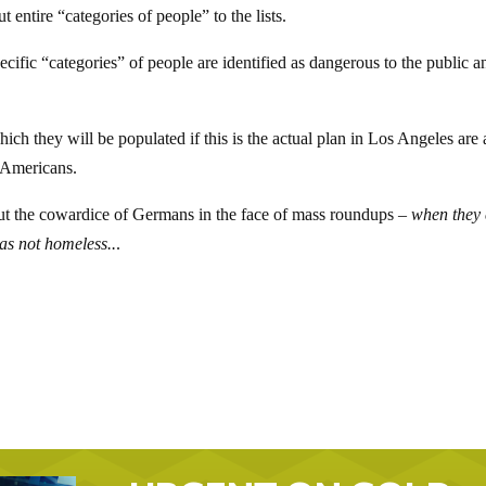
ut entire “categories of people” to the lists.
cific “categories” of people are identified as dangerous to the public a
ich they will be populated if this is the actual plan in Los Angeles are 
l Americans.
t the cowardice of Germans in the face of mass roundups –
when they
was not homeless..
.