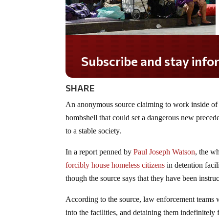
Subscribe and stay informed!
SHARE
An anonymous source claiming to work inside of 
bombshell that could set a dangerous new preceden
to a stable society.
In a report penned by
Paul Joseph Watson
, the w
forcibly house homeless citizens
in detention faci
though the source says that they have been instruct
According to the source, law enforcement teams w
into the facilities, and detaining them indefinite