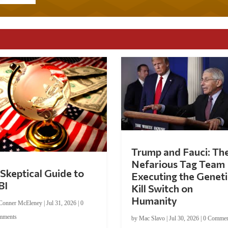
Trump and Fauci: Th
Nefarious Tag Team
Skeptical Guide to
Executing the Geneti
BI
Kill Switch on
Humanity
Conner McEleney
|
Jul 31, 2026
|
0
mments
by
Mac Slavo
|
Jul 30, 2026
|
0 Commen