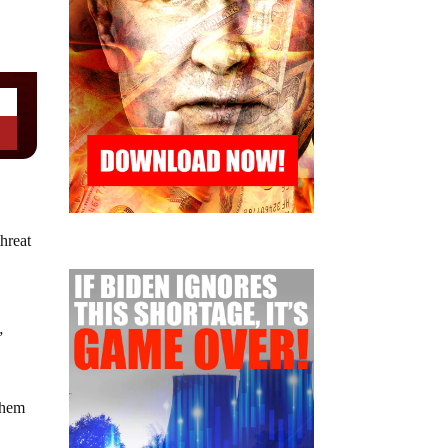
hreat
”
them