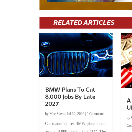
RELATED ARTICLES
BMW Plans To Cut
8,000 Jobs By Late
A 
2027
U
by
Mac Slavo
|
Jul 30, 2026
|
0 Comments
by
Car manufacturer BMW plans to cut
Co
around 8,000 jobs by late 2027. The