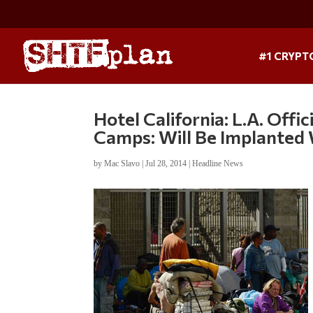
#1 CRYPT
Hotel California: L.A. Off
Camps: Will Be Implanted 
by
Mac Slavo
|
Jul 28, 2014
|
Headline News