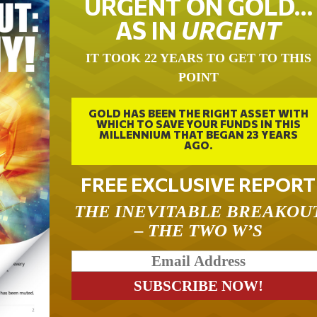
URGENT ON GOLD…
AS IN
URGENT
IT TOOK 22 YEARS TO GET TO THIS
POINT
GOLD HAS BEEN THE RIGHT ASSET WITH
WHICH TO SAVE YOUR FUNDS IN THIS
MILLENNIUM THAT BEGAN 23 YEARS
AGO.
FREE EXCLUSIVE REPORT
THE INEVITABLE BREAKOU
– THE TWO W’S