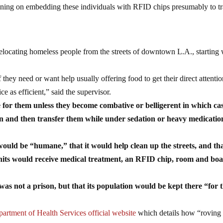
anning on embedding these individuals with RFID chips presumably to t
locating homeless people from the streets of downtown L.A., starting 
they need or want help usually offering food to get their direct attention
ce as efficient,” said the supervisor.
e for them unless they become combative or belligerent in which ca
on and then transfer them while under sedation or heavy medicatio
ould be “humane,” that it would help clean up the streets, and tha
 units would receive medical treatment, an RFID chip, room and boa
 was not a prison, but that its population would be kept there “for 
artment of Health Services official website
which details how “roving