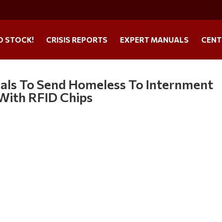
O STOCK!
CRISIS REPORTS
EXPERT MANUALS
CENT
icials To Send Homeless To Internment
With RFID Chips