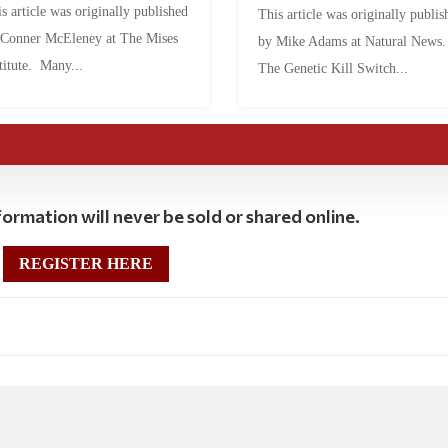
s article was originally published
This article was originally publis
 Conner McEleney at The Mises
by Mike Adams at Natural News
titute. Many...
The Genetic Kill Switch...
ormation will never be sold or shared online.
REGISTER HERE