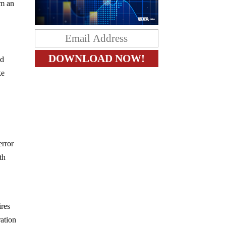
om an
nd
ke
error
th
ires
ration