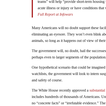
teams” will help “provide short-term housing
acute illness or injury or have conditions that
Full Report at Infowars
Many Americans will no doubt support these facili
eliminating an eyesore. They won’t even blink ab
animals, so long as it happens out of view of thei
The government will, no doubt, hail the successes 
perhaps even to larger segments of the population
One hypothetical scenario that could be imagined 
watchlists, the government will look to intern suspe
and safety of course.
The White House recently approved a
substantial
includes hundreds of thousands of Americans. Unde
no “concrete facts” or “irrefutable evidence.” Th