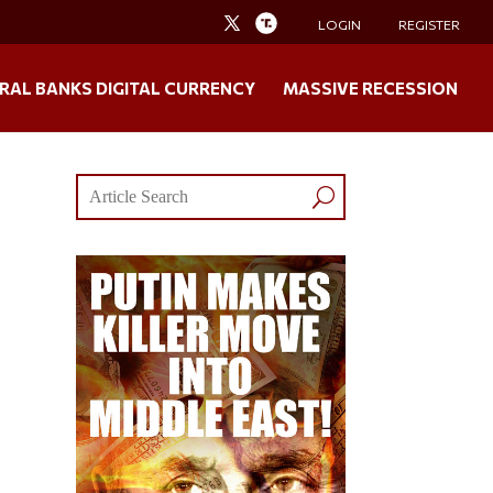
LOGIN
REGISTER
RAL BANKS DIGITAL CURRENCY
MASSIVE RECESSION