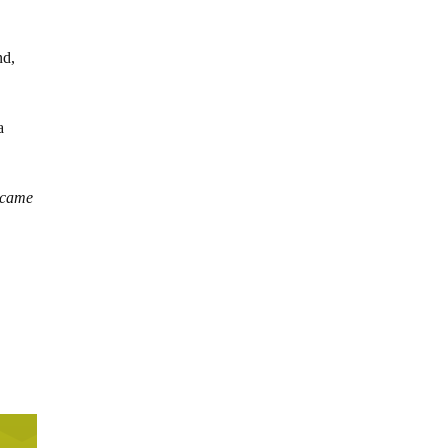
nd,
a
 came