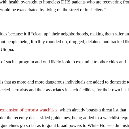
 with health oversight to homeless DHS patients who are recovering fr
 would be exacerbated by living on the street or in shelters.”
ties because it’ll “clean up” their neighborhoods, making them safer a
out people being forcibly rounded up, drugged, detained and tracked li
r Utopia.
of such a program and will likely look to expand it to other cities and
.
is that as more and more dangerous individuals are added to domestic t
cted terrorists and their associates in such facilities, for their own heal
 expansion of terrorist watchlists
, which already boasts a threat list that
r the recently declassified guidelines, being added to a watchlist requ
e guidelines go so far as to grant broad powers to White House administ