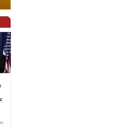
e
c
ts