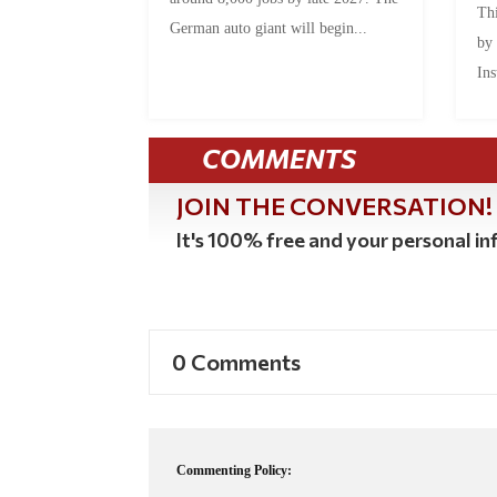
Thi
German auto giant will begin...
by
Ins
COMMENTS
JOIN THE CONVERSATION!
It's 100% free and your personal inf
0 Comments
Commenting Policy: