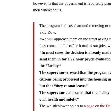
however, is that the government is reportedly pl
their whereabouts.
The program is focused around removing or re
Skid Row.
“We will approach them on the street asking if 
they come into the office it makes our jobs twi
“In most cases the decision is already mad
send them in for a 72 hour psych evaluati
the “facility.”
The supervisor stressed that the program w
citizens being processed into the housing
but that “they cannot leave.”
The supervisor elaborated that the facility
own health and safety.”
The whistleblower points to a
page on the Dep