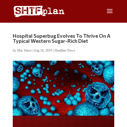
Hospital Superbug Evolves To Thrive On A
Typical Western Sugar-Rich Diet
by
Mac Slavo
|
Aug 16, 2019
|
Headline News