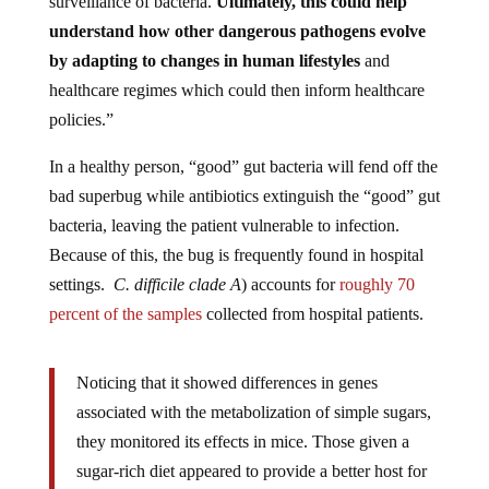
understand how other dangerous pathogens evolve
by adapting to changes in human lifestyles
and
healthcare regimes which could then inform healthcare
policies.”
In a healthy person, “good” gut bacteria will fend off the
bad superbug while antibiotics extinguish the “good” gut
bacteria, leaving the patient vulnerable to infection.
Because of this, the bug is frequently found in hospital
settings.
C. difficile clade A
)
accounts for
roughly 70
percent of the samples
collected from hospital patients.
Noticing that it showed differences in genes
associated with the metabolization of simple sugars,
they monitored its effects in mice. Those given a
sugar-rich diet appeared to provide a better host for
the bacteria – it seemed to flourish in guts exposed to