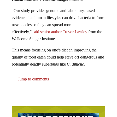
“Our study provides genome and laboratory-based
evidence that human lifestyles can drive bacteria to form
new species so they can spread more
effectively,”
said
senior author Trevor Lawley
from the
Wellcome Sanger Institute.
This means focusing on one’s diet an improving the
quality of food eaten could help stave off dangerous and
potentially deadly superbugs like
C. difficile
.
Jump to comments