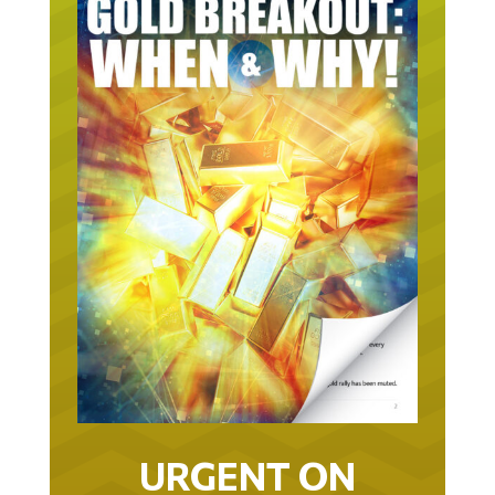
URGENT ON