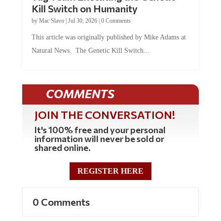
Kill Switch on Humanity
by
Mac Slavo
|
Jul 30, 2026
|
0 Comments
This article was originally published by Mike Adams at
Natural News. The Genetic Kill Switch...
COMMENTS
JOIN THE CONVERSATION!
It's 100% free and your personal
information will never be sold or
shared online.
REGISTER HERE
0 Comments