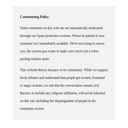
Commenting Policy:
Some comments on this web site are automatically moderated
through our Spam protection systems. Please be patient if your
comment isn't immediately available. We're not trying to censor
you, the system just wants to make sure you're not a robot
posting random spam.
This website thrives because of its community. While we support
lively debates and understand that people get excited, frustrated
or angry at times, we ask that the conversation remain civil.
Racism, to include any religious affiliation, will not be tolerated
on this site, including the disparagement of people in the
comments section.