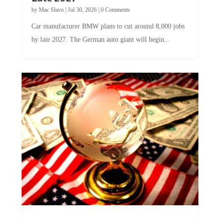
by
Mac Slavo
|
Jul 30, 2026
|
0 Comments
Car manufacturer BMW plans to cut around 8,000 jobs
by late 2027. The German auto giant will begin...
A Skeptical Guide to UBI