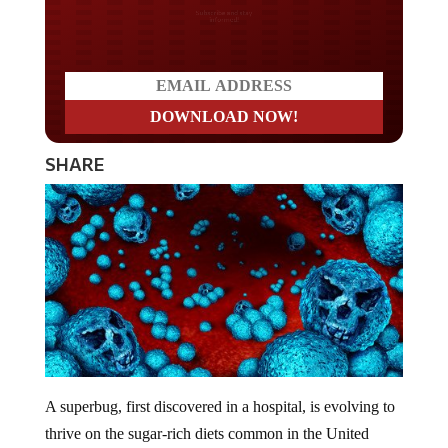
Do you LOVE America?
SHARE
A superbug, first discovered in a hospital, is evolving to
thrive on the sugar-rich diets common in the United
States.
Clostridioides difficile
(
C. difficile
) is a bacterium