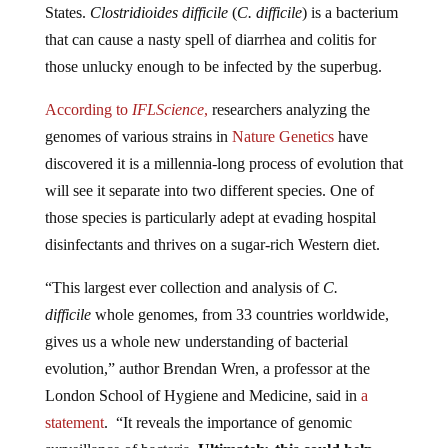
that can cause a nasty spell of diarrhea and colitis for
those unlucky enough to be infected by the superbug.
According to
IFLScience
,
researchers analyzing the
genomes of various strains in
Nature Genetics
have
discovered it is a millennia-long process of evolution that
will see it separate into two different species. One of
those species is particularly adept at evading hospital
disinfectants and thrives on a sugar-rich Western diet.
“This largest ever collection and analysis of
C.
difficile
whole genomes, from 33 countries worldwide,
gives us a whole new understanding of bacterial
evolution,” author Brendan Wren, a professor at the
London School of Hygiene and Medicine, said in
a
statement
. “It reveals the importance of genomic
surveillance of bacteria.
Ultimately, this could help