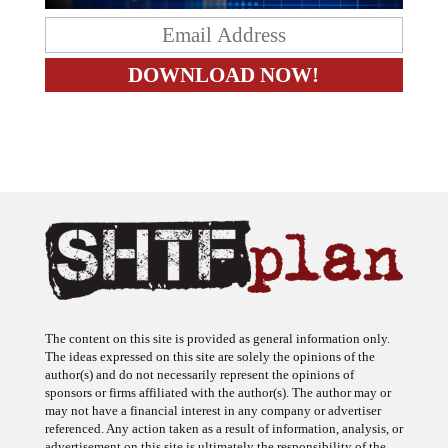
The content on this site is provided as general information only.
The ideas expressed on this site are solely the opinions of the
author(s) and do not necessarily represent the opinions of
sponsors or firms affiliated with the author(s). The author may or
may not have a financial interest in any company or advertiser
referenced. Any action taken as a result of information, analysis, or
advertisement on this site is ultimately the responsibility of the