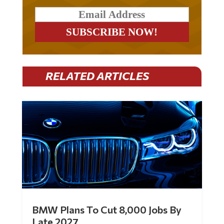
RELATED ARTICLES
BMW Plans To Cut 8,000 Jobs By
Late 2027