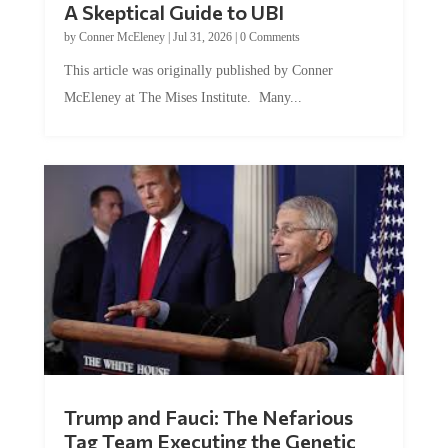
by
Conner McEleney
|
Jul 31, 2026
|
0 Comments
This article was originally published by Conner
McEleney at The Mises Institute. Many...
Trump and Fauci: The Nefarious
Tag Team Executing the Genetic