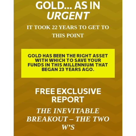
GOLD… AS IN
URGENT
IT TOOK 22 YEARS TO GET TO
THIS POINT
GOLD HAS BEEN THE RIGHT ASSET
WITH WHICH TO SAVE YOUR
FUNDS IN THIS MILLENNIUM THAT
BEGAN 23 YEARS AGO.
FREE EXCLUSIVE
REPORT
THE INEVITABLE
BREAKOUT – THE TWO
W’S