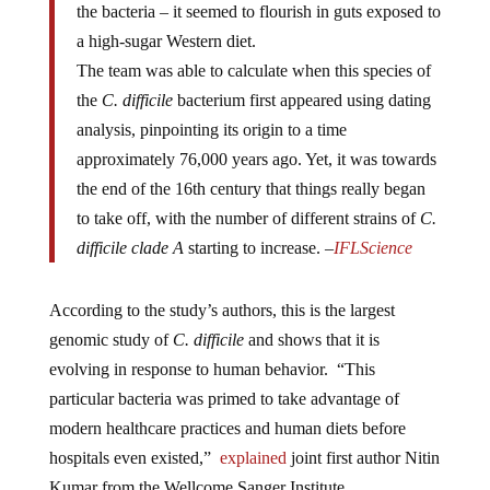
a high-sugar Western diet.
The team was able to calculate when this species of
the
C. difficile
bacterium first appeared using dating
analysis, pinpointing its origin to a time
approximately 76,000 years ago. Yet, it was towards
the end of the 16th century that things really began
to take off, with the number of different strains of
C.
difficile clade A
starting to increase. –
IFLScience
According to the study’s authors, this is the largest
genomic study of
C. difficile
and shows that it is
evolving in response to human behavior. “This
particular bacteria was primed to take advantage of
modern healthcare practices and human diets before
hospitals even existed,”
explained
joint first author Nitin
Kumar from the Wellcome Sanger Institute.