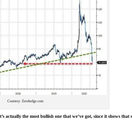
Courtesy: Zerohedge.com
s actually the most bullish one that we’ve got, since it shows that s