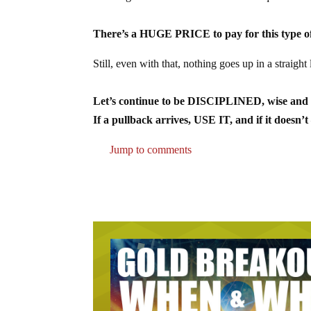
There’s a HUGE PRICE to pay for this type of
Still, even with that, nothing goes up in a straight
Let’s continue to be DISCIPLINED, wise an
If a pullback arrives, USE IT, and if it 
Jump to comments