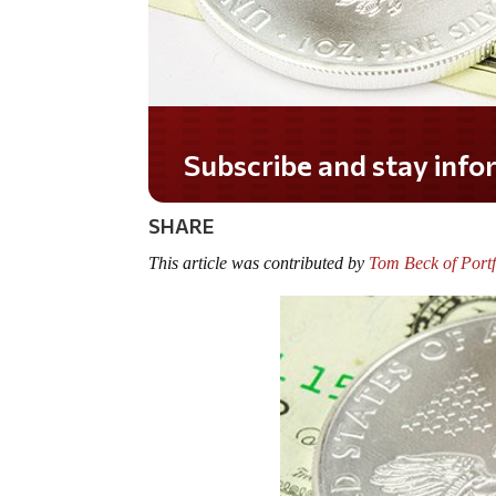
Do you LOVE America?
SHARE
This article was contributed by
Tom Beck of Portf