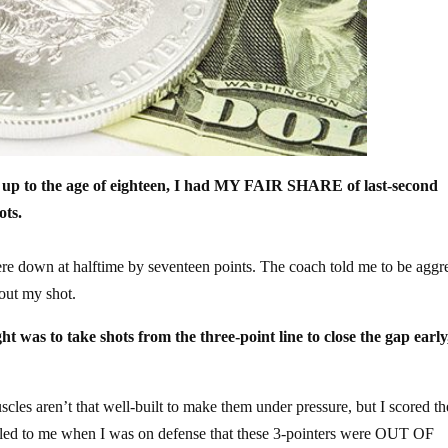
six up to the age of eighteen, I had MY FAIR SHARE of last-second
ots.
ere down at halftime by seventeen points. The coach told me to be aggr
bout my shot.
s to take shots from the three-point line to close the gap early
uscles aren’t that well-built to make them under pressure, but I scored the
elled to me when I was on defense that these 3-pointers were OUT OF