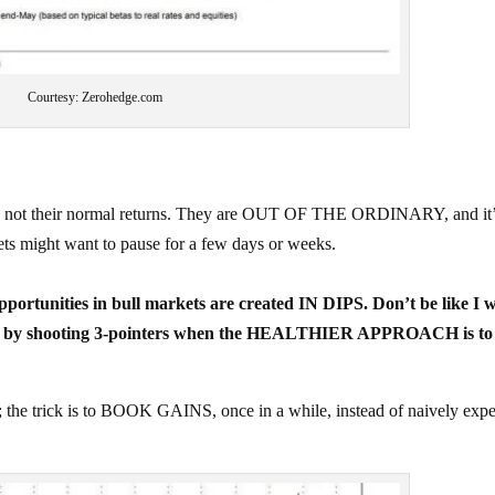
Courtesy: Zerohedge.com
are not their normal returns. They are OUT OF THE ORDINARY, and it
ets might want to pause for a few days or weeks.
portunities in bull markets are created IN DIPS. Don’t be like I w
go by shooting 3-pointers when the HEALTHIER APPROACH is to 
trick is to BOOK GAINS, once in a while, instead of naively expe