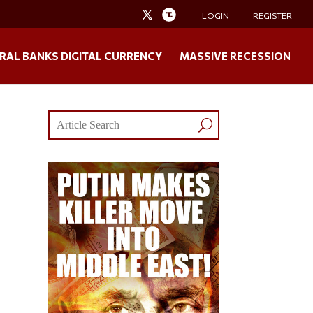
LOGIN
REGISTER
RAL BANKS DIGITAL CURRENCY
MASSIVE RECESSION