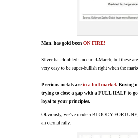
Man, has gold been
ON FIRE!
Silver has doubled since mid-March, but these 
very easy to be super-bullish right when the mark
Precious metals are
in a bull market.
Buying op
trying to close a gap with a FULL HALF to 
loyal to your principles.
Obviously, we’ve made a BLOODY FORTUNE; the 
an eternal rally.