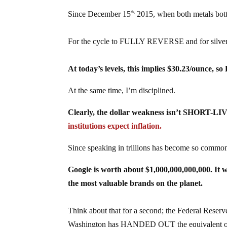
Since December 15
2015, when both metals bo
th,
For the cycle to FULLY REVERSE and for silver t
At today’s levels, this implies $30.23/ounce, 
At the same time, I’m disciplined.
Clearly, the dollar weakness isn’t SHORT-LIV
institutions expect inflation.
Since speaking in trillions has become so common
Google is worth about $1,000,000,000,000. It 
the most valuable brands on the planet.
Think about that for a second; the Federal Reser
Washington has HANDED OUT the equivalent of 