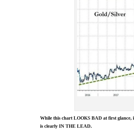
While this chart LOOKS BAD at first glance, it’
is clearly IN THE LEAD.