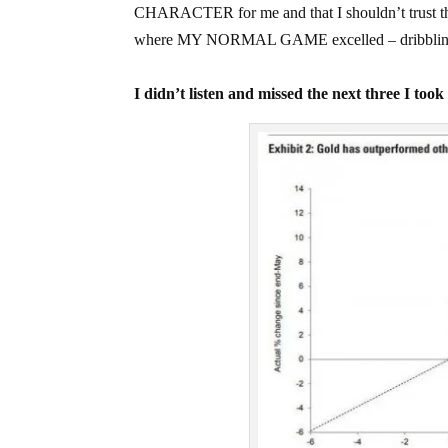
CHARACTER for me and that I shouldn’t trust that 
where MY NORMAL GAME excelled – dribbling pe
I didn’t listen and missed the next three I too