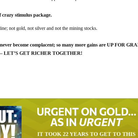
 crazy stimulus package.
 line; not gold, not silver and not the mining stocks.
d never become complacent; so many more gains are UP FOR GRA
doesn’t – LET’S GET RICHER TOGETHER!
URGENT ON GOLD…
AS IN
URGENT
IT TOOK 22 YEARS TO GET TO THIS