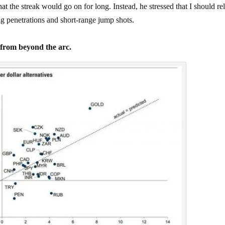
the streak would go on for long. Instead, he stressed that I should re
netrations and short-range jump shots.
k from beyond the arc.