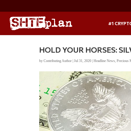
#1 CRYPT
HOLD YOUR HORSES: SIL
by
Contributing Author
|
Jul 31, 2020
|
Headline News
,
Precious 