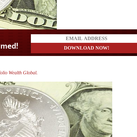
olio Wealth Global.