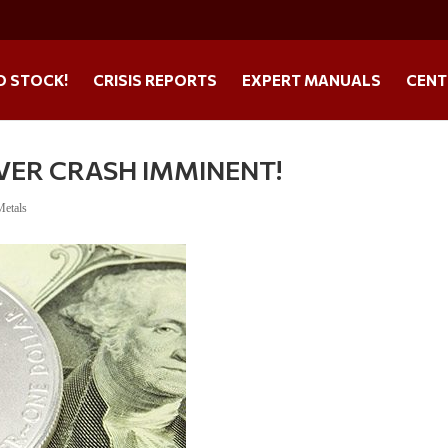
O STOCK!
CRISIS REPORTS
EXPERT MANUALS
CENT
VER CRASH IMMINENT!
Metals