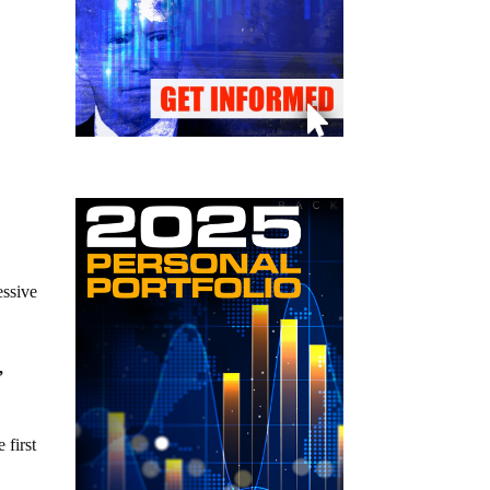
essive
,
 first