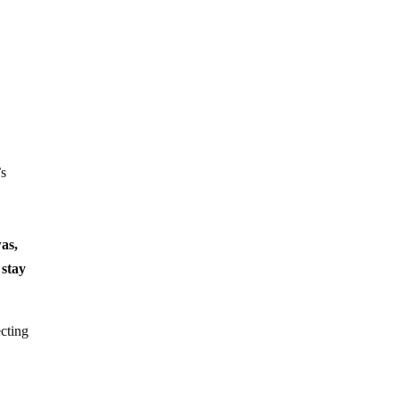
’s
as,
stay
cting