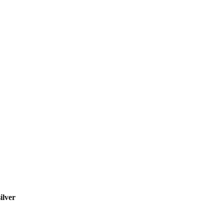
ilver