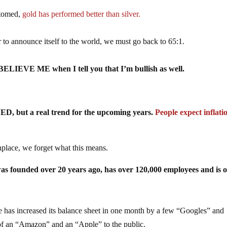
ttomed,
gold has performed better than silver.
o announce itself to the world, we must go back to 65:1.
so BELIEVE ME when I tell you that I’m bullish as well.
ED, but a real trend for the upcoming years.
People expect inflati
place, we forget what this means.
was founded over 20 years ago, has over 120,000 employees and is o
ve has increased its balance sheet in one month by a few “Googles” and
an “Amazon” and an “Apple” to the public.