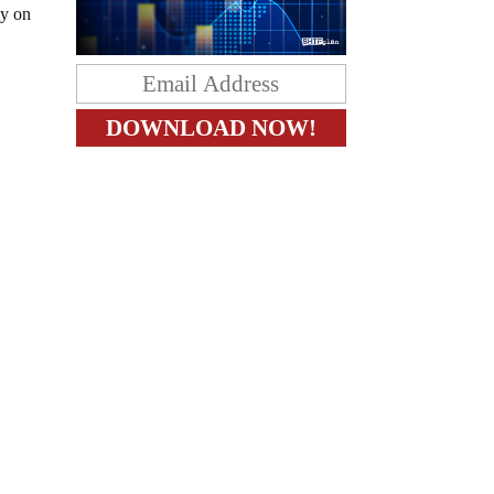
ly on