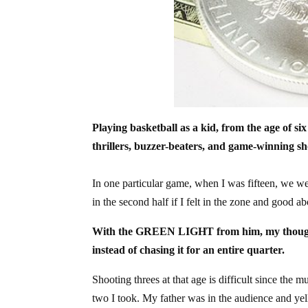
Playing basketball as a kid, from the age of 
thrillers, buzzer-beaters, and game-winning sh
In one particular game, when I was fifteen, we w
in the second half if I felt in the zone and good a
With the GREEN LIGHT from him, my thought wa
instead of chasing it for an entire quarter.
Shooting threes at that age is difficult since the m
two I took. My father was in the audience and y