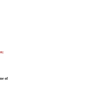
on;
ne of