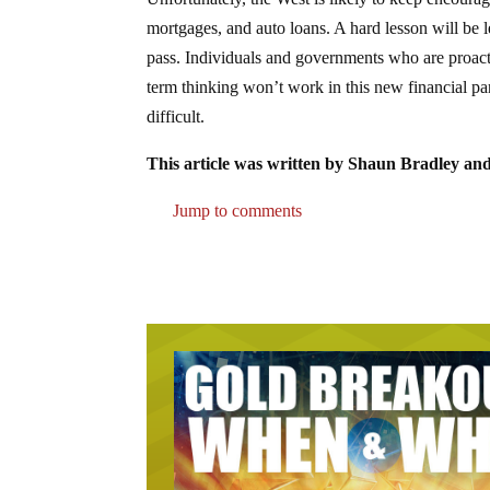
mortgages, and auto loans. A hard lesson will be 
pass. Individuals and governments who are proacti
term thinking won’t work in this new financial 
difficult.
This article was written by Shaun Bradley and
Jump to comments