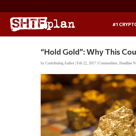
#1 CRYPT
“Hold Gold”: Why This Cou
by
Contributing Author
|
Feb 22, 2017
|
Commodities
,
Headline 