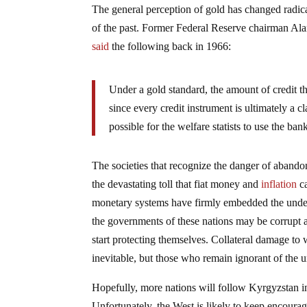
The general perception of gold has changed radical
of the past. Former Federal Reserve chairman Ala
said
the following back in 1966:
Under a gold standard, the amount of credit t
since every credit instrument is ultimately a
possible for the welfare statists to use the ba
The societies that recognize the danger of abando
the devastating toll that fiat money and
inflation
ca
monetary systems have firmly embedded the unders
the governments of these nations may be corrupt an
start protecting themselves. Collateral damage to
inevitable, but those who remain ignorant of the u
Hopefully, more nations will follow Kyrgyzstan in 
Unfortunately, the West is likely to keep encour