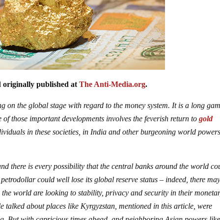
 originally published at
The Anti-Media.org
.
 on the global stage with regard to the money system. It is a long gam
e of those important developments involves the feverish return to
gold
viduals in these societies, in India and other burgeoning world powers
nd there is every possibility that the central banks around the world co
 petrodollar could well lose its global reserve status – indeed, there ma
 the world are looking to stability, privacy and security in their moneta
tle talked about places like Kyrgyzstan, mentioned in this article, were
 king. But with capricious times ahead, and neighboring Asian powers lik