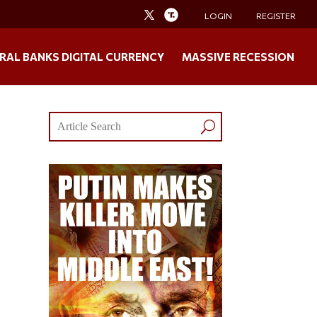
LOGIN
REGISTER
RAL BANKS DIGITAL CURRENCY
MASSIVE RECESSION