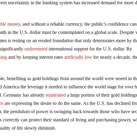
rrent uncertainty in the banking system has increased demand for more d
able money
, and without a reliable currency, the public’s confidence can
faith in the U.S. dollar must be contemplated on a global scale. Despite
tes is resting on an eroded foundation that only deteriorates more by th
significantly
undermined
international support for the U.S. dollar. By
sing
and by keeping interest rates
artificially low
for nearly a decade, th
le, benefiting as gold holdings from around the world were stored in t
 America the leverage it needed to influence the world stage for over h
nd. Germany has already
repatriated
a large portion of their gold holding
es
are expressing the desire to do the same. As the U.S. has declined fr
r, the pendulum of power is swinging back towards those who have se
s correctly can protect their standard of living and purchasing power, w
uality of life slowly diminish.