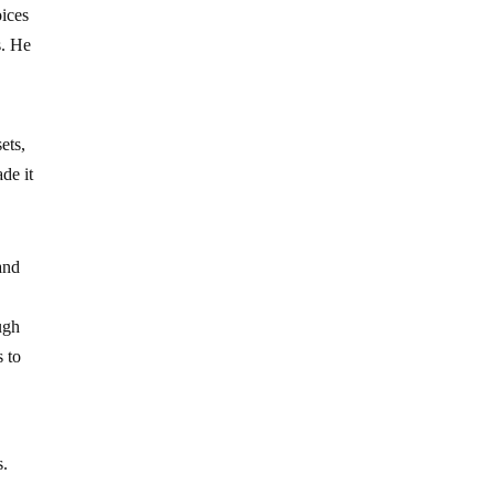
oices
s. He
ets,
de it
and
ugh
s to
s.