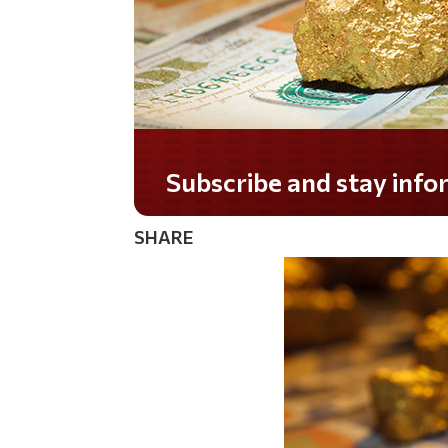
Do you LOVE America?
SHARE