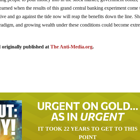
learned when the results of this grand central banking experiment come 
ve and go against the tide now will reap the benefits down the line. Sh
paradigm, and growing wealth under these conditions could become extr
 originally published at
The Anti-Media.org
.
URGENT ON GOLD…
AS IN
URGENT
IT TOOK 22 YEARS TO GET TO THIS
POINT