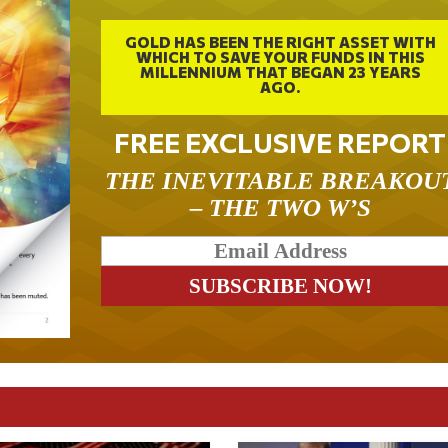
GOLD HAS BEEN THE RIGHT ASSET WITH
WHICH TO SAVE YOUR FUNDS IN THIS
MILLENNIUM THAT BEGAN 23 YEARS
AGO.
FREE EXCLUSIVE REPORT
THE INEVITABLE BREAKOU
– THE TWO W’S