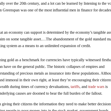
ly over the 20th century, and a lot can be learned by listening to the v
n Greenspan was one of the most influential men in finance for decade
hat an economy can support is determined by the economy’s tangible ass
 claim on some tangible asset.…The abandonment of the gold standard ma
nking system as a means to an unlimited expansion of credit.
ning gold as a benchmark for currencies have typically witnessed firsth
n have on the general public. The historic collapses of empires and
tanding of precious metals as insurance into these populations. Altho
d immoral in their own right, at least they’re encouraging their citizen
 wealth during times of currency devaluations,
tariffs
, and
trade wars
is
nderlying causes are doomed to bear the full burden of the fallout.
giving their citizens the information they need to make better decision
aging people to pour money into in the stock market, government bonds,