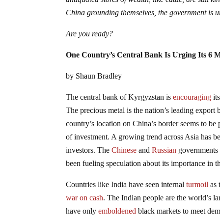
China grounding themselves, the government is urg
Are you ready?
One Country’s Central Bank Is Urging Its 6 M
by Shaun Bradley
The central bank of Kyrgyzstan is
encouraging
it
The precious metal is the nation’s leading export b
country’s location on China’s border seems to be pl
of investment. A growing trend across Asia has be
investors. The
Chinese
and
Russian
governments ar
been fueling speculation about its importance in th
Countries like India have seen internal
turmoil
as 
war on cash
. The Indian people are the world’s la
have only
emboldened
black markets to meet dema