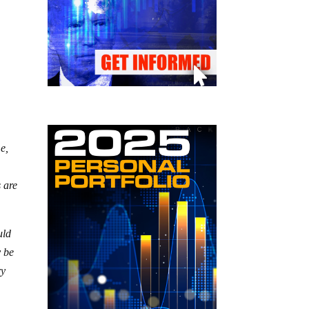
e,
 are
uld
y be
ry
e