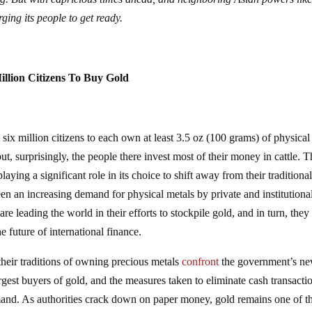
ing its people to get ready.
illion Citizens To Buy Gold
s six million citizens to each own at least 3.5 oz (100 grams) of physical
ut, surprisingly, the people there invest most of their money in cattle. 
aying a significant role in its choice to shift away from their traditiona
en an increasing demand for physical metals by private and institutiona
e leading the world in their efforts to stockpile gold, and in turn, they
e future of international finance.
their traditions of owning precious metals
confront
the government’s n
rgest buyers of gold, and the measures taken to eliminate cash transacti
nd. As authorities crack down on paper money, gold remains one of th