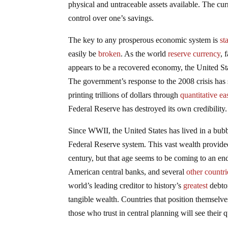
physical and untraceable assets available. The cu
control over one’s savings.
The key to any prosperous economic system is
st
easily be
broken
. As the world
reserve currency
, 
appears to be a recovered economy, the United Sta
The government’s response to the 2008 crisis has 
printing trillions of dollars through
quantitative ea
Federal Reserve has destroyed its own credibility.
Since WWII, the United States has lived in a bubb
Federal Reserve system. This vast wealth provided
century, but that age seems to be coming to an e
American central banks, and several
other countri
world’s leading creditor to history’s
greatest
debto
tangible wealth. Countries that position themselve
those who trust in central planning will see their q