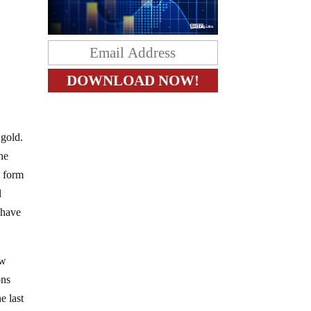
 gold.
The
l form
l
 have
ew
ons
e last