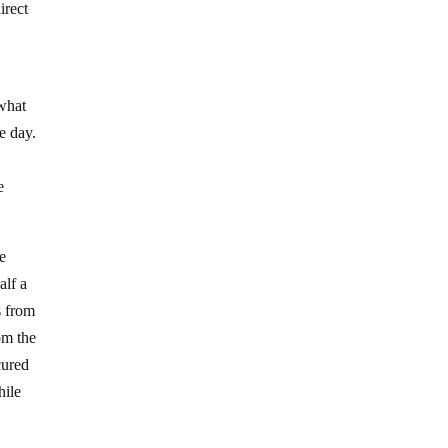
irect
 what
e day.
e
he
alf a
s from
om the
cured
hile