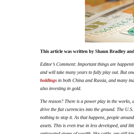
This article was written by Shaun Bradley and
Editor’s Comment: Important things are happening
and will take many years to fully play out. But on
holdings
in both China and Russia, and many indi
also investing in gold.
The reason? There is a power play in the works, a
drive the fiat currencies into the ground. The U.S.
nothing to stop it. As that happens, people around
assets. This is even true in less developed, and lit
antiquated stores of wealth, like cattle, are still