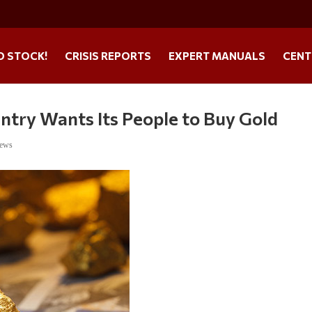
O STOCK!
CRISIS REPORTS
EXPERT MANUALS
CENT
ntry Wants Its People to Buy Gold
News