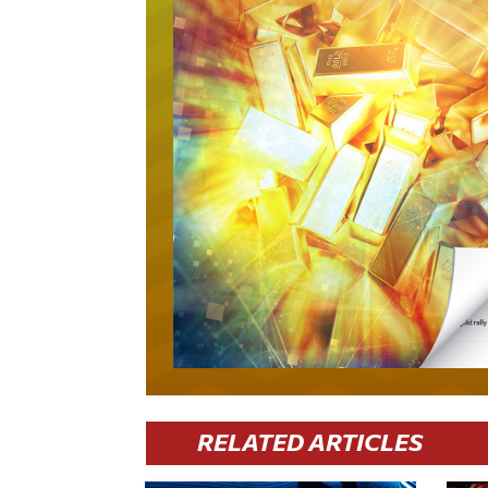
RELATED ARTICLES