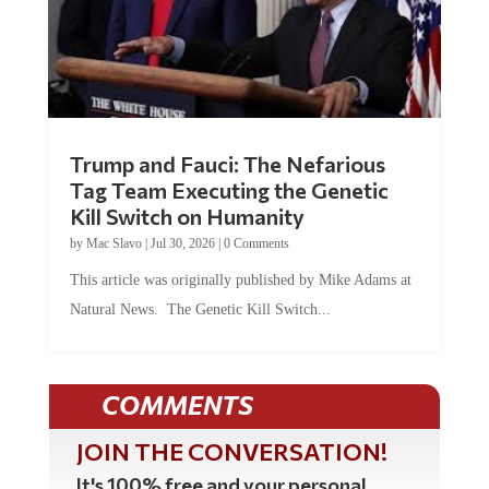
Trump and Fauci: The Nefarious
Tag Team Executing the Genetic
Kill Switch on Humanity
by
Mac Slavo
|
Jul 30, 2026
|
0 Comments
This article was originally published by Mike Adams at
Natural News. The Genetic Kill Switch...
COMMENTS
JOIN THE CONVERSATION!
It's 100% free and your personal
information will never be sold or