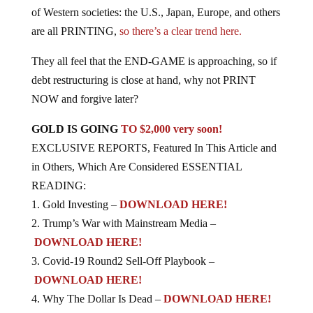
of Western societies: the U.S., Japan, Europe, and others
are all PRINTING,
so there’s a clear trend here.
They all feel that the END-GAME is approaching, so if
debt restructuring is close at hand, why not PRINT
NOW and forgive later?
GOLD IS GOING
TO $2,000 very soon!
EXCLUSIVE REPORTS, Featured In This Article and
in Others, Which Are Considered ESSENTIAL
READING:
1. Gold Investing –
DOWNLOAD HERE!
2. Trump’s War with Mainstream Media –
DOWNLOAD HERE!
3. Covid-19 Round2 Sell-Off Playbook –
DOWNLOAD HERE!
4. Why The Dollar Is Dead –
DOWNLOAD HERE!