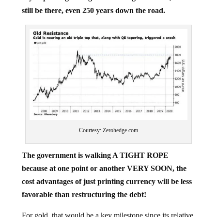
still be there, even 250 years down the road.
Courtesy: Zerohedge.com
The government is walking A TIGHT ROPE
because at one point or another VERY SOON, the
cost advantages of just printing currency will be less
favorable than restructuring the debt!
For gold, that would be a key milestone since its relative