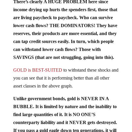
income drying up hurts the spenders first, those that
are living paycheck to paycheck. Who can survive
lower cash flows? THE DOMINATORS! They have
reserves, their products are more essential, and they
can tap credit sources easily. In turn, which people
can withstand lower cash flows? Those with
SAVINGS (that are not struggling, going into this).
GOLD is BEST-SUITED
to withstand these shocks and
you can see that it is performing better than all other
asset classes in the above graph.
Unlike government bonds, gold is NEVER IN A
BUBBLE. It is limited by nature and the inability to
find large quantities of it. It is NO ONE’S
counterparty liability and it NEVER gets destroyed.
If you pass a gold eagle down ten generations, it will