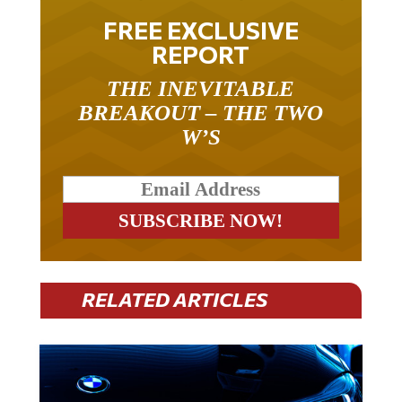
FREE EXCLUSIVE
REPORT
THE INEVITABLE
BREAKOUT – THE TWO
W’S
RELATED ARTICLES