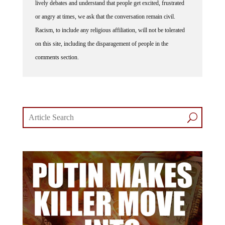
or angry at times, we ask that the conversation remain civil.
Racism, to include any religious affiliation, will not be tolerated
on this site, including the disparagement of people in the
comments section.