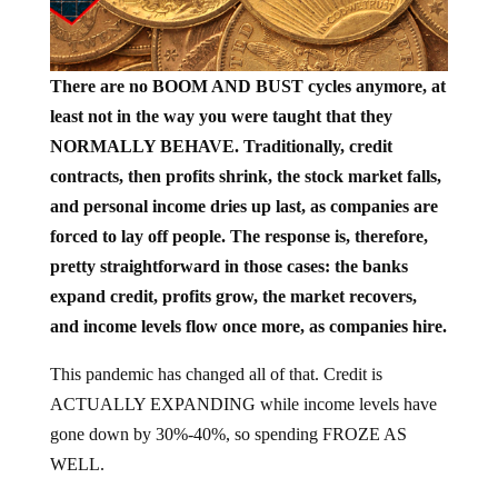
There are no BOOM AND BUST cycles anymore, at
least not in the way you were taught that they
NORMALLY BEHAVE. Traditionally, credit
contracts, then profits shrink, the stock market falls,
and personal income dries up last, as companies are
forced to lay off people. The response is, therefore,
pretty straightforward in those cases: the banks
expand credit, profits grow, the market recovers,
and income levels flow once more, as companies hire.
This pandemic has changed all of that. Credit is
ACTUALLY EXPANDING while income levels have
gone down by 30%-40%, so spending FROZE AS
WELL.
Washington understood this very quickly. It realized