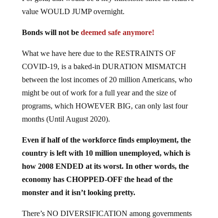
value WOULD JUMP overnight.
Bonds will not be
deemed safe anymore!
What we have here due to the RESTRAINTS OF
COVID-19, is a baked-in DURATION MISMATCH
between the lost incomes of 20 million Americans, who
might be out of work for a full year and the size of
programs, which HOWEVER BIG, can only last four
months (Until August 2020).
Even if half of the workforce finds employment, the
country is left with 10 million unemployed, which is
how 2008 ENDED at its worst. In other words, the
economy has CHOPPED-OFF the head of the
monster and it isn’t looking pretty.
There’s NO DIVERSIFICATION among governments