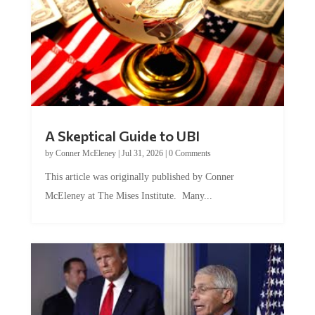
A Skeptical Guide to UBI
by
Conner McEleney
|
Jul 31, 2026
|
0 Comments
This article was originally published by Conner
McEleney at The Mises Institute. Many...