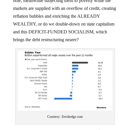
markets are supplied with an overflow of credit, creating
reflation bubbles and enriching the ALREADY
WEALTHY, or do we double-down on state capitalism
and this DEFICIT-FUNDED SOCIALISM, which
brings the debt restructuring nearer?
Courtesy: Zerohedge.com
There’s clearly A HUGE PROBLEM here since