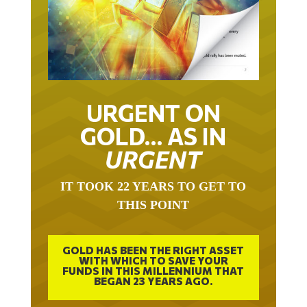
URGENT ON
GOLD… AS IN
URGENT
IT TOOK 22 YEARS TO GET TO
THIS POINT
GOLD HAS BEEN THE RIGHT ASSET
WITH WHICH TO SAVE YOUR
FUNDS IN THIS MILLENNIUM THAT
BEGAN 23 YEARS AGO.