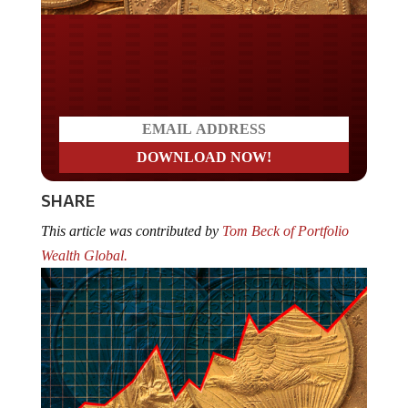
Do you LOVE America?
SHARE
This article was contributed by
Tom Beck of Portfolio
Wealth Global.