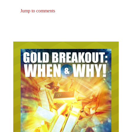
Jump to comments