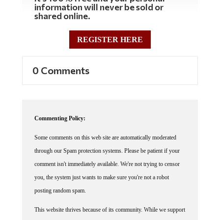
shared online.
REGISTER HERE
0 Comments
Commenting Policy:
Some comments on this web site are automatically moderated
through our Spam protection systems. Please be patient if your
comment isn't immediately available. We're not trying to censor
you, the system just wants to make sure you're not a robot
posting random spam.
This website thrives because of its community. While we support
lively debates and understand that people get excited, frustrated