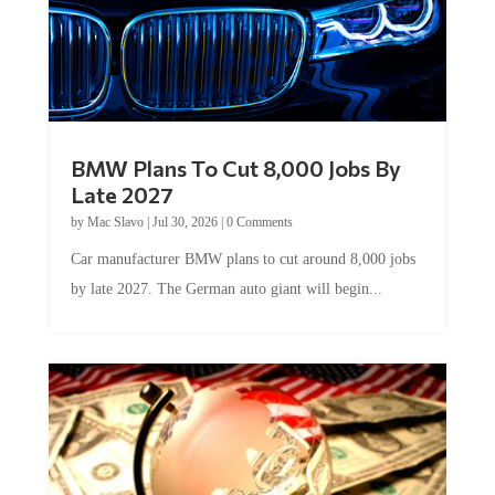
BMW Plans To Cut 8,000 Jobs By
Late 2027
by
Mac Slavo
|
Jul 30, 2026
|
0 Comments
Car manufacturer BMW plans to cut around 8,000 jobs
by late 2027. The German auto giant will begin...