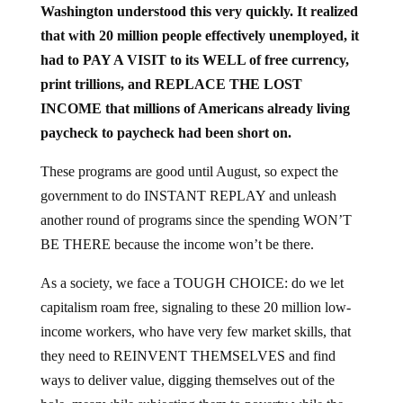
that with 20 million people effectively unemployed, it
had to PAY A VISIT to its WELL of free currency,
print trillions, and REPLACE THE LOST
INCOME that millions of Americans already living
paycheck to paycheck had been short on.
These programs are good until August, so expect the
government to do INSTANT REPLAY and unleash
another round of programs since the spending WON’T
BE THERE because the income won’t be there.
As a society, we face a TOUGH CHOICE: do we let
capitalism roam free, signaling to these 20 million low-
income workers, who have very few market skills, that
they need to REINVENT THEMSELVES and find
ways to deliver value, digging themselves out of the
hole, meanwhile subjecting them to poverty while the