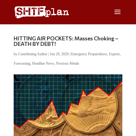
HITTING AIR POCKETS: Masses Choking –
DEATH BY DEBT!
by
Contributing Author
|
Jun 29, 2020
|
Emergency Preparedness
,
Experts
,
Forecasting
,
Headline News
,
Precious Metals