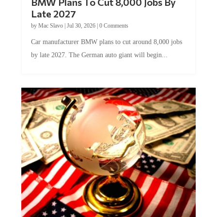
Late 2027
by
Mac Slavo
|
Jul 30, 2026
|
0 Comments
Car manufacturer BMW plans to cut around 8,000 jobs
by late 2027. The German auto giant will begin...