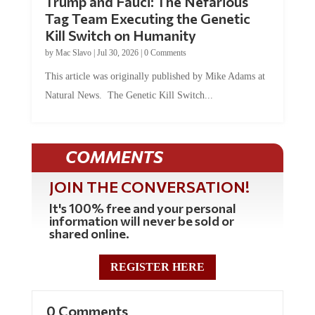
Tag Team Executing the Genetic
Kill Switch on Humanity
by
Mac Slavo
|
Jul 30, 2026
|
0 Comments
This article was originally published by Mike Adams at
Natural News. The Genetic Kill Switch...
COMMENTS
JOIN THE CONVERSATION!
It's 100% free and your personal
information will never be sold or
shared online.
REGISTER HERE
0 Comments