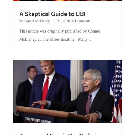
A Skeptical Guide to UBI
by
Conner McEleney
|
Jul 31, 2026
|
0 Comments
This article was originally published by Conner
McEleney at The Mises Institute. Many...
Trump and Fauci: The Nefarious