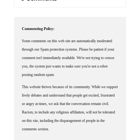
Commenting Policy:
Some comments on this web site are automatically moderated
through our Spam protection systems. Please be patient if your
comment isn't immediately available. We're not trying to censor
you, the system just wants to make sure you're not a robot
posting random spam.
This website thrives because of its community. While we support
lively debates and understand that people get excited, frustrated
or angry at times, we ask that the conversation remain civil.
Racism, to include any religious affiliation, will not be tolerated
on this site, including the disparagement of people in the
comments section.