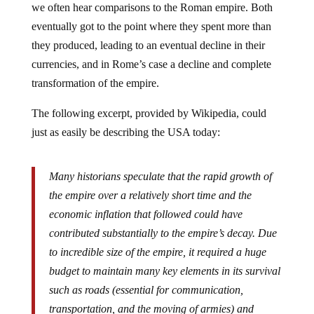
eventually got to the point where they spent more than
they produced, leading to an eventual decline in their
currencies, and in Rome’s case a decline and complete
transformation of the empire.
The following excerpt, provided by Wikipedia, could
just as easily be describing the USA today:
Many historians speculate that the rapid growth of
the empire over a relatively short time and the
economic inflation that followed could have
contributed substantially to the empire’s decay. Due
to incredible size of the empire, it required a huge
budget to maintain many key elements in its survival
such as roads (essential for communication,
transportation, and the moving of armies) and