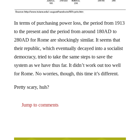
In terms of purchasing power loss, the period from 1913
to the present and the period from around 180AD to
280AD for Rome are shockingly similar. It seems that
their republic, which eventually decayed into a socialist
democracy, tried to take the same steps to save the
system as we have thus far. It didn’t work out too well
for Rome. No worries, though, this time it’s different.
Pretty scary, huh?
Jump to comments