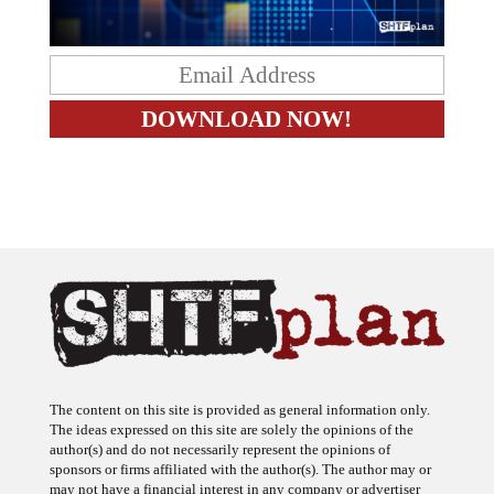
The content on this site is provided as general information only.
The ideas expressed on this site are solely the opinions of the
author(s) and do not necessarily represent the opinions of
sponsors or firms affiliated with the author(s). The author may or
may not have a financial interest in any company or advertiser
referenced. Any action taken as a result of information, analysis, or