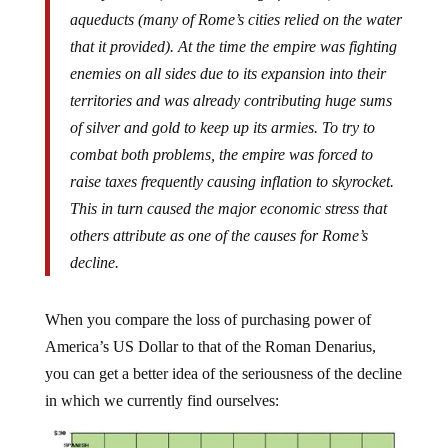
aqueducts (many of Rome’s cities relied on the water
that it provided). At the time the empire was fighting
enemies on all sides due to its expansion into their
territories and was already contributing huge sums
of silver and gold to keep up its armies. To try to
combat both problems, the empire was forced to
raise taxes frequently causing inflation to skyrocket.
This in turn caused the major economic stress that
others attribute as one of the causes for Rome’s
decline.
When you compare the loss of purchasing power of
America’s US Dollar to that of the Roman Denarius,
you can get a better idea of the seriousness of the decline
in which we currently find ourselves: