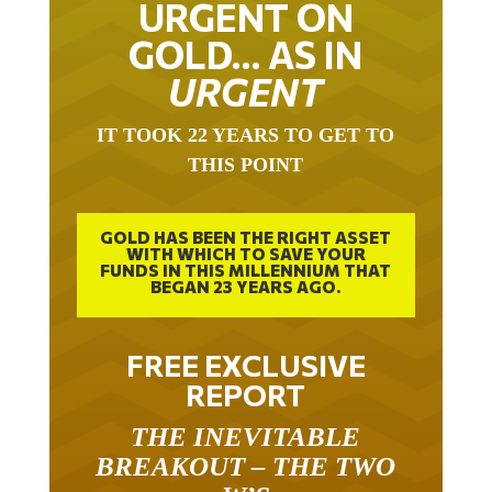
GOLD… AS IN
URGENT
IT TOOK 22 YEARS TO GET TO
THIS POINT
GOLD HAS BEEN THE RIGHT ASSET
WITH WHICH TO SAVE YOUR
FUNDS IN THIS MILLENNIUM THAT
BEGAN 23 YEARS AGO.
FREE EXCLUSIVE
REPORT
THE INEVITABLE
BREAKOUT – THE TWO
W’S