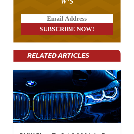
RELATED ARTICLES
BMW Plans To Cut 8,000 Jobs By