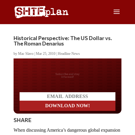
Historical Perspective: The US Dollar vs.
The Roman Denarius
by
Mac Slavo
|
Mar 25, 2010
|
Headline News
Do you LOVE America?
SHARE
When discussing America’s dangerous global expansion
we often hear comparisons to the Roman empire. Both