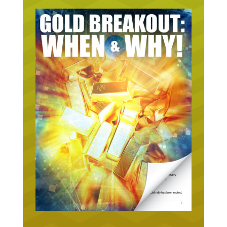
URGENT ON