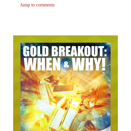
Jump to comments