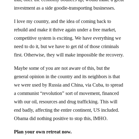
investment as a side goodie-transporting businesses.
I love my country, and the idea of coming back to
rebuild and make it thrive again under a free market,
competitive system is exciting. We have everything we
need to do it, but we have to get rid of those criminals
first. Otherwise, they will make impossible the recovery.
Maybe some of you are not aware of this, but the
general opinion in the country and its neighbors is that
we were used by Russia and China, via Cuba, to spread
a communist “revolution” sort of movement, financed
with our oil, resources and drug trafficking. This will
end badly, affecting the entire continent, US included.
Obama did nothing positive to stop this, IMHO.
Plan your own retreat now.