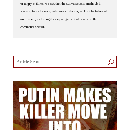
or angry at times, we ask that the conversation remain civil.
Racism, to include any religious affiliation, will not be tolerated
on this site, including the disparagement of people in the
comments section.