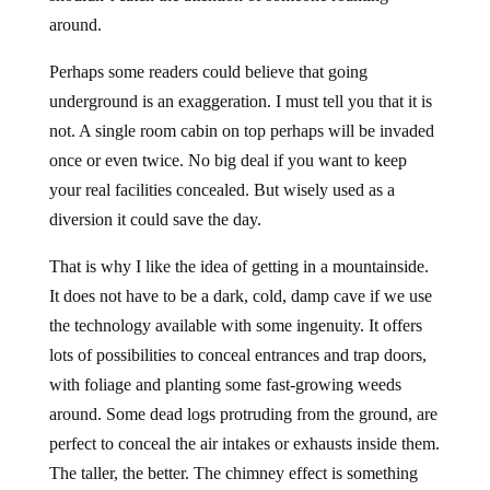
around.
Perhaps some readers could believe that going
underground is an exaggeration. I must tell you that it is
not. A single room cabin on top perhaps will be invaded
once or even twice. No big deal if you want to keep
your real facilities concealed. But wisely used as a
diversion it could save the day.
That is why I like the idea of getting in a mountainside.
It does not have to be a dark, cold, damp cave if we use
the technology available with some ingenuity. It offers
lots of possibilities to conceal entrances and trap doors,
with foliage and planting some fast-growing weeds
around. Some dead logs protruding from the ground, are
perfect to conceal the air intakes or exhausts inside them.
The taller, the better. The chimney effect is something