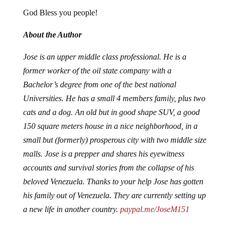
God Bless you people!
About the Author
Jose is an upper middle class professional. He is a
former worker of the oil state company with a
Bachelor’s degree from one of the best national
Universities. He has a small 4 members family, plus two
cats and a dog. An old but in good shape SUV, a good
150 square meters house in a nice neighborhood, in a
small but (formerly) prosperous city with two middle size
malls. Jose is a prepper and shares his eyewitness
accounts and survival stories from the collapse of his
beloved Venezuela. Thanks to your help Jose has gotten
his family out of Venezuela. They are currently setting up
a new life in another country.
paypal.me/JoseM151