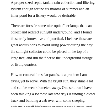
A proper sized septic tank, a rain collection and filtering
system enough for the six months of summer and an
inner pond for a fishery would be desirable.
There are for sale some nice optic fiber lamps that can
collect and redirect sunlight underground, and I found
these truly innovative and practical. I believe these are
great acquisitions to avoid using power during the day:
the sunlight collector could be placed in the top of a
large tree, and run the fiber to the underground storage
or living quarters.
How to conceal the solar panels, is a problem I am
trying yet to solve. With the bright sun, they shine a lot
and can be seen kilometers away. One solution I have
been thinking a lot these last few days is finding a diesel
truck and building a cab over with some sleeping,
perhaps a small kitchenette or even a wood stove, and