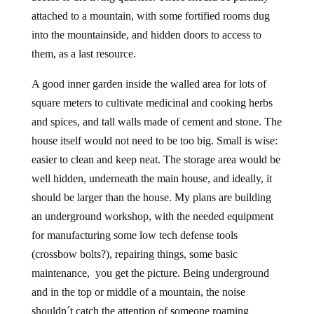
attached to a mountain, with some fortified rooms dug
into the mountainside, and hidden doors to access to
them, as a last resource.
A good inner garden inside the walled area for lots of
square meters to cultivate medicinal and cooking herbs
and spices, and tall walls made of cement and stone. The
house itself would not need to be too big. Small is wise:
easier to clean and keep neat. The storage area would be
well hidden, underneath the main house, and ideally, it
should be larger than the house. My plans are building
an underground workshop, with the needed equipment
for manufacturing some low tech defense tools
(crossbow bolts?), repairing things, some basic
maintenance, you get the picture. Being underground
and in the top or middle of a mountain, the noise
shouldn´t catch the attention of someone roaming