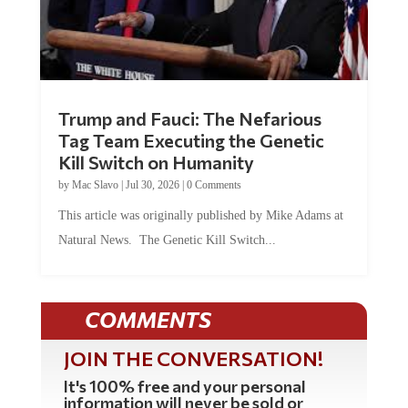
Trump and Fauci: The Nefarious
Tag Team Executing the Genetic
Kill Switch on Humanity
by
Mac Slavo
|
Jul 30, 2026
|
0 Comments
This article was originally published by Mike Adams at
Natural News. The Genetic Kill Switch...
COMMENTS
JOIN THE CONVERSATION!
It's 100% free and your personal
information will never be sold or