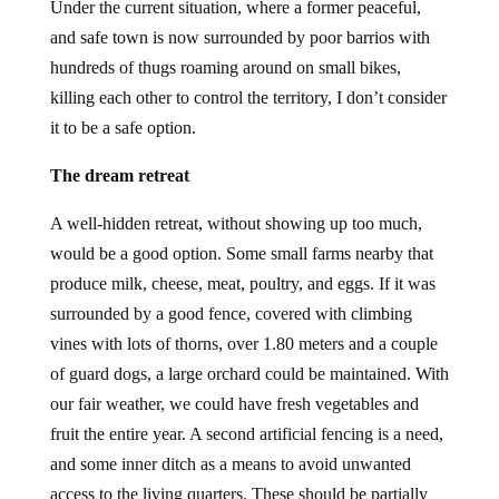
Under the current situation, where a former peaceful,
and safe town is now surrounded by poor barrios with
hundreds of thugs roaming around on small bikes,
killing each other to control the territory, I don’t consider
it to be a safe option.
The dream retreat
A well-hidden retreat, without showing up too much,
would be a good option. Some small farms nearby that
produce milk, cheese, meat, poultry, and eggs. If it was
surrounded by a good fence, covered with climbing
vines with lots of thorns, over 1.80 meters and a couple
of guard dogs, a large orchard could be maintained. With
our fair weather, we could have fresh vegetables and
fruit the entire year. A second artificial fencing is a need,
and some inner ditch as a means to avoid unwanted
access to the living quarters. These should be partially