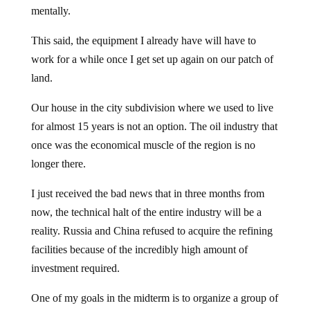
mentally.
This said, the equipment I already have will have to
work for a while once I get set up again on our patch of
land.
Our house in the city subdivision where we used to live
for almost 15 years is not an option. The oil industry that
once was the economical muscle of the region is no
longer there.
I just received the bad news that in three months from
now, the technical halt of the entire industry will be a
reality. Russia and China refused to acquire the refining
facilities because of the incredibly high amount of
investment required.
One of my goals in the midterm is to organize a group of