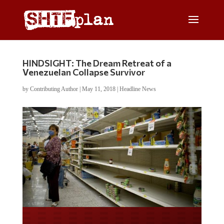
HINDSIGHT: The Dream Retreat of a
Venezuelan Collapse Survivor
by
Contributing Author
|
May 11, 2018
|
Headline News