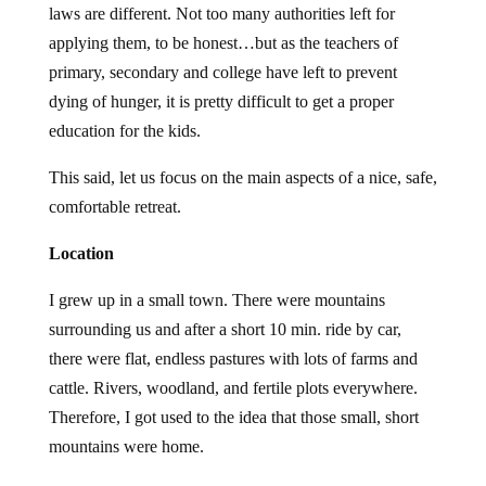
laws are different. Not too many authorities left for
applying them, to be honest…but as the teachers of
primary, secondary and college have left to prevent
dying of hunger, it is pretty difficult to get a proper
education for the kids.
This said, let us focus on the main aspects of a nice, safe,
comfortable retreat.
Location
I grew up in a small town. There were mountains
surrounding us and after a short 10 min. ride by car,
there were flat, endless pastures with lots of farms and
cattle. Rivers, woodland, and fertile plots everywhere.
Therefore, I got used to the idea that those small, short
mountains were home.