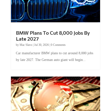
BMW Plans To Cut 8,000 Jobs By
Late 2027
by
Mac Slavo
|
Jul 30, 2026
|
0 Comments
Car manufacturer BMW plans to cut around 8,000 jobs
by late 2027. The German auto giant will begin...