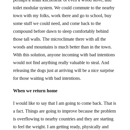
toilet modular system. We could commute to the nearby
town with my folks, work there and go to school, buy
some stuff we could need, and come back to the
compound before dawn to sleep comfortably behind
those tall walls. The microclimate there with all the
woods and mountains is much better than in the town.
With this solution, anyone incoming with bad intentions
would not find anything really valuable to steal. And
releasing the dogs just at arriving will be a nice surprise
for those waiting with bad intentions.
When we return home
I would like to say that I am going to come back. That is
a fact. Things are going to improve because the problem
is overflowing to nearby countries and they are starting
to feel the weight. I am getting ready, physically and