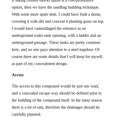
If taking cement blocks uphill is a cost-prohibitive
option, then we have the sandbag building technique.
With some more spare time, I could have built a dome,
covering it with dirt and conceal it planting grass on top.
I would have camouflaged the entrance as an
underground water tank opening, with a ladder and an
underground passage. These tanks are pretty common
here, and no one pays attention to a steel trapdoor. Of
course there are some details that I will keep for myself,
as part of my concealment design.
Access
The access to this compound would be just one road,
and a concealed escape way should be defined prior to
the building of the compound itself. In the rainy season
there is a lot of rain, therefore the drainages should be
carefully planned.