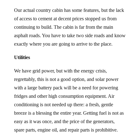
Our actual country cabin has some features, but the lack
of access to cement at decent prices stopped us from
continuing to build. The cabin is far from the main
asphalt roads. You have to take two side roads and know
exactly where you are going to arrive to the place.
Utilities
We have grid power, but with the energy crisis,
regrettably, this is not a good option, and solar power
with a large battery pack will be a need for powering
fridges and other high consumption equipment. Air
conditioning is not needed up there: a fresh, gentle
breeze is a blessing the entire year. Getting fuel is not as
easy as it was once, and the price of the generators,
spare parts, engine oil, and repair parts is prohibitive.