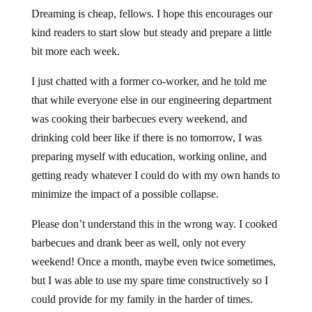
Dreaming is cheap, fellows. I hope this encourages our
kind readers to start slow but steady and prepare a little
bit more each week.
I just chatted with a former co-worker, and he told me
that while everyone else in our engineering department
was cooking their barbecues every weekend, and
drinking cold beer like if there is no tomorrow, I was
preparing myself with education, working online, and
getting ready whatever I could do with my own hands to
minimize the impact of a possible collapse.
Please don’t understand this in the wrong way. I cooked
barbecues and drank beer as well, only not every
weekend! Once a month, maybe even twice sometimes,
but I was able to use my spare time constructively so I
could provide for my family in the harder of times.