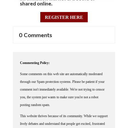
shared online.
REGISTER HERE
0 Comments
Commenting Policy:
Some comments on this web site are automatically moderated
through our Spam protection systems. Please be patient if your
comment isn't immediately available. We're not trying to censor
you, the system just wants to make sure you're not a robot
posting random spam.
This website thrives because of its community. While we support
lively debates and understand that people get excited, frustrated