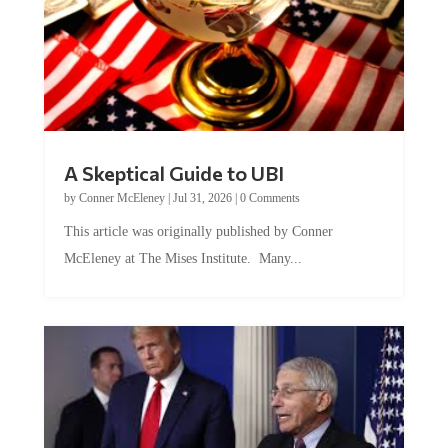
A Skeptical Guide to UBI
by
Conner McEleney
|
Jul 31, 2026
|
0 Comments
This article was originally published by Conner
McEleney at The Mises Institute. Many...