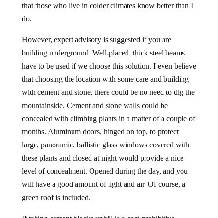
that those who live in colder climates know better than I
do.
However, expert advisory is suggested if you are
building underground. Well-placed, thick steel beams
have to be used if we choose this solution. I even believe
that choosing the location with some care and building
with cement and stone, there could be no need to dig the
mountainside. Cement and stone walls could be
concealed with climbing plants in a matter of a couple of
months. Aluminum doors, hinged on top, to protect
large, panoramic, ballistic glass windows covered with
these plants and closed at night would provide a nice
level of concealment. Opened during the day, and you
will have a good amount of light and air. Of course, a
green roof is included.