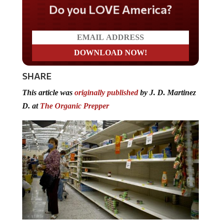
Do you LOVE America?
SHARE
This article was
originally published
by J. D. Martinez
D. at
The Organic Prepper