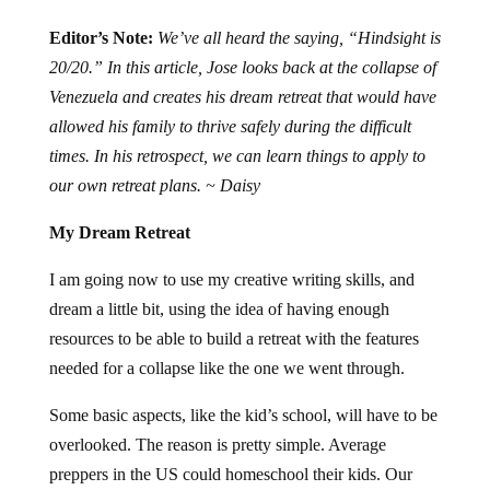
Editor’s Note:
We’ve all heard the saying, “Hindsight is
20/20.” In this article, Jose looks back at the collapse of
Venezuela and creates his dream retreat that would have
allowed his family to thrive safely during the difficult
times. In his retrospect, we can learn things to apply to
our own retreat plans. ~ Daisy
My Dream Retreat
I am going now to use my creative writing skills, and
dream a little bit, using the idea of having enough
resources to be able to build a retreat with the features
needed for a collapse like the one we went through.
Some basic aspects, like the kid’s school, will have to be
overlooked. The reason is pretty simple. Average
preppers in the US could homeschool their kids. Our