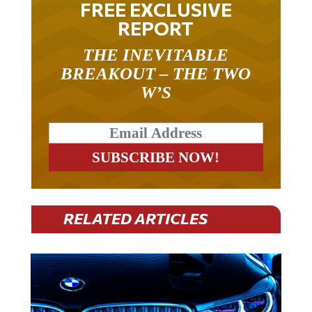
FREE EXCLUSIVE
REPORT
THE INEVITABLE
BREAKOUT – THE TWO
W’S
RELATED ARTICLES