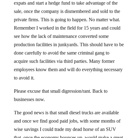
expats and start a hedge fund to take advantage of the
sale, once the company is dismembered and sold to the
private firms. This is going to happen. No matter what.
Remember I worked in the field for 15 years and could
see how the lack of maintenance converted some
production facilities in junkyards. This should have to be
done carefully to avoid the same criminal gang to
acquire such facilities via third parties. Many former
employees know them and will do everything necessary
to avoid it.
Please excuse that small digression/rant. Back to
businesses now.
The good news is that small diesel trucks are available
and once we find good paid jobs, with some months of
wise savings I could trade my dead horse of an SUV
that, once the economy bounces up, would make a great