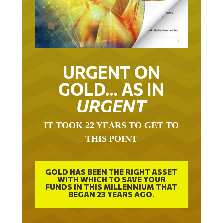
URGENT ON
GOLD… AS IN
URGENT
IT TOOK 22 YEARS TO GET TO
THIS POINT
GOLD HAS BEEN THE RIGHT ASSET
WITH WHICH TO SAVE YOUR
FUNDS IN THIS MILLENNIUM THAT
BEGAN 23 YEARS AGO.