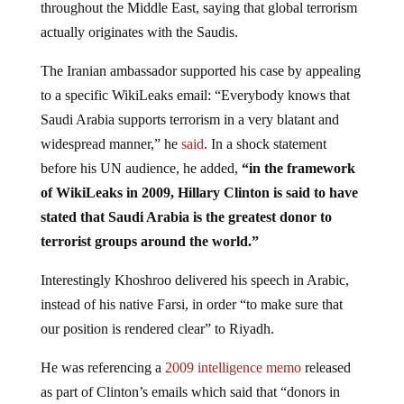
actually originates with the Saudis.
The Iranian ambassador supported his case by appealing
to a specific WikiLeaks email: “Everybody knows that
Saudi Arabia supports terrorism in a very blatant and
widespread manner,” he
said
. In a shock statement
before his UN audience, he added,
“in the framework
of WikiLeaks in 2009, Hillary Clinton is said to have
stated that Saudi Arabia is the greatest donor to
terrorist groups around the world.”
Interestingly Khoshroo delivered his speech in Arabic,
instead of his native Farsi, in order “to make sure that
our position is rendered clear” to Riyadh.
He was referencing a
2009 intelligence memo
released
as part of Clinton’s emails which said that “donors in
Saudi Arabia constitute the most significant source of