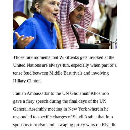
Those rare moments that WikiLeaks gets invoked at the
United Nations are always fun, especially when part of a
tense feud between Middle East rivals and involving
Hillary Clinton.
Iranian Ambassador to the UN Gholamali Khoshroo
gave a fiery speech during the final days of the UN
General Assembly meeting in New York wherein he
responded to specific charges of Saudi Arabia that Iran
sponsors terrorism and is waging proxy wars on Riyadh
throughout the Middle East, saying that global terrorism