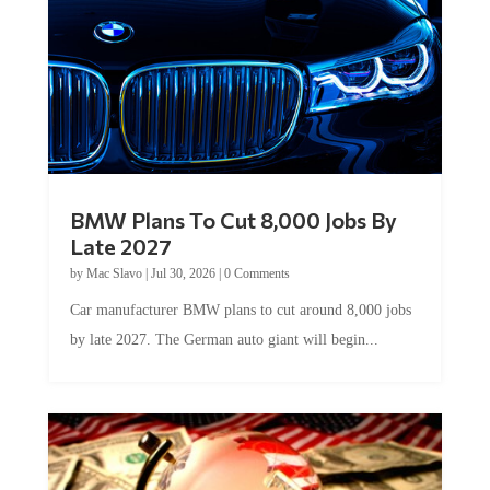
BMW Plans To Cut 8,000 Jobs By
Late 2027
by
Mac Slavo
|
Jul 30, 2026
|
0 Comments
Car manufacturer BMW plans to cut around 8,000 jobs
by late 2027. The German auto giant will begin...