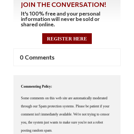
It's 100% free and your personal
information will never be sold or
shared online.
REGISTER HERE
0 Comments
Commenting Policy:
Some comments on this web site are automatically moderated
through our Spam protection systems. Please be patient if your
comment isn't immediately available. We're not trying to censor
you, the system just wants to make sure you're not a robot
posting random spam.