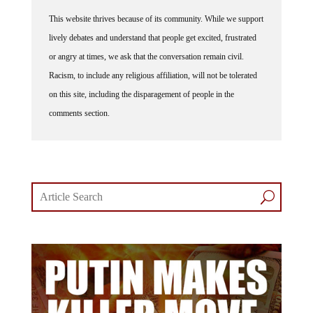
This website thrives because of its community. While we support
lively debates and understand that people get excited, frustrated
or angry at times, we ask that the conversation remain civil.
Racism, to include any religious affiliation, will not be tolerated
on this site, including the disparagement of people in the
comments section.