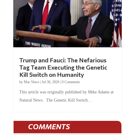
Trump and Fauci: The Nefarious
Tag Team Executing the Genetic
Kill Switch on Humanity
by
Mac Slavo
|
Jul 30, 2026
|
0 Comments
This article was originally published by Mike Adams at
Natural News. The Genetic Kill Switch...
COMMENTS
JOIN THE CONVERSATION!