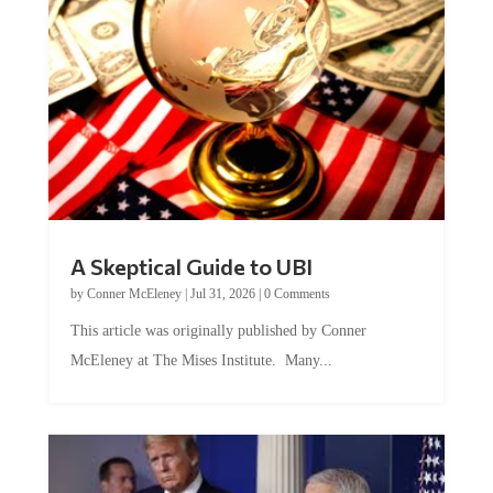
A Skeptical Guide to UBI
by
Conner McEleney
|
Jul 31, 2026
|
0 Comments
This article was originally published by Conner
McEleney at The Mises Institute. Many...