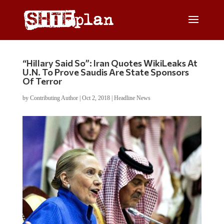
“Hillary Said So”: Iran Quotes WikiLeaks At
U.N. To Prove Saudis Are State Sponsors
Of Terror
by
Contributing Author
|
Oct 2, 2018
|
Headline News