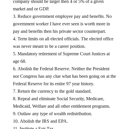
company should be larger then 4 or 5% of a given
market and or GDP.
Reduce government employee pay and benefits. No
government worker I have ever seen is worth more in
pay and benefits then his private sector counterpart.
Term limits on all elected officials. The elected office
was never meant to be a career position.
Mandatory retirement of Supreme Court Justices at
age 68.
Abolish the Federal Reserve. Neither the President
nor Congress has any clue what has been going on at the
Federal Reserve for its entire 97 year history.
Return the currency to the gold standard.
Repeal and eliminate Social Security, Medicare,
Medicaid, Welfare and all other entitlement programs.
Outlaw any type of wealth redistribution.
Abolish the IRS and EPA.
Institute a Fair Tax.