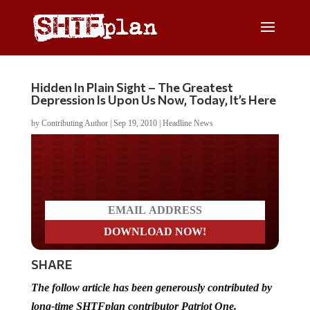
Hidden In Plain Sight – The Greatest
Depression Is Upon Us Now, Today, It’s Here
by
Contributing Author
|
Sep 19, 2010
|
Headline News
Do you LOVE America?
SHARE
The follow article has been generously contributed by
long-time SHTFplan contributor Patriot One.