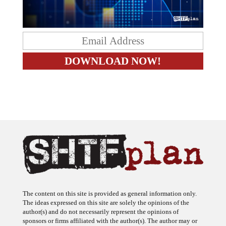
The content on this site is provided as general information only.
The ideas expressed on this site are solely the opinions of the
author(s) and do not necessarily represent the opinions of
sponsors or firms affiliated with the author(s). The author may or