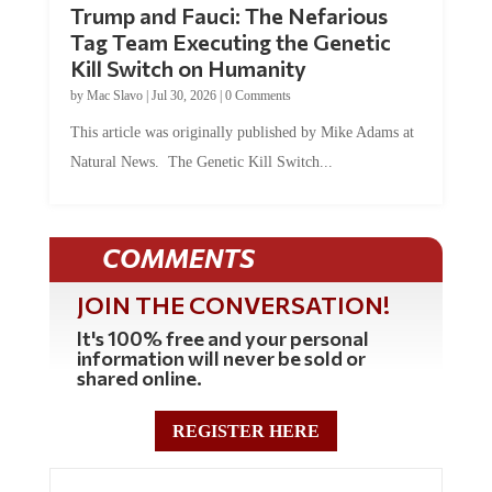
Trump and Fauci: The Nefarious
Tag Team Executing the Genetic
Kill Switch on Humanity
by
Mac Slavo
|
Jul 30, 2026
|
0 Comments
This article was originally published by Mike Adams at
Natural News. The Genetic Kill Switch...
COMMENTS
JOIN THE CONVERSATION!
It's 100% free and your personal
information will never be sold or
shared online.
REGISTER HERE