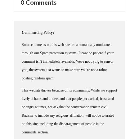
0 Comments
Commenting Policy:
Some comments on this web site are automatically moderated
through our Spam protection systems. Please be patient if your
comment isn't immediately available. We're not trying to censor
you, the system just wants to make sure you're not a robot
posting random spam.
This website thrives because of its community. While we support
lively debates and understand that people get excited, frustrated
or angry at times, we ask that the conversation remain civil.
Racism, to include any religious affiliation, will not be tolerated
on this site, including the disparagement of people in the
comments section.