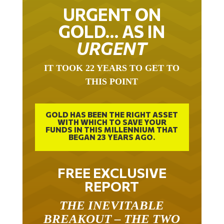
URGENT ON
GOLD… AS IN
URGENT
IT TOOK 22 YEARS TO GET TO
THIS POINT
GOLD HAS BEEN THE RIGHT ASSET
WITH WHICH TO SAVE YOUR
FUNDS IN THIS MILLENNIUM THAT
BEGAN 23 YEARS AGO.
FREE EXCLUSIVE
REPORT
THE INEVITABLE
BREAKOUT – THE TWO