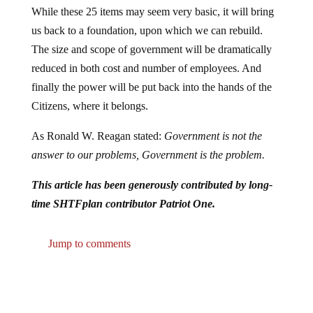
While these 25 items may seem very basic, it will bring
us back to a foundation, upon which we can rebuild.
The size and scope of government will be dramatically
reduced in both cost and number of employees. And
finally the power will be put back into the hands of the
Citizens, where it belongs.
As Ronald W. Reagan stated:
Government is not the
answer to our problems, Government is the problem.
This article has been generously contributed by long-
time SHTFplan contributor Patriot One.
Jump to comments