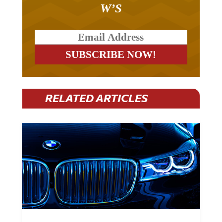
W’S
RELATED ARTICLES