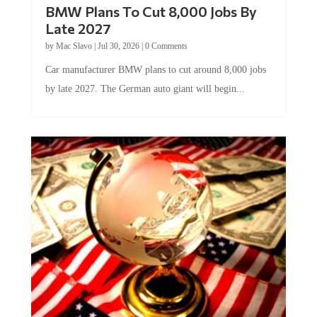
BMW Plans To Cut 8,000 Jobs By
Late 2027
by
Mac Slavo
|
Jul 30, 2026
|
0 Comments
Car manufacturer BMW plans to cut around 8,000 jobs
by late 2027. The German auto giant will begin...