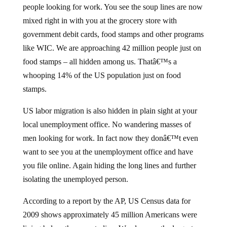
people looking for work. You see the soup lines are now
mixed right in with you at the grocery store with
government debit cards, food stamps and other programs
like WIC. We are approaching 42 million people just on
food stamps – all hidden among us. Thatâ€™s a
whooping 14% of the US population just on food
stamps.
US labor migration is also hidden in plain sight at your
local unemployment office. No wandering masses of
men looking for work. In fact now they donâ€™t even
want to see you at the unemployment office and have
you file online. Again hiding the long lines and further
isolating the unemployed person.
According to a report by the AP, US Census data for
2009 shows approximately 45 million Americans were