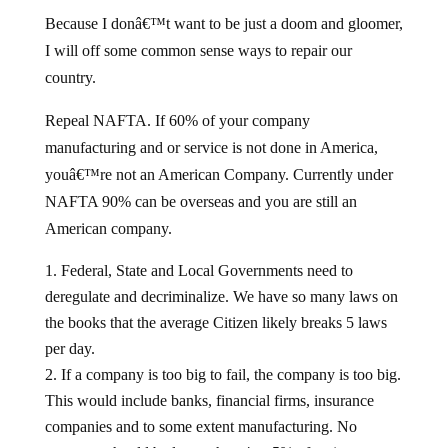
Because I donâ€™t want to be just a doom and gloomer,
I will off some common sense ways to repair our
country.
Repeal NAFTA. If 60% of your company
manufacturing and or service is not done in America,
youâ€™re not an American Company. Currently under
NAFTA 90% can be overseas and you are still an
American company.
Federal, State and Local Governments need to
deregulate and decriminalize. We have so many laws on
the books that the average Citizen likely breaks 5 laws
per day.
If a company is too big to fail, the company is too big.
This would include banks, financial firms, insurance
companies and to some extent manufacturing. No