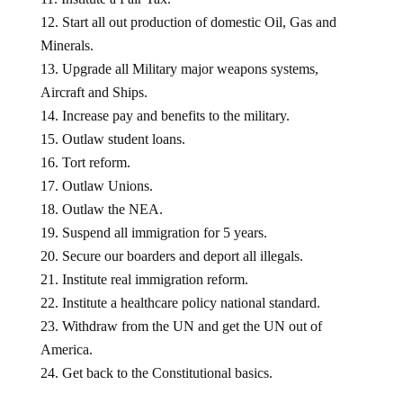
Start all out production of domestic Oil, Gas and
Minerals.
Upgrade all Military major weapons systems,
Aircraft and Ships.
Increase pay and benefits to the military.
Outlaw student loans.
Tort reform.
Outlaw Unions.
Outlaw the NEA.
Suspend all immigration for 5 years.
Secure our boarders and deport all illegals.
Institute real immigration reform.
Institute a healthcare policy national standard.
Withdraw from the UN and get the UN out of
America.
Get back to the Constitutional basics.