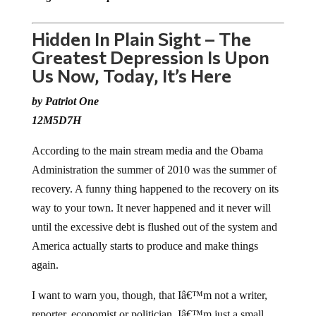
Hidden In Plain Sight – The
Greatest Depression Is Upon
Us Now, Today, It’s Here
by Patriot One
12M5D7H
According to the main stream media and the Obama
Administration the summer of 2010 was the summer of
recovery. A funny thing happened to the recovery on its
way to your town. It never happened and it never will
until the excessive debt is flushed out of the system and
America actually starts to produce and make things
again.
I want to warn you, though, that Iâ€™m not a writer,
reporter, economist or politician. Iâ€™m just a small