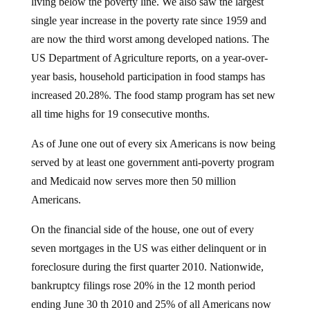
living below the poverty line. We also saw the largest
single year increase in the poverty rate since 1959 and
are now the third worst among developed nations. The
US Department of Agriculture reports, on a year-over-
year basis, household participation in food stamps has
increased 20.28%. The food stamp program has set new
all time highs for 19 consecutive months.
As of June one out of every six Americans is now being
served by at least one government anti-poverty program
and Medicaid now serves more then 50 million
Americans.
On the financial side of the house, one out of every
seven mortgages in the US was either delinquent or in
foreclosure during the first quarter 2010. Nationwide,
bankruptcy filings rose 20% in the 12 month period
ending June 30 th 2010 and 25% of all Americans now