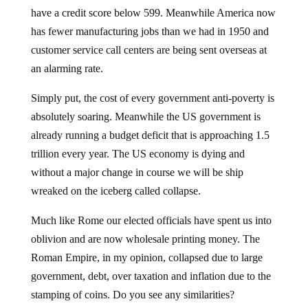
have a credit score below 599. Meanwhile America now
has fewer manufacturing jobs than we had in 1950 and
customer service call centers are being sent overseas at
an alarming rate.
Simply put, the cost of every government anti-poverty is
absolutely soaring. Meanwhile the US government is
already running a budget deficit that is approaching 1.5
trillion every year. The US economy is dying and
without a major change in course we will be ship
wreaked on the iceberg called collapse.
Much like Rome our elected officials have spent us into
oblivion and are now wholesale printing money. The
Roman Empire, in my opinion, collapsed due to large
government, debt, over taxation and inflation due to the
stamping of coins. Do you see any similarities?