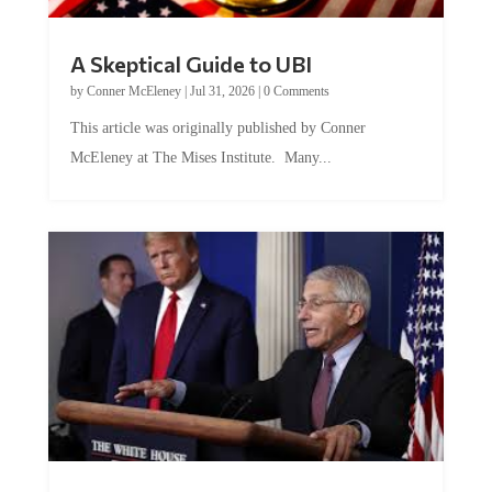
A Skeptical Guide to UBI
by
Conner McEleney
|
Jul 31, 2026
|
0 Comments
This article was originally published by Conner
McEleney at The Mises Institute. Many...