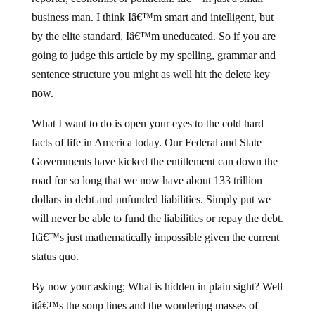
business man. I think Iâ€™m smart and intelligent, but
by the elite standard, Iâ€™m uneducated. So if you are
going to judge this article by my spelling, grammar and
sentence structure you might as well hit the delete key
now.
What I want to do is open your eyes to the cold hard
facts of life in America today. Our Federal and State
Governments have kicked the entitlement can down the
road for so long that we now have about 133 trillion
dollars in debt and unfunded liabilities. Simply put we
will never be able to fund the liabilities or repay the debt.
Itâ€™s just mathematically impossible given the current
status quo.
By now your asking; What is hidden in plain sight? Well
itâ€™s the soup lines and the wondering masses of